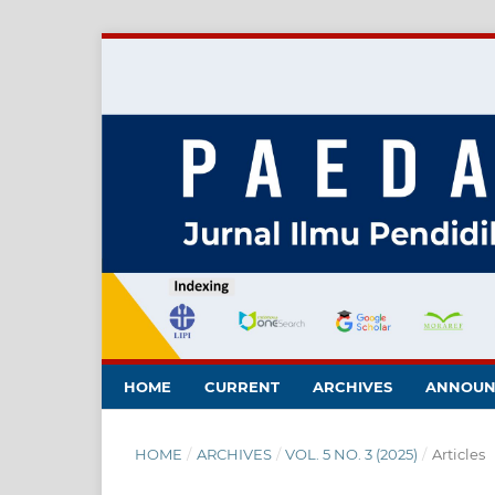
HOME
CURRENT
ARCHIVES
ANNOUN
HOME
/
ARCHIVES
/
VOL. 5 NO. 3 (2025)
/
Articles