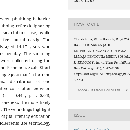
2025-12-02
between phubbing behavior
HOW TO CITE
bbing refers to ignoring
on smartphone use, while
 feel bored easily. The
Christabella, W., & Hastuti, R. (2025).
DARI KEBOSANAN JADI
nts aged 14-17 years who
KETERGANTUNGAN? STUDI PADA
urs per day. The sampling
REMAJA PENGGUNA MEDIA SOSIAL
were collected using the
PAEDAGOGY : Jurnal Ilmu Pendidika
dom Proneness Scale-Short
Dan Psikologi
,
5
(3), 1342–1350.
sing Spearman’s rho non-
https://doi.org/10.51878/paedagogy.v5
3.7731
mal distribution of one
sitive correlation between
More Citation Formats
(r = 0.444, p < 0.05),
roneness, the more likely
. These findings highlight
ISSUE
digital literacy education
olescents use technology
Vol. 5 No. 3 (2025)