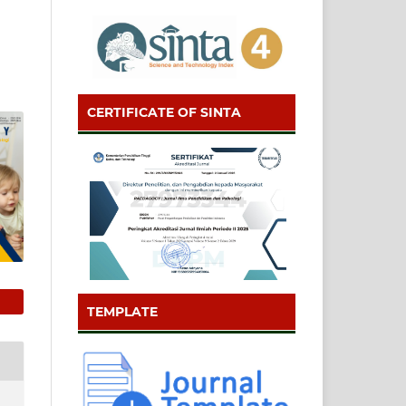
CERTIFICATE OF SINTA
TEMPLATE