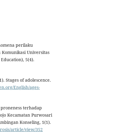
enomena perilaku
u Komunikasi Universitas
Education), 5(4).
). Stages of adolescence.
en.org/English/ages-
m proneness terhadap
mojo Kecamatan Purwosari
imbingan Konseling, 1(1).
osis/article/view/352