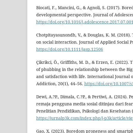
Biocati, F., Mancini, G., & Agnoli, S. (2017). Bo
developmental perspective. Journal of Adolescen
https://doi.org/10.1016/j.adolescence.2017.07.00
Chotpitayasunondh, V., & Douglas, K. M. (2018).
on social interaction. Journal of Applied Social 
https://doi.org/10.1111/jasp.12506
Çikrikci, Ö., Griffiths, M. D., & Erzen, E. (2022).
of phubbing in the relationship between the Big 
and satisfaction with life. International Journal
Addiction, 20(1), 44–56.
https://doi.org/10.1007/
Dewi, A.?P., Dimala, C.?P., & Pertiwi, A. (2024).
remaja pengguna media sosial ditinjau dari fear 
Penelitian Pendidikan, Psikologi dan Kesehatan (
https://jurnalp3k.com/index.php/j-p3k/article/vi
Gao, X. (2023). Boredom proneness and smart