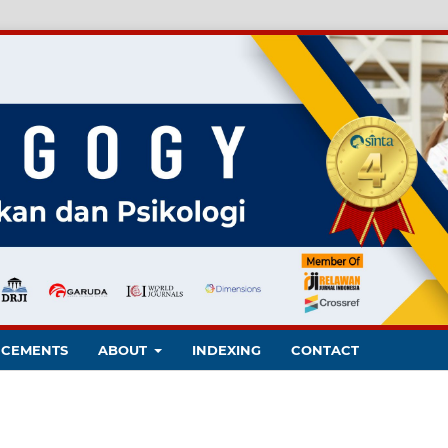
CEMENTS
ABOUT
INDEXING
CONTACT