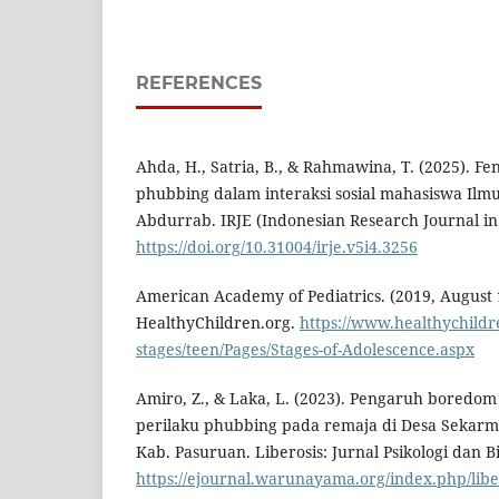
REFERENCES
Ahda, H., Satria, B., & Rahmawina, T. (2025). F
phubbing dalam interaksi sosial mahasiswa Ilm
Abdurrab. IRJE (Indonesian Research Journal in 
https://doi.org/10.31004/irje.v5i4.3256
American Academy of Pediatrics. (2019, August 1
HealthyChildren.org.
https://www.healthychildr
stages/teen/Pages/Stages-of-Adolescence.aspx
Amiro, Z., & Laka, L. (2023). Pengaruh boredo
perilaku phubbing pada remaja di Desa Sekar
Kab. Pasuruan. Liberosis: Jurnal Psikologi dan B
https://ejournal.warunayama.org/index.php/liber