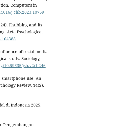
action. Computers in
0.1016/j.chb.2023.10769
2024). Phubbing and its
ing. Acta Psychologica,
24.104388
e influence of social media
cal study. Sociology,
org/10.59535/jsh.v2i1.246
ve smartphone use: An
chology Review, 14(2),
al di Indonesia 2025.
021). Pengembangan