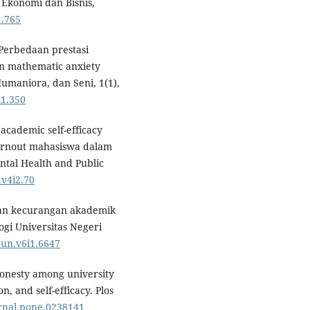
 Ekonomi dan Bisnis,
1.765
. Perbedaan prestasi
dan mathematic anxiety
umaniora, dan Seni, 1(1),
i1.350
 academic self-efficacy
urnout mahasiswa dalam
tal Health and Public
.v4i2.70
engan kecurangan akademik
ogi Universitas Negeri
pun.v6i1.6647
shonesty among university
n, and self-efficacy. Plos
urnal.pone.0238141