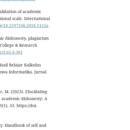
alidation of academic
ional scale. International
rg/10.12973/iji.2018.1125a
mic dishonesty, plagiarism
. College & Research
/crl.65.4.301
Hasil Belajar Kalkulus
swa Informatika. Jurnal
er, M. (2023). Elucidating
 academic dishonesty: A
1), 33. https://doi.
cacy. Handbook of self and