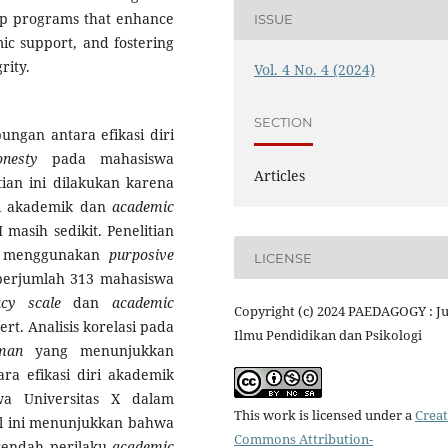
elop programs that enhance
ISSUE
mic support, and fostering
rity.
Vol. 4 No. 4 (2024)
SECTION
ungan antara efikasi diri
honesty
pada mahasiswa
Articles
ian ini dilakukan karena
ri akademik dan
academic
asih sedikit. Penelitian
an menggunakan
purposive
LICENSE
i berjumlah 313 mahasiswa
acy scale
dan
academic
Copyright (c) 2024 PAEDAGOGY : J
t. Analisis korelasi pada
Ilmu Pendidikan dan Psikologi
man
yang menunjukkan
ra efikasi diri akademik
a Universitas X dalam
This work is licensed under a
Creat
Hal ini menunjukkan bahwa
Commons Attribution-
 rendah perilaku
academic