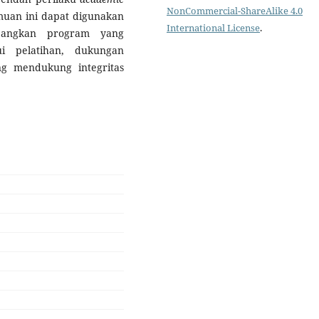
NonCommercial-ShareAlike 4.0
muan ini dapat digunakan
International License
.
mbangkan program yang
ui pelatihan, dukungan
g mendukung integritas