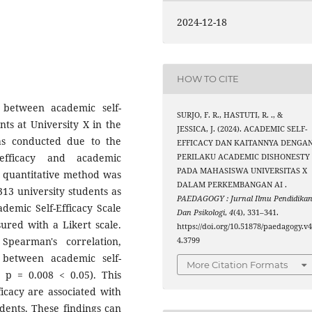
2024-12-18
HOW TO CITE
 between academic self-
SURJO, F. R., HASTUTI, R. ., &
ts at University X in the
JESSICA, J. (2024). ACADEMIC SELF-
as conducted due to the
EFFICACY DAN KAITANNYA DENGA
-efficacy and academic
PERILAKU ACADEMIC DISHONESTY
PADA MAHASISWA UNIVERSITAS X
A quantitative method was
DALAM PERKEMBANGAN AI .
13 university students as
PAEDAGOGY : Jurnal Ilmu Pendidika
ademic Self-Efficacy Scale
Dan Psikologi
,
4
(4), 331–341.
ured with a Likert scale.
https://doi.org/10.51878/paedagogy.v4
Spearman's correlation,
4.3799
p between academic self-
More Citation Formats
, p = 0.008 < 0.05). This
ficacy are associated with
dents. These findings can