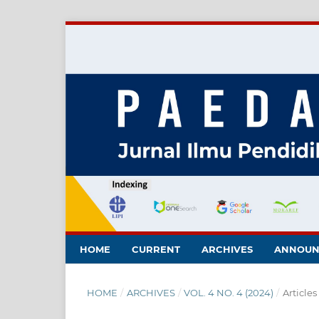
HOME
CURRENT
ARCHIVES
ANNOUN
HOME
/
ARCHIVES
/
VOL. 4 NO. 4 (2024)
/
Articles