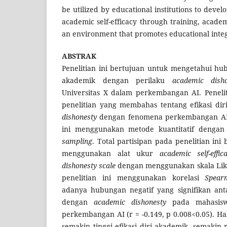
be utilized by educational institutions to dev
academic self-efficacy through training, acade
an environment that promotes educational integ
ABSTRAK
Penelitian ini bertujuan untuk mengetahui hub
akademik dengan perilaku
academic dis
Universitas X dalam perkembangan AI. Penelit
penelitian yang membahas tentang efikasi di
dishonesty
dengan fenomena perkembangan AI m
ini menggunakan metode kuantitatif deng
sampling
. Total partisipan pada penelitian in
menggunakan alat ukur
academic self-effic
dishonesty scale
dengan menggunakan skala Liker
penelitian ini menggunakan korelasi
Spear
adanya hubungan negatif yang signifikan anta
dengan
academic dishonesty
pada mahasisw
perkembangan AI (r = -0.149, p 0.008<0.05). 
semakin tinggi efikasi diri akademik, semakin