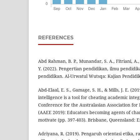
REFERENCES
Abd Rahman, B. P., Munandar, S. A., Fitriani, A.,
Y. (2022). Pengertian pendidikan, ilmu pendidi
pendidikan. Al-Urwatul Wutsqa: Kajian Pendidika
Abd-Elaal, E. S., Gamage, S. H., & Mills, J. E. (20
intelligence is a tool for cheating academic inte
Conference for the Australasian Association for
(AAEE 2019): Educators becoming agents of chan
motivate (pp. 397-403). Brisbane, Queensland: E
Adriyana, R. (2019). Pengaruh orientasi etika, ras