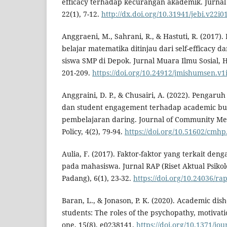
efficacy terhadap kecurangan akademik. Jurnal
22(1), 7-12.
http://dx.doi.org/10.31941/jebi.v22i0
Anggraeni, M., Sahrani, R., & Hastuti, R. (2017)
belajar matematika ditinjau dari self-efficacy 
siswa SMP di Depok. Jurnal Muara Ilmu Sosial, H
201-209.
https://doi.org/10.24912/jmishumsen.v1
Anggraini, D. P., & Chusairi, A. (2022). Pengaruh
dan student engagement terhadap academic b
pembelajaran daring. Journal of Community Men
Policy, 4(2), 79-94.
https://doi.org/10.51602/cmhp
Aulia, F. (2017). Faktor-faktor yang terkait d
pada mahasiswa. Jurnal RAP (Riset Aktual Psikol
Padang), 6(1), 23-32.
https://doi.org/10.24036/ra
Baran, L., & Jonason, P. K. (2020). Academic di
students: The roles of the psychopathy, motivatio
one, 15(8), e0238141.
https://doi.org/10.1371/jo