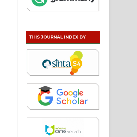
THIS JOURNAL INDEX BY