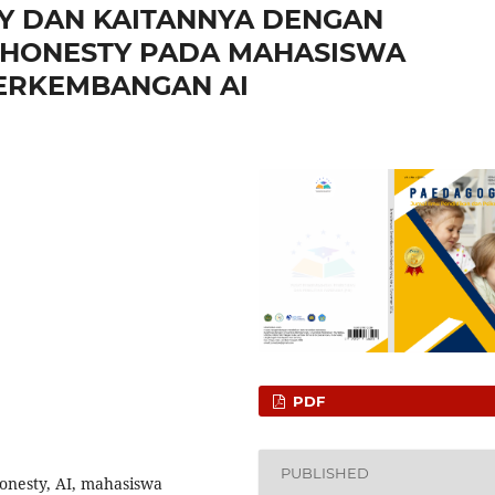
CY DAN KAITANNYA DENGAN
SHONESTY PADA MAHASISWA
PERKEMBANGAN AI
PDF
PUBLISHED
honesty, AI, mahasiswa