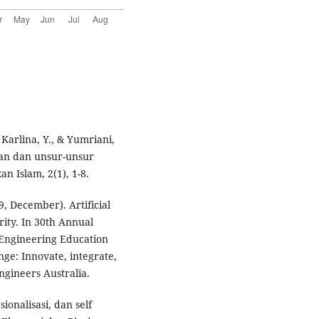
 Karlina, Y., & Yumriani,
kan dan unsur-unsur
n Islam, 2(1), 1-8.
19, December). Artificial
grity. In 30th Annual
 Engineering Education
ge: Innovate, integrate,
ngineers Australia.
ionalisasi, dan self