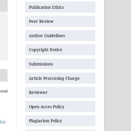
Publication Ethics
Peer Review
Author Guidelines
Copyright Notice
Submissions
Article Proccesing Charge
urnal
Reviewer
Open Acces Policy
Plagiarism Policy
ive