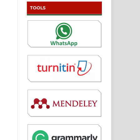
TOOLS