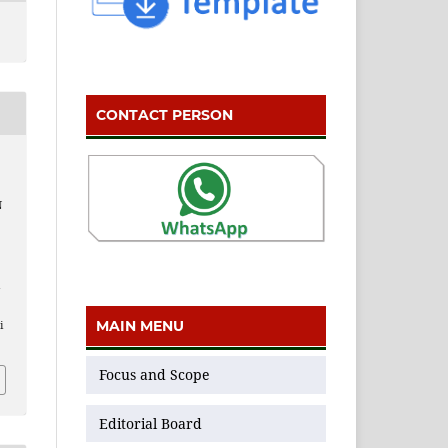
CONTACT PERSON
N
n
MAIN MENU
i
Focus and Scope
Editorial Board