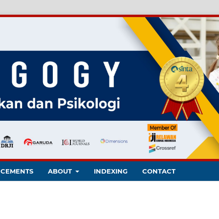
CEMENTS
ABOUT
INDEXING
CONTACT