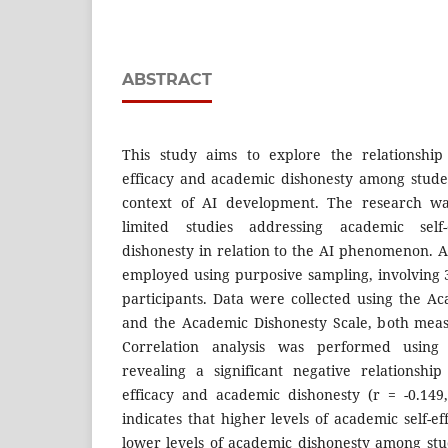
ABSTRACT
This study aims to explore the relationship
efficacy and academic dishonesty among studen
context of AI development. The research w
limited studies addressing academic self
dishonesty in relation to the AI phenomenon. 
employed using purposive sampling, involving 3
participants. Data were collected using the Ac
and the Academic Dishonesty Scale, both meas
Correlation analysis was performed using 
revealing a significant negative relationshi
efficacy and academic dishonesty (r = -0.149
indicates that higher levels of academic self-ef
lower levels of academic dishonesty among stu