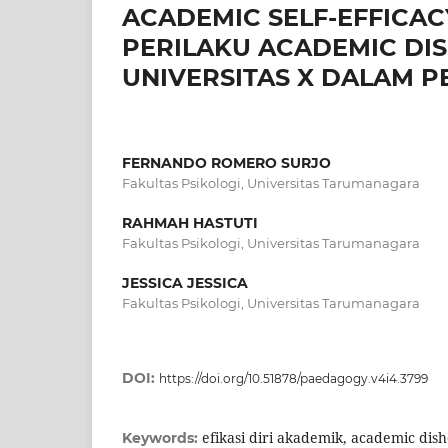
ACADEMIC SELF-EFFICA
PERILAKU ACADEMIC DI
UNIVERSITAS X DALAM 
FERNANDO ROMERO SURJO
Fakultas Psikologi, Universitas Tarumanagara
RAHMAH HASTUTI
Fakultas Psikologi, Universitas Tarumanagara
JESSICA JESSICA
Fakultas Psikologi, Universitas Tarumanagara
DOI:
https://doi.org/10.51878/paedagogy.v4i4.3799
efikasi diri akademik, academic dis
Keywords: