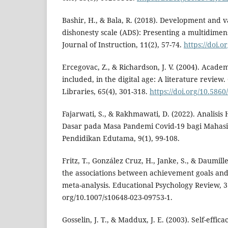
Bashir, H., & Bala, R. (2018). Development and v
dishonesty scale (ADS): Presenting a multidimens
Journal of Instruction, 11(2), 57-74.
https://doi.o
Ercegovac, Z., & Richardson, J. V. (2004). Acade
included, in the digital age: A literature review
Libraries, 65(4), 301-318.
https://doi.org/10.5860
Fajarwati, S., & Rakhmawati, D. (2022). Analisis 
Dasar pada Masa Pandemi Covid-19 bagi Mahasi
Pendidikan Edutama, 9(1), 99-108.
Fritz, T., González Cruz, H., Janke, S., & Daumill
the associations between achievement goals and
meta-analysis. Educational Psychology Review, 35(
org/10.1007/s10648-023-09753-1.
Gosselin, J. T., & Maddux, J. E. (2003). Self-effi