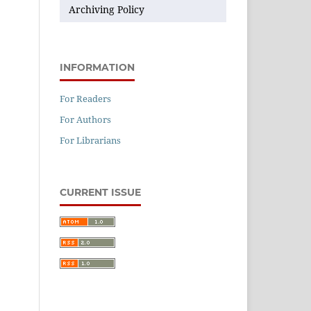
Archiving Policy
INFORMATION
For Readers
For Authors
For Librarians
CURRENT ISSUE