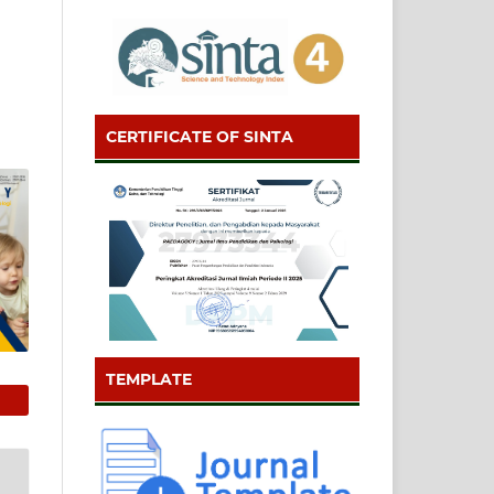
CERTIFICATE OF SINTA
TEMPLATE