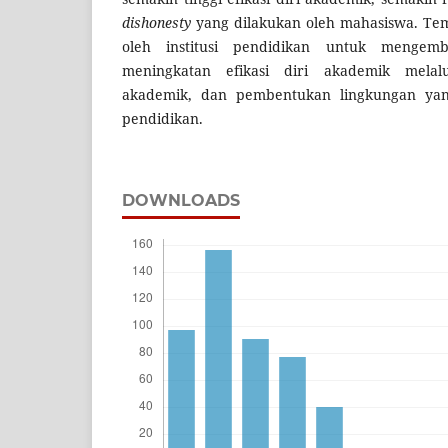
dishonesty
yang dilakukan oleh mahasiswa. Te
oleh institusi pendidikan untuk menge
meningkatan efikasi diri akademik melal
akademik, dan pembentukan lingkungan yan
pendidikan.
DOWNLOADS