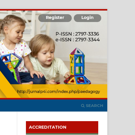
Register
Login
SEARCH
ACCREDITATION