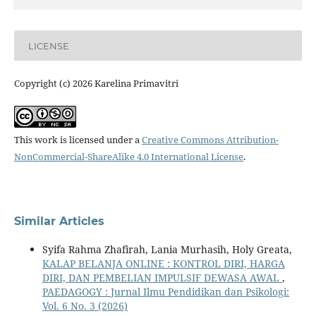
LICENSE
Copyright (c) 2026 Karelina Primavitri
This work is licensed under a
Creative Commons Attribution-
NonCommercial-ShareAlike 4.0 International License
.
Similar Articles
Syifa Rahma Zhafirah, Lania Murhasih, Holy Greata,
KALAP BELANJA ONLINE : KONTROL DIRI, HARGA
DIRI, DAN PEMBELIAN IMPULSIF DEWASA AWAL
,
PAEDAGOGY : Jurnal Ilmu Pendidikan dan Psikologi:
Vol. 6 No. 3 (2026)