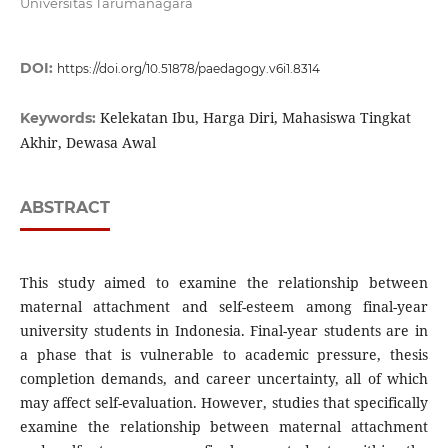
Universitas Tarumanagara
DOI:
https://doi.org/10.51878/paedagogy.v6i1.8314
Kelekatan Ibu, Harga Diri, Mahasiswa Tingkat
Keywords:
Akhir, Dewasa Awal
ABSTRACT
This study aimed to examine the relationship between
maternal attachment and self-esteem among final-year
university students in Indonesia. Final-year students are in
a phase that is vulnerable to academic pressure, thesis
completion demands, and career uncertainty, all of which
may affect self-evaluation. However, studies that specifically
examine the relationship between maternal attachment