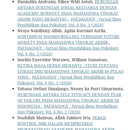
Hanindita Andraini, Niken Widi Astuti,
HUBUNGAN
ANTARA DUKUNGAN SOSIAL KELUARGA DENGAN
ACADEMIC BURNOUT PADA MAHASISWA TINGKAT
AKHIR YANG MERANTAU
,
PAEDAGOGY : Jurnal Ilmu
Pendidikan dan Psikologi: Vol. 6 No. 1 (2026)
Nesya Nabilfaizy Albib, Agitia Kurniati Asrila,
KONTRIBUSI DOOMSCROLLING TERHADAP FUTURE
ANXIETY PADA MAHASISWA TINGKAT AKHIR
,
PAEDAGOGY : Jurnal Ilmu Pendidikan dan Psikologi:
Vol. 6 No. 2 (2026)
Imelda Enerstine Waruwu, William Gunawan,
KETIKA MASA DEPAN MENANTI : STUDI TENTANG
EFIKASI DIRI MAHASISWA TINGKAT AKHIR DI PULAU
JAWA
,
PAEDAGOGY : Jurnal Ilmu Pendidikan dan
Psikologi: Vol. 6 No. 1 (2026)
Yohana Stefani Simalango, Nenny ka Putri Simarmata,
HUBUNGAN ANTARA SELF EFFICACY DENGAN FEAR
OF FAILURE PADA MAHASISWA TINGKAT AKHIR DI
INDONESIA
,
PAEDAGOGY : Jurnal Ilmu Pendidikan
dan Psikologi: Vol. 6 No. 2 (2026)
Nazhifah Maimun, Aflah Zakinov Irta,
PERAN
KONTROL DIRI DALAM MEMPREDIKSI
PROKRASTINASI AKADEMIK MAHASISWA AKHIR