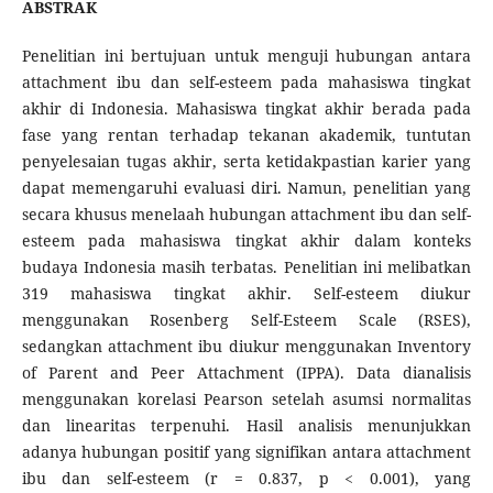
ABSTRAK
Penelitian ini bertujuan untuk menguji hubungan antara
attachment ibu dan self-esteem pada mahasiswa tingkat
akhir di Indonesia. Mahasiswa tingkat akhir berada pada
fase yang rentan terhadap tekanan akademik, tuntutan
penyelesaian tugas akhir, serta ketidakpastian karier yang
dapat memengaruhi evaluasi diri. Namun, penelitian yang
secara khusus menelaah hubungan attachment ibu dan self-
esteem pada mahasiswa tingkat akhir dalam konteks
budaya Indonesia masih terbatas. Penelitian ini melibatkan
319 mahasiswa tingkat akhir. Self-esteem diukur
menggunakan Rosenberg Self-Esteem Scale (RSES),
sedangkan attachment ibu diukur menggunakan Inventory
of Parent and Peer Attachment (IPPA). Data dianalisis
menggunakan korelasi Pearson setelah asumsi normalitas
dan linearitas terpenuhi. Hasil analisis menunjukkan
adanya hubungan positif yang signifikan antara attachment
ibu dan self-esteem (r = 0.837, p < 0.001), yang