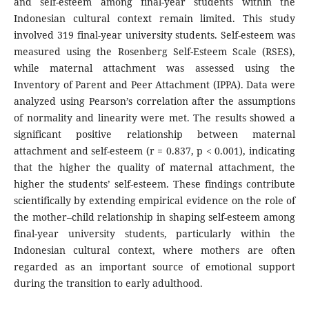
and self-esteem among final-year students within the
Indonesian cultural context remain limited. This study
involved 319 final-year university students. Self-esteem was
measured using the Rosenberg Self-Esteem Scale (RSES),
while maternal attachment was assessed using the
Inventory of Parent and Peer Attachment (IPPA). Data were
analyzed using Pearson’s correlation after the assumptions
of normality and linearity were met. The results showed a
significant positive relationship between maternal
attachment and self-esteem (r = 0.837, p < 0.001), indicating
that the higher the quality of maternal attachment, the
higher the students’ self-esteem. These findings contribute
scientifically by extending empirical evidence on the role of
the mother–child relationship in shaping self-esteem among
final-year university students, particularly within the
Indonesian cultural context, where mothers are often
regarded as an important source of emotional support
during the transition to early adulthood.