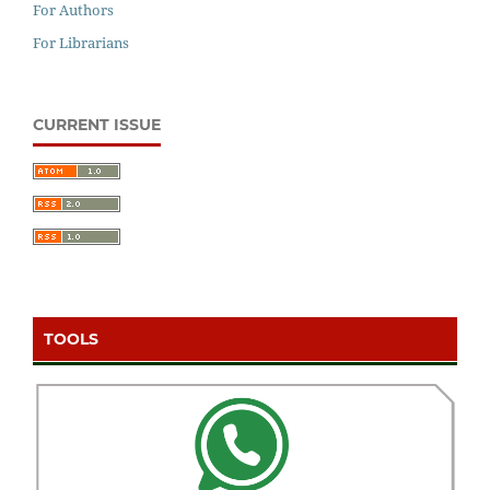
For Authors
For Librarians
CURRENT ISSUE
TOOLS