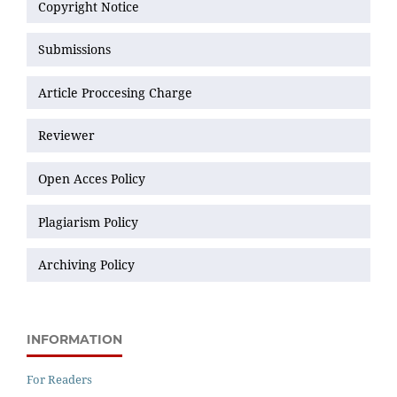
Copyright Notice
Submissions
Article Proccesing Charge
Reviewer
Open Acces Policy
Plagiarism Policy
Archiving Policy
INFORMATION
For Readers