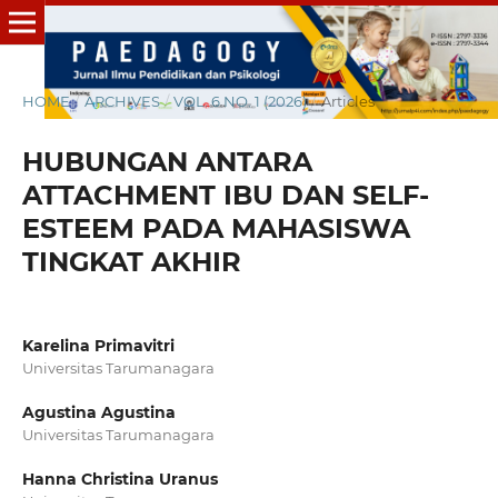
HOME
/
ARCHIVES
/
VOL. 6 NO. 1 (2026)
/
Articles
HUBUNGAN ANTARA
ATTACHMENT IBU DAN SELF-
ESTEEM PADA MAHASISWA
TINGKAT AKHIR
Karelina Primavitri
Universitas Tarumanagara
Agustina Agustina
Universitas Tarumanagara
Hanna Christina Uranus