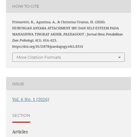
HOW TO CITE
Primavitri, K., Agustina, A., & Christina Uranus, H. (2026).
HUBUNGAN ANTARA ATTACHMENT IBU DAN SELF-ESTEEM PADA
MAHASISWA TINGKAT AKHIR.
PAEDAGOGY : Jurnal Ilmu Pendidikan
Dan Psikologi
,
6
(1), 614–623.
https://doi.org/10.51878/paedagogy.v6i1.8314
More Citation Formats
ISSUE
Vol. 6 No. 1 (2026)
SECTION
Articles