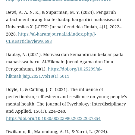
Dewi, A. A. N. K., & Suparman, M. Y. (2024). Pengaruh
attachment orang tua terhadap harga diri mahasiswa di
Universitas X. J-CEKI: Jurnal Cendekia Ilmiah, 4(1), 2022–
2028.
https://al-haramjournal.id/index.php/J-
CEKI/article/view/6698
Daulay, N. (2021). Motivasi dan kemandirian belajar pada
mahasiswa baru. Al-Hikmah: Jurnal Agama dan Ilmu
Pengetahuan, 18(1).
https://doi.org/10.25299/al-
hikmah:jaip.2021.vol18(1).5011
Doyle, I., & Catling, J. C. (2021). The influence of
perfectionism, self-esteem and resilience on young people’s
mental health. The Journal of Psychology: Interdisciplinary
and Applied, 156(3), 224–240.
https://doi.org/10.1080/00223980.2022.2027854
Dwilianto, R., Matondang, A. U., & Yarni, L. (2024).