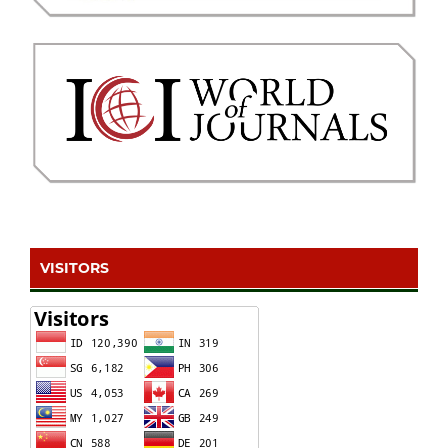
VISITORS