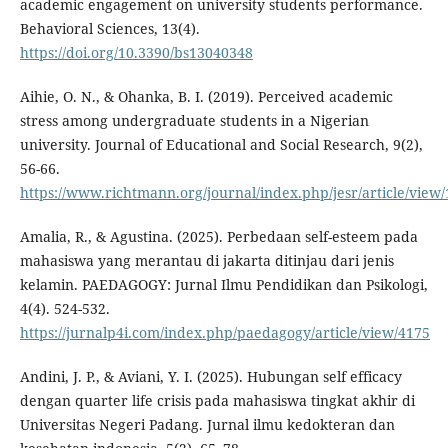
academic engagement on university students performance.
Behavioral Sciences, 13(4).
https://doi.org/10.3390/bs13040348
Aihie, O. N., & Ohanka, B. I. (2019). Perceived academic
stress among undergraduate students in a Nigerian
university. Journal of Educational and Social Research, 9(2),
56-66.
https://www.richtmann.org/journal/index.php/jesr/article/view
Amalia, R., & Agustina. (2025). Perbedaan self-esteem pada
mahasiswa yang merantau di jakarta ditinjau dari jenis
kelamin. PAEDAGOGY: Jurnal Ilmu Pendidikan dan Psikologi,
4(4). 524-532.
https://jurnalp4i.com/index.php/paedagogy/article/view/4175
Andini, J. P., & Aviani, Y. I. (2025). Hubungan self efficacy
dengan quarter life crisis pada mahasiswa tingkat akhir di
Universitas Negeri Padang. Jurnal ilmu kedokteran dan