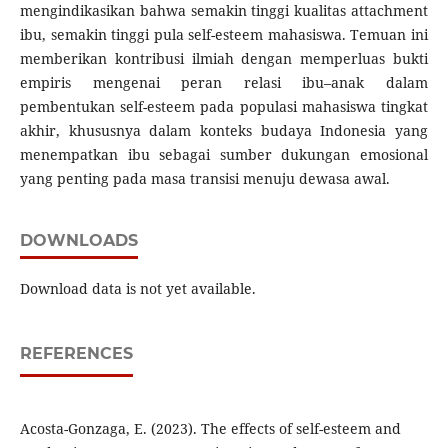
mengindikasikan bahwa semakin tinggi kualitas attachment
ibu, semakin tinggi pula self-esteem mahasiswa. Temuan ini
memberikan kontribusi ilmiah dengan memperluas bukti
empiris mengenai peran relasi ibu–anak dalam
pembentukan self-esteem pada populasi mahasiswa tingkat
akhir, khususnya dalam konteks budaya Indonesia yang
menempatkan ibu sebagai sumber dukungan emosional
yang penting pada masa transisi menuju dewasa awal.
DOWNLOADS
Download data is not yet available.
REFERENCES
Acosta-Gonzaga, E. (2023). The effects of self-esteem and