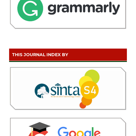
THIS JOURNAL INDEX BY