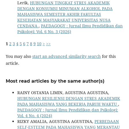
Lerik,
HUBUNGAN TINGKAT STRES AKADEMIK
DENGAN KONSUMSI MINUMAN ALKOHOL PADA
MAHASISWA SEMESTER AKHIR FAKULTAS
KESEHATAN MASYARAKAT UNIVERSITAS NUSA
CENDANA
,
PAEDAGOGY : Jurnal Ilmu Pendidikan dan
Psikologi: Vol. 6 No. 3 (2026)
1
2
3
4
5
6
7
8
9
10
>
>>
You may also
start an advanced similarity search
for this
article.
Most read articles by the same author(s)
RAINY OSTANIA LIMIN, AGUSTINA AGUSTINA,
HUBUNGAN RESILIENSI DENGAN STRES AKADEMIK
PADA MAHASISWA YANG BEKERJA PARUH WAKTU
,
PAEDAGOGY : Jurnal Ilmu Pendidikan dan Psikologi:
Vol. 4 No. 4 (2024)
RIZKY AMALIA, AGUSTINA AGUSTINA,
PERBEDAAN
SELF-ESTEEM PADA MAHASISWA YANG MERANTAU