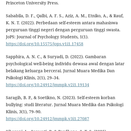
Princeton University Press.
Salsabila, D. F., Qalbi, A. F. S., Aziz, A. M., Etniko, A., & Rauf,
K. N. T. (2022). Perbedaan self-esteem antara mahasiswa
perguruan tinggi negeri dengan perguruan tinggi swasta.
JoPS: Journal of Psychology Students, 1(1).
https://doi.org/10.15575/jops.v1i1.17458
Sapphira, A. N. C., & Suryadi, D. (2022). Gambaran
psychological well-being individu dewasa awal dengan latar
belakang keluarga bercerai. Jurnal Muara Medika Dan
Psikologi Klinis, 2(1), 29–34.
https://doi.org/10.24912/jmmpk.v2i1.19134
Saragih, B. P., & Soetikno, N. (2023). Self-esteem korban
bullying: studi literatur. Jurnal Muara Medika dan Psikologi
Klinis, 3(1), 79–90.
https://doi.org/10.24912/jmmpk.v3i1.27087