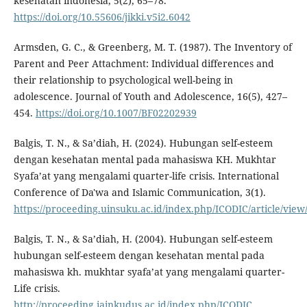
kesehatan indonesia, 5(2), 65–78.
https://doi.org/10.55606/jikki.v5i2.6042
Armsden, G. C., & Greenberg, M. T. (1987). The Inventory of
Parent and Peer Attachment: Individual differences and
their relationship to psychological well-being in
adolescence. Journal of Youth and Adolescence, 16(5), 427–
454.
https://doi.org/10.1007/BF02202939
Balgis, T. N., & Sa’diah, H. (2024). Hubungan self-esteem
dengan kesehatan mental pada mahasiswa KH. Mukhtar
Syafa’at yang mengalami quarter-life crisis. International
Conference of Da'wa and Islamic Communication, 3(1).
https://proceeding.uinsuku.ac.id/index.php/ICODIC/article/view
Balgis, T. N., & Sa’diah, H. (2004). Hubungan self-esteem
hubungan self-esteem dengan kesehatan mental pada
mahasiswa kh. mukhtar syafa’at yang mengalami quarter-
Life crisis.
http://proceeding.iainkudus.ac.id/index.php/ICODIC