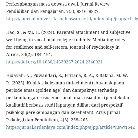
Perkembangan masa dewasa awal. Jurnal Review
Pendidikan dan Pengajaran, 7(3), 8816–8827.
https://journal.universitaspahlawan.ac.id/index.php/jrpp/articl
Hao, S., & Xu, H. (2024). Parental attachment and subjective
well-being in vocational college students: Mediating roles
for resilience and self-esteem. Journal of Psychology in
Africa, 34(2), 184–191.
https://doi.org/10.1080/14330237.2024.2340921
Hidayah, N., Puwandari, S., Fitriana, R. A., & Sakina, M. W.
R. (2025). Kualitas kelekatan (attachment) ibu-anak pada
periode emas (golden age) dan dampaknya terhadap
perkembangan sosio-emosional anak usia dini: (pendekatan
kualitatif berbasis studi lapangan dilihat dari prespektif
psikologi perekembangan dan kesehatan). Arus Jurnal
Psikologi dan Pendidikan, 4(3), 258–265.
https://jurnal.ardenjaya.com/index.php/ajpp/article/view/1642