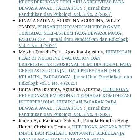
KECENDERUNGAN PERILAKU AGRESIVITAS PADA
DEWASA AWAL
,
PAEDAGOGY : Jurnal Ilmu
Pendidikan dan Psikologi: Vol. 5 No. 2 (2025)
KINARA SADINA, AGUSTINA AGUSTINA, WILLY
TASDIN,
PENGARUH KECANDUAN VIDEO GAME
TERHADAP SELF-ESTEEM PADA DEWASA MUDA
,
PAEDAGOGY : Jurnal Ilmu Pendidikan dan Psikologi:
Vol. 4 No. 4 (2024)
Melzha Emrida Putri, Agustina Agustina,
HUBUNGAN
FEAR OF NEGATIVE EVALUATION DAN
EKSPRESIVITAS EMOSIONAL DI MEDIA SOSIAL PADA
GENERASI Z: DITINJAU DARI PERBEDAAN JENIS
KELAMIN
,
PAEDAGOGY : Jurnal Ilmu Pendidikan dan
Psikologi: Vol. 5 No. 4 (2025)
Faura Irva Ikishima, Agustina Agustina,
HUBUNGAN
KECERDASAN EMOSIONAL TERHADAP KOMUNIKASI
INTERPERSONAL HUBUNGAN PACARAN PADA
DEWASA AWAL
,
PAEDAGOGY : Jurnal Ilmu
Pendidikan dan Psikologi: Vol. 5 No. 4 (2025)
Raden Ayu Karimatu Zakiyah, Pamela Hendra Heng,
Hanna Christina Uranus,
HUBUNGAN ANTARA BODY
IMAGE DAN PERILAKU KONSUMTIF BERBELANJA
PRODUK MAKEUP PADA DEWASA MUDA
,