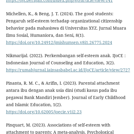
https://ojs.berajah.com/index.php/go/article/view/141
Michellen, K., & Beng, J. T. (2024). The good students:
Pengaruh self-esteem terhadap organizational citizenship
behavior pada mahasiswa di Universitas XYZ. Jurnal Muara
Ilmu Sosial, Humaniora, dan Seni, 8(1).
https://doi.org/10.24912/jmishumsen.v8i1.26775.2024
Nikmarijal. (2022). Perkembangan self-esteem anak. IJoCE :
Indonesian Journal of Counseling and Education, 3(2).
https://rumahjurnal.iainsasbabel.ac.id/IJoCE/article/view/2727
Pinanta, R. M. C., & Arifin, I. (2023). Parental attachment
antara ibu dengan anak usia dini (studi kasus pada ibu
pegawai Bank Mandiri Jember). Journal of Early Childhood
and Islamic Education, 1(2).
https://doi.org/10.62005/joecie.v1i2.23
Pinquart, M. (2023). Associations of self-esteem with
attachment to parents: A meta-analysis. Psychological