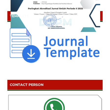
TEMPLATE
CONTACT PERSON