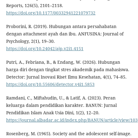
Reports, 126(5), 2101–2118.
https://doi.org/10.1177/00332941221079732
Proborini, R. (2019). Hubungan antara persahabatan
dengan attachment ayah dan ibu. ANFUSINA: Journal of
Psychology, 2(1), 19–30.
https://doi.org/10.24042/ajp.v2i1.4151
Putri, A., Febriana, B., & Endang, W. (2026). Hubungan
harga diri dengan tingkat stres akademik pada mahasiswa.
Detector: Jurnal Inovasi Riset Ilmu Kesehatan, 4(1), 74–85.
https://doi.org/10.55606/detector.v4i1.5853
Ramdani, C., Miftahudin, U., & Latif, A. (2023). Peran
keluarga dalam pendidikan karakter. BANUN: Jurnal
Pendidikan Islam Anak Usia Dini, 1(2), 12–20.
https://journal.albadar.ac.id/index.php/BANUN/article/view/103
Rosenberg, M. (1965). Society and the adolescent self-image.