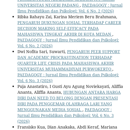
UNIVERSITAS NEGERI PADANG
,
PAEDAGOGY : Jurnal
Ilmu Pendidikan dan Psikologi: Vol. 6 No. 2 (2026)
Ribka Rahayu Zai, Karina Meriem Beru Brahmana,
PENGARUH DUKUNGAN SOSIAL TERHADAP CAREER
DECISION MAKING SELF-EFFICACY PADA
MAHASISWA TINGKAT AKHIR DI KOTA MEDAN
,
PAEDAGOGY : Jurnal Ilmu Pendidikan dan Psikologi:
Vol. 6 No. 2 (2026)
Dwi Nofita Sari, Suwarti,
PENGARUH PEER SUPPORT
DAN ACADEMIC PROCRASTINATION TERHADAP
QUARTER LIFE CRISIS PADA MAHASISWA AKHIR
UNIVERSITAS MUHAMMADIYAH PURWOKERTO
,
PAEDAGOGY : Jurnal Ilmu Pendidikan dan Psikologi:
Vol. 6 No. 3 (2026)
Puja Anastatiro, I Gusti Ayu Agung Noviekayati, Aliffia
Ananta, Aliffia Ananta,
HUBUNGAN ANTARA HARGA
DIRI DAN NEED TO BELONG DENGAN PRESENTASI
DIRI PADA PENGGEMAR OLAHRAGA LARI YANG
MENGGUNAKAN MEDIA SOSIAL
,
PAEDAGOGY :
Jurnal Ilmu Pendidikan dan Psikologi: Vol. 6 No. 3
(2026)
Fransisko Kua, Dian Anakaka, Abdi Keraf, Mariana