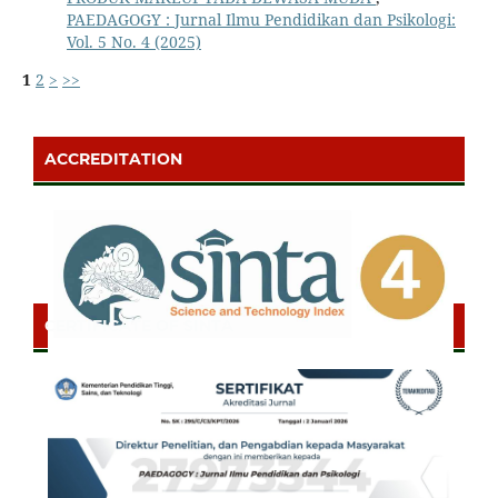
PAEDAGOGY : Jurnal Ilmu Pendidikan dan Psikologi:
Vol. 5 No. 4 (2025)
1
2
>
>>
ACCREDITATION
CERTIFICATE OF SINTA