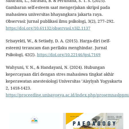
Sibarani, L., Sarasati, B. & Perdhana, S. T. S. (2025).
Gambaran self-esteem saat mengerjakan skripsi pada
mahasiswa universitas bhayangkara jakarta raya.
Observasi: jurnal publikasi ilmu psikologi, 3(2), 277–292.
https://doi.org/10.61132/observasi.v3i2.1137
Srisayekti, W., & Setiady, D. A. (2015). Harga-diri (self-
esteem) terancam dan perilaku menghindar. Jurnal
Psikologi, 42(2).
https://doi.org/10.22146/jpsi.7169
Wahyuni, V. N., & Handayani, N. (2024). Hubungan
kepercayaan diri dengan stres mahasiswa tingkat akhir
keperawatan anestesiologi Universitas ’Aisyiyah Yogyakarta
2, 1418-1423.
https://proceeding.unisayogya.ac.id/index.php/prosemnaslppm/