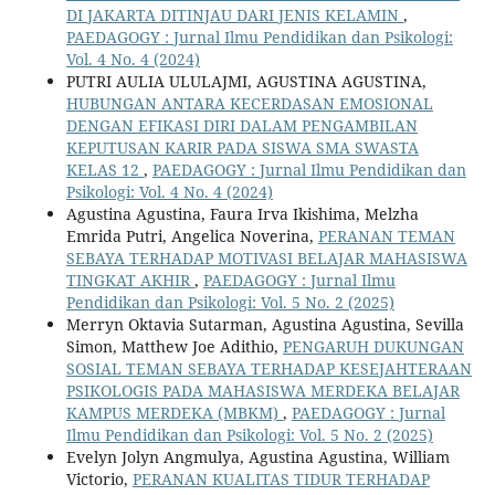
DI JAKARTA DITINJAU DARI JENIS KELAMIN
,
PAEDAGOGY : Jurnal Ilmu Pendidikan dan Psikologi:
Vol. 4 No. 4 (2024)
PUTRI AULIA ULULAJMI, AGUSTINA AGUSTINA,
HUBUNGAN ANTARA KECERDASAN EMOSIONAL
DENGAN EFIKASI DIRI DALAM PENGAMBILAN
KEPUTUSAN KARIR PADA SISWA SMA SWASTA
KELAS 12
,
PAEDAGOGY : Jurnal Ilmu Pendidikan dan
Psikologi: Vol. 4 No. 4 (2024)
Agustina Agustina, Faura Irva Ikishima, Melzha
Emrida Putri, Angelica Noverina,
PERANAN TEMAN
SEBAYA TERHADAP MOTIVASI BELAJAR MAHASISWA
TINGKAT AKHIR
,
PAEDAGOGY : Jurnal Ilmu
Pendidikan dan Psikologi: Vol. 5 No. 2 (2025)
Merryn Oktavia Sutarman, Agustina Agustina, Sevilla
Simon, Matthew Joe Adithio,
PENGARUH DUKUNGAN
SOSIAL TEMAN SEBAYA TERHADAP KESEJAHTERAAN
PSIKOLOGIS PADA MAHASISWA MERDEKA BELAJAR
KAMPUS MERDEKA (MBKM)
,
PAEDAGOGY : Jurnal
Ilmu Pendidikan dan Psikologi: Vol. 5 No. 2 (2025)
Evelyn Jolyn Angmulya, Agustina Agustina, William
Victorio,
PERANAN KUALITAS TIDUR TERHADAP