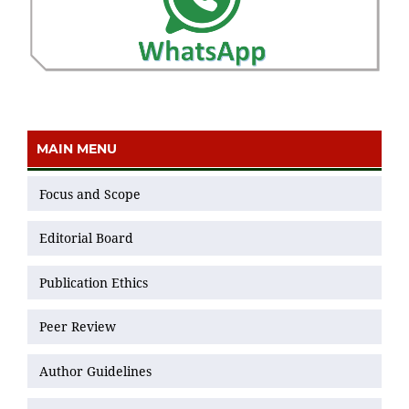
MAIN MENU
Focus and Scope
Editorial Board
Publication Ethics
Peer Review
Author Guidelines