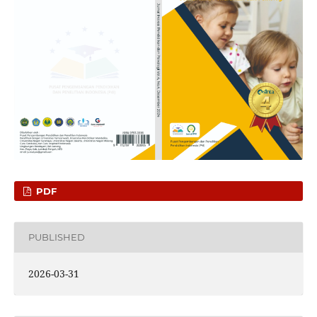
PDF
PUBLISHED
2026-03-31