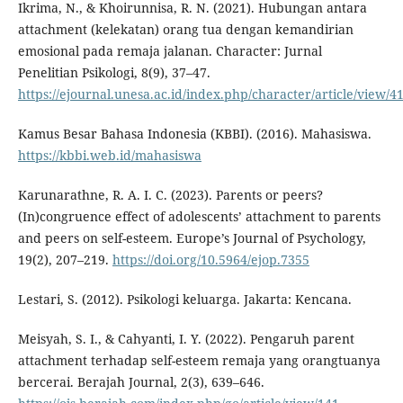
Ikrima, N., & Khoirunnisa, R. N. (2021). Hubungan antara
attachment (kelekatan) orang tua dengan kemandirian
emosional pada remaja jalanan. Character: Jurnal
Penelitian Psikologi, 8(9), 37–47.
https://ejournal.unesa.ac.id/index.php/character/article/view/4
Kamus Besar Bahasa Indonesia (KBBI). (2016). Mahasiswa.
https://kbbi.web.id/mahasiswa
Karunarathne, R. A. I. C. (2023). Parents or peers?
(In)congruence effect of adolescents’ attachment to parents
and peers on self-esteem. Europe’s Journal of Psychology,
19(2), 207–219.
https://doi.org/10.5964/ejop.7355
Lestari, S. (2012). Psikologi keluarga. Jakarta: Kencana.
Meisyah, S. I., & Cahyanti, I. Y. (2022). Pengaruh parent
attachment terhadap self-esteem remaja yang orangtuanya
bercerai. Berajah Journal, 2(3), 639–646.