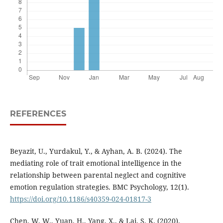
REFERENCES
Beyazit, U., Yurdakul, Y., & Ayhan, A. B. (2024). The
mediating role of trait emotional intelligence in the
relationship between parental neglect and cognitive
emotion regulation strategies. BMC Psychology, 12(1).
https://doi.org/10.1186/s40359-024-01817-3
Chen, W. W., Yuan, H., Yang, X., & Lai, S. K. (2020).