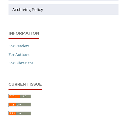
Archiving Policy
INFORMATION
For Readers
For Authors
For Librarians
CURRENT ISSUE