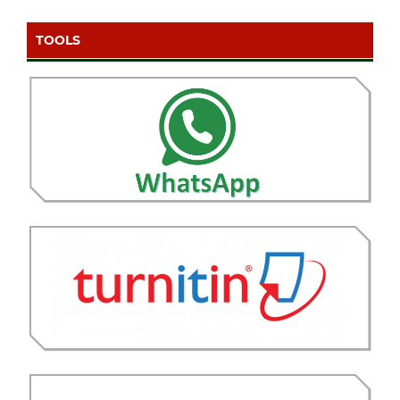
TOOLS