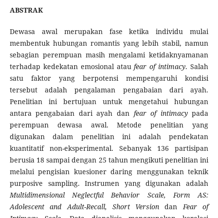
ABSTRAK
Dewasa awal merupakan fase ketika individu mulai
membentuk hubungan romantis yang lebih stabil, namun
sebagian perempuan masih mengalami ketidaknyamanan
terhadap kedekatan emosional atau
fear of intimacy
. Salah
satu faktor yang berpotensi mempengaruhi kondisi
tersebut adalah pengalaman pengabaian dari ayah.
Penelitian ini bertujuan untuk mengetahui hubungan
antara pengabaian dari ayah dan
fear of intimacy
pada
perempuan dewasa awal. Metode penelitian yang
digunakan dalam penelitian ini adalah pendekatan
kuantitatif non-eksperimental. Sebanyak 136 partisipan
berusia 18 sampai dengan 25 tahun mengikuti penelitian ini
melalui pengisian kuesioner daring menggunakan teknik
purposive sampling. Instrumen yang digunakan adalah
Multidimensional Neglectful Behavior Scale, Form AS:
Adolescent and Adult-Recall, Short Version
dan
Fear of