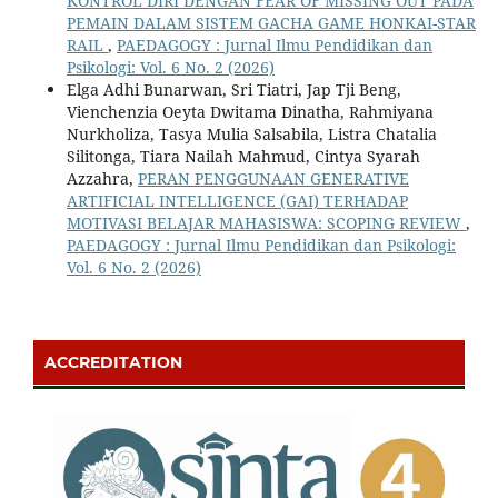
KONTROL DIRI DENGAN FEAR OF MISSING OUT PADA
PEMAIN DALAM SISTEM GACHA GAME HONKAI-STAR
RAIL
,
PAEDAGOGY : Jurnal Ilmu Pendidikan dan
Psikologi: Vol. 6 No. 2 (2026)
Elga Adhi Bunarwan, Sri Tiatri, Jap Tji Beng,
Vienchenzia Oeyta Dwitama Dinatha, Rahmiyana
Nurkholiza, Tasya Mulia Salsabila, Listra Chatalia
Silitonga, Tiara Nailah Mahmud, Cintya Syarah
Azzahra,
PERAN PENGGUNAAN GENERATIVE
ARTIFICIAL INTELLIGENCE (GAI) TERHADAP
MOTIVASI BELAJAR MAHASISWA: SCOPING REVIEW
,
PAEDAGOGY : Jurnal Ilmu Pendidikan dan Psikologi:
Vol. 6 No. 2 (2026)
ACCREDITATION