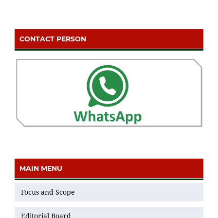
CONTACT PERSON
MAIN MENU
Focus and Scope
Editorial Board