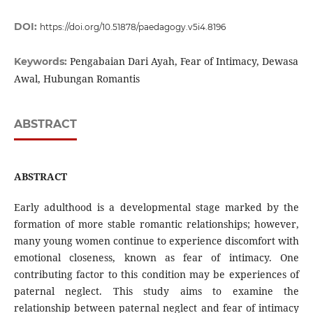
DOI:
https://doi.org/10.51878/paedagogy.v5i4.8196
Pengabaian Dari Ayah, Fear of Intimacy, Dewasa
Keywords:
Awal, Hubungan Romantis
ABSTRACT
ABSTRACT
Early adulthood is a developmental stage marked by the
formation of more stable romantic relationships; however,
many young women continue to experience discomfort with
emotional closeness, known as fear of intimacy. One
contributing factor to this condition may be experiences of
paternal neglect. This study aims to examine the
relationship between paternal neglect and fear of intimacy