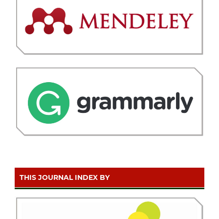
THIS JOURNAL INDEX BY