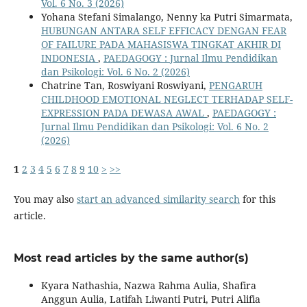
Vol. 6 No. 3 (2026)
Yohana Stefani Simalango, Nenny ka Putri Simarmata,
HUBUNGAN ANTARA SELF EFFICACY DENGAN FEAR
OF FAILURE PADA MAHASISWA TINGKAT AKHIR DI
INDONESIA
,
PAEDAGOGY : Jurnal Ilmu Pendidikan
dan Psikologi: Vol. 6 No. 2 (2026)
Chatrine Tan, Roswiyani Roswiyani,
PENGARUH
CHILDHOOD EMOTIONAL NEGLECT TERHADAP SELF-
EXPRESSION PADA DEWASA AWAL
,
PAEDAGOGY :
Jurnal Ilmu Pendidikan dan Psikologi: Vol. 6 No. 2
(2026)
1
2
3
4
5
6
7
8
9
10
>
>>
You may also
start an advanced similarity search
for this
article.
Most read articles by the same author(s)
Kyara Nathashia, Nazwa Rahma Aulia, Shafira
Anggun Aulia, Latifah Liwanti Putri, Putri Alifia