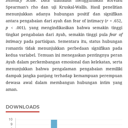
Intimacy Scale
. Data dianalisis menggunakan korelasi
Spearman’s rho dan uji Kruskal-Wallis. Hasil penelitian
menunjukkan adanya hubungan positif dan signifikan
antara pengabaian dari ayah dan fear of intimacy (
r
= .652,
p
< .001), yang mengindikasikan bahwa semakin tinggi
tingkat pengabaian dari Ayah, semakin tinggi pula
fear of
intimacy
pada partisipan. Sementara itu, status hubungan
romantis tidak menunjukkan perbedaan signifikan pada
kedua variabel. Temuan ini menegaskan pentingnya peran
Ayah dalam perkembangan emosional dan kelekatan, serta
menunjukkan bahwa pengalaman pengabaian memiliki
dampak jangka panjang terhadap kemampuan perempuan
dewasa awal dalam membangun hubungan intim yang
aman.
DOWNLOADS