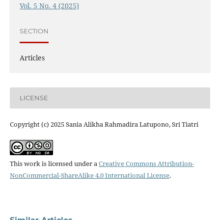
Vol. 5 No. 4 (2025)
SECTION
Articles
LICENSE
Copyright (c) 2025 Sania Alikha Rahmadira Latupono, Sri Tiatri
This work is licensed under a
Creative Commons Attribution-
NonCommercial-ShareAlike 4.0 International License
.