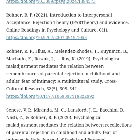
https://doi.org/10.3389/fpsyg.2024.1384573
Rohner, R. P. (2021). Introduction to Interpersonal
Acceptance–Rejection Theory (IPARTheory) and evidence.
Online Readings in Psychology and Culture, 6(1).
https://doi.org/10.9707/2307-0919.1055
Rohner, R. P., Filus, A., Melendez-Rhodes, T., Kuyumcu, B.,
Machado, F., Roszak, J., … Roy, K. (2019). Psychological
maladjustment mediates the relation between
remembrances of parental rejection in childhood and
adults’ fear of intimacy: A multicultural study. Cross-
Cultural Research, 53(5), 508–542.
https://doi.org/10.1177/1069397118822992
Senese, V. P., Miranda, M. C., Lansford, J. E., Bacchini, D.,
Nasti, C., & Rohner, R. P. (2020). Psychological
maladjustment mediates the relation between recollections
of parental rejection in childhood and adults' fear of
intimacy in Italy. Journal of Social and Personal