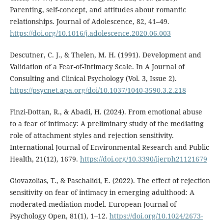
Parenting, self-concept, and attitudes about romantic
relationships. Journal of Adolescence, 82, 41–49.
https://doi.org/10.1016/j.adolescence.2020.06.003
Descutner, C. J., & Thelen, M. H. (1991). Development and
Validation of a Fear-of-Intimacy Scale. In A Journal of
Consulting and Clinical Psychology (Vol. 3, Issue 2).
https://psycnet.apa.org/doi/10.1037/1040-3590.3.2.218
Finzi-Dottan, R., & Abadi, H. (2024). From emotional abuse
to a fear of intimacy: A preliminary study of the mediating
role of attachment styles and rejection sensitivity.
International Journal of Environmental Research and Public
Health, 21(12), 1679.
https://doi.org/10.3390/ijerph21121679
Giovazolias, T., & Paschalidi, E. (2022). The effect of rejection
sensitivity on fear of intimacy in emerging adulthood: A
moderated-mediation model. European Journal of
Psychology Open, 81(1), 1–12.
https://doi.org/10.1024/2673-