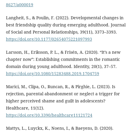
8627/a000019
Langheit, S., & Poulin, F. (2022). Developmental changes in
best friendship quality during emerging adulthood. Journal
of Social and Personal Relationships, 39(11), 3373–3393.
https://doi.org/10.1177/02654075221097993
Larsson, H., Eriksson, P. L., & Frisén, A. (2020). “It’s a new
chapter now”: Establishing commitments in the romantic
domain during young adulthood. Identity, 20(1), 37–57.
https://doi.org/10.1080/15283488.2019.1704759
Marici, M., Clipa, O., Runcan, R., & Pîrghie, L. (2023). Is
rejection, parental abandonment or neglect a trigger for
higher perceived shame and guilt in adolescents?
Healthcare, 11(12).
https://doi.org/10.3390/healthcare11121724
Mattys, L., Luyckx, K., Noens, I., & Baeyens, D. (2020).