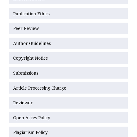
Publication Ethics
Peer Review
Author Guidelines
Copyright Notice
Submissions
Article Proccesing Charge
Reviewer
Open Acces Policy
Plagiarism Policy