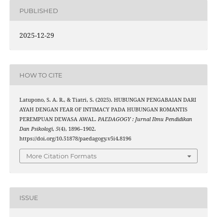
PUBLISHED
2025-12-29
HOW TO CITE
Latupono, S. A. R., & Tiatri, S. (2025). HUBUNGAN PENGABAIAN DARI
AYAH DENGAN FEAR OF INTIMACY PADA HUBUNGAN ROMANTIS
PEREMPUAN DEWASA AWAL.
PAEDAGOGY : Jurnal Ilmu Pendidikan
Dan Psikologi
,
5
(4), 1896–1902.
https://doi.org/10.51878/paedagogy.v5i4.8196
More Citation Formats
ISSUE