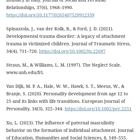
Relationships, 37(6), 1968–1990.
https://doi.org/10.1177/0265407520912339
Spinazzola, J., van der Kolk, B., & Ford, J. D. (2021).
Developmental trauma disorder: A legacy of attachment
trauma in victimized children. Journal of Traumatic Stress,
34(4), 711–720.
https://doi.org/10.1002/jts.22697
Straus, M., & Williams, L. M. (1997). The Neglect Scale.
www.unh.edu/frl.
Van Dijk, M. P. A., Hale, W. W., Hawk, S. T., Meeus, W., &
Branje, S. (2020). Personality development from age 12 to
25 and its links with life transitions. European Journal of
Personality, 34(3), 322–344.
https://doi.org/10.1002/per.2251
Xu, L. (2023). The influence of paternal masculinity
behavior on the formation of individual attachment. Journal
of Education, Humanities and Social Sciences, 8, 549–555.