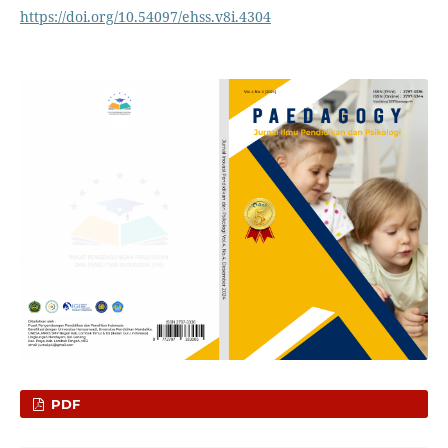
https://doi.org/10.54097/ehss.v8i.4304
PDF