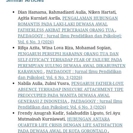
Similar Articles
Dian Hamama, Rahmadianti Aulia, Niken Hartati,
Agitia Kurniati Asrila,
PENGALAMAN HUBUNGAN
ROMANTIS PADA LAKI-LAKI DEWASA AWAL
FATHERLESS AKIBAT PERCERAIAN ORANG TUA
,
PAEDAGOGY : Jurnal Ilmu Pendidikan dan Psikologi:
Vol. 6 No. 3 (2026)
Rifqa Azita, Wina Lova Riza, Mohamad Sopian,
PENGARUH PERSEPSI HARAPAN ORANG TUA DAN
SELF-EFFICACY TERHADAP FEAR OF FAILURE PADA
PEREMPUAN SULUNG DEWASA AWAL DIKABUPATEN
KARAWANG
,
PAEDAGOGY : Jurnal Ilmu Pendidikan
dan Psikologi: Vol. 6 No. 3 (2026)
Nabila Aulia, Zulmi Yusra,
PENGARUH FATHER-LOVE
ABSENCE TERHADAP INSECURE ATTACHMENT TIPE
PREOCCUPIED PADA WANITA DEWASA AWAL
GENERASI Z INDONESIA
,
PAEDAGOGY : Jurnal Ilmu
Pendidikan dan Psikologi: Vol. 6 No. 3 (2026)
Frendy Anugrah Kadir, Salahuddin Liputo, Sri Ayu
Mutmainah Kurniawati,
HUBUNGAN ANTARA
QUARTER LIFE CRISIS DENGAN LIFE SATISFACTION
PADA DEWASA AWAL DI KOTA GORONTALO
,