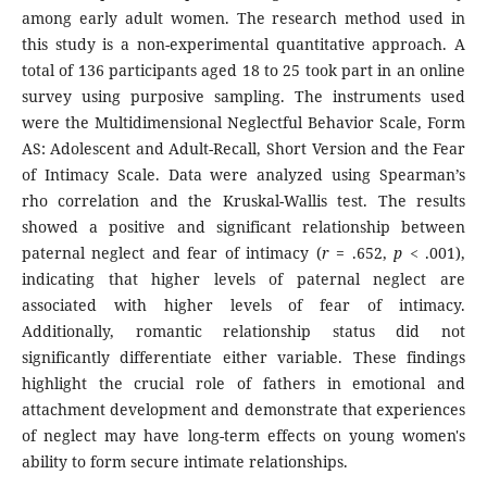
among early adult women. The research method used in
this study is a non-experimental quantitative approach. A
total of 136 participants aged 18 to 25 took part in an online
survey using purposive sampling. The instruments used
were the Multidimensional Neglectful Behavior Scale, Form
AS: Adolescent and Adult-Recall, Short Version and the Fear
of Intimacy Scale. Data were analyzed using Spearman’s
rho correlation and the Kruskal-Wallis test. The results
showed a positive and significant relationship between
paternal neglect and fear of intimacy (
r
= .652,
p
< .001),
indicating that higher levels of paternal neglect are
associated with higher levels of fear of intimacy.
Additionally, romantic relationship status did not
significantly differentiate either variable. These findings
highlight the crucial role of fathers in emotional and
attachment development and demonstrate that experiences
of neglect may have long-term effects on young women's
ability to form secure intimate relationships.