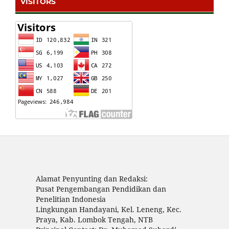
VISITORS
Alamat Penyunting dan Redaksi:
Pusat Pengembangan Pendidikan dan
Penelitian Indonesia
Lingkungan Handayani, Kel. Leneng, Kec.
Praya, Kab. Lombok Tengah, NTB