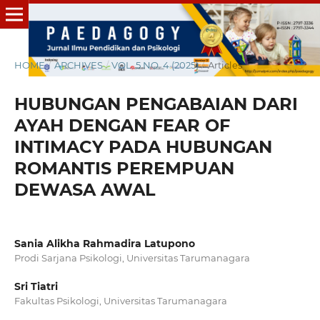
HOME
/
ARCHIVES
/
VOL. 5 NO. 4 (2025)
/
Articles
HUBUNGAN PENGABAIAN DARI
AYAH DENGAN FEAR OF
INTIMACY PADA HUBUNGAN
ROMANTIS PEREMPUAN
DEWASA AWAL
Sania Alikha Rahmadira Latupono
Prodi Sarjana Psikologi, Universitas Tarumanagara
Sri Tiatri
Fakultas Psikologi, Universitas Tarumanagara