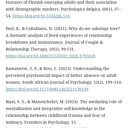
Features of Flemish emerging adults and their association
with demographic markers. Psychologica Belgica, 60(1), 37–
54.
https://doi.org/10.5334/pb.514
Peel, R., & Caltabiano, N. (2021). Why do we sabotage love?
A thematic analysis of lived experiences of relationship
breakdown and maintenance. Journal of Couple &
Relationship Therapy, 20(2), 99-131.
https://doi.org/10.1080/15332691.2020.1795039
Ramatsetse, T. P., & Ross, E. (2023). Understanding the
perceived psychosocial impact of father absence on adult
women. South African Journal of Psychology, 53(2), 199–210.
https://doi.org/10.1177/00812463221130194
Riazi, S. S., & Manouchehri, M. (2024). The mediating role of
mentalization and integrative self-knowledge in the
relationship between childhood trauma and fear of
intimacy. Frontiers in Psychology, 15.