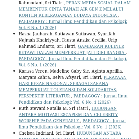
Rahmadani, Sri Tiatri,
PERAN MEDIA SOSIAL DALAM
MEMBENTUK CINTA TANAH AIR GEN Z MELALUI
KONTEN KEBERAGAMAN BUDAYA INDONESIA
,
PAEDAGOGY : Jurnal Ilmu Pendidikan dan Psikologi:
Vol. 6 No. 1 (2026)
Hasna Jauharah, Sutiawan Sutiawan, Syarifah
Najmah Khairiyyah, Fausta Ansika Cecilia, Urip
Rahmad Endarto, Sri Tiatri,
GAMBARAN KULINER
BETAWI DALAM MEMPERKUAT JATI DIRI BANGSA
,
PAEDAGOGY : Jurnal Ilmu Pendidikan dan Psikologi:
Vol. 6 No. 1 (2026)
Karissa Veren, Madeline Gaby Sie, Aginta Aprillia,
Maryam Zahra, Belva Afsyari, Sri Tiatri,
PERAYAAN
HARI BESAR NASIONAL SEBAGAI SARANA
MEMPERKUAT TOLERANSI DAN SOLIDARITAS:
PERSPEKTIF LITERATUR
,
PAEDAGOGY : Jurnal Ilmu
Pendidikan dan Psikologi: Vol. 6 No. 1 (2026)
Ruth Stevani Natalia M, Sri Tiatri ,
HUBUNGAN
ANTARA MOTIVASI ESCAPISM DAN CELEBRITY
WORSHIP PADA GENERASI Z
,
PAEDAGOGY : Jurnal
Ilmu Pendidikan dan Psikologi: Vol. 6 No. 1 (2026)
Chelsea Indriani, Sri Tiatri,
HUBUNGAN ANTARA