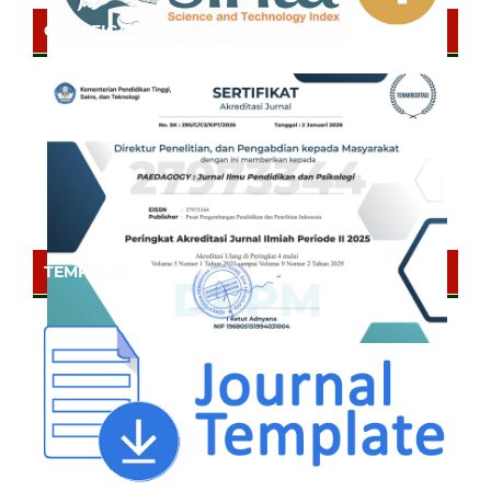
CERTIFICATE OF SINTA
TEMPLATE