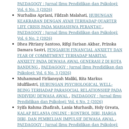
PAEDAGOGY : Jurnal Ilmu Pendidikan dan Psikologi:
Vol. 6 No. 3 (2026)
Nurhalisa Apriani, Fildzah Malahati,
HUBUNGAN
KEAKRABAN DENGAN AYAH TERHADAP QUARTER
LIFE CRISIS PADA MAHASISWA PERANTAU
,
PAEDAGOGY : Jurnal Ilmu Pendidikan dan Psikologi:
Vol. 6 No. 2 (2026)
Dhea Pitriany Santoso, Rifqi Farisan Akbar, Prinska
Damara Sastri,
PENGARUH FINANCIAL ANXIETY DAN
FEAR OF COMMITMENT TERHADAP MARITAL
ANXIETY PADA DEWASA AWAL GENERASI Z DI KOTA
BANDUNG
,
PAEDAGOGY : Jurnal Ilmu Pendidikan dan
Psikologi: Vol. 6 No. 3 (2026)
Muhammad Firliansyah Maliki, Rita Markus
Idulfilastri,
HUBUNGAN PSYCHOLOGICAL WELL-
BEING TERHADAP PARASOCIAL RELATIONSHIP PADA
INDIVIDU DEWASA AWAL
,
PAEDAGOGY : Jurnal Ilmu
Pendidikan dan Psikologi: Vol. 6 No. 2 (2026)
Syifa Rahma Zhafirah, Lania Murhasih, Holy Greata,
KALAP BELANJA ONLINE : KONTROL DIRI, HARGA
DIRI, DAN PEMBELIAN IMPULSIF DEWASA AWAL
,
PAEDAGOGY : Jurnal Ilmu Pendidikan dan Psikologi: