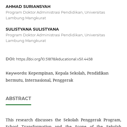
AHMAD SURIANSYAH
Program Doktor Administrasi Pendidikan, Universitas
Lambung Mangkurat
SULISTYANA SULISTYANA
Program Doktor Administrasi Pendidikan, Universitas
Lambung Mangkurat
DOI:
https://doi.org/10.51878/educational.v5i1.4458
Kepempinan, Kepala Sekolah, Pendidikan
Keywords:
bermutu, Internasional, Penggerak
ABSTRACT
This research discusses the Sekolah Penggerak Program,
School Transformation and the Scope of the Sekolah