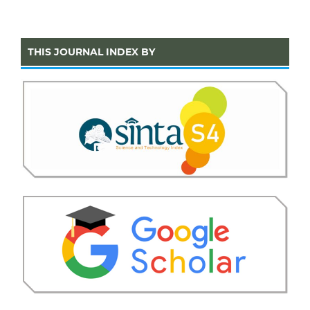
THIS JOURNAL INDEX BY