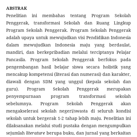
ABSTRAK
Penelitian ini membahas tentang Program Sekolah
Penggerak, transformasi Sekolah dan Ruang Lingkup
Program Sekolah Penggerak. Program Sekolah Penggerak
adalah upaya untuk mewujudkan visi Pendidikan Indonesia
dalam mewujudkan Indonesia maju yang berdaulat,
mandiri, dan berkepribadian melalui terciptanya Pelajar
Pancasila. Program Sekolah Penggerak berfokus pada
pengembangan hasil belajar siswa secara holistik yang
mencakup kompetensi (literasi dan numerasi) dan karakter,
diawali dengan SDM yang unggul (kepala sekolah dan
guru). Program Sekolah Penggerak merupakan
penyempurnaan program transformasi sekolah
sebelumnya. Program Sekolah Penggerak akan
mengakselerasi sekolah negeri/swasta di seluruh kondisi
sekolah untuk bergerak 1-2 tahap lebih maju. Penelitian ini
dilaksanakan melalui studi pustaka dengan mengumpulkan
sejumlah
literature
berupa buku, dan jurnal yang berkaitan