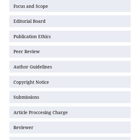
Focus and Scope
Editorial Board
Publication Ethics
Peer Review
Author Guidelines
Copyright Notice
Submissions
Article Proccesing Charge
Reviewer