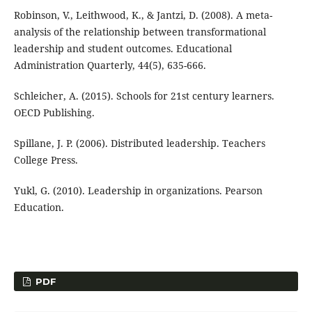
Robinson, V., Leithwood, K., & Jantzi, D. (2008). A meta-
analysis of the relationship between transformational
leadership and student outcomes. Educational
Administration Quarterly, 44(5), 635-666.
Schleicher, A. (2015). Schools for 21st century learners.
OECD Publishing.
Spillane, J. P. (2006). Distributed leadership. Teachers
College Press.
Yukl, G. (2010). Leadership in organizations. Pearson
Education.
PDF