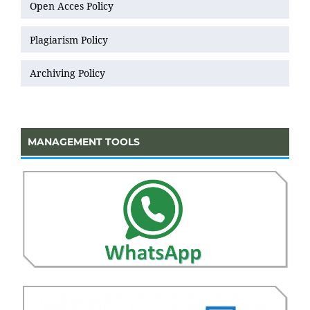
Open Acces Policy
Plagiarism Policy
Archiving Policy
MANAGEMENT TOOLS