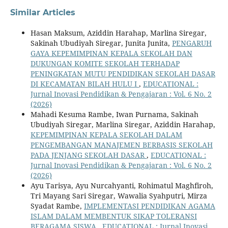
Similar Articles
Hasan Maksum, Aziddin Harahap, Marlina Siregar,
Sakinah Ubudiyah Siregar, Junita Junita,
PENGARUH
GAYA KEPEMIMPINAN KEPALA SEKOLAH DAN
DUKUNGAN KOMITE SEKOLAH TERHADAP
PENINGKATAN MUTU PENDIDIKAN SEKOLAH DASAR
DI KECAMATAN BILAH HULU I
,
EDUCATIONAL :
Jurnal Inovasi Pendidikan & Pengajaran : Vol. 6 No. 2
(2026)
Mahadi Kesuma Rambe, Iwan Purnama, Sakinah
Ubudiyah Siregar, Marlina Siregar, Aziddin Harahap,
KEPEMIMPINAN KEPALA SEKOLAH DALAM
PENGEMBANGAN MANAJEMEN BERBASIS SEKOLAH
PADA JENJANG SEKOLAH DASAR
,
EDUCATIONAL :
Jurnal Inovasi Pendidikan & Pengajaran : Vol. 6 No. 2
(2026)
Ayu Tarisya, Ayu Nurcahyanti, Rohimatul Maghfiroh,
Tri Mayang Sari Siregar, Wawalia Syahputri, Mirza
Syadat Rambe,
IMPLEMENTASI PENDIDIKAN AGAMA
ISLAM DALAM MEMBENTUK SIKAP TOLERANSI
BERAGAMA SISWA
,
EDUCATIONAL : Jurnal Inovasi