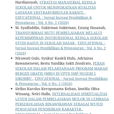
Hardiansyah,
STRATEGI MANAJERIAL KEPALA
SEKOLAH UNTUK MENINGKATKAN KUALITAS
LAYANAN EKSTRAKURIKULER KARATE
,
EDUCATIONAL : Jurnal Inovasi Pendidikan &
Pengajaran : Vol. 6 No. 2 (2026)
M. Syaifuddin, Sukirman Sukirman, Enung Hasanah,
TRANSFORMASI MUTU PEMBELAJARAN MELALUI
KEPEMIMPINAN INSTRUKSIONAL KEPALA SEKOLAH:
STUDI KASUS DI SEKOLAH DASAR
,
EDUCATIONAL :
Jurnal Inovasi Pendidikan & Pengajaran : Vol. 6 No. 2
(2026)
Nirawati Gulo, Syukur Kasieli Hulu, Adrianus
Bawamenewi, Restu Yandika Sakti Zendrato,
PERAN
SEKOLAH DALAM PELAKSANAAN PROGRAM MAKAN
BERGIZI GRATIS (MBG) DI UPTD SMP NEGERI 1
SIROMBU
,
EDUCATIONAL : Jurnal Inovasi Pendidikan
& Pengajaran : Vol. 6 No. 2 (2026)
Sirilus Karolus Keroponama Keban, Imelda Oliva
Wissang, Nelci Halla,
INTERNALISASI SPIRITUALITAS
LEVEN DALAM PEMBELAJARAN MULOK DI LEMBAGA
PERSEKOLAHAN BINAWIRAWAN SEBAGAI WUJUD
PENGUATAN PENDIDIKAN KARAKTER
,