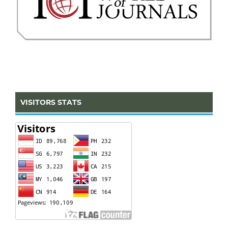
VISITORS STATS