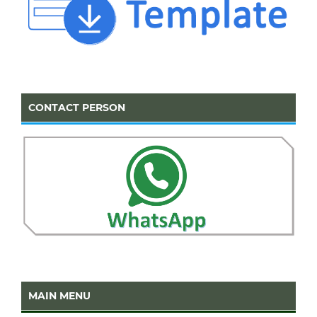
CONTACT PERSON
MAIN MENU