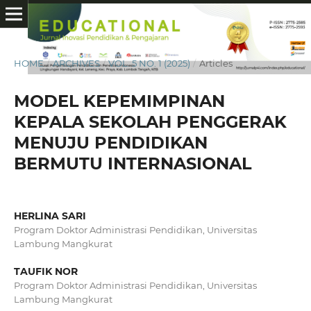
HOME
/
ARCHIVES
/
VOL. 5 NO. 1 (2025)
/
Articles
MODEL KEPEMIMPINAN
KEPALA SEKOLAH PENGGERAK
MENUJU PENDIDIKAN
BERMUTU INTERNASIONAL
HERLINA SARI
Program Doktor Administrasi Pendidikan, Universitas
Lambung Mangkurat
TAUFIK NOR
Program Doktor Administrasi Pendidikan, Universitas
Lambung Mangkurat