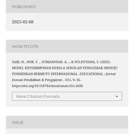
PUBLISHED
2025-02-08
HOW TO CITE
SARI, H., NOR, T. ., SURIANSYAH, A. ., & SULISTYANA, S. (2025).
MODEL KEPEMIMPINAN KEPALA SEKOLAH PENGGERAK MENUJU
PENDIDIKAN BERMUTU INTERNASIONAL.
EDUCATIONAL : Jurnal
Inovasi Pendidikan & Pengajaran
,
5
(1), 9–16.
https://doi.org/10.51878/educational.v5i1.4458
More Citation Formats
ISSUE