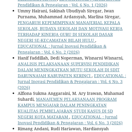
Pendidikan & Pengajaran : Vol. 6 No. 1 (2026)
Ummy Hairani, Sakinah Ubudiyah Siregar, Iwan
Purnama, Muhammad Ardansyah, Marlina Siregar,
PENGARUH KEPEMIMPINAN MANAJERIAL KEPALA
SEKOLAH, BUDAYA SEKOLAH DAN MOTIVASI KERJA
TERHADAP KINERJA GURU DI SEKOLAH DASAR
NEGERI SE-KECAMATAN BILAH HULU
,
EDUCATIONAL : Jurnal Inovasi Pendidikan &
Pengajaran : Vol. 6 No. 2 (2026)
Hanif Faddillah, Dedi Noperman, Wisnarni Wisnarni,
ANALISIS PELAKSANAAN SUPERVISI PENDIDIKAN
DALAM MENINGKATKAN MUTU SEKOLAH DI SDIT
DARUNNAJAH KABUPATEN KERINCI
,
EDUCATIONAL :
Jurnal Inovasi Pendidikan & Pengajaran : Vol. 6 No. 3
(2026)
Alfiona Sukma Anggaraini, M. Ary Irawan, Muhamad
Suhardi,
MANAJEMEN PELAKSANAAN PROGRAM
KAMPUS MENGAJAR DALAM PENINGKATAN
KUALITAS PEMBELAJARAN STUDI KASUS DI SD
NEGERI KOTA MATARAM
,
EDUCATIONAL : Jurnal
Inovasi Pendidikan & Pengajaran : Vol. 6 No. 3 (2026)
Rimang Andani, Rudi Hariawan, Hardiansyah