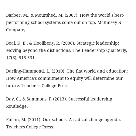
Barber, M., & Mourshed, M. (2007). How the world's best-
performing school systems come out on top. McKinsey &
Company.
Boal, K. B., & Hooijberg, R. (2006). Strategic leadership:
Moving beyond the distinctions. The Leadership Quarterly,
17(6), 515-531.
Darling-Hammond, L. (2010). The flat world and education:
How America’s commitment to equity will determine our
future. Teachers College Press.
Day, C., & Sammons, P. (2013). Successful leadership.
Routledge.
Fullan, M. (2011). Our schools: A radical change agenda.
Teachers College Press.