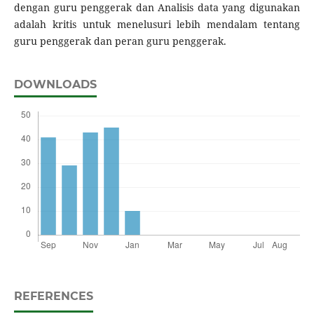
dengan guru penggerak dan Analisis data yang digunakan
adalah kritis untuk menelusuri lebih mendalam tentang
guru penggerak dan peran guru penggerak.
DOWNLOADS
REFERENCES