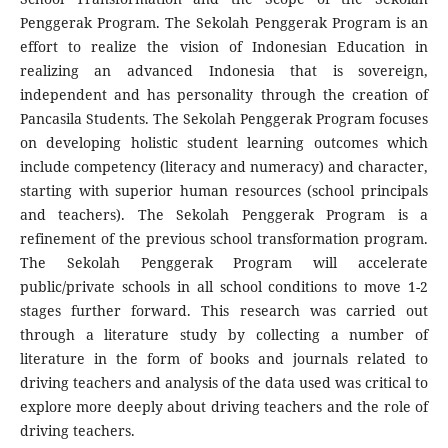
Penggerak Program. The Sekolah Penggerak Program is an
effort to realize the vision of Indonesian Education in
realizing an advanced Indonesia that is sovereign,
independent and has personality through the creation of
Pancasila Students. The Sekolah Penggerak Program focuses
on developing holistic student learning outcomes which
include competency (literacy and numeracy) and character,
starting with superior human resources (school principals
and teachers). The Sekolah Penggerak Program is a
refinement of the previous school transformation program.
The Sekolah Penggerak Program will accelerate
public/private schools in all school conditions to move 1-2
stages further forward. This research was carried out
through a literature study by collecting a number of
literature in the form of books and journals related to
driving teachers and analysis of the data used was critical to
explore more deeply about driving teachers and the role of
driving teachers.