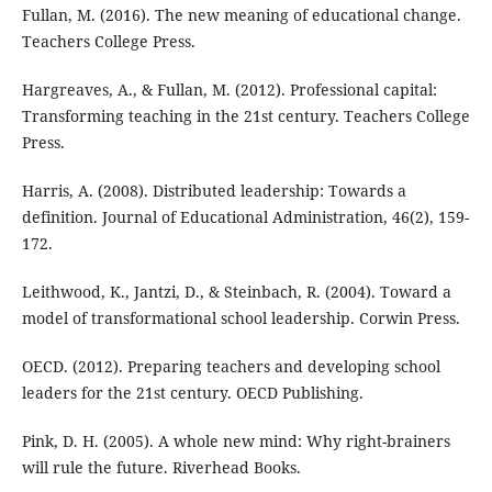
Fullan, M. (2016). The new meaning of educational change.
Teachers College Press.
Hargreaves, A., & Fullan, M. (2012). Professional capital:
Transforming teaching in the 21st century. Teachers College
Press.
Harris, A. (2008). Distributed leadership: Towards a
definition. Journal of Educational Administration, 46(2), 159-
172.
Leithwood, K., Jantzi, D., & Steinbach, R. (2004). Toward a
model of transformational school leadership. Corwin Press.
OECD. (2012). Preparing teachers and developing school
leaders for the 21st century. OECD Publishing.
Pink, D. H. (2005). A whole new mind: Why right-brainers
will rule the future. Riverhead Books.