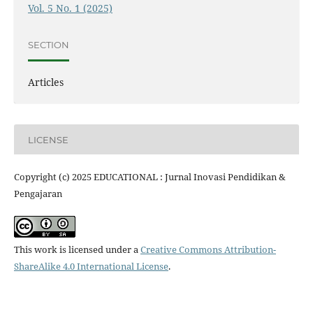
Vol. 5 No. 1 (2025)
SECTION
Articles
LICENSE
Copyright (c) 2025 EDUCATIONAL : Jurnal Inovasi Pendidikan &
Pengajaran
This work is licensed under a
Creative Commons Attribution-
ShareAlike 4.0 International License
.