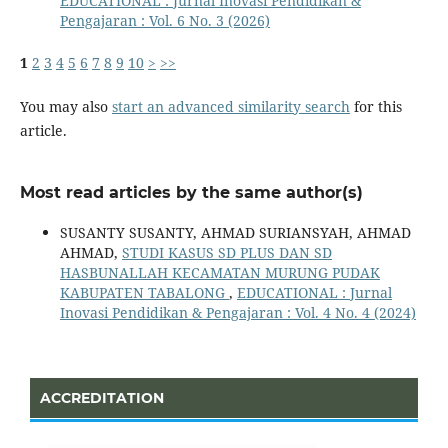
EDUCATIONAL : Jurnal Inovasi Pendidikan &
Pengajaran : Vol. 6 No. 3 (2026)
1
2
3
4
5
6
7
8
9
10
>
>>
You may also
start an advanced similarity search
for this
article.
Most read articles by the same author(s)
SUSANTY SUSANTY, AHMAD SURIANSYAH, AHMAD
AHMAD,
STUDI KASUS SD PLUS DAN SD
HASBUNALLAH KECAMATAN MURUNG PUDAK
KABUPATEN TABALONG
,
EDUCATIONAL : Jurnal
Inovasi Pendidikan & Pengajaran : Vol. 4 No. 4 (2024)
ACCREDITATION