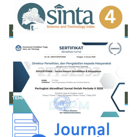
CERTIFICATE OF SINTA
TEMPLATE