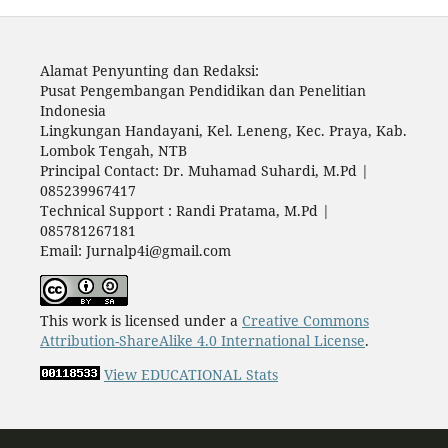
Alamat Penyunting dan Redaksi:
Pusat Pengembangan Pendidikan dan Penelitian
Indonesia
Lingkungan Handayani, Kel. Leneng, Kec. Praya, Kab.
Lombok Tengah, NTB
Principal Contact: Dr. Muhamad Suhardi, M.Pd |
085239967417
Technical Support : Randi Pratama, M.Pd |
085781267181
Email: Jurnalp4i@gmail.com
This work is licensed under a
Creative Commons
Attribution-ShareAlike 4.0 International License
.
View EDUCATIONAL Stats