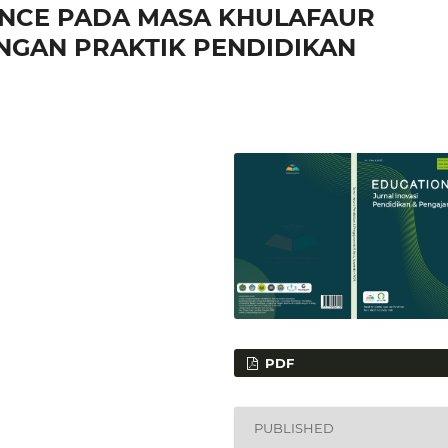
NCE PADA MASA KHULAFAUR
ENGAN PRAKTIK PENDIDIKAN
PDF
PUBLISHED