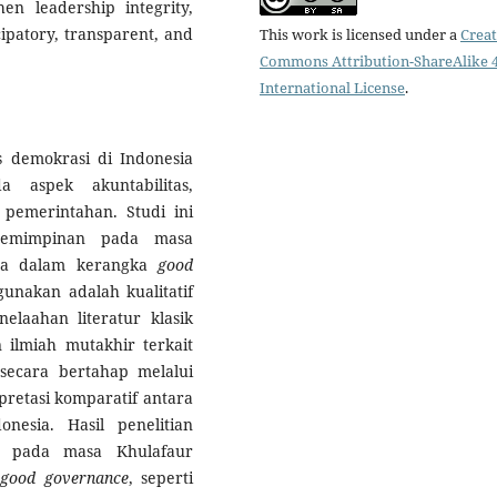
hen leadership integrity,
ipatory, transparent, and
This work is licensed under a
Creat
Commons Attribution-ShareAlike 4
International License
.
as demokrasi di Indonesia
aspek akuntabilitas,
 pemerintahan. Studi ini
kepemimpinan pada masa
inya dalam kerangka
good
nakan adalah kualitatif
nelaahan literatur klasik
n ilmiah mutakhir terkait
 secara bertahap melalui
pretasi komparatif antara
onesia. Hasil penelitian
n pada masa Khulafaur
good governance
, seperti