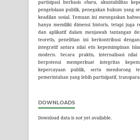
partisipasi berbasis
shura
, akuntabilitas ke
pengelolaan publik, penegakan hukum yang set
keadilan sosial. Temuan ini menegaskan bahwa n
hanya memiliki dimensi historis, tetapi juga 
dan aplikatif dalam menjawab tantangan de
teoretis, penelitian ini berkontribusi den
integratif antara nilai etis kepemimpinan Isl
modern. Secara praktis, internalisasi nilai 
berpotensi memperkuat integritas kepem
kepercayaan publik, serta mendorong te
pemerintahan yang lebih partisipatif, transpar
DOWNLOADS
Download data is not yet available.