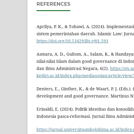
REFERENCES
Aprilya, P. K., & Tohawi, A. (2024). Implementas
sistem pemerintahan daerah. Islamic Law: Jurnal
https://doi.org/10.53429/iljs.v9i1.593
Asmara, A. D., Gultom, A., Salam, R., & Handaya
nilai-nilai Islam dalam good governance di Indon
dan Ilmu Administrasi Negara, 6(2).
https://ojs.u
kediri.ac.id/index.php/mediasosian/article/view
Denters, E., Ginther, K., & de Waart, P. J. (Eds.).
development and good governance. Martinus Nij
Erinaldi, E. (2024). Politik identitas dan konsoli
Indonesia pasca-reformasi. Jurnal Ilmu Administ
https://jurnal.universitasmbojobima.ac.id/index.