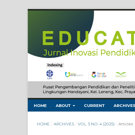
HOME
ABOUT
CURRENT
ARCHIVE
HOME
/
ARCHIVES
/
VOL. 5 NO. 4 (2025)
/
Articles