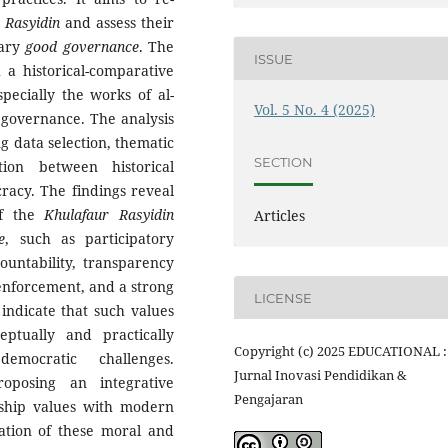
 Rasyidin
and assess their
rary
good governance
. The
ISSUE
 a historical-comparative
specially the works of al-
Vol. 5 No. 4 (2025)
n governance. The analysis
g data selection, thematic
SECTION
tion between historical
cracy. The findings reveal
of the
Khulafaur Rasyidin
Articles
e
, such as participatory
countability, transparency
enforcement, and a strong
LICENSE
 indicate that such values
ptually and practically
Copyright (c) 2025 EDUCATIONAL :
emocratic challenges.
Jurnal Inovasi Pendidikan &
roposing an integrative
Pengajaran
rship values with modern
zation of these moral and