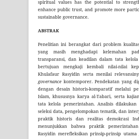
spiritual values has the potential to strengt
enhance public trust, and promote more partic
sustainable governance.
ABSTRAK
Penelitian ini berangkat dari problem kualit
yang masih menghadapi kelemahan pada 
transparansi, dan keadilan dalam tata kelola
bertujuan mengkaji kembali nilai-nilai 
Khulafaur Rasyidin serta menilai relevans
governance
kontemporer. Pendekatan yang digu
dengan desain historis-komparatif melalui pe
Islam, khususnya karya al-Tabari, serta kajia
tata kelola pemerintahan. Analisis dilakukan
seleksi data, pengelompokan tematik, dan inter
praktik historis dan realitas demokrasi Ind
menunjukkan bahwa praktik pemerintaha
Rasyidin merefleksikan prinsip-prinsip utama