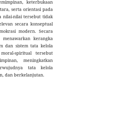
pemimpinan, keterbukaan
ara, serta orientasi pada
ilai-nilai tersebut tidak
relevan secara konseptual
mokrasi modern. Secara
gan menawarkan kerangka
am dan sistem tata kelola
moral-spiritual tersebut
impinan, meningkatkan
rwujudnya tata kelola
an, dan berkelanjutan.