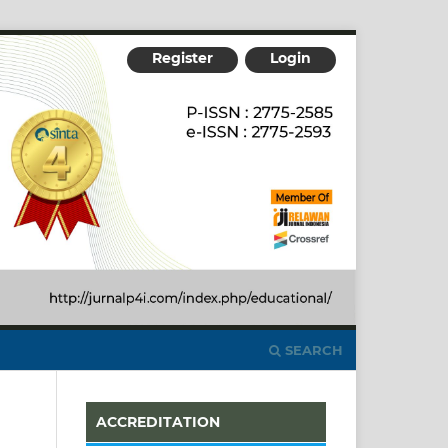
Register
Login
SEARCH
ACCREDITATION