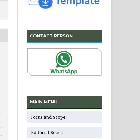
CONTACT PERSON
,
MAIN MENU
v
Focus and Scope
Editorial Board