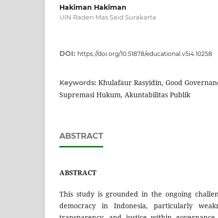
Hakiman Hakiman
UIN Raden Mas Said Surakarta
DOI:
https://doi.org/10.51878/educational.v5i4.10258
Khulafaur Rasyidin, Good Governan
Keywords:
Supremasi Hukum, Akuntabilitas Publik
ABSTRACT
ABSTRACT
This study is grounded in the ongoing challen
democracy in Indonesia, particularly weakne
transparency, and justice within governance 