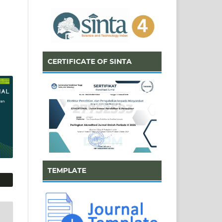
CERTIFICATE OF SINTA
TEMPLATE