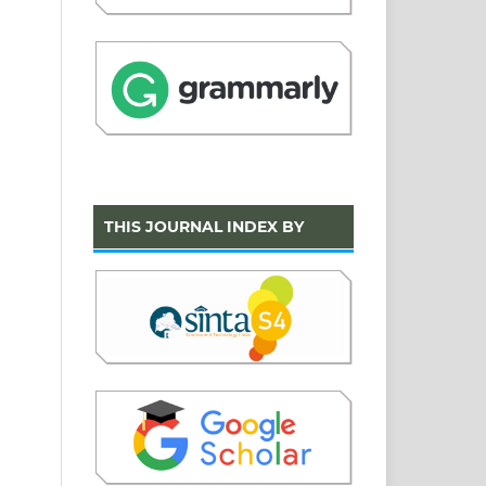
THIS JOURNAL INDEX BY