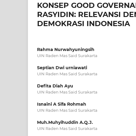
KONSEP GOOD GOVERNA
RASYIDIN: RELEVANSI D
DEMOKRASI INDONESIA
Rahma Nurwahyuningsih
UIN Raden Mas Said Surakarta
Septian Dwi urniawati
UIN Raden Mas Said Surakarta
Defita Diah Ayu
UIN Raden Mas Said Surakarta
Isnaini A Sifa Rohmah
UIN Raden Mas Said Surakarta
Muh.Muhyihuddin A.Q.J.
UIN Raden Mas Said Surakarta