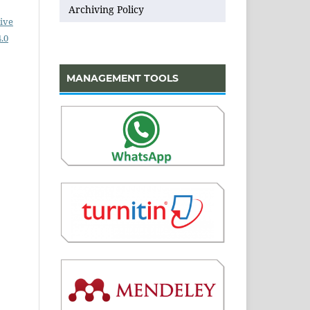
Archiving Policy
ive
.0
MANAGEMENT TOOLS