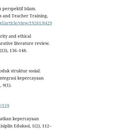
 perspektif Islam.
s and Teacher Training,
tel/article/view/19261/8429
rity and ethical
rative literature review.
2(3), 136–148.
oduk struktur sosial:
sintegrasi kepercayaan
 9(1).
w/159
katkan kepercayaan
siplin Edukasi, 1(2), 112–