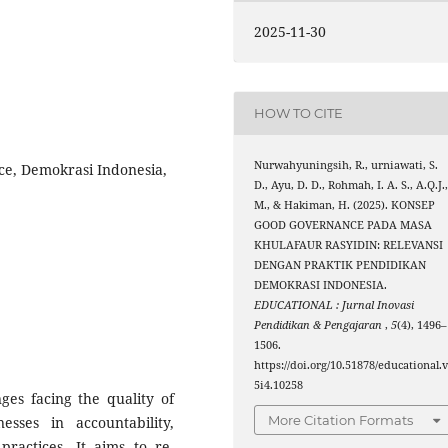
2025-11-30
HOW TO CITE
Nurwahyuningsih, R., urniawati, S.
ce, Demokrasi Indonesia,
D., Ayu, D. D., Rohmah, I. A. S., A.Q.J.
M., & Hakiman, H. (2025). KONSEP
GOOD GOVERNANCE PADA MASA
KHULAFAUR RASYIDIN: RELEVANSI
DENGAN PRAKTIK PENDIDIKAN
DEMOKRASI INDONESIA.
EDUCATIONAL : Jurnal Inovasi
Pendidikan & Pengajaran
,
5
(4), 1496–
1506.
https://doi.org/10.51878/educational.
5i4.10258
ges facing the quality of
More Citation Formats
sses in accountability,
practices. It aims to re-