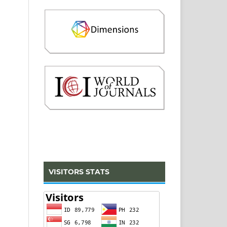
VISITORS STATS