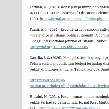
Fazillah, N. (2023). Konsep kepemimpinan dalam
INTELEKTUALITA: Journal of Education Science
12(1).
https://jurnal.ar-raniry.ac.id/index.php/in
Fuadi, A. I. (2024). Reconfiguring religious autho
governance in Islamic political thought: A compa
Sinergi International Journal of Islamic Studies, 
https://doi.org/10.61194/ijis.v2i3.605
Gaurifa, I. S. (2026). Korupsi sistemik sebagai pr
Telaah sosiologi politik dan teologi terhadap di
publik di Indonesia. Jurnal Teologi Pondok Daud,
https://ejournal.sttpk-
medan.ac.id/index.php/pondokdaud/article/vie
Husaini, H. (2024). Peran humas dalam mening
publik terhadap pemerintah. Jurnal Riset Multidi
121.
https://doi.org/10.71282/jurmie.v1i2.22