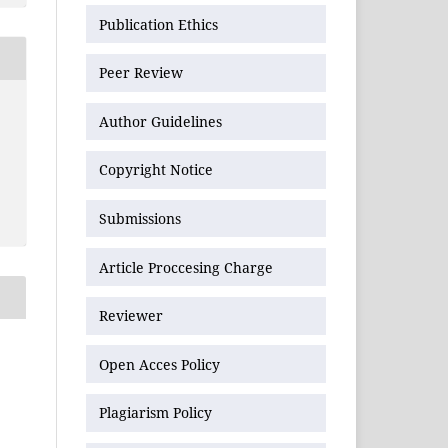
Publication Ethics
Peer Review
Author Guidelines
Copyright Notice
Submissions
Article Proccesing Charge
Reviewer
Open Acces Policy
Plagiarism Policy