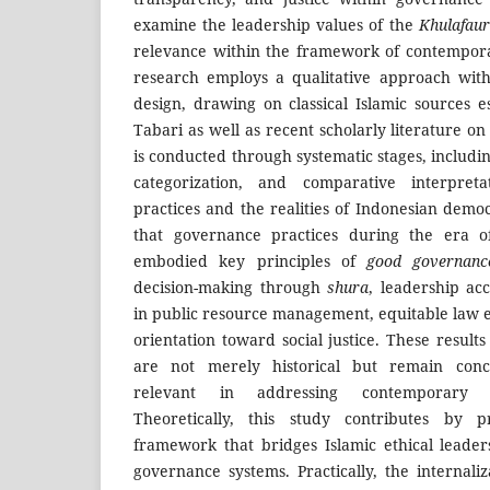
examine the leadership values of the
Khulafaur
relevance within the framework of contempo
research employs a qualitative approach with
design, drawing on classical Islamic sources e
Tabari as well as recent scholarly literature o
is conducted through systematic stages, includin
categorization, and comparative interpreta
practices and the realities of Indonesian demo
that governance practices during the era 
embodied key principles of
good governanc
decision-making through
shura
, leadership ac
in public resource management, equitable law 
orientation toward social justice. These results
are not merely historical but remain conce
relevant in addressing contemporary d
Theoretically, this study contributes by p
framework that bridges Islamic ethical leade
governance systems. Practically, the internali