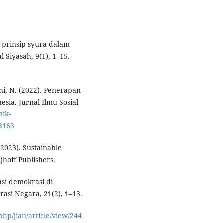
i prinsip syura dalam
 Siyasah, 9(1), 1–15.
ni, N. (2022). Penerapan
esia. Jurnal Ilmu Sosial
nik-
/3163
 (2023). Sustainable
hoff Publishers.
dasi demokrasi di
rasi Negara, 21(2), 1–13.
php/jian/article/view/244