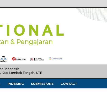
S
INDEXING
SUBMISSIONS
CONTACT