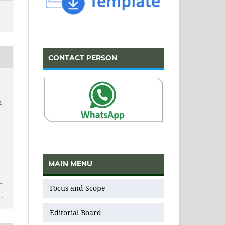
CONTACT PERSON
M
MAIN MENU
v
Focus and Scope
Editorial Board