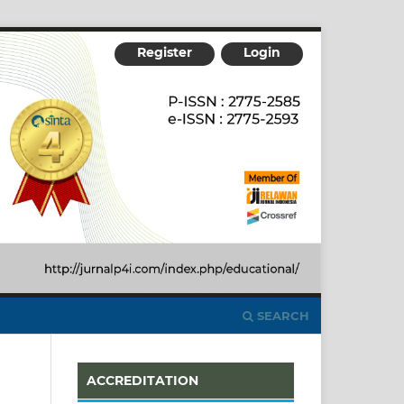
Register
Login
SEARCH
ACCREDITATION