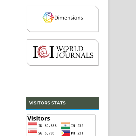
VISITORS STATS