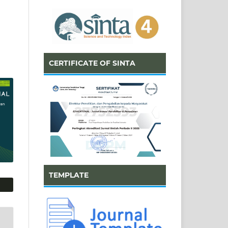
CERTIFICATE OF SINTA
TEMPLATE