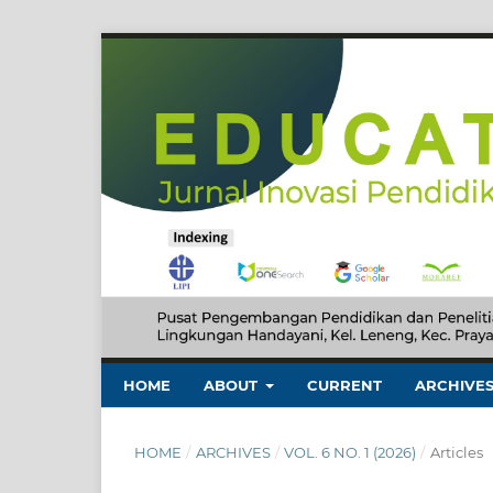
HOME
ABOUT
CURRENT
ARCHIVE
HOME
/
ARCHIVES
/
VOL. 6 NO. 1 (2026)
/
Articles