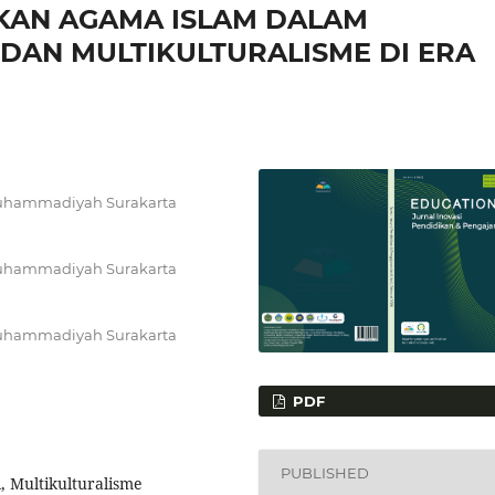
KAN AGAMA ISLAM DALAM
DAN MULTIKULTURALISME DI ERA
 Muhammadiyah Surakarta
 Muhammadiyah Surakarta
 Muhammadiyah Surakarta
PDF
PUBLISHED
 Multikulturalisme