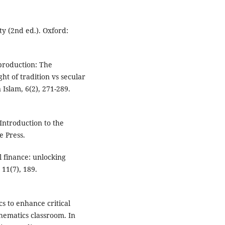
ty (2nd ed.). Oxford:
 production: The
ght of tradition vs secular
Islam, 6(2), 271-289.
Introduction to the
e Press.
ul finance: unlocking
11(7), 189.
s to enhance critical
hematics classroom. In