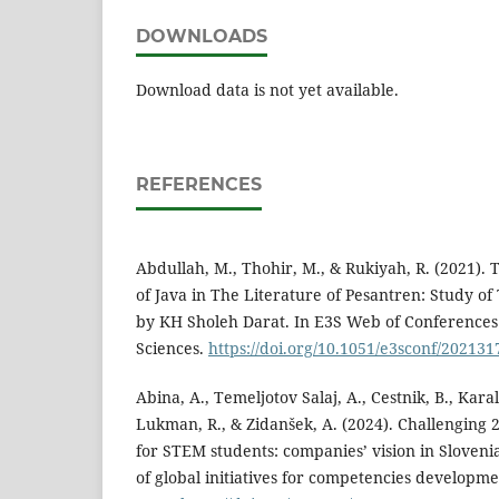
DOWNLOADS
Download data is not yet available.
REFERENCES
Abdullah, M., Thohir, M., & Rukiyah, R. (2021). 
of Java in The Literature of Pesantren: Study 
by KH Sholeh Darat. In E3S Web of Conferences (
Sciences.
https://doi.org/10.1051/e3sconf/20213
Abina, A., Temeljotov Salaj, A., Cestnik, B., Karal
Lukman, R., & Zidanšek, A. (2024). Challenging 
for STEM students: companies’ vision in Sloveni
of global initiatives for competencies developmen