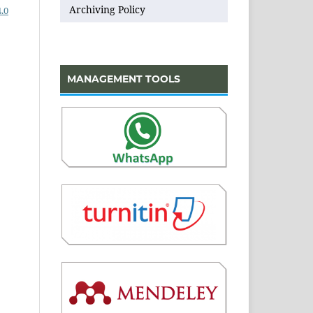
Archiving Policy
.0
MANAGEMENT TOOLS