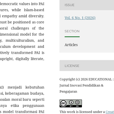
 democratic values into PAI
ISSUE
tures, while Islam-based
nd empathy amid diversity.
Vol. 6 No. 1 (2026)
 must be positioned as core
oral challenges of the
SECTION
dimensional model for the
y, multiculturalism, and
Articles
riculum development and
atively transformed PAI is
right, digitally literate,
LICENSE
Copyright (c) 2026 EDUCATIONAL :
Jurnal Inovasi Pendidikan &
AI) menjadi kebutuhan
Pengajaran
si, keberagaman budaya,
soalan moral baru seperti
ahnya etika penggunaan
is model transformasi PAI
This work is licensed under a
Creat