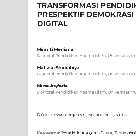
TRANSFORMASI PENDIDI
PRESPEKTIF DEMOKRASI 
DIGITAL
Miranti Merliana
Doktoral Pendidikan Agama Islam, Universitas
Mahasri Shobahiya
Doktoral Pendidikan Agama Islam, Universitas
Musa Asy’arie
Doktoral Pendidikan Agama Islam, Universitas
DOI:
https://doi.org/10.51878/educational.v6i1.9128
Pendidikan Agama Islam, Demokrasi,
Keywords: