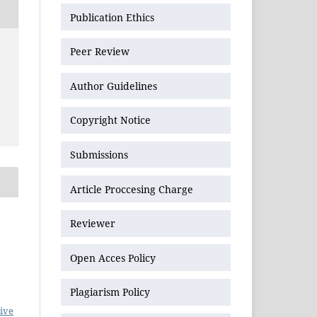
Publication Ethics
Peer Review
Author Guidelines
Copyright Notice
Submissions
Article Proccesing Charge
Reviewer
Open Acces Policy
Plagiarism Policy
ive