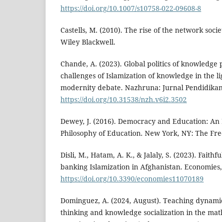
https://doi.org/10.1007/s10758-022-09608-8
Castells, M. (2010). The rise of the network socie
Wiley Blackwell.
Chande, A. (2023). Global politics of knowledge
challenges of Islamization of knowledge in the li
modernity debate. Nazhruna: Jurnal Pendidikan 
https://doi.org/10.31538/nzh.v6i2.3502
Dewey, J. (2016). Democracy and Education: An 
Philosophy of Education. New York, NY: The Fre
Disli, M., Hatam, A. K., & Jalaly, S. (2023). Faithf
banking Islamization in Afghanistan. Economies, 
https://doi.org/10.3390/economies11070189
Dominguez, A. (2024, August). Teaching dynamic
thinking and knowledge socialization in the mat