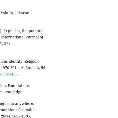
 Yakub). Jakarta:
4). Exploring the potential
 International Journal of
71-278.
ious identity: Religion-
 1970-2014. Al-Jami’ah, 56
561.155-186
tion: Foundations,
Y: Routledge.
rning from anywhere,
 conditions for mobile
28(4), 1687-1705.