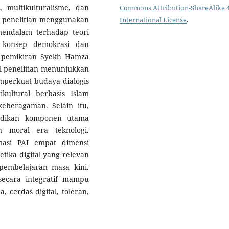
, multikulturalisme, dan
Commons Attribution-ShareAlike 4
ode penelitian menggunakan
International License
.
mendalam terhadap teori
, konsep demokrasi dan
rta pemikiran Syekh Hamza
l penelitian menunjukkan
mperkuat budaya dialogis
ikultural berbasis Islam
beragaman. Selain itu,
ijadikan komponen utama
 moral era teknologi.
rmasi PAI empat dimensi
 etika digital yang relevan
embelajaran masa kini.
secara integratif mampu
 cerdas digital, toleran,