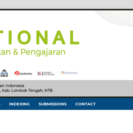
S
INDEXING
SUBMISSIONS
CONTACT