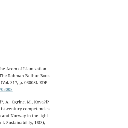
The Arom of Islamization
of The Rahman Faithur Book
Vol. 317, p. 03008). EDP
1703008
i?, A., Ogrinc, M., Kova?i?
21st-century competencies
a and Norway in the light
t. Sustainability, 16(3),