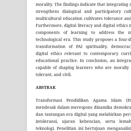
morality. The findings indicate that integrating
strengthens dialogical and participatory cul
multicultural education cultivates tolerance a
Furthermore, digital literacy and digital ethics
components of learning to address the m
technological era. This study proposes a four-
transformation of PAI spirituality, democrac
digital ethics relevant to contemporary cur
educational practice. In conclusion, an integr
capable of shaping learners who are morally up
tolerant, and civil.
ABSTRAK
Transformasi Pendidikan Agama Islam (P
mendesak dalam merespons dinamika demokra
dan tantangan era digital yang melahirkan per
intoleransi, ujaran kebencian, serta lem
teknologi. Penelitian ini bertujuan menganalis