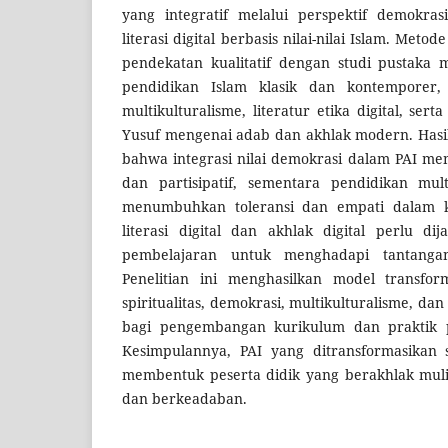
yang integratif melalui perspektif demokrasi
literasi digital berbasis nilai-nilai Islam. Met
pendekatan kualitatif dengan studi pustaka 
pendidikan Islam klasik dan kontemporer
multikulturalisme, literatur etika digital, se
Yusuf mengenai adab dan akhlak modern. Hasi
bahwa integrasi nilai demokrasi dalam PAI me
dan partisipatif, sementara pendidikan mult
menumbuhkan toleransi dan empati dalam ke
literasi digital dan akhlak digital perlu d
pembelajaran untuk menghadapi tantangan
Penelitian ini menghasilkan model transfo
spiritualitas, demokrasi, multikulturalisme, dan
bagi pengembangan kurikulum dan praktik p
Kesimpulannya, PAI yang ditransformasikan 
membentuk peserta didik yang berakhlak mulia,
dan berkeadaban.