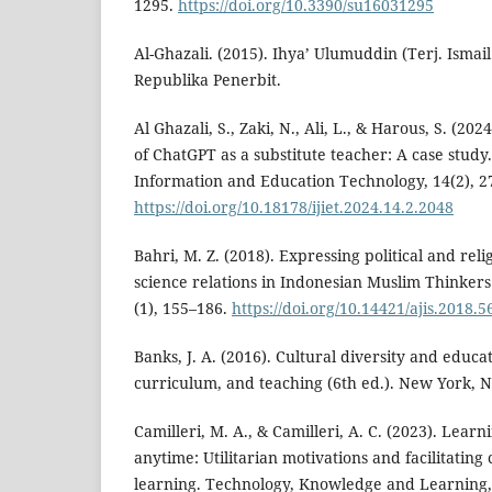
1295.
https://doi.org/10.3390/su16031295
Al-Ghazali. (2015). Ihya’ Ulumuddin (Terj. Ismail
Republika Penerbit.
Al Ghazali, S., Zaki, N., Ali, L., & Harous, S. (202
of ChatGPT as a substitute teacher: A case study.
Information and Education Technology, 14(2), 2
https://doi.org/10.18178/ijiet.2024.14.2.2048
Bahri, M. Z. (2018). Expressing political and relig
science relations in Indonesian Muslim Thinkers
(1), 155–186.
https://doi.org/10.14421/ajis.2018.
Banks, J. A. (2016). Cultural diversity and educa
curriculum, and teaching (6th ed.). New York, N
Camilleri, M. A., & Camilleri, A. C. (2023). Lea
anytime: Utilitarian motivations and facilitating
learning. Technology, Knowledge and Learning, 