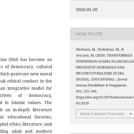
2026-01-30
HOW TO CITE
Merliana, M., Shobahiya, M., &
Asy’arie, M. (2026). TRANSFORMASI
ation (PAI) has become an
PENDIDIKAN AGAMA ISLAM DALA
cs of democracy, cultural
PRESPEKTIF DEMOKRASI DAN
, which generate new moral
MULTIKULTURALISME DI ERA
DIGITAL.
EDUCATIONAL : Jurnal
eak ethical conduct in the
Inovasi Pendidikan & Pengajaran
,
 an integrative model for
6
(1), 255–269.
ctives of democracy,
https://doi.org/10.51878/educational.
ed in Islamic values. The
6i1.9128
h an in-depth literature
More Citation Formats
c educational theories,
tal ethics literature, and
rding adab and modern