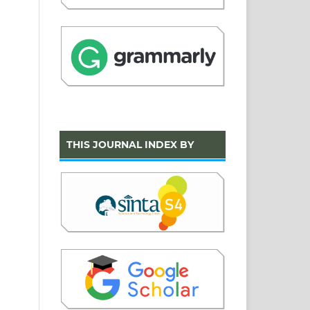
THIS JOURNAL INDEX BY