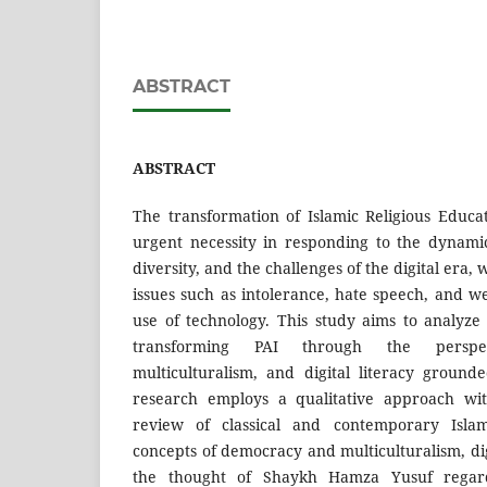
ABSTRACT
ABSTRACT
The transformation of Islamic Religious Educ
urgent necessity in responding to the dynami
diversity, and the challenges of the digital era
issues such as intolerance, hate speech, and w
use of technology. This study aims to analyze
transforming PAI through the perspe
multiculturalism, and digital literacy ground
research employs a qualitative approach wit
review of classical and contemporary Islami
concepts of democracy and multiculturalism, digi
the thought of Shaykh Hamza Yusuf rega