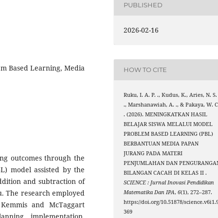
PUBLISHED
2026-02-16
lem Based Learning, Media
HOW TO CITE
Ruku, I. A. P. ., Kudus, K., Aries, N. S.
., Marshanawiah, A. ., & Pakaya, W. C
. (2026). MENINGKATKAN HASIL
BELAJAR SISWA MELALUI MODEL
PROBLEM BASED LEARNING (PBL)
BERBANTUAN MEDIA PAPAN
JURANG PADA MATERI
ing outcomes through the
PENJUMLAHAN DAN PENGURANGA
BL) model assisted by the
BILANGAN CACAH DI KELAS II .
dition and subtraction of
SCIENCE : Jurnal Inovasi Pendidikan
ru. The research employed
Matematika Dan IPA
,
6
(1), 272–287.
https://doi.org/10.51878/science.v6i1.
e Kemmis and McTaggart
369
anning, implementation,