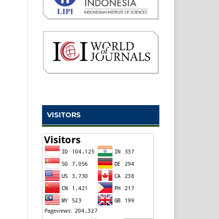
VISITORS