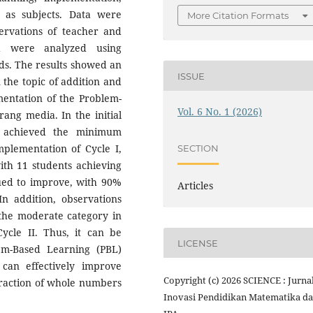
s as subjects. Data were
More Citation Formats
servations of teacher and
nd were analyzed using
ods. The results showed an
ISSUE
the topic of addition and
mentation of the Problem-
Vol. 6 No. 1 (2026)
ang media. In the initial
ts achieved the minimum
mplementation of Cycle I,
SECTION
ith 11 students achieving
nued to improve, with 90%
Articles
In addition, observations
 the moderate category in
ycle II. Thus, it can be
LICENSE
em-Based Learning (PBL)
can effectively improve
Copyright (c) 2026 SCIENCE : Jurna
traction of whole numbers
Inovasi Pendidikan Matematika d