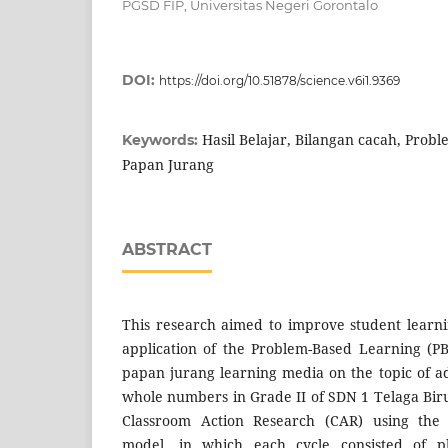
PGSD FIP, Universitas Negeri Gorontalo
DOI:
https://doi.org/10.51878/science.v6i1.9369
Hasil Belajar, Bilangan cacah, Prob
Keywords:
Papan Jurang
ABSTRACT
This research aimed to improve student learn
application of the Problem-Based Learning (P
papan jurang learning media on the topic of ad
whole numbers in Grade II of SDN 1 Telaga Bi
Classroom Action Research (CAR) using th
model, in which each cycle consisted of pl