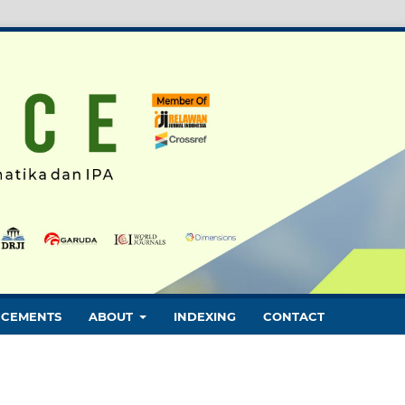
CEMENTS
ABOUT
INDEXING
CONTACT