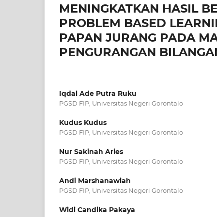
MENINGKATKAN HASIL B
PROBLEM BASED LEARNI
PAPAN JURANG PADA MA
PENGURANGAN BILANGAN 
Iqdal Ade Putra Ruku
PGSD FIP, Universitas Negeri Gorontalo
Kudus Kudus
PGSD FIP, Universitas Negeri Gorontalo
Nur Sakinah Aries
PGSD FIP, Universitas Negeri Gorontalo
Andi Marshanawiah
PGSD FIP, Universitas Negeri Gorontalo
Widi Candika Pakaya