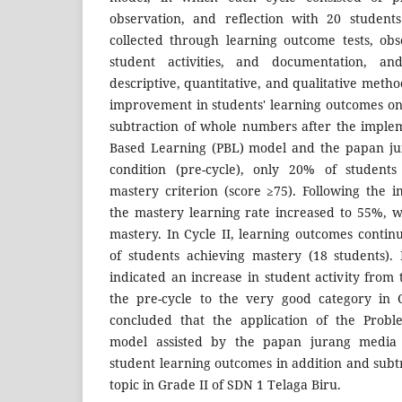
observation, and reflection with 20 student
collected through learning outcome tests, ob
student activities, and documentation, a
descriptive, quantitative, and qualitative meth
improvement in students' learning outcomes on 
subtraction of whole numbers after the imple
Based Learning (PBL) model and the papan jur
condition (pre-cycle), only 20% of studen
mastery criterion (score ≥75). Following the i
the mastery learning rate increased to 55%, w
mastery. In Cycle II, learning outcomes conti
of students achieving mastery (18 students). 
indicated an increase in student activity from
the pre-cycle to the very good category in C
concluded that the application of the Probl
model assisted by the papan jurang media 
student learning outcomes in addition and sub
topic in Grade II of SDN 1 Telaga Biru.