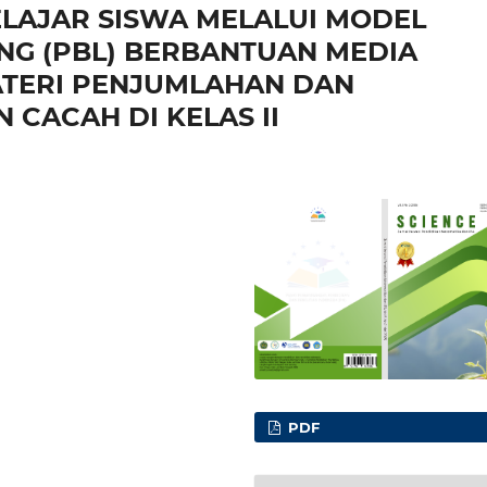
ELAJAR SISWA MELALUI MODEL
NG (PBL) BERBANTUAN MEDIA
TERI PENJUMLAHAN DAN
CACAH DI KELAS II
PDF