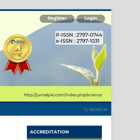
Register
Login
SEARCH
ACCREDITATION