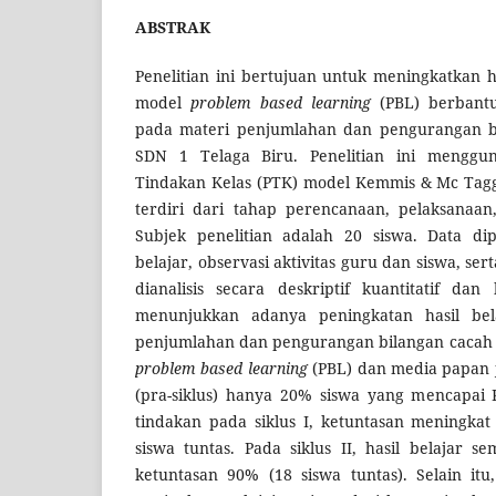
ABSTRAK
Penelitian ini bertujuan untuk meningkatkan ha
model
problem based learning
(PBL) berbant
pada materi penjumlahan dan pengurangan bil
SDN 1 Telaga Biru. Penelitian ini menggun
Tindakan Kelas (PTK) model Kemmis & Mc Tagga
terdiri dari tahap perencanaan, pelaksanaan,
Subjek penelitian adalah 20 siswa. Data dip
belajar, observasi aktivitas guru dan siswa, s
dianalisis secara deskriptif kuantitatif dan k
menunjukkan adanya peningkatan hasil bel
penjumlahan dan pengurangan bilangan cacah 
problem based learning
(PBL) dan media papan j
(pra-siklus) hanya 20% siswa yang mencapai K
tindakan pada siklus I, ketuntasan meningka
siswa tuntas. Pada siklus II, hasil belajar 
ketuntasan 90% (18 siswa tuntas). Selain it