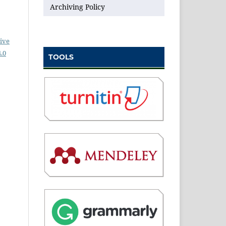
Archiving Policy
ive
.0
TOOLS