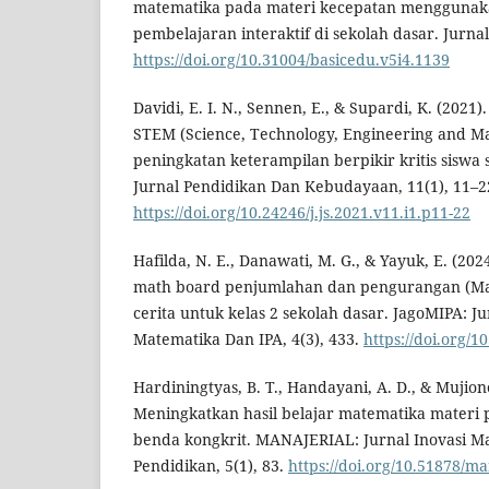
matematika pada materi kecepatan menggunak
pembelajaran interaktif di sekolah dasar. Jurnal
https://doi.org/10.31004/basicedu.v5i4.1139
Davidi, E. I. N., Sennen, E., & Supardi, K. (2021
STEM (Science, Technology, Engineering and M
peningkatan keterampilan berpikir kritis siswa 
Jurnal Pendidikan Dan Kebudayaan, 11(1), 11–2
https://doi.org/10.24246/j.js.2021.v11.i1.p11-22
Hafilda, N. E., Danawati, M. G., & Yayuk, E. (
math board penjumlahan dan pengurangan (Mab
cerita untuk kelas 2 sekolah dasar. JagoMIPA: J
Matematika Dan IPA, 4(3), 433.
https://doi.org/1
Hardiningtyas, B. T., Handayani, A. D., & Mujion
Meningkatkan hasil belajar matematika materi
benda kongkrit. MANAJERIAL: Jurnal Inovasi M
Pendidikan, 5(1), 83.
https://doi.org/10.51878/ma