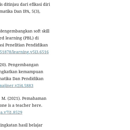
itinjau dari efikasi diri
matika Dan IPA, 5(3),
 Mengembangkan soft skill
d learning (PBL) di
i Penelitian Pendidikan
0.51878/learning.v5i3.6516
(2020). Pengembangan
ningkatkan kemampuan
ematika Dan Pendidikan
imajiner.v2i4.5883
, I. M. (2021). Pemahaman
ne is a teacher here.
ja.v7i1.8529
eningkatan hasil belajar