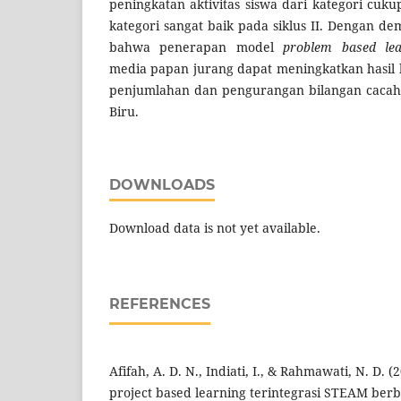
peningkatan aktivitas siswa dari kategori cuku
kategori sangat baik pada siklus II. Dengan de
bahwa penerapan model
problem based lea
media papan jurang dapat meningkatkan hasil 
penjumlahan dan pengurangan bilangan cacah 
Biru.
DOWNLOADS
Download data is not yet available.
REFERENCES
Afifah, A. D. N., Indiati, I., & Rahmawati, N. D. 
project based learning terintegrasi STEAM ber