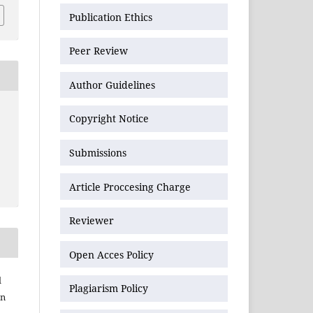
Publication Ethics
Peer Review
Author Guidelines
Copyright Notice
Submissions
Article Proccesing Charge
Reviewer
Open Acces Policy
l
Plagiarism Policy
an