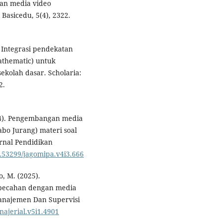
an media video
 Basicedu, 5(4), 2322.
). Integrasi pendekatan
athematic) untuk
sekolah dasar. Scholaria:
2.
2024). Pengembangan media
o Jurang) materi soal
urnal Pendidikan
0.53299/jagomipa.v4i3.666
o, M. (2025).
 pecahan dengan media
anajemen Dan Supervisi
najerial.v5i1.4901