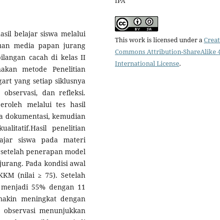
IPA
sil belajar siswa melalui
This work is licensed under a
Creat
uan media papan jurang
Commons Attribution-ShareAlike 4
angan cacah di kelas II
International License
.
akan metode Penelitian
rt yang setiap siklusnya
 observasi, dan refleksi.
eroleh melalui tes hasil
erta dokumentasi, kemudian
ualitatif.Hasil penelitian
ajar siswa pada materi
setelah penerapan model
urang. Pada kondisi awal
KM (nilai ≥ 75). Setelah
t menjadi 55% dengan 11
semakin meningkat dengan
u, observasi menunjukkan