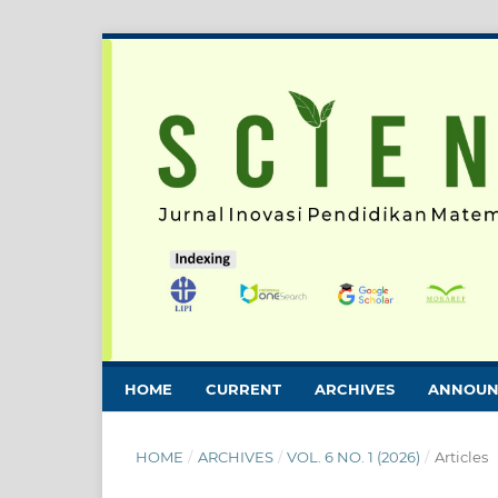
HOME
CURRENT
ARCHIVES
ANNOUN
HOME
/
ARCHIVES
/
VOL. 6 NO. 1 (2026)
/
Articles