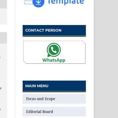
CONTACT PERSON
.
MAIN MENU
N
Focus and Scope
9
Editorial Board