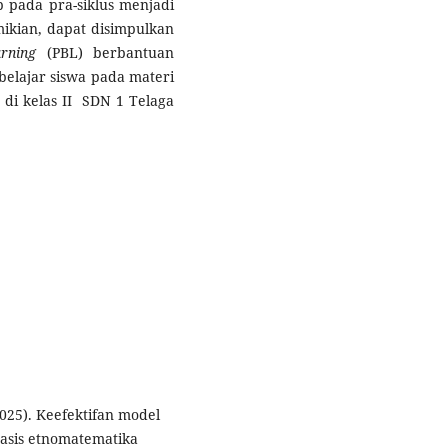
p pada pra-siklus menjadi
mikian, dapat disimpulkan
rning
(PBL) berbantuan
belajar siswa pada materi
di kelas II SDN 1 Telaga
(2025). Keefektifan model
basis etnomatematika