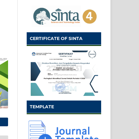
CERTIFICATE OF SINTA
TEMPLATE