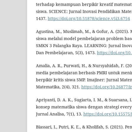
terhadap kemampuan berpikir kreatif matematis d
siswa. SCIENCE: Jurnal Inovasi Pendidikan Mate
1437.
https://doi.org/10.51878/science.v5i3.6754
Agustina, M., Muslimah, M., & Gofur, A. (2025).
siswa melalui model pembelajaran problem base
SMKN 3 Palangka Raya. LEARNING: Jurnal Inovas
Dan Pembelajaran, 5(3), 1473.
https://doi.org/1
Amalia, A. R., Purwati, H., & Nursyahidah, F. 
media pembelajaran berbasis PMRI untuk me
berpikir kritis siswa SMP. Imajiner: Jurnal Mat
Matematika, 2(4), 321.
https://doi.org/10.26877/
Apriyanti, D. A. K., Sugiarta, I. M., & Suarsana
konsep matematika siswa dengan strategi everyo
Jurnal Analisa, 7(1), 13.
https://doi.org/10.15575/
Biassari, I., Putri, K. E., & Kholifah, S. (2021). P