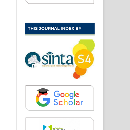
THIS JOURNAL INDEX BY