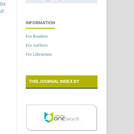
ive
.0
INFORMATION
For Readers
For Authors
For Librarians
THIS JOURNAL INDEX BY