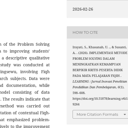
2026-02-26
HOW TO CITE
n of the Problem Solving
Irayati, S., Khasanah, U. ., & Susanti,
n to improving students’
A. . (2026). IMPLEMENTASI METODE
 a descriptive qualitative
PROBLEM SOLVING DALAM
 study was conducted at
MENINGKATKAN KEMAMPUAN
BERPIKIR KRITIS PESERTA DIDIK
ngsewu, involving Fiqh
PADA MATA PELAJARAN FIQIH .
arch subjects. Data were
LEARNING : Jurnal Inovasi Penelitian
and documentation, while
Pendidikan Dan Pembelajaran
,
6
(1),
model consisting of data
598–608.
 The results indicate that
https://doi.org/10.51878/learning.v6i1
9264
 method was carried out
tation of contextual Fiqh-
More Citation Formats
that emphasized problem-
itively to the improvement