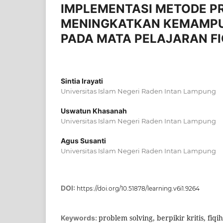
IMPLEMENTASI METODE P
MENINGKATKAN KEMAMPUAN
PADA MATA PELAJARAN FI
Sintia Irayati
Universitas Islam Negeri Raden Intan Lampung
Uswatun Khasanah
Universitas Islam Negeri Raden Intan Lampung
Agus Susanti
Universitas Islam Negeri Raden Intan Lampung
DOI:
https://doi.org/10.51878/learning.v6i1.9264
problem solving, berpikir kritis, fiqih
Keywords: