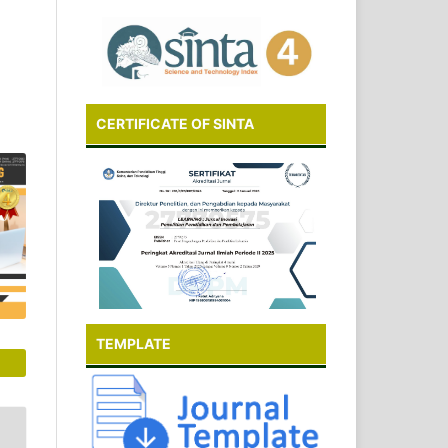
CERTIFICATE OF SINTA
TEMPLATE