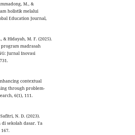
uhammadong, M., &
am holistik melalui
obal Education Journal,
M., & Hidayah, M. F. (2025).
am program madrasah
NG: Jurnal Inovasi
731.
. Enhancing contextual
rning through problem-
earch, 6(1), 111.
fitri, N. D. (2023).
di sekolah dasar. Ta
 167.