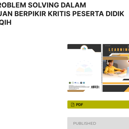
ROBLEM SOLVING DALAM
 BERPIKIR KRITIS PESERTA DIDIK
QIH
PDF
PUBLISHED