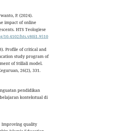
rwanto, P. (2024).
he impact of online
escents. HTS Teologiese
org/10.4102/hts.v80i1.9510
). Profile of critical and
ducation study program of
ent of Stillali model.
eguruan, 26(2), 331.
Penguatan pendidikan
elajaran kontekstual di
. Improving quality