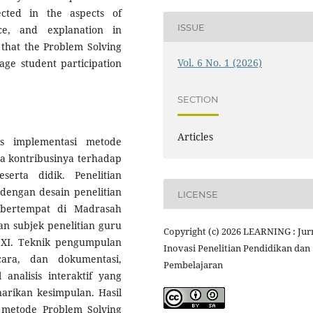
flected in the aspects of
ISSUE
ence, and explanation in
 that the Problem Solving
Vol. 6 No. 1 (2026)
age student participation
SECTION
Articles
is implementasi metode
ta kontribusinya terhadap
erta didik. Penelitian
 dengan desain penelitian
LICENSE
n bertempat di Madrasah
an subjek penelitian guru
Copyright (c) 2026 LEARNING : Jur
s XI. Teknik pengumpulan
Inovasi Penelitian Pendidikan dan
cara, dan dokumentasi,
Pembelajaran
nalisis interaktif yang
narikan kesimpulan. Hasil
 metode Problem Solving