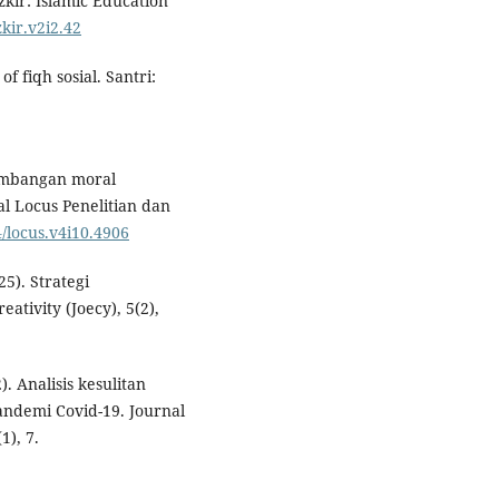
zkir: Islamic Education
zkir.v2i2.42
 fiqh sosial. Santri:
kembangan moral
l Locus Penelitian dan
4/locus.v4i10.4906
25). Strategi
ativity (Joecy), 5(2),
). Analisis kesulitan
pandemi Covid-19. Journal
1), 7.