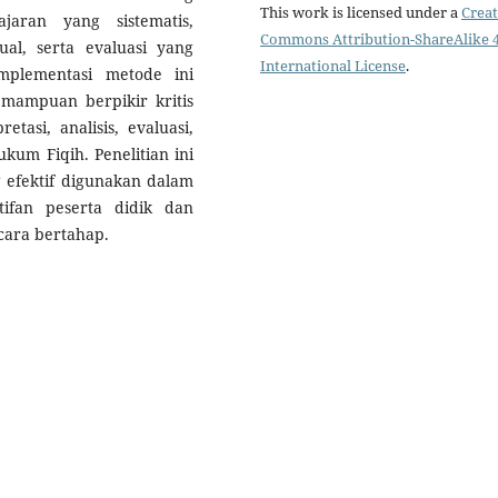
This work is licensed under a
Creat
jaran yang sistematis,
Commons Attribution-ShareAlike 4
al, serta evaluasi yang
International License
.
plementasi metode ini
emampuan berpikir kritis
etasi, analisis, evaluasi,
kum Fiqih. Penelitian ini
efektif digunakan dalam
ifan peserta didik dan
ara bertahap.