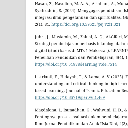
Hasan, Z., Nasution, M. A. A., Asfahani, A., M
Syafruddin, S. (2024). Menggagas pendidikan Isl
integrasi ilmu pengetahuan dan spiritualitas. Gl
2(1), 81.
https://doi.org/10.59525/gej.v2i1.321
Juhri, J., Mustamin, M., Zainal, A. Q., Al-Gifari, 
Strategi pembelajaran berbasis teknologi dal
digital (studi kasus di MTs 1 Makassar). LEARNI
Penelitian Pendidikan dan Pembelajaran, 5(4), 1
https://doi.org/10.51878/learning.v5i4.7514
Listrianti, F., Hidayah, T., & Lama, A. V. (2025)
understanding and critical thinking in fiqh lea
based learning. Journal of Islamic Education Res
https://doi.org/10.35719/jier.v6i1.469
Magdalena, I., Ramadhan, G., Wahyuni, H. D., & Sa
Pentingnya proses evaluasi dalam pembelajaran 
Rim: Jurnal Pendidikan dan Anak Usia Dini, 4(3),