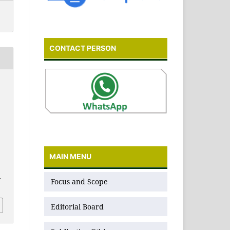
CONTACT PERSON
MAIN MENU
.
Focus and Scope
Editorial Board