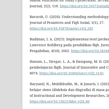
Islamic education for today’s generation. At-Tad
Journal, 2(2), 118.
https://doi.org/10.59373/attad
Baroroh, U. (2020). Understanding methodology of
Journal of Pesantren and Fiqh Sosial, 1(1), 27.
https://doi.org/10.35878/santri.v1i1.202
Budiman, I. A. (2025). Implementasi teori per
Lawrence Kohlberg pada pendidikan fiqh. Jurna
Pengabdian, 4(10), 2662.
https://doi.org/10.5834
Hanum, L., Siregar, L. A., & Dasopang, M. D. (20
pembelajaran fiqih. Journal of Innovative and Cre
8074.
https://doi.org/10.31004/joecy.v5i2.1145
Haryanti, N., Muhibbudin, M., & Junaris, I. (2022
belajar siswa (disleksia dan disgrafia) di masa 
of Instructional and Development Researches, 2(
https://doi.org/10.53621/jider.v2i1.60