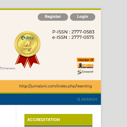
Register
Login
SEARCH
ACCREDITATION