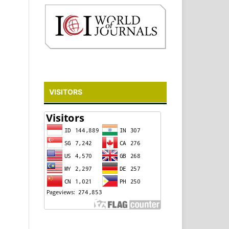
VISITORS