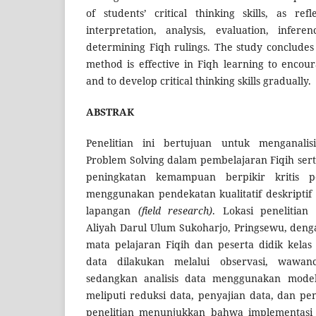
of students’ critical thinking skills, as re
interpretation, analysis, evaluation, infer
determining Fiqh rulings. The study concludes
method is effective in Fiqh learning to encour
and to develop critical thinking skills gradually.
ABSTRAK
Penelitian ini bertujuan untuk menganalis
Problem Solving dalam pembelajaran Fiqih ser
peningkatan kemampuan berpikir kritis pes
menggunakan pendekatan kualitatif deskriptif
lapangan
(field research)
. Lokasi penelitia
Aliyah Darul Ulum Sukoharjo, Pringsewu, deng
mata pelajaran Fiqih dan peserta didik kela
data dilakukan melalui observasi, wawan
sedangkan analisis data menggunakan model a
meliputi reduksi data, penyajian data, dan pe
penelitian menunjukkan bahwa implementasi