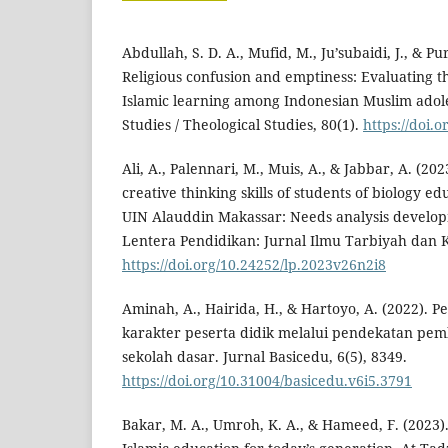
Abdullah, S. D. A., Mufid, M., Ju’subaidi, J., & Pu
Religious confusion and emptiness: Evaluating t
Islamic learning among Indonesian Muslim adol
Studies / Theological Studies, 80(1).
https://doi.
Ali, A., Palennari, M., Muis, A., & Jabbar, A. (2023
creative thinking skills of students of biology e
UIN Alauddin Makassar: Needs analysis developm
Lentera Pendidikan: Jurnal Ilmu Tarbiyah dan K
https://doi.org/10.24252/lp.2023v26n2i8
Aminah, A., Hairida, H., & Hartoyo, A. (2022). 
karakter peserta didik melalui pendekatan pemb
sekolah dasar. Jurnal Basicedu, 6(5), 8349.
https://doi.org/10.31004/basicedu.v6i5.3791
Bakar, M. A., Umroh, K. A., & Hameed, F. (2023)