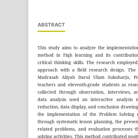
ABSTRACT
This study aims to analyze the implementatio
method in Fiqh learning and its contributio
critical thinking skills. The research employed
approach with a field research design. The
Madrasah Aliyah Darul Ulum Sukoharjo, Pri
teachers and eleventh-grade students as rese
collected through observation, interviews, 
data analysis used an interactive analysis 
reduction, data display, and conclusion drawing.
the implementation of the Problem Solving
through systematic lesson planning, the presen
related problems, and evaluation processes 
solving activities. This method contributed pos