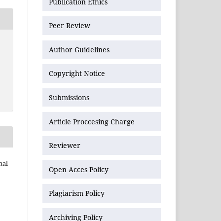
Publication Ethics
Peer Review
Author Guidelines
Copyright Notice
Submissions
Article Proccesing Charge
Reviewer
nal
Open Acces Policy
Plagiarism Policy
Archiving Policy