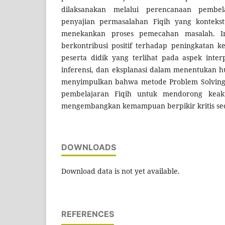
dilaksanakan melalui perencanaan pembela
penyajian permasalahan Fiqih yang kontekstu
menekankan proses pemecahan masalah. Im
berkontribusi positif terhadap peningkatan k
peserta didik yang terlihat pada aspek interpr
inferensi, dan eksplanasi dalam menentukan hu
menyimpulkan bahwa metode Problem Solving 
pembelajaran Fiqih untuk mendorong keakt
mengembangkan kemampuan berpikir kritis sec
DOWNLOADS
Download data is not yet available.
REFERENCES