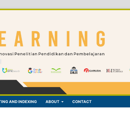
ING AND INDEXING
ABOUT
CONTACT