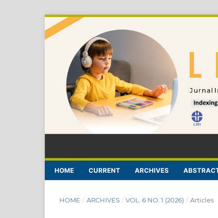
HOME
CURRENT
ARCHIVES
ABSTRACT
HOME
/
ARCHIVES
/
VOL. 6 NO. 1 (2026)
/
Articles