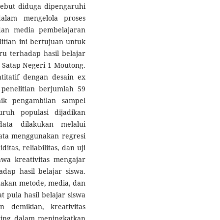
ebut diduga dipengaruhi
dalam mengelola proses
dan media pembelajaran
itian ini bertujuan untuk
u terhadap hasil belajar
 Satap Negeri 1 Moutong.
itatif dengan desain ex
 penelitian berjumlah 59
nik pengambilan sampel
ruh populasi dijadikan
ata dilakukan melalui
 data menggunakan regresi
itas, reliabilitas, dan uji
hwa kreativitas mengajar
adap hasil belajar siswa.
nakan metode, media, dan
 pula hasil belajar siswa
 demikian, kreativitas
ting dalam meningkatkan