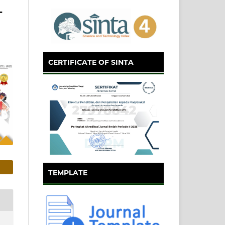
L
CERTIFICATE OF SINTA
TEMPLATE