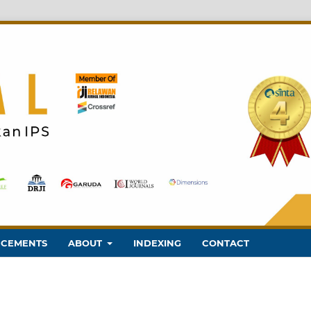
CEMENTS
ABOUT
INDEXING
CONTACT