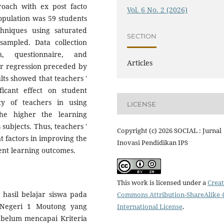
roach with ex post facto
Vol. 6 No. 2 (2026)
opulation was 59 students
chniques using saturated
SECTION
sampled. Data collection
, questionnaire, and
Articles
ar regression preceded by
sults showed that teachers '
ficant effect on student
ty of teachers in using
LICENSE
the higher the learning
 subjects. Thus, teachers '
Copyright (c) 2026 SOCIAL : Jurnal
t factors in improving the
Inovasi Pendidikan IPS
ent learning outcomes.
This work is licensed under a
Creat
 hasil belajar siswa pada
Commons Attribution-ShareAlike 4
 Negeri 1 Moutong yang
International License
.
belum mencapai Kriteria