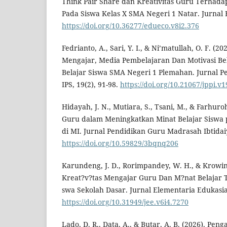
Think Pair Share dan Kreativitas Guru Terhada
Pada Siswa Kelas X SMA Negeri 1 Natar. Jurnal 
https://doi.org/10.36277/edueco.v8i2.376
Fedrianto, A., Sari, Y. I., & Ni’matullah, O. F. (
Mengajar, Media Pembelajaran Dan Motivasi Bel
Belajar Siswa SMA Negeri 1 Plemahan. Jurnal Pe
IPS, 19(2), 91-98.
https://doi.org/10.21067/jppi.v
Hidayah, J. N., Mutiara, S., Tsani, M., & Farhuro
Guru dalam Meningkatkan Minat Belajar Siswa 
di MI. Jurnal Pendidikan Guru Madrasah Ibtidaiy
https://doi.org/10.59829/3bqnq206
Karundeng, J. D., Rorimpandey, W. H., & Krowin
Kreat?v?tas Mengajar Guru Dan M?nat Belajar T
swa Sekolah Dasar. Jurnal Elementaria Edukasia,
https://doi.org/10.31949/jee.v6i4.7270
Lado, D. R., Data, A., & Butar, A. B. (2026). Pe