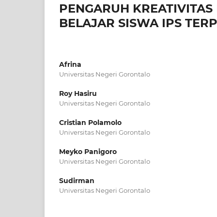
PENGARUH KREATIVITAS
BELAJAR SISWA IPS TER
Afrina
Universitas Negeri Gorontalo
Roy Hasiru
Universitas Negeri Gorontalo
Cristian Polamolo
Universitas Negeri Gorontalo
Meyko Panigoro
Universitas Negeri Gorontalo
Sudirman
Universitas Negeri Gorontalo