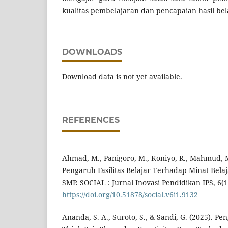
kualitas pembelajaran dan pencapaian hasil bela
DOWNLOADS
Download data is not yet available.
REFERENCES
Ahmad, M., Panigoro, M., Koniyo, R., Mahmud, M.
Pengaruh Fasilitas Belajar Terhadap Minat Belaj
SMP. SOCIAL : Jurnal Inovasi Pendidikan IPS, 6(1
https://doi.org/10.51878/social.v6i1.9132
Ananda, S. A., Suroto, S., & Sandi, G. (2025). 