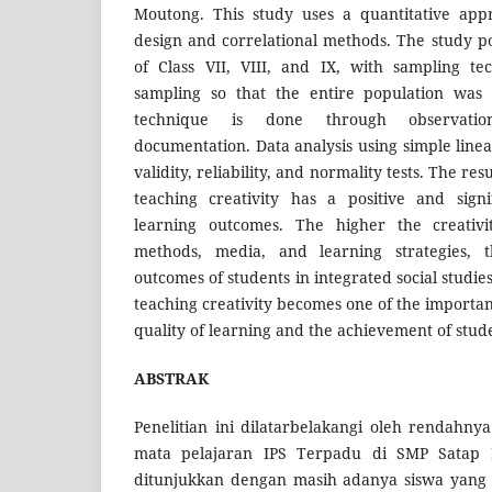
Moutong. This study uses a quantitative app
design and correlational methods. The study p
of Class VII, VIII, and IX, with sampling te
sampling so that the entire population was 
technique is done through observation
documentation. Data analysis using simple line
validity, reliability, and normality tests. The re
teaching creativity has a positive and signi
learning outcomes. The higher the creativi
methods, media, and learning strategies, 
outcomes of students in integrated social studies
teaching creativity becomes one of the importan
quality of learning and the achievement of stud
ABSTRAK
Penelitian ini dilatarbelakangi oleh rendahnya
mata pelajaran IPS Terpadu di SMP Satap
ditunjukkan dengan masih adanya siswa yang 