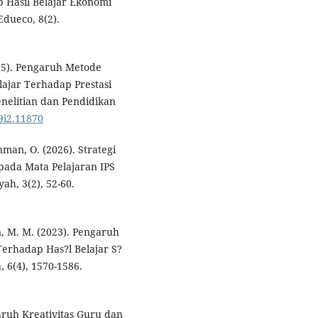
p Hasil Belajar Ekonomi
Edueco, 8(2).
2025). Pengaruh Metode
ajar Terhadap Prestasi
nelitian dan Pendidikan
19i2.11870
hman, O. (2026). Strategi
pada Mata Pelajaran IPS
ah, 3(2), 52-60.
, M. M. (2023). Pengaruh
erhadap Has?l Belajar S?
 6(4), 1570-1586.
ngaruh Kreativitas Guru dan