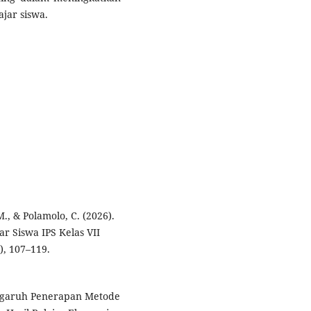
jar siswa.
, & Polamolo, C. (2026).
ar Siswa IPS Kelas VII
), 107–119.
Pengaruh Penerapan Metode