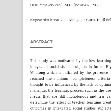
DOI:
https://doi.org/10.51878/social.v6i2.11285
Kreativitas Mengajar Guru, Hasil Be
Keywords:
ABSTRACT
This study was motivated by the low learning
integrated social studies subjects in Junior H
Moutong which is indicated by the presence 
reached the minimum completeness criteria
thought to be influenced by the lack of optimal
managing the learning process, such as the us
media that are still monotonous and less va
determine the effect of teacher teaching creat
outcomes in integrated social studies subjec