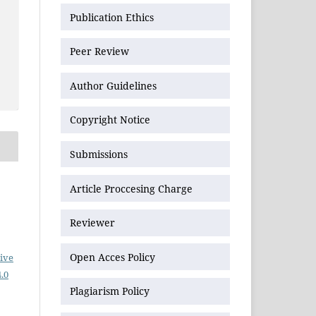
Publication Ethics
Peer Review
Author Guidelines
Copyright Notice
Submissions
Article Proccesing Charge
Reviewer
Open Acces Policy
ive
.0
Plagiarism Policy