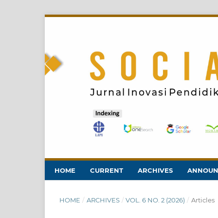
HOME
CURRENT
ARCHIVES
ANNOUN
HOME
/
ARCHIVES
/
VOL. 6 NO. 2 (2026)
/
Articles