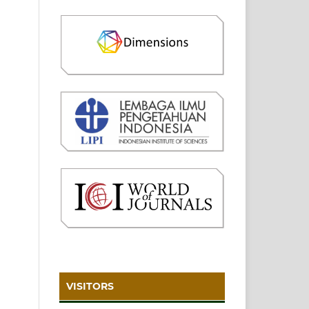
VISITORS