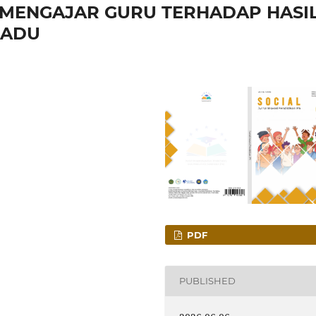
 MENGAJAR GURU TERHADAP HASI
PADU
PDF
PUBLISHED