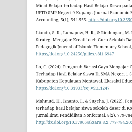
Minat Belajar terhadap Hasil Belajar Siswa pada
UPTD SMP Negeri 9 Kupang. Journal Economic E
Accounting, 5(1), 544-555.
https://doi.org/10.355
Liando, S. R., Lumapow, H. R., & Rindengan, M. 
Strategi Mengajar Kreatif oleh Guru Sekolah Dasa
Pedagogik Journal of Islamic Elementary School, 
https://doi.org/10.24256/pijies.v8i1.6947
Lo, C. (2024). Pengaruh Variasi Gaya Mengajar 
Terhadap Hasil Belajar Siswa Di SMA Negeri 1 S
Kabupaten Kepulauan Mentawai. Ekasakti Educati
https://doi.org/10.31933/eej.v5i1.1247
Mahmud, H., Isnanto, I., & Sugeha, J. (2022). Pe
terhadap hasil belajar siswa sekolah dasar di K
Jurnal Ilmu Pendidikan Nonformal, 8(2), 779-784
http://dx.doi.org/10.37905/aksara.8.2.779-784.20