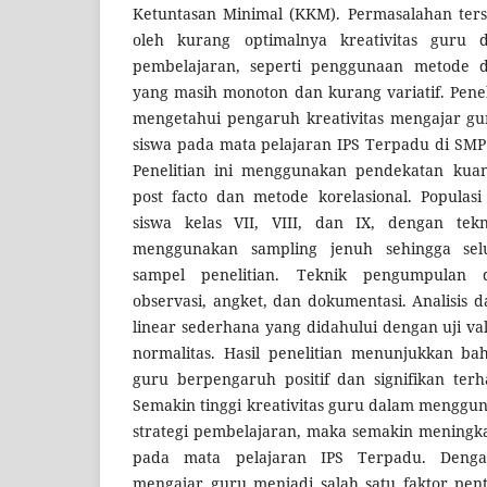
Ketuntasan Minimal (KKM). Permasalahan ters
oleh kurang optimalnya kreativitas guru 
pembelajaran, seperti penggunaan metode 
yang masih monoton dan kurang variatif. Penel
mengetahui pengaruh kreativitas mengajar gur
siswa pada mata pelajaran IPS Terpadu di SMP
Penelitian ini menggunakan pendekatan kuant
post facto dan metode korelasional. Populasi
siswa kelas VII, VIII, dan IX, dengan tek
menggunakan sampling jenuh sehingga selu
sampel penelitian. Teknik pengumpulan d
observasi, angket, dan dokumentasi. Analisis
linear sederhana yang didahului dengan uji valid
normalitas. Hasil penelitian menunjukkan ba
guru berpengaruh positif dan signifikan terh
Semakin tinggi kreativitas guru dalam menggu
strategi pembelajaran, maka semakin meningkat
pada mata pelajaran IPS Terpadu. Dengan
mengajar guru menjadi salah satu faktor pen