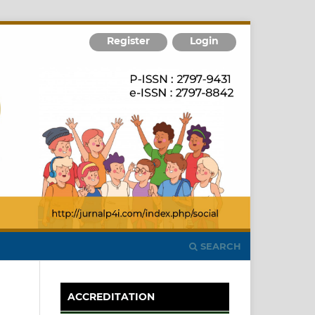
Register
Login
SEARCH
ACCREDITATION