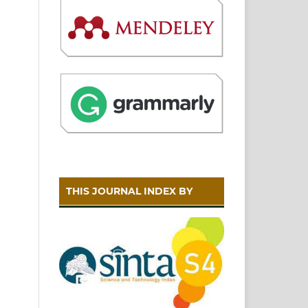
THIS JOURNAL INDEX BY