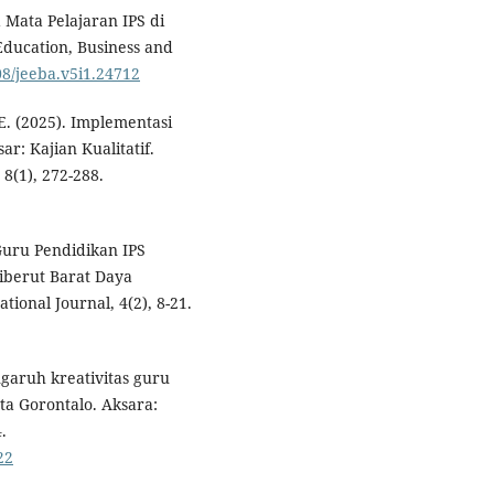
 Mata Pelajaran IPS di
ducation, Business and
08/jeeba.v5i1.24712
E. (2025). Implementasi
r: Kajian Kualitatif.
8(1), 272-288.
Guru Pendidikan IPS
iberut Barat Daya
onal Journal, 4(2), 8-21.
ngaruh kreativitas guru
ota Gorontalo. Aksara:
.
22