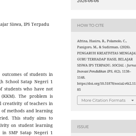
2026-06-06
lajar Siswa, IPS Terpadu
HOW TO CITE
Afrina, Hasiru, R., Polamolo, C.,
Panigoro, M., & Sudirman. (2026).
PENGARUH KREATIVITAS MENGAJA
GURU TERHADAP HASIL BELAJAR
SISWA IPS TERPADU.
SOCIAL : Jurna
Inovasi Pendidikan IPS
,
6
(2), 1138–
 outcomes of students in
1148.
igh School Satap Negeri 1
https://doi.org/10.51878/social.v6i2.1
of students who have not
85
 (KKM). The problem is
More Citation Formats
 creativity of teachers in
e of methods and learning
ried. This study aims to
ivity on student learning
ISSUE
ts in SMP Satap Negeri 1