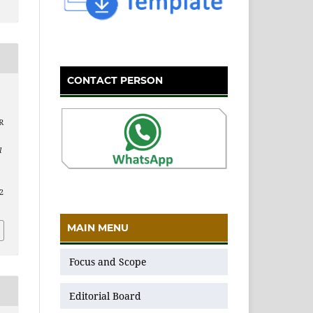
CONTACT PERSON
R
l
12
MAIN MENU
Focus and Scope
Editorial Board