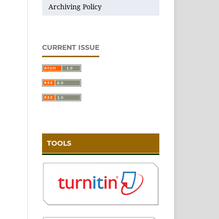
Archiving Policy
CURRENT ISSUE
TOOLS