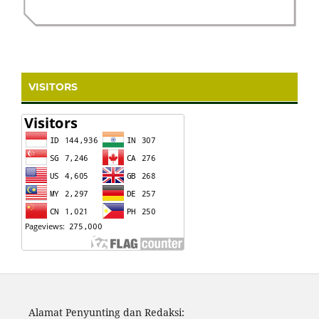
VISITORS
Alamat Penyunting dan Redaksi: