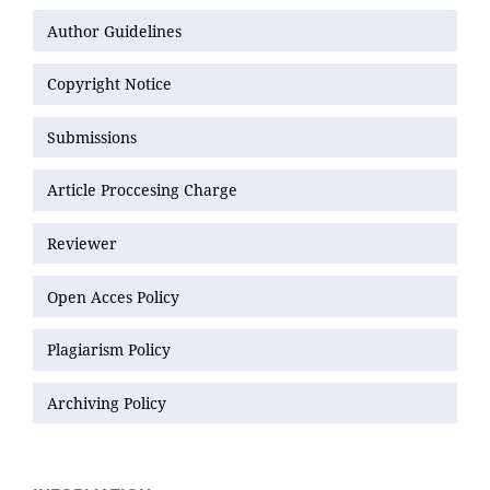
Author Guidelines
Copyright Notice
Submissions
Article Proccesing Charge
Reviewer
Open Acces Policy
Plagiarism Policy
Archiving Policy