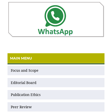
MAIN MENU
Focus and Scope
Editorial Board
Publication Ethics
Peer Review