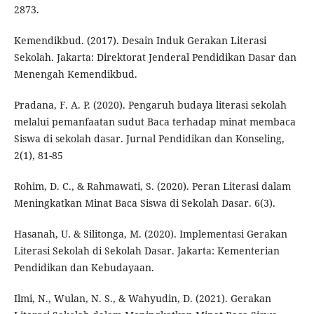
2873.
Kemendikbud. (2017). Desain Induk Gerakan Literasi
Sekolah. Jakarta: Direktorat Jenderal Pendidikan Dasar dan
Menengah Kemendikbud.
Pradana, F. A. P. (2020). Pengaruh budaya literasi sekolah
melalui pemanfaatan sudut Baca terhadap minat membaca
Siswa di sekolah dasar. Jurnal Pendidikan dan Konseling,
2(1), 81-85
Rohim, D. C., & Rahmawati, S. (2020). Peran Literasi dalam
Meningkatkan Minat Baca Siswa di Sekolah Dasar. 6(3).
Hasanah, U. & Silitonga, M. (2020). Implementasi Gerakan
Literasi Sekolah di Sekolah Dasar. Jakarta: Kementerian
Pendidikan dan Kebudayaan.
Ilmi, N., Wulan, N. S., & Wahyudin, D. (2021). Gerakan