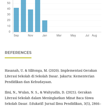
REFERENCES
Hasanah, U. & Silitonga, M. (2020). Implementasi Gerakan
Literasi Sekolah di Sekolah Dasar. Jakarta: Kementerian
Pendidikan dan Kebudayaan.
Ilmi, N., Wulan, N. S., & Wahyudin, D. (2021). Gerakan
Literasi Sekolah dalam Meningkatkan Minat Baca Siswa
Sekolah Dasar. Edukatif: Jurnal Ilmu Pendidikan, 3(5), 2866–