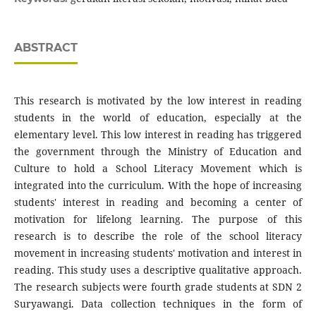
ABSTRACT
This research is motivated by the low interest in reading
students in the world of education, especially at the
elementary level. This low interest in reading has triggered
the government through the Ministry of Education and
Culture to hold a School Literacy Movement which is
integrated into the curriculum. With the hope of increasing
students' interest in reading and becoming a center of
motivation for lifelong learning. The purpose of this
research is to describe the role of the school literacy
movement in increasing students' motivation and interest in
reading. This study uses a descriptive qualitative approach.
The research subjects were fourth grade students at SDN 2
Suryawangi. Data collection techniques in the form of