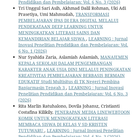
Pendidikan dan Pembelajaran: Vol. 6 No. 3 (2026)
Tri Unggul Sari Asih, Akhmad Dalil Rohman, Uki Adi
Prasetiya, Umi Mahmudah,
TRANSFORMASI
PEMBELAJARAN IPAS DI ERA DIGITAL MELALUI
PENDEKATAAN DEEP LEARNING UNTUK
MENINGKATKAN LITERASI SAINS DAN
KEMANDIRIAN BELAJAR SISWA
,
LEARNING : Jurnal
Inovasi Penelitian Pendidikan dan Pembelajaran: Vol.
6 No. 1 (2026)
Nur Syahida Zaria, Aslamiah Aslamiah,
MANAJEMEN
KEPALA SEKOLAH DALAM PENGEMBANGAN
KARAKTER ANAK USIA DINI MELALUI PENINGKATAN
KREATIVITAS PEMBELAJARAN BERBASIS BERMAIN
EDUKATIF Studi Multisitus di TK Negeri Pembina
Banjarmasin Tengah 3
,
LEARNING : Jurnal Inovasi
Penelitian Pendidikan dan Pembelajaran: Vol. 6 No. 3
(2026)
Rita Marlin Ratuhalono, Dovila Johansz, Cristianti
Costafina Kilikily,
PENERAPAN MEDIA LINEWEBTOON
KOMIK UNTUK MENINGKATKAN LITERASI
MEMBACA SISWA DI KELAS V SD KRISTEN
TUTUWARU
,
LEARNING : Jurnal Inovasi Penelitian
Pendidikan dan Pembelajaran: Vol. 6 No. 3 (2026)