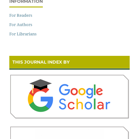
INFORMATION
For Readers
For Authors
For Librarians
THIS JOURNAL INDEX BY