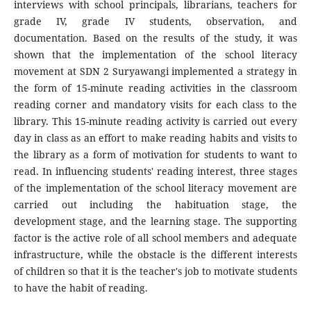
interviews with school principals, librarians, teachers for
grade IV, grade IV students, observation, and
documentation. Based on the results of the study, it was
shown that the implementation of the school literacy
movement at SDN 2 Suryawangi implemented a strategy in
the form of 15-minute reading activities in the classroom
reading corner and mandatory visits for each class to the
library. This 15-minute reading activity is carried out every
day in class as an effort to make reading habits and visits to
the library as a form of motivation for students to want to
read. In influencing students' reading interest, three stages
of the implementation of the school literacy movement are
carried out including the habituation stage, the
development stage, and the learning stage. The supporting
factor is the active role of all school members and adequate
infrastructure, while the obstacle is the different interests
of children so that it is the teacher's job to motivate students
to have the habit of reading.