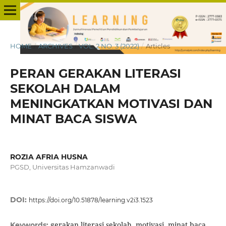
HOME
/
ARCHIVES
/
VOL. 2 NO. 3 (2022)
/
Articles
PERAN GERAKAN LITERASI
SEKOLAH DALAM
MENINGKATKAN MOTIVASI DAN
MINAT BACA SISWA
ROZIA AFRIA HUSNA
PGSD, Universitas Hamzanwadi
DOI:
https://doi.org/10.51878/learning.v2i3.1523
gerakan literasi sekolah, motivasi, minat baca
Keywords: