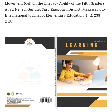
Movement (Gsl) on the Literacy Ability of the Fifth Graders
At Sd Negeri Gunung Sari, Rappocini District, Makassar City.
International Journal of Elementary Education, 1(4), 238-
243.