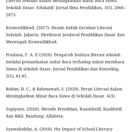
Literasi Sekolah dalam Meningkatkan Minat Baca Siswa
Sekolah Dasar. Edukatif: Jurnal Ilmu Pendidikan, 3(5), 2866–
2873.
Kemendikbud. (2017). Desain Induk Gerakan Literasi
Sekolah. Jakarta: Direktorat Jenderal Pendidikan Dasar dan
Menengah Kemendikbud.
Pradana, F. A. P. (2020). Pengaruh budaya literasi sekolah
melalui pemanfaatan sudut Baca terhadap minat membaca
Siswa di sekolah dasar. Jurnal Pendidikan dan Konseling,
2(1), 81-85.
Rohim, D. C., & Rahmawati, S. (2020). Peran Literasi dalam
Meningkatkan Minat Baca Siswa di Sekolah Dasar. 6(3).
Sugiyono. (2020). Metode Penelitian, Kuantitatif, Kualitatif,
dan R&D. Bandung: Alfabeta.
Syawaluddin, A. (2018). the Impact of School Literacy