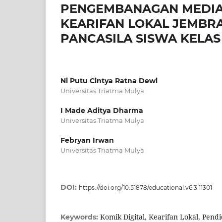
PENGEMBANAGAN MEDIA 
KEARIFAN LOKAL JEMBR
PANCASILA SISWA KELAS I
Ni Putu Cintya Ratna Dewi
Universitas Triatma Mulya
I Made Aditya Dharma
Universitas Triatma Mulya
Febryan Irwan
Universitas Triatma Mulya
DOI:
https://doi.org/10.51878/educational.v6i3.11301
Komik Digital, Kearifan Lokal, Pendi
Keywords: