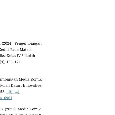
. . (2024). Pengembangan
Kediri Pada Materi
ksi Kelas IV Sekolah
(4), 162–174.
Pengembangan Media Komik
kolah Dasar. Innovative:
858.
https://j-
w/16961
P. S. (2023). Media Komik