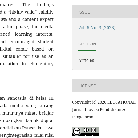
nnaires. The findings
a “highly valid” validity
ISSUE
 90% and a content expert
ntation phase, the media
Vol. 6 No. 3 (2026)
ered learning interest,
 and encouraged student
SECTION
digital comic based on
suitable” for use as an
Articles
ducation in elementary
LICENSE
 Pancasila di kelas III
Copyright (c) 2026 EDUCATIONAL :
pada media yang kurang
Jurnal Inovasi Pendidikan &
da minimnya minat belajar
Pengajaran
embangkan komik digital
endidikan Pancasila siswa
engintegrasian nilai-nilai