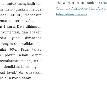
This work is licensed under a
Creat
gital untuk menghadirkan
Commons Attribution-ShareAlike 4
tian menggunakan metode
International License
.
odel ADDIE, mencakup
ntation, serta evaluation.
n 1 guru. Data dihimpun
okumentasi, dan angket.
edia yang dirancang
 dengan skor validasi ahli
nilai 90%. Pada tahap
s positif sebab dapat
emahaman materi, serta
an demikian, komik digital
ngat layak” dimanfaatkan
la di sekolah dasar.