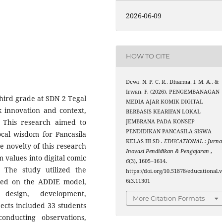
2026-06-09
HOW TO CITE
Dewi, N. P. C. R., Dharma, I. M. A., &
Irwan, F. (2026). PENGEMBANAGAN
hird grade at SDN 2 Tegal
MEDIA AJAR KOMIK DIGITAL
ck innovation and context,
BERBASIS KEARIFAN LOKAL
g. This research aimed to
JEMBRANA PADA KONSEP
PENDIDIKAN PANCASILA SISWA
ocal wisdom for Pancasila
KELAS III SD .
EDUCATIONAL : Jurna
e novelty of this research
Inovasi Pendidikan & Pengajaran
,
m values into digital comic
6
(3), 1605–1614.
 The study utilized the
https://doi.org/10.51878/educational.
ed on the ADDIE model,
6i3.11301
design, development,
More Citation Formats
ects included 33 students
nducting observations,