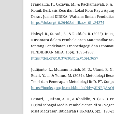
Frandalita, F., Oktavia, M., & Rachamawati, P. 
Komik Berbasis Kearifan Lokal Kota Kayu Agung
Dasar. Jurnal DIDIKA: Wahana Ilmiah Pendidikan
https://doi.org/10.29408/didika.v10i1.24274
Habsyi, R., Suradi, S., & Rosidah, R. (2025). Int
Nusantara dalam Pembelajaran Matematika: Sua
tentang Pendekatan Etnopedagogi dan Etnoma
PENDIDIKAN MIPA, 15(4), 1695-1707.
https://doi.org/10.37630/jpm.v15i4.3657
Judijanto, L., Muhammadiah, M. U., Utami, R. N.,
Boari, Y., ... & Yunus, M. (2024). Metodologi R
Teori dan Penerapan Metodologi RnD. PT. Sonpe
https://books.google.co.id/books?id=y3INEQAAQ
Lestari, T., Ni'am, A. U., & Kholidin, N. (2025
Digital sebagai Media Pembelajaran di SD Nege
Riset Madrasah Ibtidaiyah (JURMIA), 5(2), 193-2