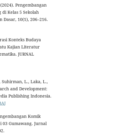
A. (2024). Pengembangan
 di Kelas 5 Sekolah
 Dasar, 10(1), 206–216.
egrasi Konteks Budaya
tu Kajian Literatur
tematika. JURNAL
 Suhirman, L., Laka, L.,
esearch and Development:
dia Publishing Indonesia.
BAJ
). Pengembangan Komik
ri 03 Gumawang. Jurnal
02.