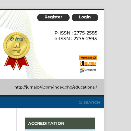
Register
Login
SEARCH
ACCREDITATION