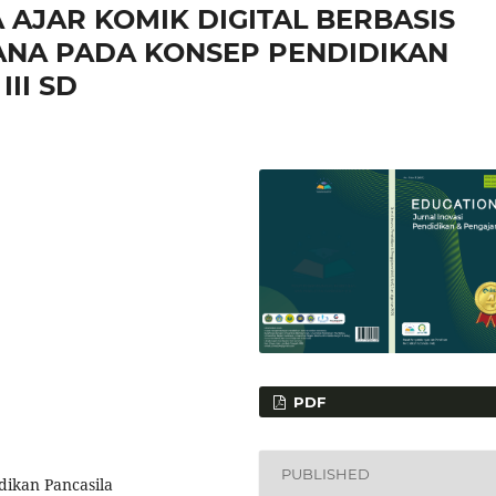
AJAR KOMIK DIGITAL BERBASIS
ANA PADA KONSEP PENDIDIKAN
II SD
PDF
PUBLISHED
dikan Pancasila