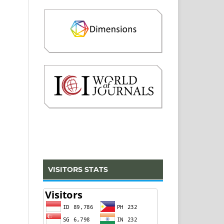
VISITORS STATS