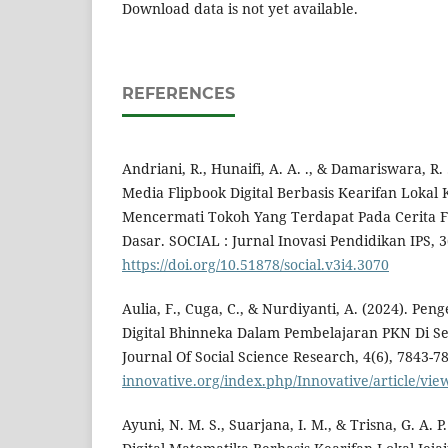
Download data is not yet available.
REFERENCES
Andriani, R., Hunaifi, A. A. ., & Damariswara, R
Media Flipbook Digital Berbasis Kearifan Lokal 
Mencermati Tokoh Yang Terdapat Pada Cerita Fi
Dasar. SOCIAL : Jurnal Inovasi Pendidikan IPS, 3
https://doi.org/10.51878/social.v3i4.3070
Aulia, F., Cuga, C., & Nurdiyanti, A. (2024). 
Digital Bhinneka Dalam Pembelajaran PKN Di Se
Journal Of Social Science Research, 4(6), 7843-7
innovative.org/index.php/Innovative/article/vie
Ayuni, N. M. S., Suarjana, I. M., & Trisna, G. A. 