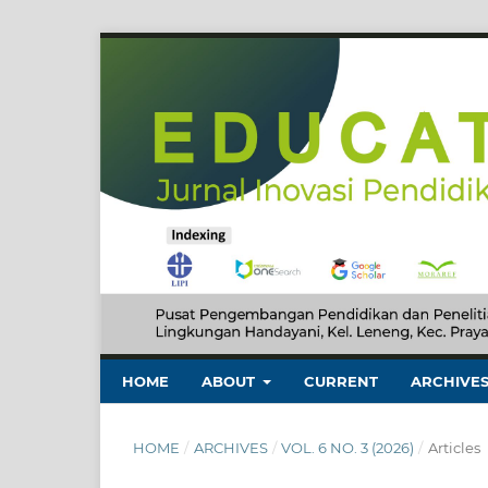
HOME
ABOUT
CURRENT
ARCHIVE
HOME
/
ARCHIVES
/
VOL. 6 NO. 3 (2026)
/
Articles