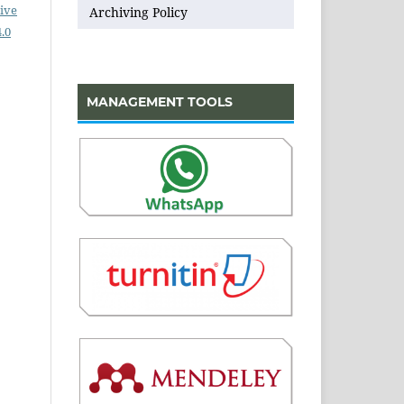
ive
Archiving Policy
.0
MANAGEMENT TOOLS