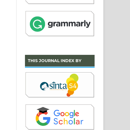
THIS JOURNAL INDEX BY