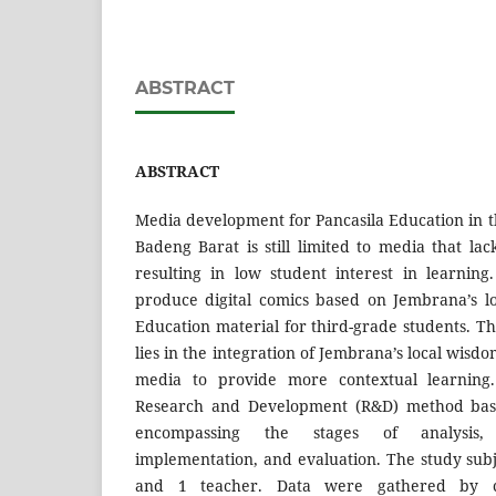
ABSTRACT
ABSTRACT
Media development for Pancasila Education in t
Badeng Barat is still limited to media that la
resulting in low student interest in learnin
produce digital comics based on Jembrana’s l
Education material for third-grade students. Th
lies in the integration of Jembrana’s local wisdo
media to provide more contextual learning.
Research and Development (R&D) method bas
encompassing the stages of analysis, 
implementation, and evaluation. The study subj
and 1 teacher. Data were gathered by co