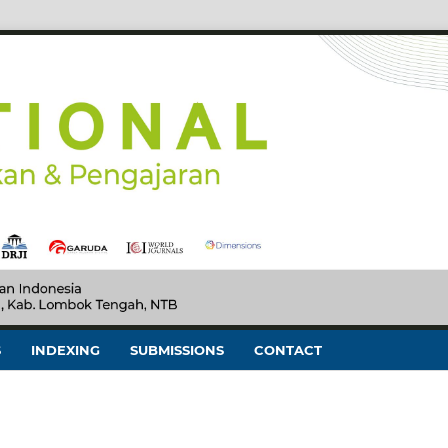
S
INDEXING
SUBMISSIONS
CONTACT