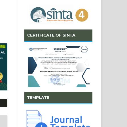
CERTIFICATE OF SINTA
TEMPLATE