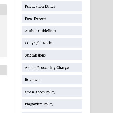
Publication Ethics
Peer Review
Author Guidelines
Copyright Notice
Submissions
Article Proccesing Charge
Reviewer
Open Acces Policy
Plagiarism Policy