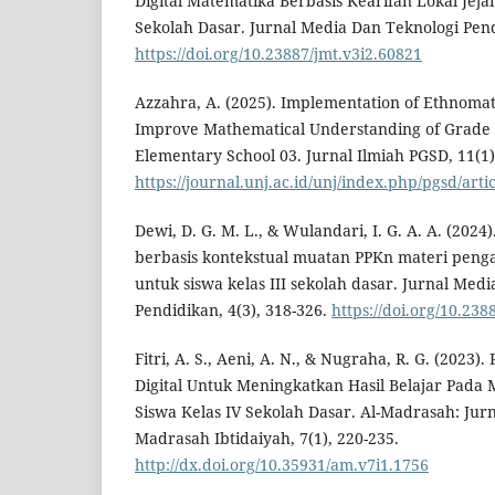
Digital Matematika Berbasis Kearifan Lokal Jeja
Sekolah Dasar. Jurnal Media Dan Teknologi Pendi
https://doi.org/10.23887/jmt.v3i2.60821
Azzahra, A. (2025). Implementation of Ethnoma
Improve Mathematical Understanding of Grade 
Elementary School 03. Jurnal Ilmiah PGSD, 11(1)
https://journal.unj.ac.id/unj/index.php/pgsd/arti
Dewi, D. G. M. L., & Wulandari, I. G. A. A. (2024
berbasis kontekstual muatan PPKn materi penga
untuk siswa kelas III sekolah dasar. Jurnal Med
Pendidikan, 4(3), 318-326.
https://doi.org/10.238
Fitri, A. S., Aeni, A. N., & Nugraha, R. G. (202
Digital Untuk Meningkatkan Hasil Belajar Pada Ma
Siswa Kelas IV Sekolah Dasar. Al-Madrasah: Jur
Madrasah Ibtidaiyah, 7(1), 220-235.
http://dx.doi.org/10.35931/am.v7i1.1756