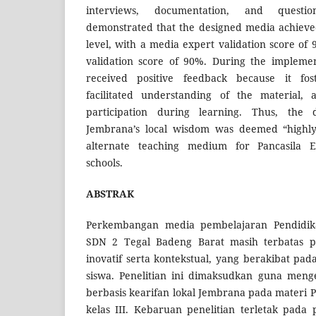
interviews, documentation, and questio
demonstrated that the designed media achieved 
level, with a media expert validation score of
validation score of 90%. During the impleme
received positive feedback because it fost
facilitated understanding of the material,
participation during learning. Thus, the 
Jembrana’s local wisdom was deemed “highly 
alternate teaching medium for Pancasila E
schools.
ABSTRAK
Perkembangan media pembelajaran Pendidikan
SDN 2 Tegal Badeng Barat masih terbatas 
inovatif serta kontekstual, yang berakibat pa
siswa. Penelitian ini dimaksudkan guna meng
berbasis kearifan lokal Jembrana pada materi P
kelas III. Kebaruan penelitian terletak pada p