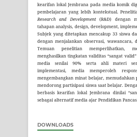
kearifan lokal Jembrana pada media komik di
pembelajaran yang lebih kontekstual. Peneli
Research and Development
(R&D) dengan m
tahapan analysis, design, development, impleme
Subjek yang ditetapkan mencakup 33 siswa da
dengan menjalankan observasi, wawancara, d
Temuan penelitian memperlihatkan, m
menghasilkan tingkatan validitas “sangat valid”
media senilai 90% serta ahli materi se
implementasi, media memperoleh respon
mengembangkan minat belajar, memudahkan p
mendorong partisipasi siswa saat belajar. Deng
berbasis kearifan lokal Jembrana dinilai “sa
sebagai alternatif media ajar Pendidikan Pancasi
DOWNLOADS