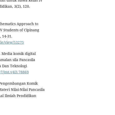
itan untuk Siswa Kelas IV
dikan, 3(2), 120.
thematics Approach to
V Students of Cipinang
, 14-31.
cle/view/53275
). Media komik digital
malan sila Pancasila
ia Dan Teknologi
87/jmt.v4i3.78869
3). Pengembangan Komik
teri Nilai-Nilai Pancasila
nal Ilmiah Pendidikan