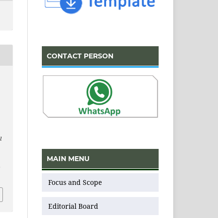
CONTACT PERSON
l
MAIN MENU
v
Focus and Scope
Editorial Board