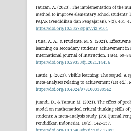
Fauzan, A. (2023). The implementation of the n
method to improve elementary school students’ l
PAJAR (Pendidikan dan Pengajaran), 7(2), 461–4
https://doi.org/10.33578/pjr.v7i2.9164
Funa, A. A., & Prudente, M. S. (2021). Effectiven
learning on secondary students’ achievement in s
International Journal of Instruction, 14(4), 69–84
https://doi.org/10.29333/iji.2021.1445a
Hattie, J. (2023). Visible learning: The sequel: A 
meta-analyses relating to achievement (1st ed.). 
https://doi.org/10.4324/9781003380542
Juandi, D., & Tamur, M. (2021). The effect of pr
model on mathematical critical thinking skills of
students: A meta-analysis study. JP3I (Jurnal Pe
Pendidikan Indonesia), 10(2), 142–157.
https://doi.org/10.15408/jp3i.v10i2.17893