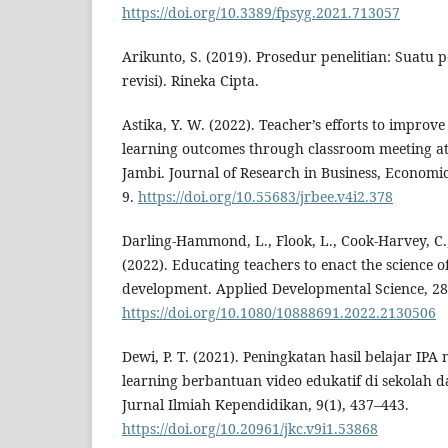
https://doi.org/10.3389/fpsyg.2021.713057
Arikunto, S. (2019). Prosedur penelitian: Suatu 
revisi). Rineka Cipta.
Astika, Y. W. (2022). Teacher’s efforts to improve
learning outcomes through classroom meeting 
Jambi. Journal of Research in Business, Economic
9.
https://doi.org/10.55683/jrbee.v4i2.378
Darling-Hammond, L., Flook, L., Cook-Harvey, C.,
(2022). Educating teachers to enact the science o
development. Applied Developmental Science, 28(
https://doi.org/10.1080/10888691.2022.2130506
Dewi, P. T. (2021). Peningkatan hasil belajar IP
learning berbantuan video edukatif di sekolah d
Jurnal Ilmiah Kependidikan, 9(1), 437–443.
https://doi.org/10.20961/jkc.v9i1.53868