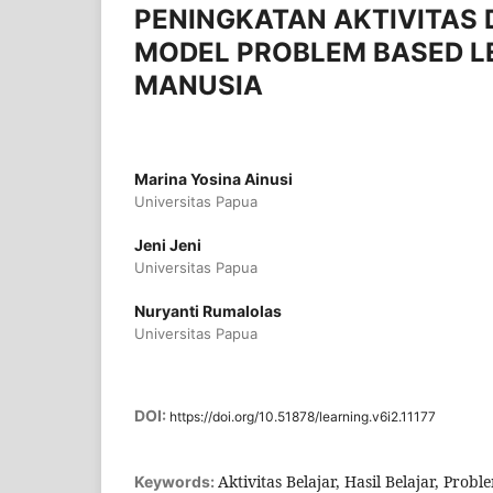
PENINGKATAN AKTIVITAS 
MODEL PROBLEM BASED L
MANUSIA
Marina Yosina Ainusi
Universitas Papua
Jeni Jeni
Universitas Papua
Nuryanti Rumalolas
Universitas Papua
DOI:
https://doi.org/10.51878/learning.v6i2.11177
Aktivitas Belajar, Hasil Belajar, Pro
Keywords: