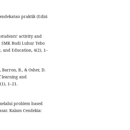
pendekatan praktik (Edisi
 students’ activity and
at SMK Budi Luhur Tebo
, and Education, 4(2), 1–
 Barron, B., & Osher, D.
f learning and
1), 1–21.
A melalui problem based
asar. Kalam Cendekia: