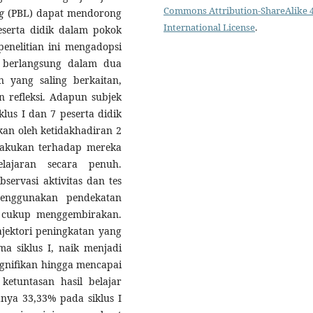
Commons Attribution-ShareAlike 4
g
(PBL) dapat mendorong
International License
.
peserta didik dalam pokok
enelitian ini mengadopsi
g berlangsung dalam dua
n yang saling berkaitan,
n refleksi. Adapun subjek
klus I dan 7 peserta didik
kan oleh ketidakhadiran 2
dilakukan terhadap mereka
lajaran secara penuh.
servasi aktivitas dan tes
 menggunakan pendekatan
eh cukup menggembirakan.
ajektori peningkatan yang
a siklus I, naik menjadi
gnifikan hingga mencapai
ketuntasan hasil belajar
nya 33,33% pada siklus I