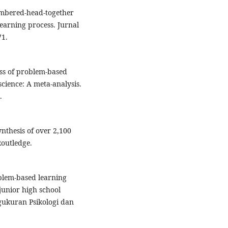
umbered-head-together
earning process. Jurnal
71.
ess of problem-based
cience: A meta-analysis.
.
synthesis of over 2,100
Routledge.
oblem-based learning
 junior high school
ngukuran Psikologi dan