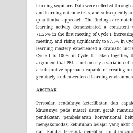
learning sequence. Data were collected through a
and learning outcome tests, and subsequently an
quantitative approach. The findings are notab
learning activity demonstrated a consistent
71.25% in the first meeting of Cycle I, increasi
meeting, and rising significantly to 87.5% in Cy
learning mastery experienced a dramatic incr
Cycle I to 100% in Cycle II. Taken together, t
argument that PBL is not merely a variation of i
a substantive approach capable of creating an 
genuinely student-centered learning environmen
ABSTRAK
Persoalan rendahnya keterlibatan dan capaia
khususnya pada materi sistem gerak manusi
pendekatan pembelajaran konvensional b
mengakomodasi kebutuhan belajar yang aktif 
dari kondisi tersebut, penelitian ini diranc