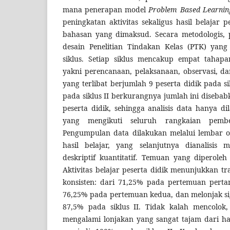
mana penerapan model
Problem Based Learnin
peningkatan aktivitas sekaligus hasil belajar 
bahasan yang dimaksud. Secara metodologis, p
desain Penelitian Tindakan Kelas (PTK) yan
siklus. Setiap siklus mencakup empat tahapa
yakni perencanaan, pelaksanaan, observasi, da
yang terlibat berjumlah 9 peserta didik pada si
pada siklus II berkurangnya jumlah ini disebab
peserta didik, sehingga analisis data hanya 
yang mengikuti seluruh rangkaian pembe
Pengumpulan data dilakukan melalui lembar ob
hasil belajar, yang selanjutnya dianalisis
deskriptif kuantitatif. Temuan yang diperol
Aktivitas belajar peserta didik menunjukkan tr
konsisten: dari 71,25% pada pertemuan pertam
76,25% pada pertemuan kedua, dan melonjak si
87,5% pada siklus II. Tidak kalah mencolok, 
mengalami lonjakan yang sangat tajam dari ha