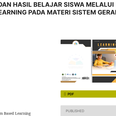
DAN HASIL BELAJAR SISWA MELALUI
EARNING PADA MATERI SISTEM GERA
PDF
PUBLISHED
blem Based Learning