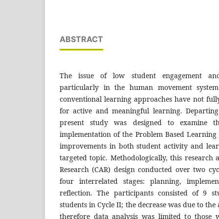
ABSTRACT
The issue of low student engagement and
particularly in the human movement system m
conventional learning approaches have not fu
for active and meaningful learning. Departing
present study was designed to examine t
implementation of the Problem Based Learning
improvements in both student activity and lea
targeted topic. Methodologically, this research
Research (CAR) design conducted over two cyc
four interrelated stages: planning, implemen
reflection. The participants consisted of 9 
students in Cycle II; the decrease was due to the
therefore data analysis was limited to those