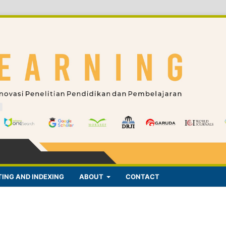
ING AND INDEXING
ABOUT
CONTACT