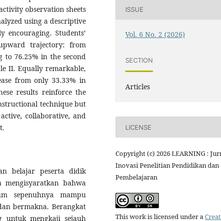
ctivity observation sheets
ISSUE
alyzed using a descriptive
ly encouraging. Students’
Vol. 6 No. 2 (2026)
 upward trajectory: from
ng to 76.25% in the second
SECTION
cle II. Equally remarkable,
ease from only 33.33% in
Articles
hese results reinforce the
nstructional technique but
active, collaborative, and
t.
LICENSE
Copyright (c) 2026 LEARNING : Jur
Inovasi Penelitian Pendidikan dan
n belajar peserta didik
Pembelajaran
a mengisyaratkan bahwa
elum sepenuhnya mampu
dan bermakna. Berangkat
This work is licensed under a
Creat
ang untuk mengkaji sejauh