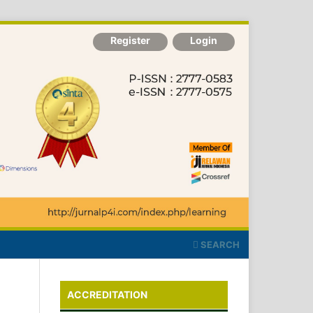
Register
Login
SEARCH
ACCREDITATION