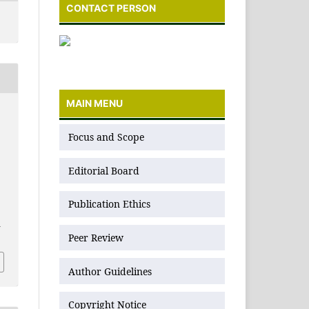
CONTACT PERSON
MAIN MENU
N
Focus and Scope
Editorial Board
Publication Ethics
1
Peer Review
Author Guidelines
Copyright Notice