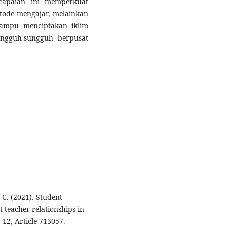
capaian ini memperkuat
ode mengajar, melainkan
mampu menciptakan iklim
ungguh-sungguh berpusat
 C. (2021). Student
teacher relationships in
 12, Article 713057.