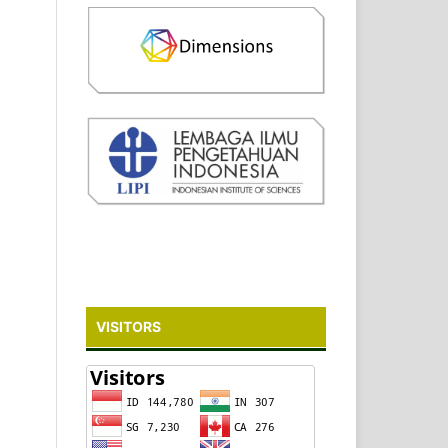
VISITORS