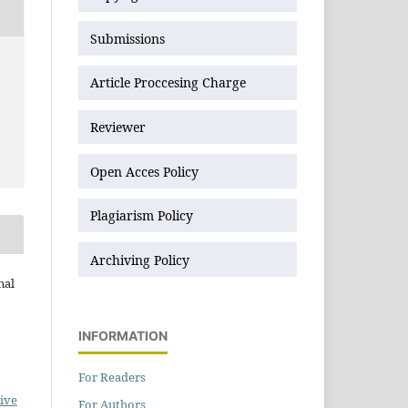
Submissions
Article Proccesing Charge
Reviewer
Open Acces Policy
Plagiarism Policy
Archiving Policy
nal
INFORMATION
For Readers
ive
For Authors