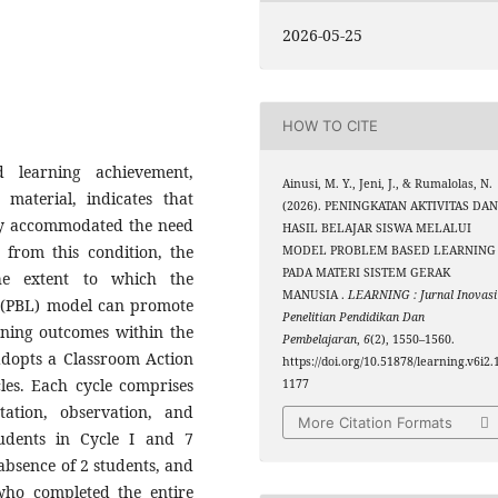
2026-05-25
HOW TO CITE
 learning achievement,
Ainusi, M. Y., Jeni, J., & Rumalolas, N.
aterial, indicates that
(2026). PENINGKATAN AKTIVITAS DA
lly accommodated the need
HASIL BELAJAR SISWA MELALUI
 from this condition, the
MODEL PROBLEM BASED LEARNING
PADA MATERI SISTEM GERAK
he extent to which the
MANUSIA .
LEARNING : Jurnal Inovasi
 (PBL) model can promote
Penelitian Pendidikan Dan
rning outcomes within the
Pembelajaran
,
6
(2), 1550–1560.
 adopts a Classroom Action
https://doi.org/10.51878/learning.v6i2.
les. Each cycle comprises
1177
tation, observation, and
More Citation Formats
students in Cycle I and 7
 absence of 2 students, and
 who completed the entire