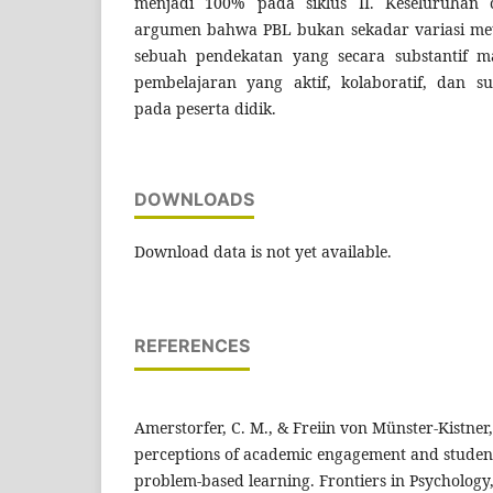
menjadi 100% pada siklus II. Keseluruhan 
argumen bahwa PBL bukan sekadar variasi met
sebuah pendekatan yang secara substantif 
pembelajaran yang aktif, kolaboratif, dan s
pada peserta didik.
DOWNLOADS
Download data is not yet available.
REFERENCES
Amerstorfer, C. M., & Freiin von Münster-Kistner,
perceptions of academic engagement and student-
problem-based learning. Frontiers in Psychology,