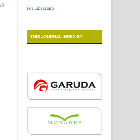
.0
For Librarians
THIS JOURNAL INDEX BY