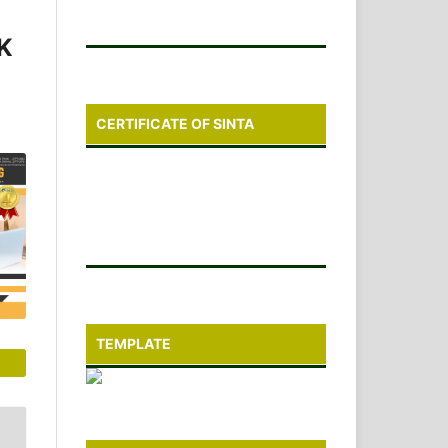
K
CERTIFICATE OF SINTA
TEMPLATE