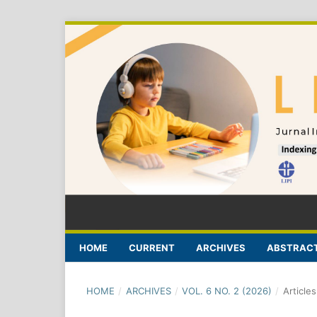
HOME
CURRENT
ARCHIVES
ABSTRACT
HOME
/
ARCHIVES
/
VOL. 6 NO. 2 (2026)
/
Articles