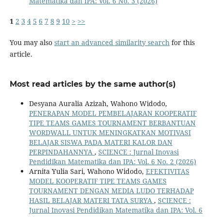
Matematika dan IPA: Vol. 6 No. 3 (2026)
1
2
3
4
5
6
7
8
9
10
>
>>
You may also
start an advanced similarity search
for this
article.
Most read articles by the same author(s)
Desyana Auralia Azizah, Wahono Widodo,
PENERAPAN MODEL PEMBELAJARAN KOOPERATIF
TIPE TEAMS GAMES TOURNAMENT BERBANTUAN
WORDWALL UNTUK MENINGKATKAN MOTIVASI
BELAJAR SISWA PADA MATERI KALOR DAN
PERPINDAHANNYA
,
SCIENCE : Jurnal Inovasi
Pendidikan Matematika dan IPA: Vol. 6 No. 2 (2026)
Arnita Yulia Sari, Wahono Widodo,
EFEKTIVITAS
MODEL KOOPERATIF TIPE TEAMS GAMES
TOURNAMENT DENGAN MEDIA LUDO TERHADAP
HASIL BELAJAR MATERI TATA SURYA
,
SCIENCE :
Jurnal Inovasi Pendidikan Matematika dan IPA: Vol. 6