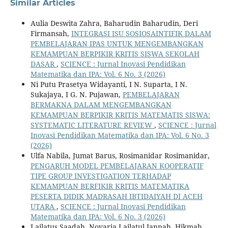
Similar Articles
Aulia Deswita Zahra, Baharudin Baharudin, Deri
Firmansah,
INTEGRASI ISU SOSIOSAINTIFIK DALAM
PEMBELAJARAN IPAS UNTUK MENGEMBANGKAN
KEMAMPUAN BERPIKIR KRITIS SISWA SEKOLAH
DASAR
,
SCIENCE : Jurnal Inovasi Pendidikan
Matematika dan IPA: Vol. 6 No. 3 (2026)
Ni Putu Prasetya Widayanti, I N. Suparta, I N.
Sukajaya, I G. N. Pujawan,
PEMBELAJARAN
BERMAKNA DALAM MENGEMBANGKAN
KEMAMPUAN BERPIKIR KRITIS MATEMATIS SISWA:
SYSTEMATIC LITERATURE REVIEW
,
SCIENCE : Jurnal
Inovasi Pendidikan Matematika dan IPA: Vol. 6 No. 3
(2026)
Ulfa Nabila, Jumat Barus, Rosimanidar Rosimanidar,
PENGARUH MODEL PEMBELAJARAN KOOPERATIF
TIPE GROUP INVESTIGATION TERHADAP
KEMAMPUAN BERFIKIR KRITIS MATEMATIKA
PESERTA DIDIK MADRASAH IBTIDAIYAH DI ACEH
UTARA
,
SCIENCE : Jurnal Inovasi Pendidikan
Matematika dan IPA: Vol. 6 No. 3 (2026)
Lailatus Saadah, Novaria Lailatul Jannah, Hikmah