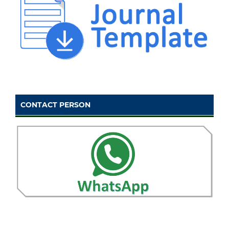
CONTACT PERSON