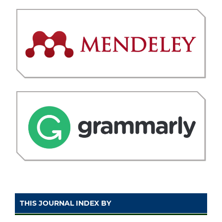
THIS JOURNAL INDEX BY