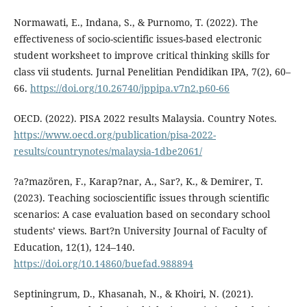
Normawati, E., Indana, S., & Purnomo, T. (2022). The
effectiveness of socio-scientific issues-based electronic
student worksheet to improve critical thinking skills for
class vii students. Jurnal Penelitian Pendidikan IPA, 7(2), 60–
66.
https://doi.org/10.26740/jppipa.v7n2.p60-66
OECD. (2022). PISA 2022 results Malaysia. Country Notes.
https://www.oecd.org/publication/pisa-2022-
results/countrynotes/malaysia-1dbe2061/
?a?mazören, F., Karap?nar, A., Sar?, K., & Demirer, T.
(2023). Teaching socioscientific issues through scientific
scenarios: A case evaluation based on secondary school
students’ views. Bart?n University Journal of Faculty of
Education, 12(1), 124–140.
https://doi.org/10.14860/buefad.988894
Septiningrum, D., Khasanah, N., & Khoiri, N. (2021).