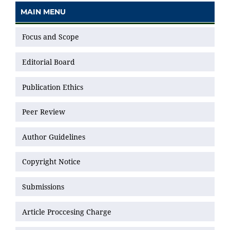
MAIN MENU
Focus and Scope
Editorial Board
Publication Ethics
Peer Review
Author Guidelines
Copyright Notice
Submissions
Article Proccesing Charge