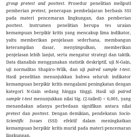
group pretest and posttest
. Prosedur penelitian meliputi
pemberian
pretest
, penerapan pembelajaran berbasis SSI
pada materi pencemaran lingkungan, dan pemberian
posttest
. Instrumen penelitian berupa tes uraian
kemampuan berpikir kritis yang mencakup lima indikator,
yaitu memberikan penjelasan sederhana, membangun
keterampilan dasar, menyimpulkan, memberikan
penjelasan lebih lanjut, serta mengatur strategi dan taktik.
Data dianalisis menggunakan statistik deskriptif, uji N-Gain,
uji normalitas Shapiro–Wilk, dan uji
paired sample t-test
.
Hasil penelitian menunjukkan bahwa seluruh indikator
kemampuan berpikir kritis mengalami peningkatan dengan
kategori N-Gain sedang hingga tinggi. Hasil uji
paired
sample t-test
menunjukkan nilai Sig. (2-tailed) < 0,001, yang
menandakan adanya perbedaan signifikan antara nilai
pretest
dan
posttest
. Dengan demikian, pendekatan
Socio-
Scientific Issues
(SSI) efektif dalam meningkatkan
kemampuan berpikir kritis murid pada materi pencemaran
lingkungan.