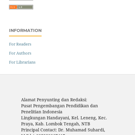
INFORMATION
For Readers
For Authors
For Librarians
Alamat Penyunting dan Redaksi:
Pusat Pengembangan Pendidikan dan
Penelitian Indonesia
Lingkungan Handayani, Kel. Leneng, Kec.
Praya, Kab. Lombok Tengah, NTB
Principal Contact: Dr. Muhamad Suhardi,