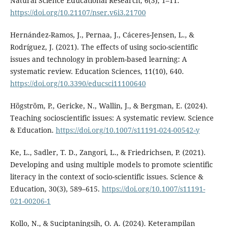
Natural Science Educational Research, 6(3), 1–11.
https://doi.org/10.21107/nser.v6i3.21700
Hernández-Ramos, J., Pernaa, J., Cáceres-Jensen, L., &
Rodríguez, J. (2021). The effects of using socio-scientific
issues and technology in problem-based learning: A
systematic review. Education Sciences, 11(10), 640.
https://doi.org/10.3390/educsci11100640
Högström, P., Gericke, N., Wallin, J., & Bergman, E. (2024).
Teaching socioscientific issues: A systematic review. Science
& Education.
https://doi.org/10.1007/s11191-024-00542-y
Ke, L., Sadler, T. D., Zangori, L., & Friedrichsen, P. (2021).
Developing and using multiple models to promote scientific
literacy in the context of socio-scientific issues. Science &
Education, 30(3), 589–615.
https://doi.org/10.1007/s11191-
021-00206-1
Kollo, N., & Suciptaningsih, O. A. (2024). Keterampilan