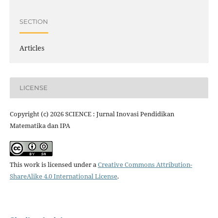
SECTION
Articles
LICENSE
Copyright (c) 2026 SCIENCE : Jurnal Inovasi Pendidikan
Matematika dan IPA
This work is licensed under a
Creative Commons Attribution-
ShareAlike 4.0 International License
.