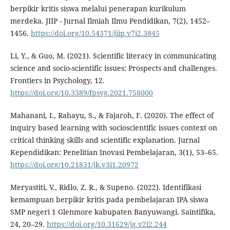
berpikir kritis siswa melalui penerapan kurikulum
merdeka. JIIP - Jurnal Ilmiah Ilmu Pendidikan, 7(2), 1452–
1456.
https://doi.org/10.54371/jiip.v7i2.3845
Li, Y., & Guo, M. (2021). Scientific literacy in communicating
science and socio-scientific issues: Prospects and challenges.
Frontiers in Psychology, 12.
https://doi.org/10.3389/fpsyg.2021.758000
Mahanani, I., Rahayu, S., & Fajaroh, F. (2020). The effect of
inquiry based learning with socioscientific issues context on
critical thinking skills and scientific explanation. Jurnal
Kependidikan: Penelitian Inovasi Pembelajaran, 3(1), 53–65.
https://doi.org/10.21831/jk.v3i1.20972
Meryastiti, V., Ridlo, Z. R., & Supeno. (2022). Identifikasi
kemampuan berpikir kritis pada pembelajaran IPA siswa
SMP negeri 1 Glenmore kabupaten Banyuwangi. Saintifika,
24, 20–29.
https://doi.org/10.31629/jg.v2i2.244