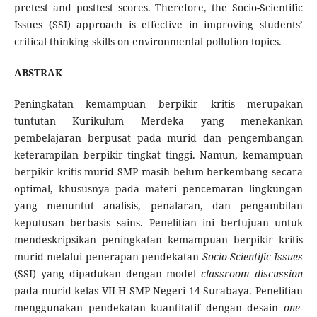
pretest and posttest scores. Therefore, the Socio-Scientific
Issues (SSI) approach is effective in improving students’
critical thinking skills on environmental pollution topics.
ABSTRAK
Peningkatan kemampuan berpikir kritis merupakan
tuntutan Kurikulum Merdeka yang menekankan
pembelajaran berpusat pada murid dan pengembangan
keterampilan berpikir tingkat tinggi. Namun, kemampuan
berpikir kritis murid SMP masih belum berkembang secara
optimal, khususnya pada materi pencemaran lingkungan
yang menuntut analisis, penalaran, dan pengambilan
keputusan berbasis sains. Penelitian ini bertujuan untuk
mendeskripsikan peningkatan kemampuan berpikir kritis
murid melalui penerapan pendekatan
Socio-Scientific Issues
(SSI) yang dipadukan dengan model
classroom discussion
pada murid kelas VII-H SMP Negeri 14 Surabaya. Penelitian
menggunakan pendekatan kuantitatif dengan desain
one-