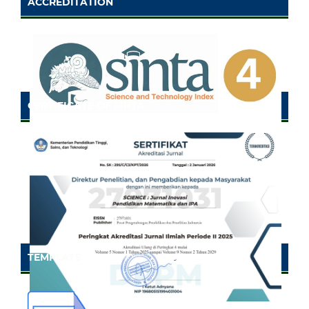
ACCREDITATION
CERTIFICATE OF SINTA
TEMPLATE