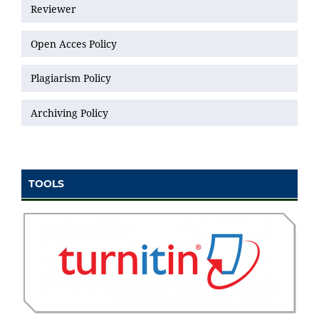
Reviewer
Open Acces Policy
Plagiarism Policy
Archiving Policy
TOOLS