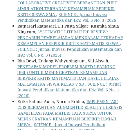
COLLABORATIVE CREATIVITY BERBANTUAN PHET
SIMULATION TERHADAP KEMAMPUAN BERPIKIR
KRITIS SISWA SMA
,
SCIENCE : Jurnal Inovasi
Pendidikan Matematika dan IPA: Vol. 6 No. 3 (2026)
Ratnasari Ratnasari, E.I Pusta Siligar, Kusmita Sintia
Ningrum,
SYSTEMATIC LITERATURE REVIEW:
PENGARUH PEMBELAJARAN MENDALAM TERHADAP
KEMAMPUAN BERPIKIR KRITIS MATEMATIS SISWA
,
SCIENCE : Jurnal Inovasi Pendidikan Matematika dan
IPA: Vol. 6 No. 3 (2026)
Rita Dewi, Endang Wahyuningrum, Siti Aisyah,
PENERAPAN MODEL PROBLEM BASED LEARNING
(PBL) UNTUK MENINGKATKAN KEMAMPUAN
BERPIKIR KRITIS MATEMATIS DAN HASIL BELAJAR
MATEMATIKA SISWA KELAS V SD
,
SCIENCE : Jurnal
Inovasi Pendidikan Matematika dan IPA: Vol. 6 No. 1
(2026)
Erika Rahma Aulia, Norma Eralita,
IMPLEMENTASI
CLIS BERBANTUAN AUGMENTED REALITY BERBASIS
GAMIFIKASI PADA MATERI TATA SURYA UNTUK
MENINGKATKAN KEMAMPUAN BERPIKIR ILMIAH
SISWA
,
SCIENCE : Jurnal Inovasi Pendidikan