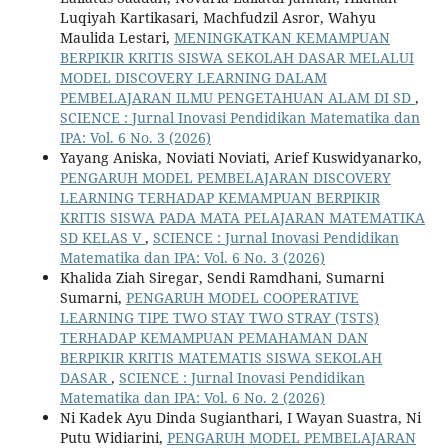
Luqiyah Kartikasari, Machfudzil Asror, Wahyu
Maulida Lestari,
MENINGKATKAN KEMAMPUAN
BERPIKIR KRITIS SISWA SEKOLAH DASAR MELALUI
MODEL DISCOVERY LEARNING DALAM
PEMBELAJARAN ILMU PENGETAHUAN ALAM DI SD
,
SCIENCE : Jurnal Inovasi Pendidikan Matematika dan
IPA: Vol. 6 No. 3 (2026)
Yayang Aniska, Noviati Noviati, Arief Kuswidyanarko,
PENGARUH MODEL PEMBELAJARAN DISCOVERY
LEARNING TERHADAP KEMAMPUAN BERPIKIR
KRITIS SISWA PADA MATA PELAJARAN MATEMATIKA
SD KELAS V
,
SCIENCE : Jurnal Inovasi Pendidikan
Matematika dan IPA: Vol. 6 No. 3 (2026)
Khalida Ziah Siregar, Sendi Ramdhani, Sumarni
Sumarni,
PENGARUH MODEL COOPERATIVE
LEARNING TIPE TWO STAY TWO STRAY (TSTS)
TERHADAP KEMAMPUAN PEMAHAMAN DAN
BERPIKIR KRITIS MATEMATIS SISWA SEKOLAH
DASAR
,
SCIENCE : Jurnal Inovasi Pendidikan
Matematika dan IPA: Vol. 6 No. 2 (2026)
Ni Kadek Ayu Dinda Sugianthari, I Wayan Suastra, Ni
Putu Widiarini,
PENGARUH MODEL PEMBELAJARAN