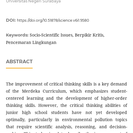
Universitas Negeri Surabaya
DOI:
https://doi.org/10.51878/science.v6i1.9580
Socio-Scientific Issues, Berpikir Kritis,
Keywords:
Pencemaran Lingkungan
ABSTRACT
The improvement of critical thinking skills is a key demand
of the Merdeka Curriculum, which emphasizes student-
centered learning and the development of higher-order
thinking skills. However, the critical thinking abilities of
junior high school students have not yet developed
optimally, particularly in environmental pollution topics
that require scientific analysis, reasoning, and decision-