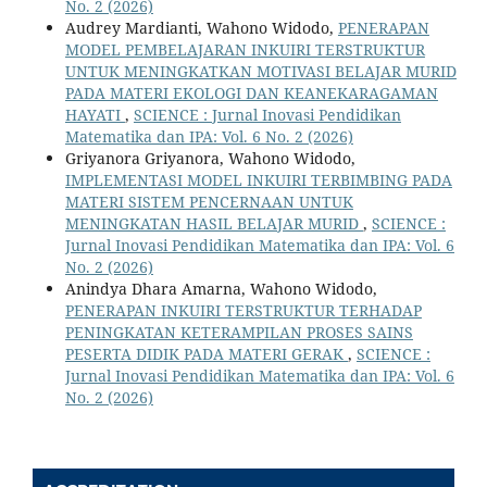
No. 2 (2026)
Audrey Mardianti, Wahono Widodo,
PENERAPAN
MODEL PEMBELAJARAN INKUIRI TERSTRUKTUR
UNTUK MENINGKATKAN MOTIVASI BELAJAR MURID
PADA MATERI EKOLOGI DAN KEANEKARAGAMAN
HAYATI
,
SCIENCE : Jurnal Inovasi Pendidikan
Matematika dan IPA: Vol. 6 No. 2 (2026)
Griyanora Griyanora, Wahono Widodo,
IMPLEMENTASI MODEL INKUIRI TERBIMBING PADA
MATERI SISTEM PENCERNAAN UNTUK
MENINGKATAN HASIL BELAJAR MURID
,
SCIENCE :
Jurnal Inovasi Pendidikan Matematika dan IPA: Vol. 6
No. 2 (2026)
Anindya Dhara Amarna, Wahono Widodo,
PENERAPAN INKUIRI TERSTRUKTUR TERHADAP
PENINGKATAN KETERAMPILAN PROSES SAINS
PESERTA DIDIK PADA MATERI GERAK
,
SCIENCE :
Jurnal Inovasi Pendidikan Matematika dan IPA: Vol. 6
No. 2 (2026)