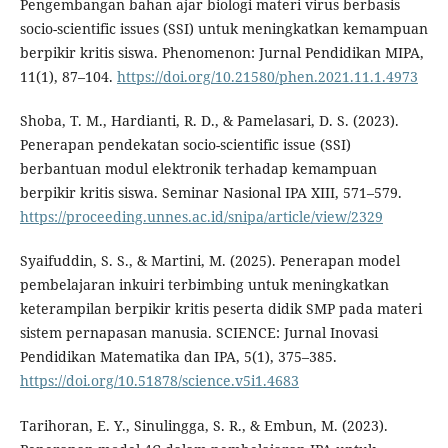
Pengembangan bahan ajar biologi materi virus berbasis
socio-scientific issues (SSI) untuk meningkatkan kemampuan
berpikir kritis siswa. Phenomenon: Jurnal Pendidikan MIPA,
11(1), 87–104.
https://doi.org/10.21580/phen.2021.11.1.4973
Shoba, T. M., Hardianti, R. D., & Pamelasari, D. S. (2023).
Penerapan pendekatan socio-scientific issue (SSI)
berbantuan modul elektronik terhadap kemampuan
berpikir kritis siswa. Seminar Nasional IPA XIII, 571–579.
https://proceeding.unnes.ac.id/snipa/article/view/2329
Syaifuddin, S. S., & Martini, M. (2025). Penerapan model
pembelajaran inkuiri terbimbing untuk meningkatkan
keterampilan berpikir kritis peserta didik SMP pada materi
sistem pernapasan manusia. SCIENCE: Jurnal Inovasi
Pendidikan Matematika dan IPA, 5(1), 375–385.
https://doi.org/10.51878/science.v5i1.4683
Tarihoran, E. Y., Sinulingga, S. R., & Embun, M. (2023).