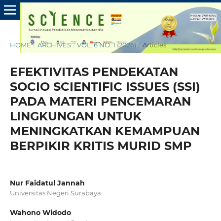
HOME
/
ARCHIVES
/
VOL. 6 NO. 1 (2026)
/
Articles
EFEKTIVITAS PENDEKATAN
SOCIO SCIENTIFIC ISSUES (SSI)
PADA MATERI PENCEMARAN
LINGKUNGAN UNTUK
MENINGKATKAN KEMAMPUAN
BERPIKIR KRITIS MURID SMP
Nur Faidatul Jannah
Universitas Negeri Surabaya
Wahono Widodo