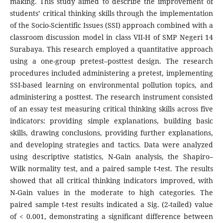
making. This study aimed to describe the improvement of
students’ critical thinking skills through the implementation
of the Socio-Scientific Issues (SSI) approach combined with a
classroom discussion model in class VII-H of SMP Negeri 14
Surabaya. This research employed a quantitative approach
using a one-group pretest–posttest design. The research
procedures included administering a pretest, implementing
SSI-based learning on environmental pollution topics, and
administering a posttest. The research instrument consisted
of an essay test measuring critical thinking skills across five
indicators: providing simple explanations, building basic
skills, drawing conclusions, providing further explanations,
and developing strategies and tactics. Data were analyzed
using descriptive statistics, N-Gain analysis, the Shapiro–
Wilk normality test, and a paired sample t-test. The results
showed that all critical thinking indicators improved, with
N-Gain values in the moderate to high categories. The
paired sample t-test results indicated a Sig. (2-tailed) value
of < 0.001, demonstrating a significant difference between