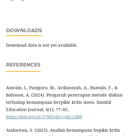
DOWNLOADS
Download data is not yet available.
REFERENCES
Amrain, I., Panigoro, M., Ardiansyah, A., Bumulo, F., &
Bahsoan, A. (2024). Pengaruh penerapan metode diskusi
terhadap kemampuan berpikir kritis siswa. Damhil
Education Journal, 4(1), 77–85.
https://doi.org/10.37905/dej.v4i1.2489
Andaresta, S. (2025). Analisis kemampuan bepikir kritis