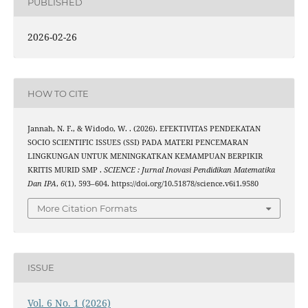
PUBLISHED
2026-02-26
HOW TO CITE
Jannah, N. F., & Widodo, W. . (2026). EFEKTIVITAS PENDEKATAN
SOCIO SCIENTIFIC ISSUES (SSI) PADA MATERI PENCEMARAN
LINGKUNGAN UNTUK MENINGKATKAN KEMAMPUAN BERPIKIR
KRITIS MURID SMP .
SCIENCE : Jurnal Inovasi Pendidikan Matematika
Dan IPA
,
6
(1), 593–604. https://doi.org/10.51878/science.v6i1.9580
More Citation Formats
ISSUE
Vol. 6 No. 1 (2026)