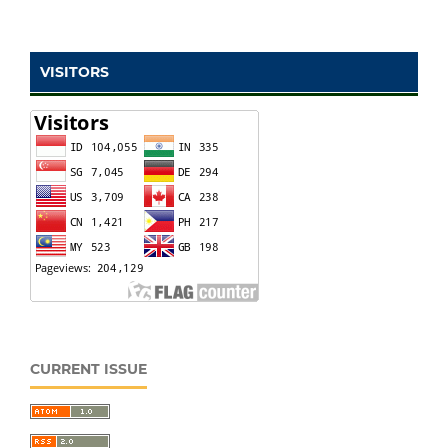
VISITORS
CURRENT ISSUE