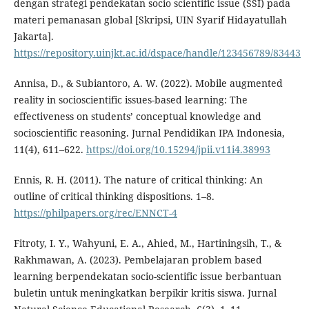
dengan strategi pendekatan socio scientific issue (SSI) pada
materi pemanasan global [Skripsi, UIN Syarif Hidayatullah
Jakarta].
https://repository.uinjkt.ac.id/dspace/handle/123456789/83443
Annisa, D., & Subiantoro, A. W. (2022). Mobile augmented
reality in socioscientific issues-based learning: The
effectiveness on students’ conceptual knowledge and
socioscientific reasoning. Jurnal Pendidikan IPA Indonesia,
11(4), 611–622.
https://doi.org/10.15294/jpii.v11i4.38993
Ennis, R. H. (2011). The nature of critical thinking: An
outline of critical thinking dispositions. 1–8.
https://philpapers.org/rec/ENNCT-4
Fitroty, I. Y., Wahyuni, E. A., Ahied, M., Hartiningsih, T., &
Rakhmawan, A. (2023). Pembelajaran problem based
learning berpendekatan socio-scientific issue berbantuan
buletin untuk meningkatkan berpikir kritis siswa. Jurnal