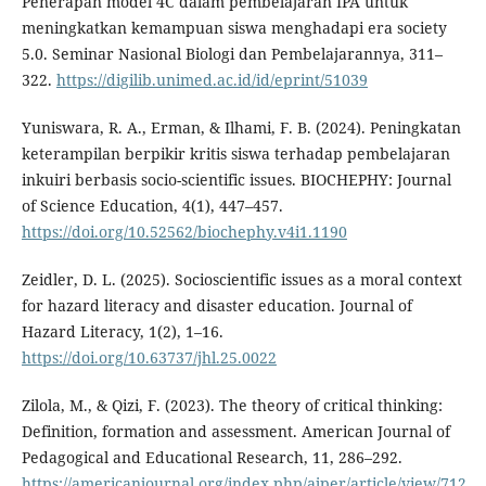
Penerapan model 4C dalam pembelajaran IPA untuk
meningkatkan kemampuan siswa menghadapi era society
5.0. Seminar Nasional Biologi dan Pembelajarannya, 311–
322.
https://digilib.unimed.ac.id/id/eprint/51039
Yuniswara, R. A., Erman, & Ilhami, F. B. (2024). Peningkatan
keterampilan berpikir kritis siswa terhadap pembelajaran
inkuiri berbasis socio-scientific issues. BIOCHEPHY: Journal
of Science Education, 4(1), 447–457.
https://doi.org/10.52562/biochephy.v4i1.1190
Zeidler, D. L. (2025). Socioscientific issues as a moral context
for hazard literacy and disaster education. Journal of
Hazard Literacy, 1(2), 1–16.
https://doi.org/10.63737/jhl.25.0022
Zilola, M., & Qizi, F. (2023). The theory of critical thinking:
Definition, formation and assessment. American Journal of
Pedagogical and Educational Research, 11, 286–292.
https://americanjournal.org/index.php/ajper/article/view/712