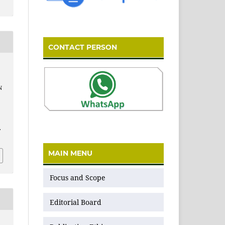
CONTACT PERSON
N
.
MAIN MENU
Focus and Scope
Editorial Board