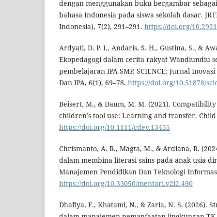
dengan menggunakan buku bergambar sebagai
bahasa Indonesia pada siswa sekolah dasar. JRTI
Indonesia), 7(2), 291–291.
https://doi.org/10.29
Ardyati, D. P. I., Andaris, S. H., Gustina, S., & Awa
Ekopedagogi dalam cerita rakyat Wandiundiu 
pembelajaran IPA SMP. SCIENCE: Jurnal Inovas
Dan IPA, 6(1), 69–78.
https://doi.org/10.51878/sc
Beisert, M., & Daum, M. M. (2021). Compatibility
children’s tool use: Learning and transfer. Chi
https://doi.org/10.1111/cdev.13455
Chrismanto, A. R., Magta, M., & Ardiana, R. (20
dalam membina literasi sains pada anak usia din
Manajemen Pendidikan Dan Teknologi Informasi,
https://doi.org/10.33050/mentari.v2i2.490
Dhafiya, F., Khatami, N., & Zaria, N. S. (2026). S
dalam manajemen pemanfaatan lingkungan TK