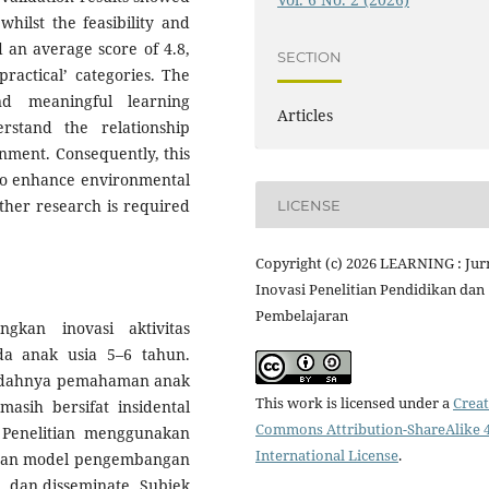
 whilst the feasibility and
d an average score of 4.8,
SECTION
 practical’ categories. The
nd meaningful learning
Articles
rstand the relationship
nment. Consequently, this
e to enhance environmental
ther research is required
LICENSE
Copyright (c) 2026 LEARNING : Jur
Inovasi Penelitian Pendidikan dan
Pembelajaran
gkan inovasi aktivitas
da anak usia 5–6 tahun.
endahnya pemahaman anak
This work is licensed under a
Creat
asih bersifat insidental
Commons Attribution-ShareAlike 4
 Penelitian menggunakan
International License
.
gan model pengembangan
p, dan disseminate. Subjek