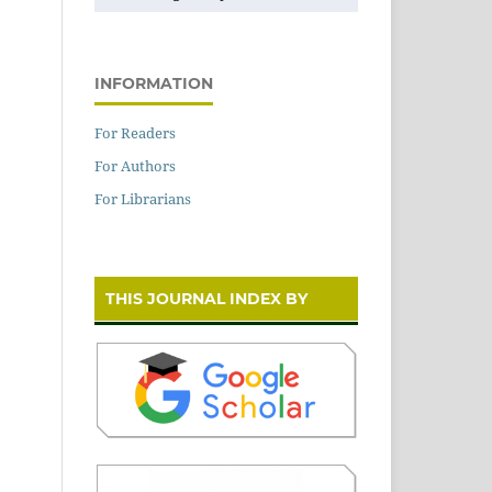
INFORMATION
For Readers
For Authors
For Librarians
THIS JOURNAL INDEX BY