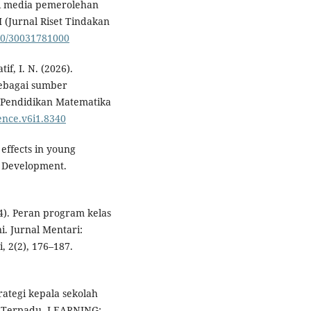
 media pemerolehan
 (Jurnal Riset Tindakan
210/30031781000
tif, I. N. (2026).
sebagai sumber
i Pendidikan Matematika
ience.v6i1.8340
 effects in young
ld Development.
24). Peran program kelas
i. Jurnal Mentari:
 2(2), 176–187.
trategi kepala sekolah
 Terpadu. LEARNING: