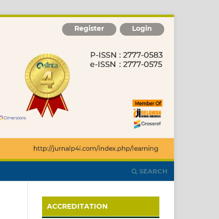
Register
Login
SEARCH
ACCREDITATION