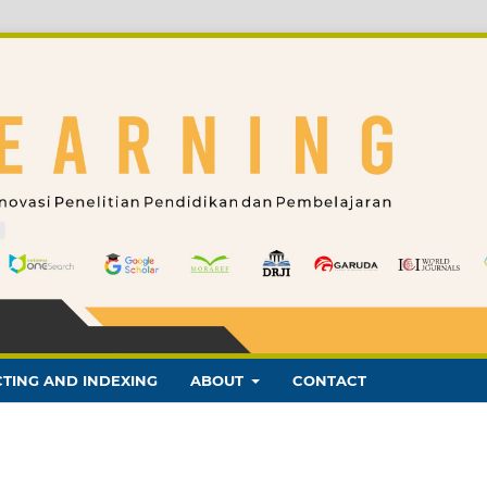
TING AND INDEXING
ABOUT
CONTACT