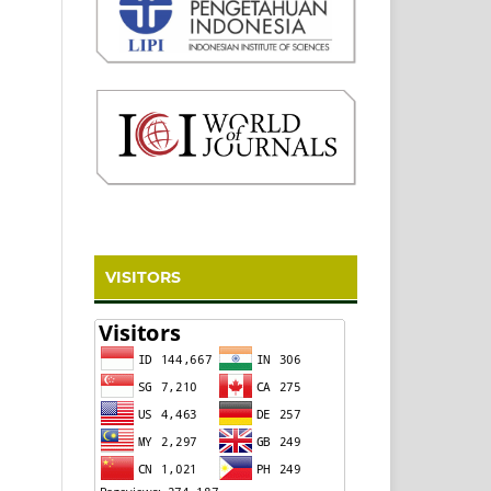
VISITORS