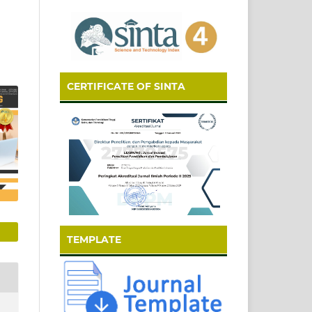
CERTIFICATE OF SINTA
TEMPLATE