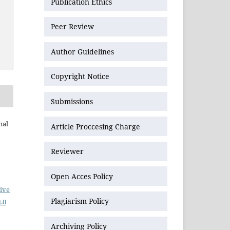
Publication Ethics
Peer Review
Author Guidelines
Copyright Notice
Submissions
nal
Article Proccesing Charge
Reviewer
Open Acces Policy
ive
Plagiarism Policy
.0
Archiving Policy