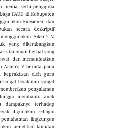
dan media, serta pengguna
embaga PAUD di Kabupaten
ggunakan kuesioner dan
kukan secara deskriptif
as menggunakan Aiken’s V.
duk yang dikembangkan
basis tanaman herbal yang
awat, dan memanfaatkan
ai Aiken’s V berada pada
n kepraktisan oleh guru
i sangat layak dan sangat
u memberikan pengalaman
ehingga membantu anak
n dampaknya terhadap
ayak digunakan sebagai
 pemahaman lingkungan
kan penelitian lanjutan