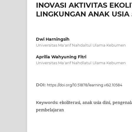
INOVASI AKTIVITAS EKO
LINGKUNGAN ANAK USIA 
Dwi Harningsih
Universitas Ma'arif Nahdaltul Ulama Kebumen
Aprilia Wahyuning Fitri
Universitas Ma'arif Nahdlatul Ulama Kebumen
DOI:
https://doi.org/10.51878/learning.v6i2.10584
ekoliterasi, anak usia dini, pengena
Keywords:
pembelajaran