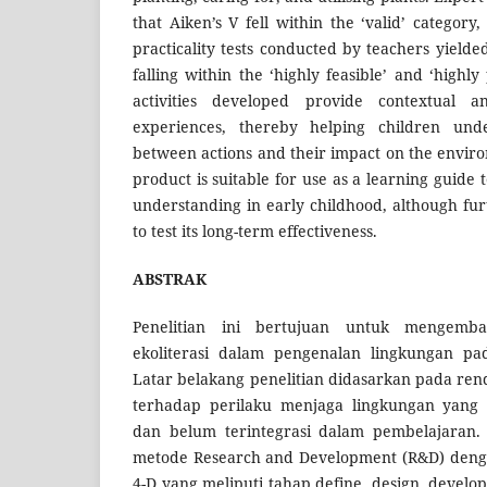
that Aiken’s V fell within the ‘valid’ category,
practicality tests conducted by teachers yielde
falling within the ‘highly feasible’ and ‘highly
activities developed provide contextual a
experiences, thereby helping children unde
between actions and their impact on the enviro
product is suitable for use as a learning guid
understanding in early childhood, although fur
to test its long-term effectiveness.
ABSTRAK
Penelitian ini bertujuan untuk mengemban
ekoliterasi dalam pengenalan lingkungan pa
Latar belakang penelitian didasarkan pada r
terhadap perilaku menjaga lingkungan yang m
dan belum terintegrasi dalam pembelajaran.
metode Research and Development (R&D) den
4-D yang meliputi tahap define, design, develo