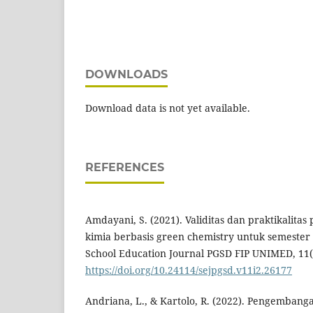
DOWNLOADS
Download data is not yet available.
REFERENCES
Amdayani, S. (2021). Validitas dan praktikalita
kimia berbasis green chemistry untuk semester
School Education Journal PGSD FIP UNIMED, 11(
https://doi.org/10.24114/sejpgsd.v11i2.26177
Andriana, L., & Kartolo, R. (2022). Pengemban