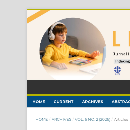
HOME
CURRENT
ARCHIVES
ABSTRAC
HOME
/
ARCHIVES
/
VOL. 6 NO. 2 (2026)
/
Articles