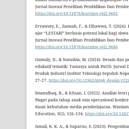
Jurnal Inovasi Penelitian Pendidikan Dan Pembel
https://doi.org/10.51878/learning.v6i2.9682
Ervawaty, E., Zannah, F., & Elhawwa, T. (2026
ajar “LESTARI” berbasis potensi lokal bagi sisw
Jurnal Inovasi Penelitian Pendidikan Dan Pembel
https://doi.org/10.51878/learning.v6i2.9686
Gumuly, D., & Natashia, M. (2024). Desain da
edukatif tematik: Tamasya untuk PAUD. Jurnal D
Produk Industri Institut Teknologi Sepuluh Nop
27–27.
https://doi.org/10.12962/iptek_desain.v22
Imanulhaq, R., & Ichsan, I. (2022). Analisis teo
Piaget pada tahap anak usia operasional konkre
dasar kebutuhan media pembelajaran. Waniambe
Education, 3(2), 126–134.
https://doi.org/10.53
Ismail, K. K. A., & Suparno, S. (2023). Penge