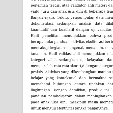
penelitian terdiri atas validator ahli materi 
yaitu guru dan anak usia dini di beberapa l
Banjarnegara. Teknik pengumpulan data men
dokumentasi, sedangkan analisis data dila
kuantitatif dan kualitatif dengan uji validit
Hasil penelitian menunjukkan bahwa pro
berupa buku panduan aktivitas ekoliterasi ber
mencakup kegiatan mengenal, menanam, mer
tanaman. Hasil validasi ahli menunjukkan nil
kategori valid, sedangkan uji kelayakan da
memperoleh rata-rata skor 4,8 dengan kategor
praktis. Aktivitas yang dikembangkan mamp
belajar yang kontekstual dan bermakna s
memahami hubungan antara tindakan da
lingkungan. Dengan demikian, produk ini l
panduan pembelajaran dalam meningkatkan
pada anak usia dini, meskipun masih memerlu
untuk menguji efektivitas jangka panjangnya.