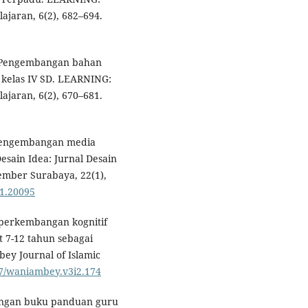
ajaran, 6(2), 682–694.
). Pengembangan bahan
a kelas IV SD. LEARNING:
ajaran, 6(2), 670–681.
n pengembangan media
esain Idea: Jurnal Desain
ember Surabaya, 22(1),
i1.20095
ri perkembangan kognitif
t 7-12 tahun sebagai
y Journal of Islamic
837/waniambey.v3i2.174
mbangan buku panduan guru