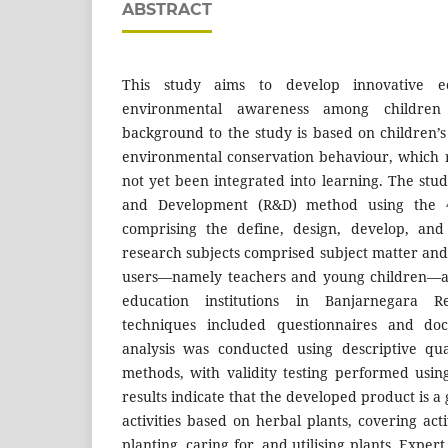
ABSTRACT
This study aims to develop innovative eco-
environmental awareness among childre
background to the study is based on children’s
environmental conservation behaviour, which 
not yet been integrated into learning. The st
and Development (R&D) method using the 
comprising the define, design, develop, and
research subjects comprised subject matter and
users—namely teachers and young children—at
education institutions in Banjarnegara Re
techniques included questionnaires and doc
analysis was conducted using descriptive qua
methods, with validity testing performed usin
results indicate that the developed product is a
activities based on herbal plants, covering acti
planting, caring for, and utilising plants. Exper