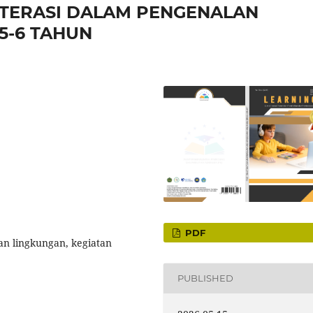
LITERASI DALAM PENGENALAN
5-6 TAHUN
PDF
lan lingkungan, kegiatan
PUBLISHED