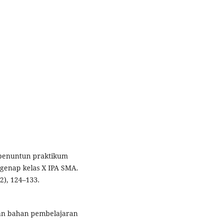
s penuntun praktikum
 genap kelas X IPA SMA.
2), 124–133.
gan bahan pembelajaran