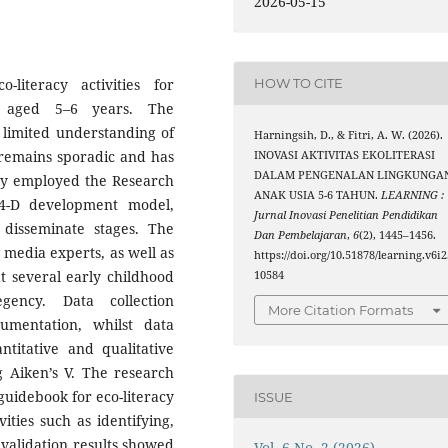
2026-05-15
literacy activities for
HOW TO CITE
n aged 5–6 years. The
 limited understanding of
Harningsih, D., & Fitri, A. W. (2026).
remains sporadic and has
INOVASI AKTIVITAS EKOLITERASI
DALAM PENGENALAN LINGKUNGA
udy employed the Research
ANAK USIA 5-6 TAHUN.
LEARNING :
4-D development model,
Jurnal Inovasi Penelitian Pendidikan
 disseminate stages. The
Dan Pembelajaran
,
6
(2), 1445–1456.
 media experts, as well as
https://doi.org/10.51878/learning.v6i2
 several early childhood
10584
gency. Data collection
More Citation Formats
umentation, whilst data
ntitative and qualitative
g Aiken’s V. The research
 guidebook for eco-literacy
ISSUE
vities such as identifying,
t validation results showed
Vol. 6 No. 2 (2026)