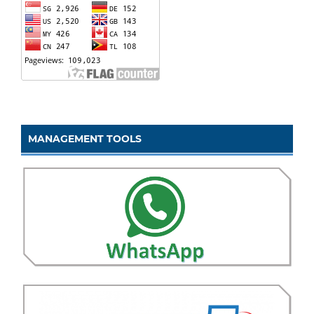
MANAGEMENT TOOLS