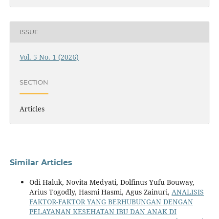
ISSUE
Vol. 5 No. 1 (2026)
SECTION
Articles
Similar Articles
Odi Haluk, Novita Medyati, Dolfinus Yufu Bouway,
Arius Togodly, Hasmi Hasmi, Agus Zainuri,
ANALISIS
FAKTOR-FAKTOR YANG BERHUBUNGAN DENGAN
PELAYANAN KESEHATAN IBU DAN ANAK DI