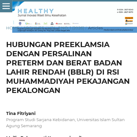
HOME
/
ARCHIVES
/
VOL. 5 NO. 1 (2026)
/
Articles
HUBUNGAN PREEKLAMSIA
DENGAN PERSALINAN
PRETERM DAN BERAT BADAN
LAHIR RENDAH (BBLR) DI RSI
MUHAMMADIYAH PEKAJANGAN
PEKALONGAN
Tina Fitriyani
Program Studi Sarjana Kebidanan, Universitas Islam Sultan
Agung Semarang