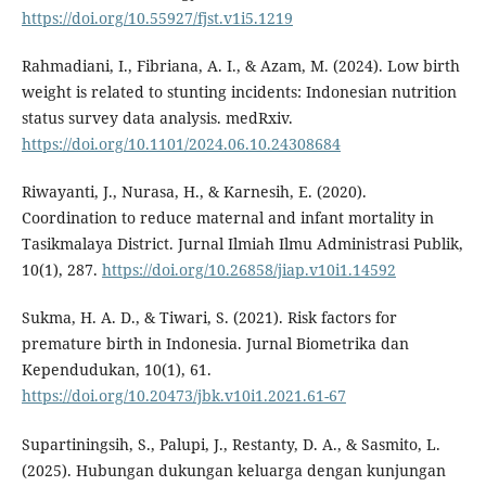
https://doi.org/10.55927/fjst.v1i5.1219
Rahmadiani, I., Fibriana, A. I., & Azam, M. (2024). Low birth
weight is related to stunting incidents: Indonesian nutrition
status survey data analysis. medRxiv.
https://doi.org/10.1101/2024.06.10.24308684
Riwayanti, J., Nurasa, H., & Karnesih, E. (2020).
Coordination to reduce maternal and infant mortality in
Tasikmalaya District. Jurnal Ilmiah Ilmu Administrasi Publik,
10(1), 287.
https://doi.org/10.26858/jiap.v10i1.14592
Sukma, H. A. D., & Tiwari, S. (2021). Risk factors for
premature birth in Indonesia. Jurnal Biometrika dan
Kependudukan, 10(1), 61.
https://doi.org/10.20473/jbk.v10i1.2021.61-67
Supartiningsih, S., Palupi, J., Restanty, D. A., & Sasmito, L.
(2025). Hubungan dukungan keluarga dengan kunjungan