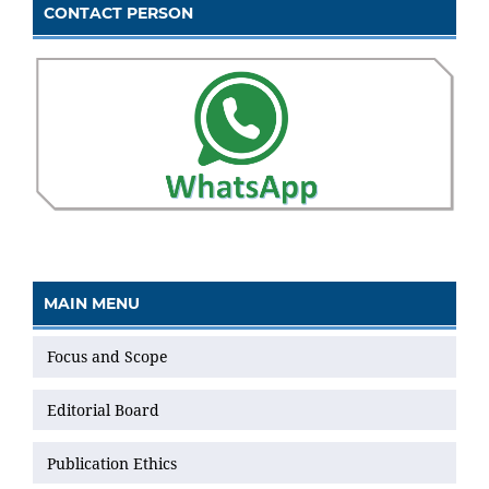
CONTACT PERSON
MAIN MENU
Focus and Scope
Editorial Board
Publication Ethics