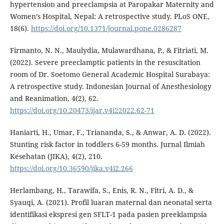
hypertension and preeclampsia at Paropakar Maternity and
Women’s Hospital, Nepal: A retrospective study. PLoS ONE,
18(6).
https://doi.org/10.1371/journal.pone.0286287
Firmanto, N. N., Maulydia, Mulawardhana, P., & Fitriati, M.
(2022). Severe preeclamptic patients in the resuscitation
room of Dr. Soetomo General Academic Hospital Surabaya:
A retrospective study. Indonesian Journal of Anesthesiology
and Reanimation, 4(2), 62.
https://doi.org/10.20473/ijar.v4i22022.62-71
Haniarti, H., Umar, F., Triananda, S., & Anwar, A. D. (2022).
Stunting risk factor in toddlers 6-59 months. Jurnal Ilmiah
Kesehatan (JIKA), 4(2), 210.
https://doi.org/10.36590/jika.v4i2.266
Herlambang, H., Tarawifa, S., Enis, R. N., Fitri, A. D., &
Syauqi, A. (2021). Profil luaran maternal dan neonatal serta
identifikasi ekspresi gen SFLT-1 pada pasien preeklampsia