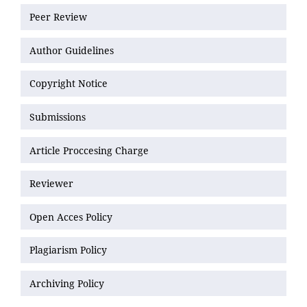
Peer Review
Author Guidelines
Copyright Notice
Submissions
Article Proccesing Charge
Reviewer
Open Acces Policy
Plagiarism Policy
Archiving Policy