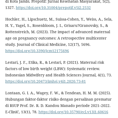
di Kota Jambi. Prepotif: Jurnal Kesehatan Masyarakat, 5(2),
1327.
https://doi.org/10.31004/prepotif.v5i2.2532
Hochler, H., Lipschuetz, M., Suissa-Cohen, Y., Weiss, A., Sela,
H. Y., Yagel, S., Rosenbloom, J. I., Grisaru?Granovsky, S., &
Rottenstreich, M. (2023). The impact of advanced maternal
age on pregnancy outcomes: A retrospective multicenter
study. Journal of Clinical Medicine, 12(17), 5696.
https://doi.org/10.3390/jcm12175696
Lestari, J. F., Etika, R., & Lestari, P. (2021). Maternal risk
factors of low birth weight (LBW): Systematic review.
Indonesian Midwifery and Health Sciences Journal, 4(1), 73.
https://doi.org/10.20473/imhsj.v4i1.2020.73-81
Lontaan, G. I. A., Wagey, F. W., & Tendean, H. M. M. (2025).
Hubungan faktor-faktor risiko dengan persalinan prematur
di RSUP Prof. Dr. R. D. Kandou Manado periode 2021–2022.
E-CliniC, 13(1), 78.
https://doi.org/10.35790/ecl.v13i1.60616