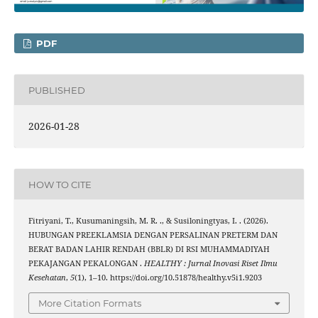
PDF
PUBLISHED
2026-01-28
HOW TO CITE
Fitriyani, T., Kusumaningsih, M. R. ., & Susiloningtyas, I. . (2026).
HUBUNGAN PREEKLAMSIA DENGAN PERSALINAN PRETERM DAN
BERAT BADAN LAHIR RENDAH (BBLR) DI RSI MUHAMMADIYAH
PEKAJANGAN PEKALONGAN .
HEALTHY : Jurnal Inovasi Riset Ilmu
Kesehatan
,
5
(1), 1–10. https://doi.org/10.51878/healthy.v5i1.9203
More Citation Formats