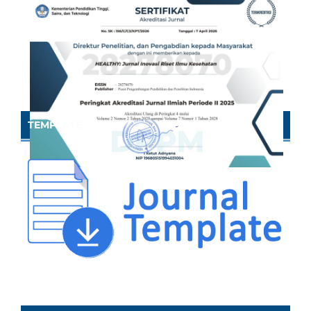
TEMPLATE