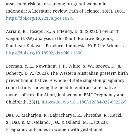
associated risk factors among pregnant women in
Indonesia: A literature review. Path of Science, 10(3), 1001.
https://doi.org/10.22178/pos.102-1
Asriani, R., Tosepu, R., & Effendy, D. S. (2022). Low birth
weight (LBW) analysis in the South Konawe Regency,
Southeast Sulawesi Province, Indonesia. KnE Life Sciences.
https://doi.org/10.18502/kls.v0i0.11806
Berman, Y. E., Newnham, J. P., White, S. W., Brown, K., &
Doherty, D. A. (2023). The Western Australian preterm birth
prevention initiative: A whole of state singleton pregnancy
cohort study showing the need to embrace alternative
models of care for Aboriginal women. BMC Pregnancy and
Childbirth, 23(1).
https://doi.org/10.1186/s12884-022-05222-9
Das, S., Maharjan, R., Bajracharya, R., Shrestha, R., Karki,
S., Das, R. M., Odland, J. Ø., & Odland, M. L. (2023).
Pregnancy outcomes in women with gestational