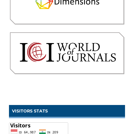
VISITORS STATS