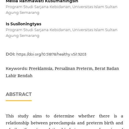
Meilia Rahmawati Kusumaningsih
Program Studi Sarjana Kebidanan, Universitas Islam Sultan
Agung Semarang
Is Susiloningtyas
Program Studi Sarjana Kebidanan, Universitas Islam Sultan
Agung Semarang
DOI:
https://doi.org/10.51878/healthy.v5i1.9203
Preeklamsia, Persalinan Preterm, Berat Badan
Keywords:
Lahir Rendah
ABSTRACT
This study aims to determine whether there is a
relationship between preeclampsia and preterm birth and