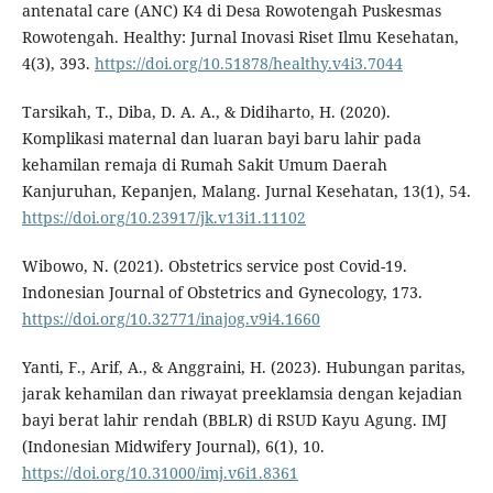
antenatal care (ANC) K4 di Desa Rowotengah Puskesmas
Rowotengah. Healthy: Jurnal Inovasi Riset Ilmu Kesehatan,
4(3), 393.
https://doi.org/10.51878/healthy.v4i3.7044
Tarsikah, T., Diba, D. A. A., & Didiharto, H. (2020).
Komplikasi maternal dan luaran bayi baru lahir pada
kehamilan remaja di Rumah Sakit Umum Daerah
Kanjuruhan, Kepanjen, Malang. Jurnal Kesehatan, 13(1), 54.
https://doi.org/10.23917/jk.v13i1.11102
Wibowo, N. (2021). Obstetrics service post Covid-19.
Indonesian Journal of Obstetrics and Gynecology, 173.
https://doi.org/10.32771/inajog.v9i4.1660
Yanti, F., Arif, A., & Anggraini, H. (2023). Hubungan paritas,
jarak kehamilan dan riwayat preeklamsia dengan kejadian
bayi berat lahir rendah (BBLR) di RSUD Kayu Agung. IMJ
(Indonesian Midwifery Journal), 6(1), 10.
https://doi.org/10.31000/imj.v6i1.8361