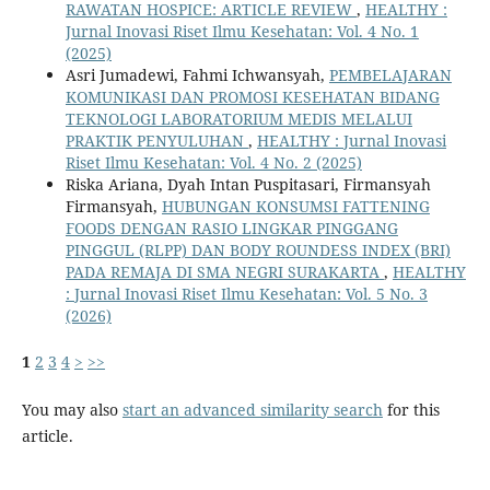
RAWATAN HOSPICE: ARTICLE REVIEW
,
HEALTHY :
Jurnal Inovasi Riset Ilmu Kesehatan: Vol. 4 No. 1
(2025)
Asri Jumadewi, Fahmi Ichwansyah,
PEMBELAJARAN
KOMUNIKASI DAN PROMOSI KESEHATAN BIDANG
TEKNOLOGI LABORATORIUM MEDIS MELALUI
PRAKTIK PENYULUHAN
,
HEALTHY : Jurnal Inovasi
Riset Ilmu Kesehatan: Vol. 4 No. 2 (2025)
Riska Ariana, Dyah Intan Puspitasari, Firmansyah
Firmansyah,
HUBUNGAN KONSUMSI FATTENING
FOODS DENGAN RASIO LINGKAR PINGGANG
PINGGUL (RLPP) DAN BODY ROUNDESS INDEX (BRI)
PADA REMAJA DI SMA NEGRI SURAKARTA
,
HEALTHY
: Jurnal Inovasi Riset Ilmu Kesehatan: Vol. 5 No. 3
(2026)
1
2
3
4
>
>>
You may also
start an advanced similarity search
for this
article.