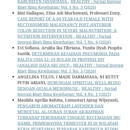
KABUPATEN JAYAWIJAYA
,
HEALTHY : Jurnal Inovasi
Riset Ilmu Kesehatan: Vol. 5 No. 3 (2026)
Rini Siallagan, Etisa Adi Murbawani, Probosari Enny,
CASE REPORT OF A 60-YEAR-OLD FEMALE WITH
RECTOSIGMOID MALIGNANCY POST-ANTERIOR
COLON RESECTION IN SEVERE MALNUTRITION: A
NUTRITION INTERVENTION
,
HEALTHY : Jurnal
Inovasi Riset Ilmu Kesehatan: Vol. 5 No. 4 (2026)
Evi Sofiana, Arulita Ika Fibriana, Yunita Dyah Puspita
Santik,
DETERMINAN KEJADIAN PNEUMONIA PADA
BALITA USIA 12–59 BULAN DI PROVINSI DIY
(ANALISIS DATA SKI 2023)
,
HEALTHY : Jurnal Inovasi
Riset Ilmu Kesehatan: Vol. 5 No. 3 (2026)
ANGELINA TULUS, I MADE DARMAYASA, NI KETUT
PUTRI ARIANI,
HUBUNGAN SPIRITUAL WELL-BEING
DENGAN GEJALA MENOPAUSE
,
HEALTHY : Jurnal
Inovasi Riset Ilmu Kesehatan: Vol. 4 No. 1 (2025)
Maulida Aprilia Rahma, Lumastari Ajeng Wijayanti,
PENGARUH AROMATERAPI LAVENDER DAN
MUROTTAL AL-QURAN SURAH AR-RAHMAN
TERHADAP PERUBAHAN TINGKAT KECEMASAN IBU
HAMIL PRIMIGRAVIDA TRIMESTER III DI WILAYAH
KERJA PUSKESMAS PUHJARAK KABUPATEN KEDIRI
,