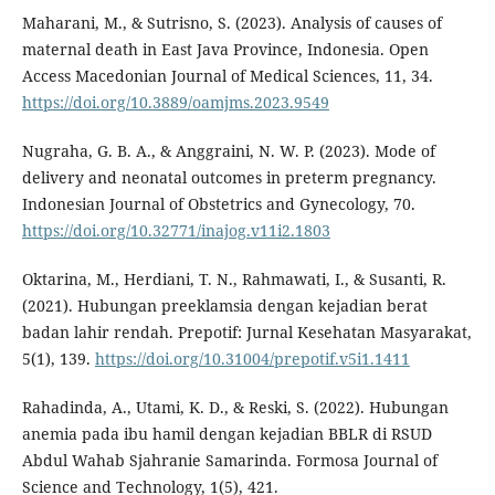
Maharani, M., & Sutrisno, S. (2023). Analysis of causes of
maternal death in East Java Province, Indonesia. Open
Access Macedonian Journal of Medical Sciences, 11, 34.
https://doi.org/10.3889/oamjms.2023.9549
Nugraha, G. B. A., & Anggraini, N. W. P. (2023). Mode of
delivery and neonatal outcomes in preterm pregnancy.
Indonesian Journal of Obstetrics and Gynecology, 70.
https://doi.org/10.32771/inajog.v11i2.1803
Oktarina, M., Herdiani, T. N., Rahmawati, I., & Susanti, R.
(2021). Hubungan preeklamsia dengan kejadian berat
badan lahir rendah. Prepotif: Jurnal Kesehatan Masyarakat,
5(1), 139.
https://doi.org/10.31004/prepotif.v5i1.1411
Rahadinda, A., Utami, K. D., & Reski, S. (2022). Hubungan
anemia pada ibu hamil dengan kejadian BBLR di RSUD
Abdul Wahab Sjahranie Samarinda. Formosa Journal of
Science and Technology, 1(5), 421.