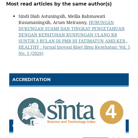
Most read articles by the same author(s)
Sindi Diah Astuningsih, Meilia Rahmawati
Kusumaningsih, Arum Meiranny,
HUBUNGAN
DUKUNGAN SUAMI DAN TINGKAT PENGETAHUAN
DENGAN KEPATUHAN KUNJUNGAN ULANG KB
SUNTIK 3 BULAN DI PMB HJ FATIMATUN AMD.KEB
,
HEALTHY : Jurnal Inovasi Riset Ilmu Kesehatan: Vol. 5
No. 1 (2026)
ACCREDITATION
CERTIFICATE OF SINTA