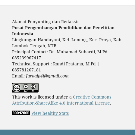
Alamat Penyunting dan Redaksi:
Pusat Pengembangan Pendidikan dan Penelitian
Indonesia
Lingkungan Handayani, Kel. Leneng, Kec. Praya, Kab.
Lombok Tengah, NTB
Principal Contact: Dr. Muhamad Suhardi, M.Pd |
085239967417
Technical Support : Randi Pratama, M.Pd |
085781267181
Email:
Jurnalp4i@gmail.com
This work is licensed under a
Creative Commons
Attribution-ShareAlike 4.0 International License
.
View healthy Stats