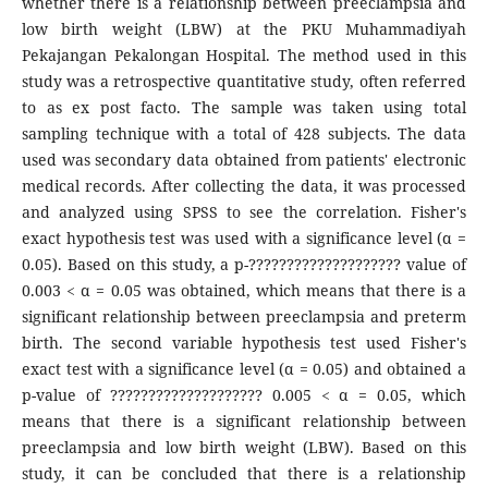
whether there is a relationship between preeclampsia and
low birth weight (LBW) at the PKU Muhammadiyah
Pekajangan Pekalongan Hospital. The method used in this
study was a retrospective quantitative study, often referred
to as ex post facto. The sample was taken using total
sampling technique with a total of 428 subjects. The data
used was secondary data obtained from patients' electronic
medical records. After collecting the data, it was processed
and analyzed using SPSS to see the correlation. Fisher's
exact hypothesis test was used with a significance level (α =
0.05). Based on this study, a p-???????????????????? value of
0.003 < α = 0.05 was obtained, which means that there is a
significant relationship between preeclampsia and preterm
birth. The second variable hypothesis test used Fisher's
exact test with a significance level (α = 0.05) and obtained a
p-value of ???????????????????? 0.005 < α = 0.05, which
means that there is a significant relationship between
preeclampsia and low birth weight (LBW). Based on this
study, it can be concluded that there is a relationship