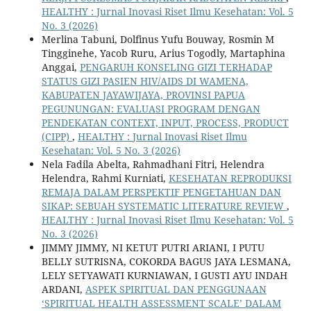
HEALTHY : Jurnal Inovasi Riset Ilmu Kesehatan: Vol. 5
No. 3 (2026)
Merlina Tabuni, Dolfinus Yufu Bouway, Rosmin M
Tingginehe, Yacob Ruru, Arius Togodly, Martaphina
Anggai,
PENGARUH KONSELING GIZI TERHADAP
STATUS GIZI PASIEN HIV/AIDS DI WAMENA,
KABUPATEN JAYAWIJAYA, PROVINSI PAPUA
PEGUNUNGAN: EVALUASI PROGRAM DENGAN
PENDEKATAN CONTEXT, INPUT, PROCESS, PRODUCT
(CIPP)
,
HEALTHY : Jurnal Inovasi Riset Ilmu
Kesehatan: Vol. 5 No. 3 (2026)
Nela Fadila Abelta, Rahmadhani Fitri, Helendra
Helendra, Rahmi Kurniati,
KESEHATAN REPRODUKSI
REMAJA DALAM PERSPEKTIF PENGETAHUAN DAN
SIKAP: SEBUAH SYSTEMATIC LITERATURE REVIEW
,
HEALTHY : Jurnal Inovasi Riset Ilmu Kesehatan: Vol. 5
No. 3 (2026)
JIMMY JIMMY, NI KETUT PUTRI ARIANI, I PUTU
BELLY SUTRISNA, COKORDA BAGUS JAYA LESMANA,
LELY SETYAWATI KURNIAWAN, I GUSTI AYU INDAH
ARDANI,
ASPEK SPIRITUAL DAN PENGGUNAAN
‘SPIRITUAL HEALTH ASSESSMENT SCALE’ DALAM