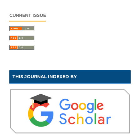
CURRENT ISSUE
THIS JOURNAL INDEXED BY