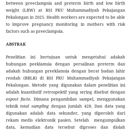
between preeclampsia and preterm birth and low birth
weight (LBW) at RSI PKU Muhammadiyah Pekajangan
Pekalongan in 2025. Health workers are expected to be able
to improve pregnancy monitoring in mothers with risk
factors such as preeclampsia.
ABSTRAK
Penelitian ini bertujuan untuk mengetahui adakah
hubungan peeklamsia dengan persalinan preterm dan
adakah hubungan preeklamsia dengan berat badan lahir
rendah (BBLR) di RSI PKU Muhammadiyah Pekajangan
Pekalongan. Metode yang digunakan dalam penelitian ini
adalah kuantitatif retrospektif yang sering disebut dengan
expost facto
. Dimana pengambilan sampel, menggunakan
teknik
total sampling
dengan jumlah 428. Dan data yang
digunakan adalah data sekunder, yang diperoleh dari
rekam medis elektronik pasien. Setelah mengumpulkan
data, kemudian data tersebut diproses dan diolah