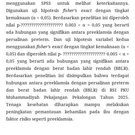
menggunakan SPSS untuk melihat keterkaitannya.
Digunakan uji hipotesis
fisher’s
exact
dengan tingkat
kemaknaan (α = 0,05). Berdasarkan penelitian ini diperoleh
nilai p-???????????????????? 0.003 < α = 0,05 yang berarti
ada hubungan yang signifikan antara preeklamsia dengan
persalinan preterm. Dan uji hipotesis variabel kedua
menggunakan
fisher’s exact
dengan tingkat kemaknaan (α =
0,05) dan diperoleh nilai p- ???????????????????? 0.005 < α =
0,05 yang berarti ada hubungan yang signifikan antara
preeklamsia dengan berat badan lahir rendah (BBLR).
Berdasarkan penelitian ini disimpulkan bahwa terdapat
hubungan antara preeklamsia dengan persalinan preterm
dan berat badan lahir rendah (BBLR) di RSI PKU
Muhammadiyah Pekajangan Pekalongan Tahun 2025.
Tenaga kesehatan diharapkan mampu melakukan
peningkatan pemantauan kehamilan pada ibu dengan
faktor risiko seperti preeklamsia.