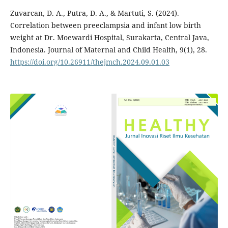
Zuvarcan, D. A., Putra, D. A., & Martuti, S. (2024).
Correlation between preeclampsia and infant low birth
weight at Dr. Moewardi Hospital, Surakarta, Central Java,
Indonesia. Journal of Maternal and Child Health, 9(1), 28.
https://doi.org/10.26911/thejmch.2024.09.01.03