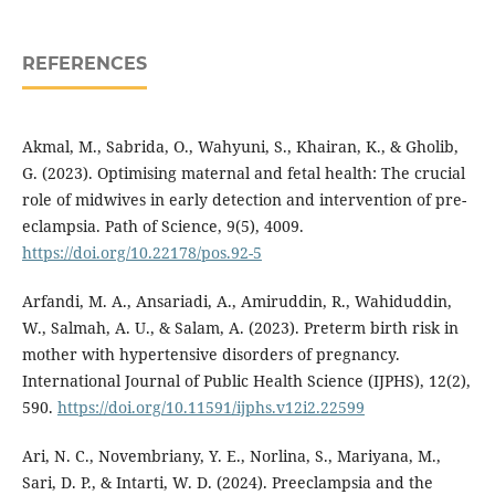
REFERENCES
Akmal, M., Sabrida, O., Wahyuni, S., Khairan, K., & Gholib,
G. (2023). Optimising maternal and fetal health: The crucial
role of midwives in early detection and intervention of pre-
eclampsia. Path of Science, 9(5), 4009.
https://doi.org/10.22178/pos.92-5
Arfandi, M. A., Ansariadi, A., Amiruddin, R., Wahiduddin,
W., Salmah, A. U., & Salam, A. (2023). Preterm birth risk in
mother with hypertensive disorders of pregnancy.
International Journal of Public Health Science (IJPHS), 12(2),
590.
https://doi.org/10.11591/ijphs.v12i2.22599
Ari, N. C., Novembriany, Y. E., Norlina, S., Mariyana, M.,
Sari, D. P., & Intarti, W. D. (2024). Preeclampsia and the