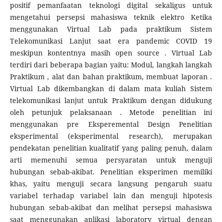
positif pemanfaatan teknologi digital sekaligus untuk
mengetahui persepsi mahasiswa teknik elektro Ketika
menggunakan Virtual Lab pada praktikum Sistem
Telekomunikasi Lanjut saat era pandemic COVID 19
meskipun kontentnya masih open source . Virtual Lab
terdiri dari beberapa bagian yaitu: Modul, langkah langkah
Praktikum , alat dan bahan praktikum, membuat laporan .
Virtual Lab dikembangkan di dalam mata kuliah Sistem
telekomunikasi lanjut untuk Praktikum dengan didukung
oleh petunjuk pelaksanaan . Metode penelitian ini
menggunakan pre Eksperemental Design Penelitian
eksperimental (eksperimental research), merupakan
pendekatan penelitian kualitatif yang paling penuh, dalam
arti memenuhi semua persyaratan untuk menguji
hubungan sebab-akibat. Penelitian eksperimen memiliki
khas, yaitu menguji secara langsung pengaruh suatu
variabel terhadap variabel lain dan menguji hipotesis
hubungan sebab-akibat dan melihat persepsi mahasiswa
saat menggunakan aplikasi laboratory virtual dengan