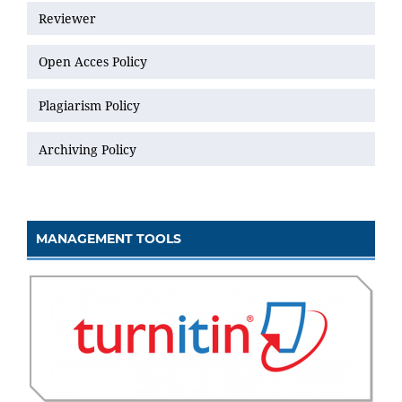
Reviewer
Open Acces Policy
Plagiarism Policy
Archiving Policy
MANAGEMENT TOOLS