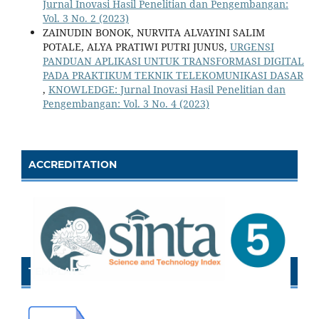
Jurnal Inovasi Hasil Penelitian dan Pengembangan:
Vol. 3 No. 2 (2023)
ZAINUDIN BONOK, NURVITA ALVAYINI SALIM
POTALE, ALYA PRATIWI PUTRI JUNUS,
URGENSI
PANDUAN APLIKASI UNTUK TRANSFORMASI DIGITAL
PADA PRAKTIKUM TEKNIK TELEKOMUNIKASI DASAR
,
KNOWLEDGE: Jurnal Inovasi Hasil Penelitian dan
Pengembangan: Vol. 3 No. 4 (2023)
ACCREDITATION
TEMPLATE