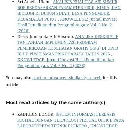
Sri Amelia Utami,
ANALISIS KUALITAS AIR SUMUR
BOR BERDASARKAN PARAMETER FISIK, KIMIA, DAN
BIOLOGI DI DUSUN SINAH, DESA PENGEMBUR,
KECAMATAN PUJUT
,
KNOWLEDGE: Jurnal Inovasi
Hasil Penelitian dan Pengembangan: Vol. 6 No. 2
(2026)
Dessy Jumianita Adi Hasrani,
ANALISA DESKRIPTIF
TANTANGAN IMPLEMENTASI PROGRAM
PEMERIKSAAN KESEHATAN GRATIS (PKG) DI UPTD
BLUD PUSKESMAS PRINGGARATA TAHUN 2026
,
KNOWLEDGE: Jurnal Inovasi Hasil Penelitian dan
Pengembangan: Vol. 6 No. 2 (2026)
You may also
start an advanced similarity search
for this
article.
Most read articles by the same author(s)
ZAINUDIN BONOK,
SISTEM INFORMASI BERBASIS
DIGITAL DENGAN TEKNOLOGI VIRTUAL OFFICE PADA
LABORATORIUM TEKNIK ELEKTRO
,
KNOWLEDGE: