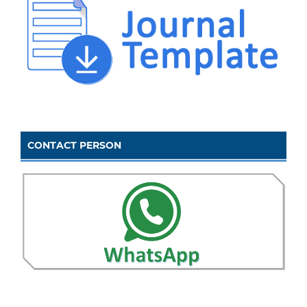
CONTACT PERSON