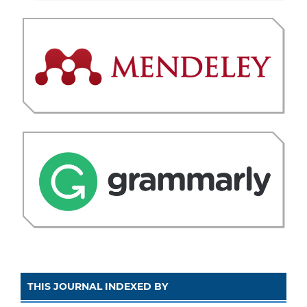
THIS JOURNAL INDEXED BY