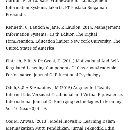
Gordon. B. 2010. Basic Framework for Management
Information Systems. Jakarta: PT Pustaka Bingaman
Pressindo.
Kenneth. C. Laudon & Jane. P. Laudon, 2014. Management
Information Systems , 13 th Edition The Digital
Firm,Pearsion. Education limiter New York University, The
United States of America
Pintrich, P. R., & De Groot, E. (2011).Motivational And Self-
Regulated Learning Components Of ClassroomAcademic
Performance. Journal Of Educational Psychology
Odeh,S.,S.A & Anabtawi, M (2015) Augmented Reality
Internet labs Versus ist Traditional and Virtual Equivalence.
International Journal Of Emerging technologies In leraning.
Vol. 10 (issue 3) 4 – 9.
Oos M. Anwas, (2013). Model Inovasi E- Learning Dalam
Meningkatkan Mutu Pendidikan, Jurnal Teknodik, Edisi