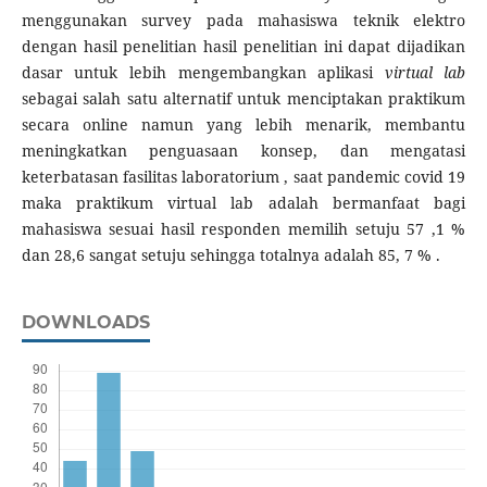
menggunakan survey pada mahasiswa teknik elektro
dengan hasil penelitian hasil penelitian ini dapat dijadikan
dasar untuk lebih mengembangkan aplikasi
virtual lab
sebagai salah satu alternatif untuk menciptakan praktikum
secara online namun yang lebih menarik, membantu
meningkatkan penguasaan konsep, dan mengatasi
keterbatasan fasilitas laboratorium , saat pandemic covid 19
maka praktikum virtual lab adalah bermanfaat bagi
mahasiswa sesuai hasil responden memilih setuju 57 ,1 %
dan 28,6 sangat setuju sehingga totalnya adalah 85, 7 % .
DOWNLOADS