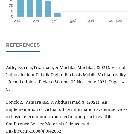
REFERENCES
Adhy Kurnia,Triatmaja, & Muchlas Muchlas, (2021). Virtual
Laboratorium Teknik Digital Berbasis Mobile Virtual reality
. Jurnal edukasi Elektro Volume 05 No 1 may 2021. Page 1-
15
Bonok Z., Asmara BP., & Abdussamad S. (2021). An
implementation of virtual office information system services
in basic telecommunication technique practices. IOP
Conference Series: Materials Science and
Engineering1098(4),042052.