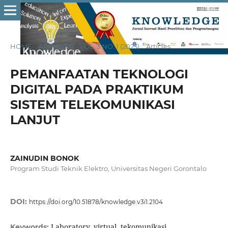
HOME
/
ARCHIVES
/
VOL. 3 NO. 1 (2023)
/
Articles
PEMANFAATAN TEKNOLOGI
DIGITAL PADA PRAKTIKUM
SISTEM TELEKOMUNIKASI
LANJUT
ZAINUDIN BONOK
Program Studi Teknik Elektro, Universitas Negeri Gorontalo
DOI:
https://doi.org/10.51878/knowledge.v3i1.2104
Laboratory, virtual, tekomunikasi
Keywords: