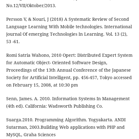
No.12/VII/Oktober/2013.
Persson V, & Nouri, J (2018) A Systematic Review of Second
Language Learning With Mobile technologies. International
journal Of emerging Technologies In Learning. Vol. 13 (2),
53 -61.
Romi Satria Wahono, 2010 Opert: Distributed Expert System
for Automatic Object- Oriented Software Design,
Proceedings of the 13th Annual Conference of the Japanese
Society for Artificial Intelligent, pp. 456-457, Tokyo accessed
on February 15, 2008, at 10:30 pm
Senn, James. A. 2010. Information Systems In Management
(4th ed). California: Wadsworth Publishing Co.
Suarga.2010. Programming Algorithm. Yogyakarta. ANDI
Sutarman, 2003.Building Web applications with PHP and
MySQL, Graha Sciences