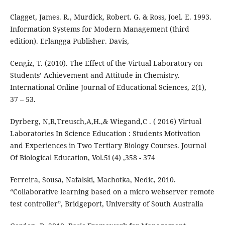
Clagget, James. R., Murdick, Robert. G. & Ross, Joel. E. 1993.
Information Systems for Modern Management (third
edition). Erlangga Publisher. Davis,
Cengiz, T. (2010). The Effect of the Virtual Laboratory on
Students’ Achievement and Attitude in Chemistry.
International Online Journal of Educational Sciences, 2(1),
37 – 53.
Dyrberg, N,R,Treusch,A,H.,& Wiegand,C . ( 2016) Virtual
Laboratories In Science Education : Students Motivation
and Experiences in Two Tertiary Biology Courses. Journal
Of Biological Education, Vol.5i (4) ,358 - 374
Ferreira, Sousa, Nafalski, Machotka, Nedic, 2010.
“Collaborative learning based on a micro webserver remote
test controller”, Bridgeport, University of South Australia