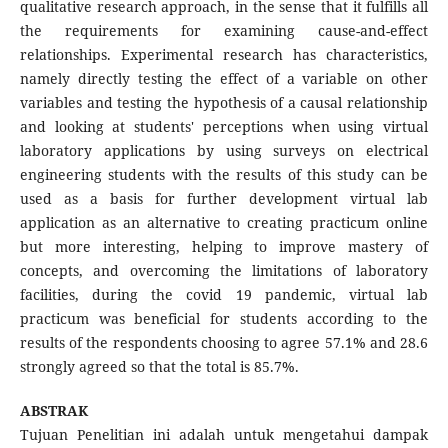
qualitative research approach, in the sense that it fulfills all
the requirements for examining cause-and-effect
relationships. Experimental research has characteristics,
namely directly testing the effect of a variable on other
variables and testing the hypothesis of a causal relationship
and looking at students' perceptions when using virtual
laboratory applications by using surveys on electrical
engineering students with the results of this study can be
used as a basis for further development virtual lab
application as an alternative to creating practicum online
but more interesting, helping to improve mastery of
concepts, and overcoming the limitations of laboratory
facilities, during the covid 19 pandemic, virtual lab
practicum was beneficial for students according to the
results of the respondents choosing to agree 57.1% and 28.6
strongly agreed so that the total is 85.7%.
ABSTRAK
Tujuan Penelitian ini adalah untuk mengetahui dampak