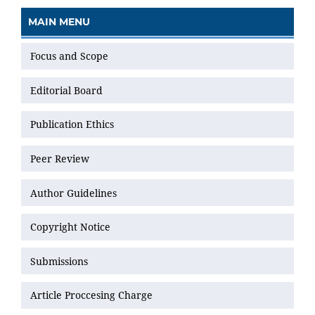
MAIN MENU
Focus and Scope
Editorial Board
Publication Ethics
Peer Review
Author Guidelines
Copyright Notice
Submissions
Article Proccesing Charge