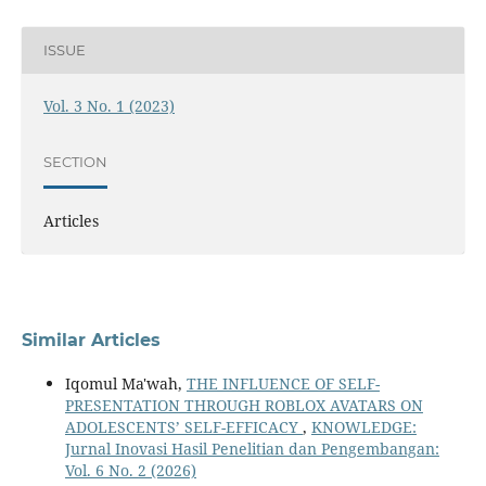
ISSUE
Vol. 3 No. 1 (2023)
SECTION
Articles
Similar Articles
Iqomul Ma'wah,
THE INFLUENCE OF SELF-
PRESENTATION THROUGH ROBLOX AVATARS ON
ADOLESCENTS’ SELF-EFFICACY
,
KNOWLEDGE:
Jurnal Inovasi Hasil Penelitian dan Pengembangan:
Vol. 6 No. 2 (2026)