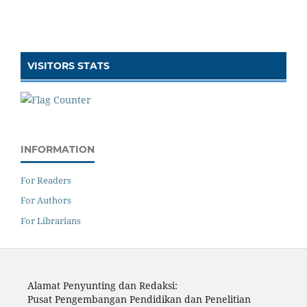
VISITORS STATS
INFORMATION
For Readers
For Authors
For Librarians
Alamat Penyunting dan Redaksi:
Pusat Pengembangan Pendidikan dan Penelitian