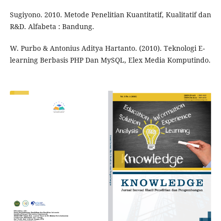
Sugiyono. 2010. Metode Penelitian Kuantitatif, Kualitatif dan
R&D. Alfabeta : Bandung.
W. Purbo & Antonius Aditya Hartanto. (2010). Teknologi E-
learning Berbasis PHP Dan MySQL, Elex Media Komputindo.