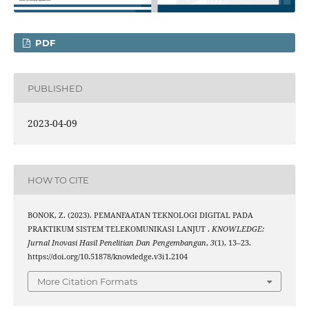
PDF
PUBLISHED
2023-04-09
HOW TO CITE
BONOK, Z. (2023). PEMANFAATAN TEKNOLOGI DIGITAL PADA
PRAKTIKUM SISTEM TELEKOMUNIKASI LANJUT .
KNOWLEDGE:
Jurnal Inovasi Hasil Penelitian Dan Pengembangan
,
3
(1), 13–23.
https://doi.org/10.51878/knowledge.v3i1.2104
More Citation Formats