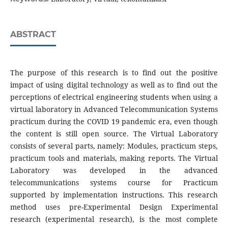
ABSTRACT
The purpose of this research is to find out the positive
impact of using digital technology as well as to find out the
perceptions of electrical engineering students when using a
virtual laboratory in Advanced Telecommunication Systems
practicum during the COVID 19 pandemic era, even though
the content is still open source. The Virtual Laboratory
consists of several parts, namely: Modules, practicum steps,
practicum tools and materials, making reports. The Virtual
Laboratory was developed in the advanced
telecommunications systems course for Practicum
supported by implementation instructions. This research
method uses pre-Experimental Design Experimental
research (experimental research), is the most complete