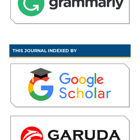
THIS JOURNAL INDEXED BY