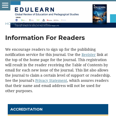
HOME
/
Information For Readers
Information For Readers
We encourage readers to sign up for the publishing
notification service for this journal. Use the
Register
link at
the top of the home page for the journal. This registration
will result in the reader receiving the Table of Contents by
email for each new issue of the journal. This list also allows
the journal to claim a certain level of support or readership.
See the journal's
Privacy Statement
, which assures readers
that their name and email address will not be used for
other purposes.
ACCREDITATION