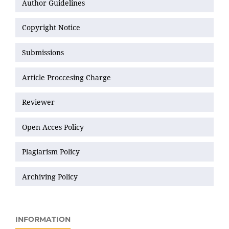
Author Guidelines
Copyright Notice
Submissions
Article Proccesing Charge
Reviewer
Open Acces Policy
Plagiarism Policy
Archiving Policy
INFORMATION