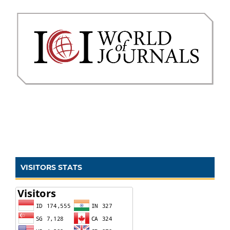
VISITORS STATS