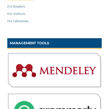
For Readers
For Authors
For Librarians
MANAGEMENT TOOLS