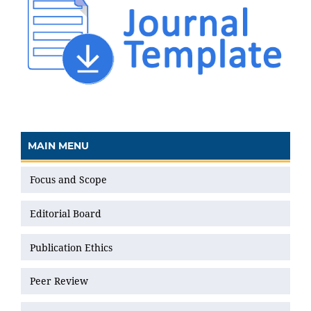
MAIN MENU
Focus and Scope
Editorial Board
Publication Ethics
Peer Review