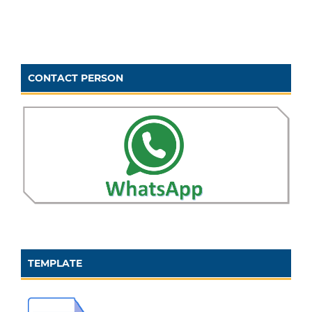
CONTACT PERSON
TEMPLATE