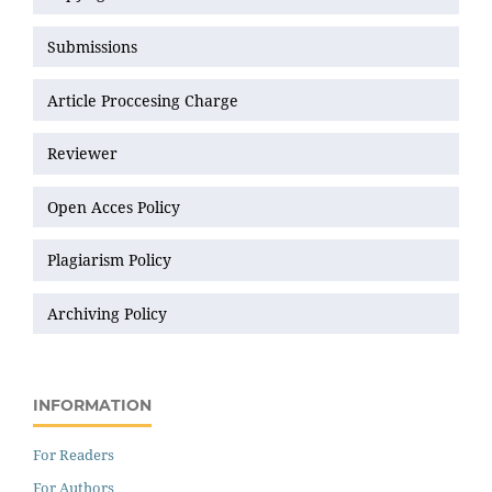
Submissions
Article Proccesing Charge
Reviewer
Open Acces Policy
Plagiarism Policy
Archiving Policy
INFORMATION
For Readers
For Authors