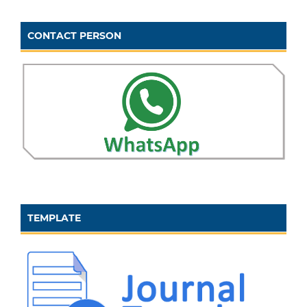
CONTACT PERSON
TEMPLATE