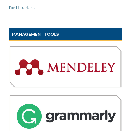
For Librarians
MANAGEMENT TOOLS