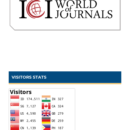
VISITORS STATS