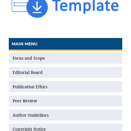
MAIN MENU
Focus and Scope
Editorial Board
Publication Ethics
Peer Review
Author Guidelines
Copyright Notice