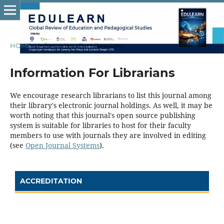
HOME
/
Information For Librarians
Information For Librarians
We encourage research librarians to list this journal among
their library's electronic journal holdings. As well, it may be
worth noting that this journal's open source publishing
system is suitable for libraries to host for their faculty
members to use with journals they are involved in editing
(see
Open Journal Systems
).
ACCREDITATION