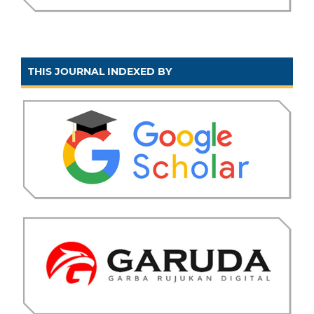
THIS JOURNAL INDEXED BY