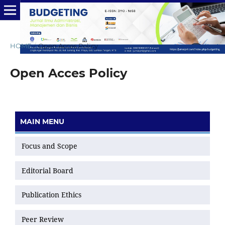
HOME
/
Open Acces Policy
Open Acces Policy
MAIN MENU
Focus and Scope
Editorial Board
Publication Ethics
Peer Review