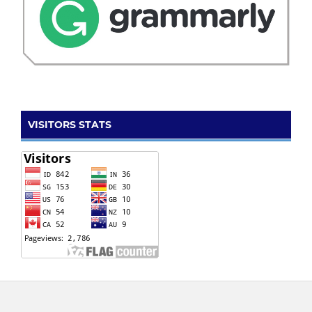
VISITORS STATS