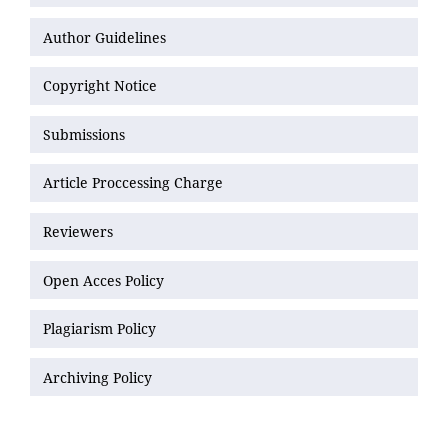
Author Guidelines
Copyright Notice
Submissions
Article Proccessing Charge
Reviewers
Open Acces Policy
Plagiarism Policy
Archiving Policy