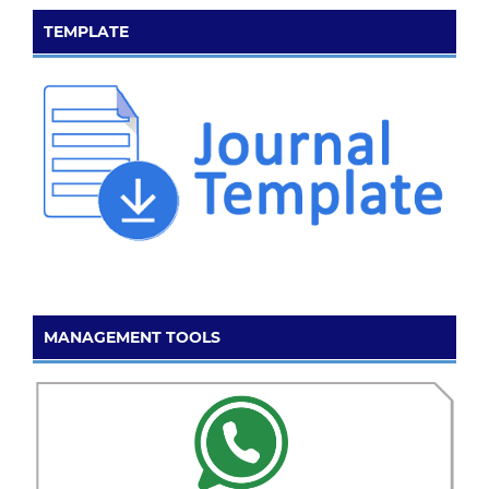
TEMPLATE
MANAGEMENT TOOLS