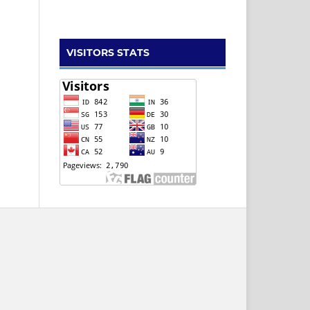
VISITORS STATS