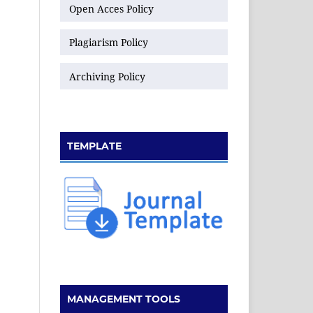
Open Acces Policy
Plagiarism Policy
Archiving Policy
TEMPLATE
MANAGEMENT TOOLS