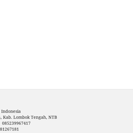
 Indonesia
a, Kab. Lombok Tengah, NTB
 | 085239967417
781267181