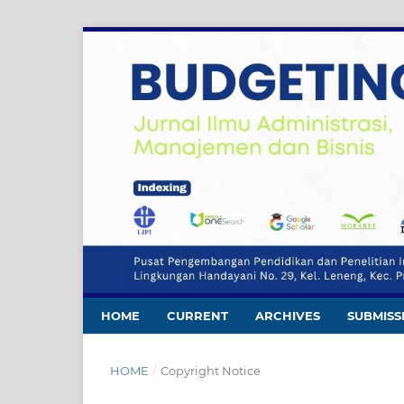
HOME
CURRENT
ARCHIVES
SUBMISS
HOME
/
Copyright Notice