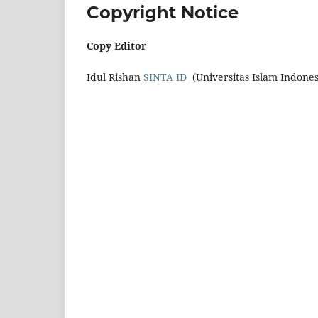
Copyright Notice
Copy Editor
Idul Rishan
SINTA ID
(Universitas Islam Indone