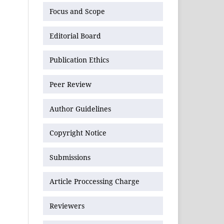
Focus and Scope
Editorial Board
Publication Ethics
Peer Review
Author Guidelines
Copyright Notice
Submissions
Article Proccessing Charge
Reviewers