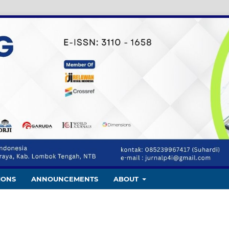
IONS
ANNOUNCEMENTS
ABOUT