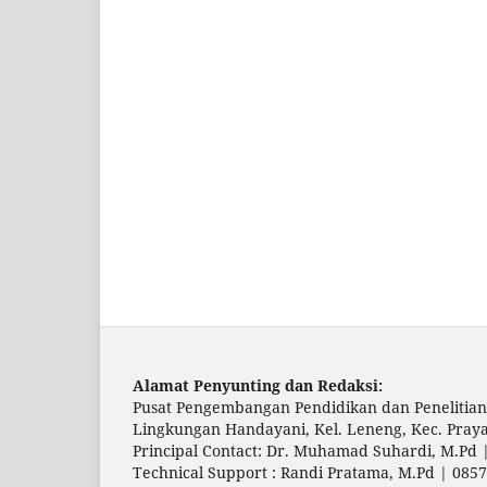
Alamat Penyunting dan Redaksi:
Pusat Pengembangan Pendidikan dan Penelitian
Lingkungan Handayani, Kel. Leneng, Kec. Pray
Principal Contact: Dr. Muhamad Suhardi, M.Pd
Technical Support : Randi Pratama, M.Pd | 085