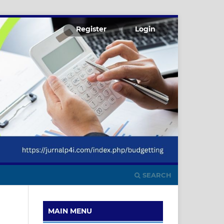
Register
Login
SEARCH
MAIN MENU