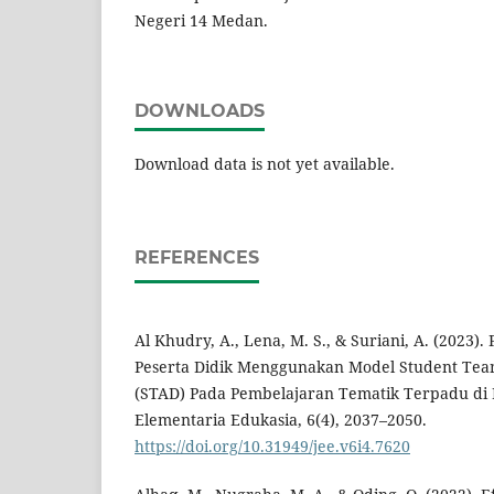
Negeri 14 Medan.
DOWNLOADS
Download data is not yet available.
REFERENCES
Al Khudry, A., Lena, M. S., & Suriani, A. (2023).
Peserta Didik Menggunakan Model Student Tea
(STAD) Pada Pembelajaran Tematik Terpadu di K
Elementaria Edukasia, 6(4), 2037–2050.
https://doi.org/10.31949/jee.v6i4.7620