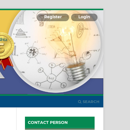
Register
Login
SEARCH
CONTACT PERSON