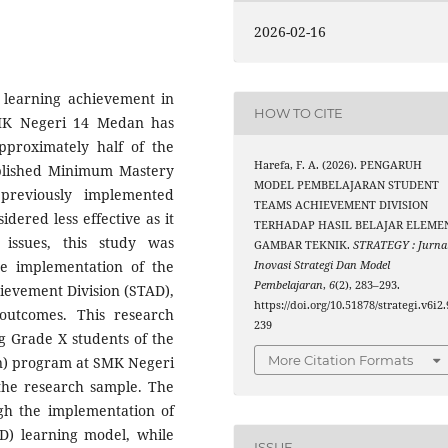
2026-02-16
’ learning achievement in
HOW TO CITE
SMK Negeri 14 Medan has
approximately half of the
Harefa, F. A. (2026). PENGARUH
ablished Minimum Mastery
MODEL PEMBELAJARAN STUDENT
previously implemented
TEAMS ACHIEVEMENT DIVISION
idered less effective as it
TERHADAP HASIL BELAJAR ELEME
 issues, this study was
GAMBAR TEKNIK.
STRATEGY : Jurna
e implementation of the
Inovasi Strategi Dan Model
Pembelajaran
,
6
(2), 283–293.
ievement Division (STAD),
https://doi.org/10.51878/strategi.v6i2.
 outcomes. This research
239
g Grade X students of the
More Citation Formats
on) program at SMK Negeri
the research sample. The
gh the implementation of
D) learning model, while
ISSUE