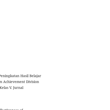
 Peningkatan Hasil Belajar
m Achievement Division
elas V. Jurnal