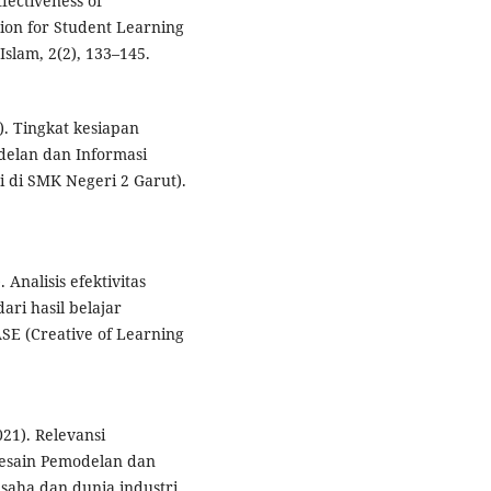
fectiveness of
ion for Student Learning
slam, 2(2), 133–145.
1). Tingkat kesiapan
delan dan Informasi
 di SMK Negeri 2 Garut).
. Analisis efektivitas
ari hasil belajar
SE (Creative of Learning
021). Relevansi
Desain Pemodelan dan
aha dan dunia industri