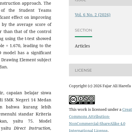
Instruction approach. The
n of the Student Teams
Vol. 6 No. 2 (2026)
icant effect on improving
d by the average score of
SECTION
r than that of the control
ng using the t-test showed
le = 1.670, leading to the
Articles
 model has a significant
al Drawing Element subject
dan.
LICENSE
Copyright (c) 2026 Fajar Ali Harefa
r, capaian belajar siswa
di SMK Negeri 14 Medan
an bahwa kurang lebih
This work is licensed under a
Creat
menuhi standar Kriteria
Commons Attribution-
kan, yaitu 75. Model
NonCommercial-ShareAlike 4.0
 yaitu
Direct Instruction
,
International License
.