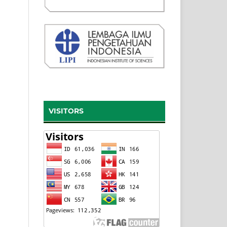
VISITORS