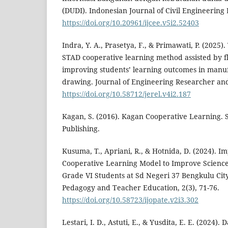
(DUDI). Indonesian Journal of Civil Engineering 
https://doi.org/10.20961/ijcee.v5i2.52403
Indra, Y. A., Prasetya, F., & Primawati, P. (2025).
STAD cooperative learning method assisted by f
improving students’ learning outcomes in manuf
drawing. Journal of Engineering Researcher and
https://doi.org/10.58712/jerel.v4i2.187
Kagan, S. (2016). Kagan Cooperative Learning.
Publishing.
Kusuma, T., Apriani, R., & Hotnida, D. (2024). I
Cooperative Learning Model to Improve Scienc
Grade VI Students at Sd Negeri 37 Bengkulu City
Pedagogy and Teacher Education, 2(3), 71-76.
https://doi.org/10.58723/ijopate.v2i3.302
Lestari, I. D., Astuti, E., & Yusdita, E. E. (2024)