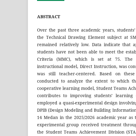
ABSTRACT
Over the past three academic years, students
the Technical Drawing Element subject at 
remained relatively low. Data indicate that 
students have not been able to meet the est
Criteria (MMC), which is set at 75. The 
instructional model, Direct Instruction, was cons
was still teacher-centered. Based on these
conducted to analyze the extent to which th
cooperative learning model, Student Teams Ach
contributes to improving students’ learning
employed a quasi-experimental design involvin
DPIB (Design Modeling and Building Informati
14 Medan in the 2025/2026 academic year as 
experimental group received treatment throu
the Student Teams Achievement Division (STA