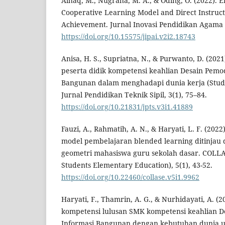
Alhaq, M., Nugraha, M. A., & Oding, O. (2022). Ef
Cooperative Learning Model and Direct Instruct
Achievement. Jurnal Inovasi Pendidikan Agama I
https://doi.org/10.15575/jipai.v2i2.18743
Anisa, H. S., Supriatna, N., & Purwanto, D. (202
peserta didik kompetensi keahlian Desain Pemo
Bangunan dalam menghadapi dunia kerja (Studi
Jurnal Pendidikan Teknik Sipil, 3(1), 75–84.
https://doi.org/10.21831/jpts.v3i1.41889
Fauzi, A., Rahmatih, A. N., & Haryati, L. F. (2022)
model pembelajaran blended learning ditinjau d
geometri mahasiswa guru sekolah dasar. COLLA
Students Elementary Education), 5(1), 43-52.
https://doi.org/10.22460/collase.v5i1.9962
Haryati, F., Thamrin, A. G., & Nurhidayati, A. (2
kompetensi lulusan SMK kompetensi keahlian 
Informasi Bangunan dengan kebutuhan dunia us