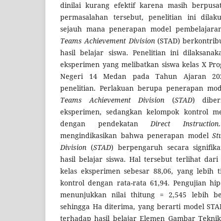
dinilai kurang efektif karena masih berpus
permasalahan tersebut, penelitian ini dilak
sejauh mana penerapan model pembelajaran
Teams Achievement Division
(STAD) berkontrib
hasil belajar siswa. Penelitian ini dilaksana
eksperimen yang melibatkan siswa kelas X Pr
Negeri 14 Medan pada Tahun Ajaran 202
penelitian. Perlakuan berupa penerapan mo
Teams Achievement Division
(
STAD
) dibe
eksperimen, sedangkan kelompok kontrol m
dengan pendekatan
Direct Instruction
mengindikasikan bahwa penerapan model
St
Division
(
STAD
) berpengaruh secara signifik
hasil belajar siswa. Hal tersebut terlihat dari
kelas eksperimen sebesar 88,06, yang lebih t
kontrol dengan rata-rata 61,94. Pengujian hi
menunjukkan nilai thitung = 2,545 lebih be
sehingga Ha diterima, yang berarti model STA
terhadap hasil belajar Elemen Gambar Teknik