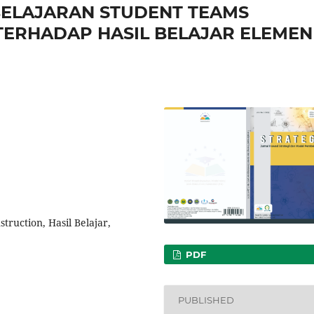
ELAJARAN STUDENT TEAMS
TERHADAP HASIL BELAJAR ELEMEN
truction, Hasil Belajar,
PDF
PUBLISHED