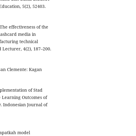
Education, 5(2), 52403.
 The effectiveness of the
lashcard media in
acturing technical
 Lecturer, 4(2), 187–200.
 San Clemente: Kagan
mplementation of Stad
e Learning Outcomes of
. Indonesian Journal of
. Dapatkah model