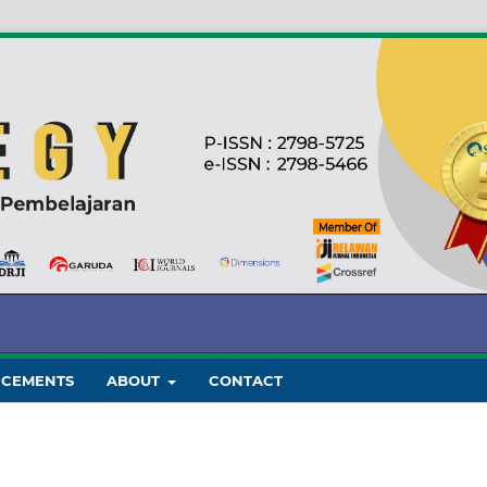
CEMENTS
ABOUT
CONTACT