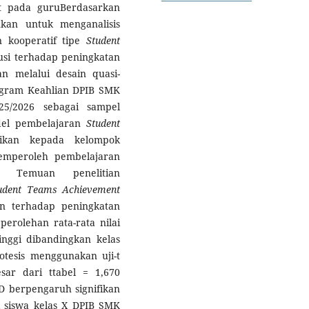
at pada guruBerdasarkan
ukan untuk menganalisis
 kooperatif tipe
Student
usi terhadap peningkatan
kan melalui desain quasi-
ogram Keahlian DPIB SMK
5/2026 sebagai sampel
del pembelajaran
Student
rikan kepada kelompok
emperoleh pembelajaran
. Temuan penelitian
udent Teams Achievement
an terhadap peningkatan
 perolehan rata-rata nilai
inggi dibandingkan kelas
potesis menggunakan uji-t
sar dari ttabel = 1,670
D berpengaruh signifikan
 siswa kelas X DPIB SMK