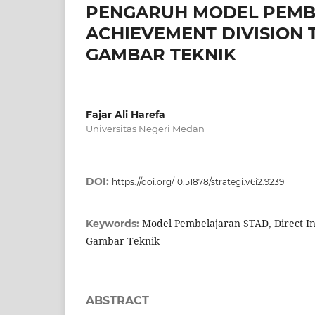
PENGARUH MODEL PEMB
ACHIEVEMENT DIVISION 
GAMBAR TEKNIK
Fajar Ali Harefa
Universitas Negeri Medan
DOI:
https://doi.org/10.51878/strategi.v6i2.9239
Model Pembelajaran STAD, Direct Ins
Keywords:
Gambar Teknik
ABSTRACT