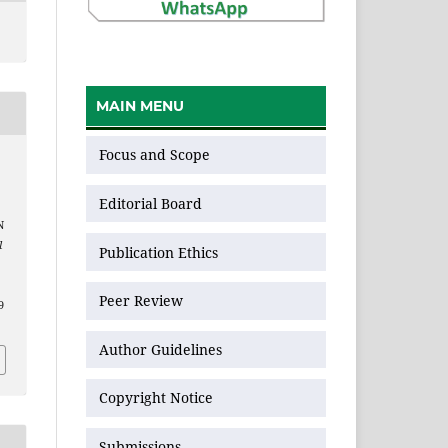
MAIN MENU
Focus and Scope
Editorial Board
N
l
Publication Ethics
Peer Review
9
Author Guidelines
Copyright Notice
Submissions