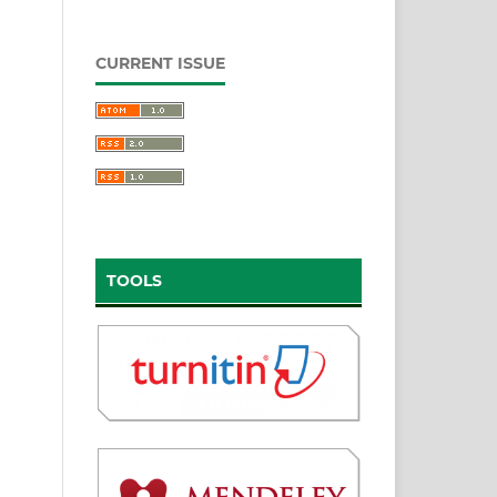
CURRENT ISSUE
TOOLS