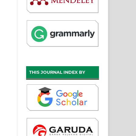
THIS JOURNAL INDEX BY