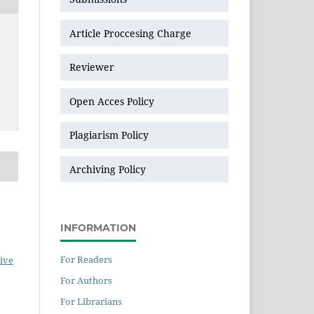
Article Proccesing Charge
Reviewer
Open Acces Policy
Plagiarism Policy
Archiving Policy
INFORMATION
For Readers
ive
For Authors
For Librarians