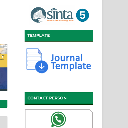
TEMPLATE
CONTACT PERSON