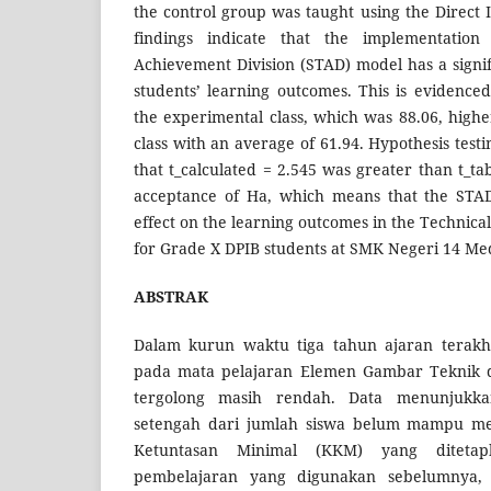
the control group was taught using the Direct 
findings indicate that the implementatio
Achievement Division (STAD) model has a signif
students’ learning outcomes. This is evidence
the experimental class, which was 88.06, highe
class with an average of 61.94. Hypothesis testi
that t_calculated = 2.545 was greater than t_tab
acceptance of Ha, which means that the STAD
effect on the learning outcomes in the Technic
for Grade X DPIB students at SMK Negeri 14 Me
ABSTRAK
Dalam kurun waktu tiga tahun ajaran terakhi
pada mata pelajaran Elemen Gambar Teknik 
tergolong masih rendah. Data menunjukk
setengah dari jumlah siswa belum mampu me
Ketuntasan Minimal (KKM) yang ditetap
pembelajaran yang digunakan sebelumnya,