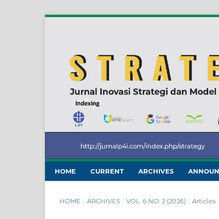
HOME
CURRENT
ARCHIVES
ANNOUN
HOME
/
ARCHIVES
/
VOL. 6 NO. 2 (2026)
/
Articles