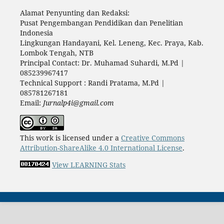
Alamat Penyunting dan Redaksi:
Pusat Pengembangan Pendidikan dan Penelitian
Indonesia
Lingkungan Handayani, Kel. Leneng, Kec. Praya, Kab.
Lombok Tengah, NTB
Principal Contact: Dr. Muhamad Suhardi, M.Pd |
085239967417
Technical Support : Randi Pratama, M.Pd |
085781267181
Email:
Jurnalp4i@gmail.com
This work is licensed under a
Creative Commons
Attribution-ShareAlike 4.0 International License
.
View LEARNING Stats