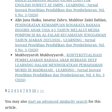
ENGLISH SUBJECT AT SMPN
,
LEARNING : Jurnal
Inovasi Penelitian Pendidikan dan Pembelajaran: Vol.
6 No. 3 (2026)
Alin Jana Haika, Ianatuz Zahro, Mukhtar Zaini Dahlan,
PENINGKATAN KEMAMPUAN KOSAKATA BAHASA
INGGRIS ANAK USIA 4-5 TAHUN MELALUI MEDIA
POMPOM DI RA AL-FALAH KECAMATAN JENGGAWAH
TAHUN AJARAN 2025/2026
,
LEARNING : Jurnal
Inovasi Penelitian Pendidikan dan Pembelajaran: Vol.
6 No. 3 (2026)
Mukhoyyaroh Mukhoyyaroh ,
KONTEKSTUALISASI
PEMBELAJARAN BAHASA ARAB BERBASIS DEEP
LEARNING DALAM MENINGKATKAN PEMAHAMAN
MURID DI MADRASAH
,
LEARNING : Jurnal Inovasi
Penelitian Pendidikan dan Pembelajaran: Vol. 6 No. 3
(2026)
1
2
3
4
5
6
7
8
9
10
>
>>
You may also
start an advanced similarity search
for this
article.