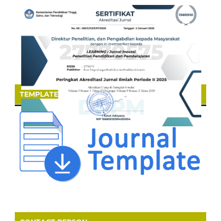
TEMPLATE