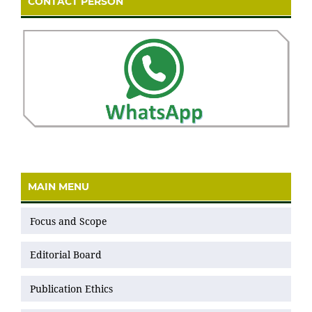
CONTACT PERSON
MAIN MENU
Focus and Scope
Editorial Board
Publication Ethics