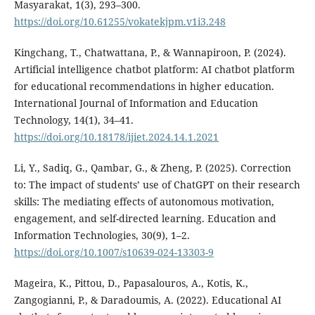
Masyarakat, 1(3), 293–300.
https://doi.org/10.61255/vokatekjpm.v1i3.248
Kingchang, T., Chatwattana, P., & Wannapiroon, P. (2024).
Artificial intelligence chatbot platform: AI chatbot platform
for educational recommendations in higher education.
International Journal of Information and Education
Technology, 14(1), 34–41.
https://doi.org/10.18178/ijiet.2024.14.1.2021
Li, Y., Sadiq, G., Qambar, G., & Zheng, P. (2025). Correction
to: The impact of students’ use of ChatGPT on their research
skills: The mediating effects of autonomous motivation,
engagement, and self-directed learning. Education and
Information Technologies, 30(9), 1–2.
https://doi.org/10.1007/s10639-024-13303-9
Mageira, K., Pittou, D., Papasalouros, A., Kotis, K.,
Zangogianni, P., & Daradoumis, A. (2022). Educational AI