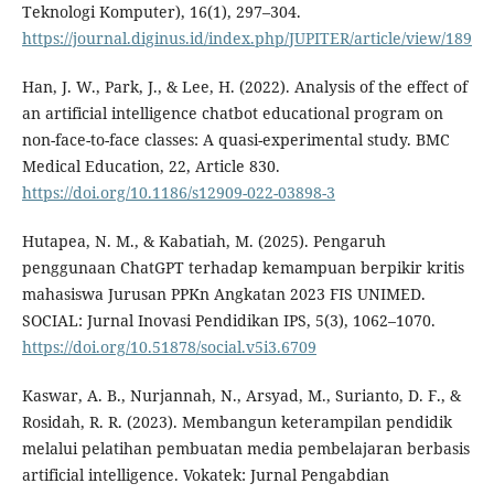
Teknologi Komputer), 16(1), 297–304.
https://journal.diginus.id/index.php/JUPITER/article/view/189
Han, J. W., Park, J., & Lee, H. (2022). Analysis of the effect of
an artificial intelligence chatbot educational program on
non-face-to-face classes: A quasi-experimental study. BMC
Medical Education, 22, Article 830.
https://doi.org/10.1186/s12909-022-03898-3
Hutapea, N. M., & Kabatiah, M. (2025). Pengaruh
penggunaan ChatGPT terhadap kemampuan berpikir kritis
mahasiswa Jurusan PPKn Angkatan 2023 FIS UNIMED.
SOCIAL: Jurnal Inovasi Pendidikan IPS, 5(3), 1062–1070.
https://doi.org/10.51878/social.v5i3.6709
Kaswar, A. B., Nurjannah, N., Arsyad, M., Surianto, D. F., &
Rosidah, R. R. (2023). Membangun keterampilan pendidik
melalui pelatihan pembuatan media pembelajaran berbasis
artificial intelligence. Vokatek: Jurnal Pengabdian