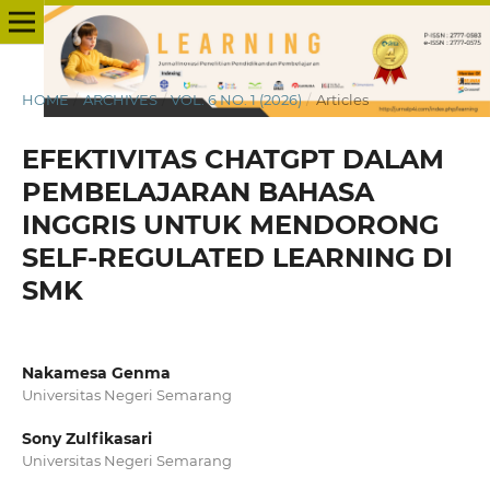
HOME
/
ARCHIVES
/
VOL. 6 NO. 1 (2026)
/
Articles
EFEKTIVITAS CHATGPT DALAM
PEMBELAJARAN BAHASA
INGGRIS UNTUK MENDORONG
SELF-REGULATED LEARNING DI
SMK
Nakamesa Genma
Universitas Negeri Semarang
Sony Zulfikasari
Universitas Negeri Semarang