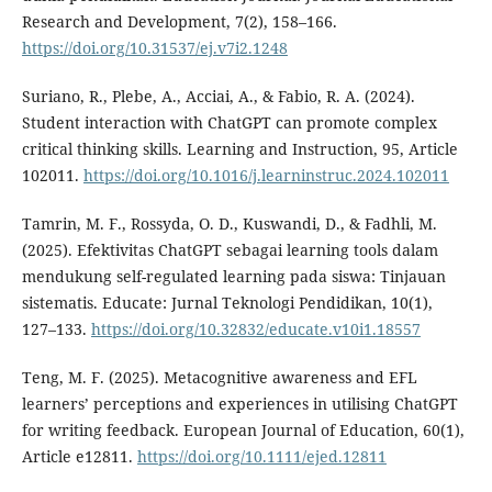
Research and Development, 7(2), 158–166.
https://doi.org/10.31537/ej.v7i2.1248
Suriano, R., Plebe, A., Acciai, A., & Fabio, R. A. (2024).
Student interaction with ChatGPT can promote complex
critical thinking skills. Learning and Instruction, 95, Article
102011.
https://doi.org/10.1016/j.learninstruc.2024.102011
Tamrin, M. F., Rossyda, O. D., Kuswandi, D., & Fadhli, M.
(2025). Efektivitas ChatGPT sebagai learning tools dalam
mendukung self-regulated learning pada siswa: Tinjauan
sistematis. Educate: Jurnal Teknologi Pendidikan, 10(1),
127–133.
https://doi.org/10.32832/educate.v10i1.18557
Teng, M. F. (2025). Metacognitive awareness and EFL
learners’ perceptions and experiences in utilising ChatGPT
for writing feedback. European Journal of Education, 60(1),
Article e12811.
https://doi.org/10.1111/ejed.12811