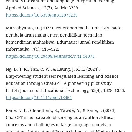
chatbots for content and language integrated learning.
Applied Sciences, 12(7), Article 3239.
https://doi.org/10.3390/app12073239
Murcahyanto, H. (2023). Penerapan media Chat GPT pada
pembelajaran manajemen pendidikan terhadap
kemandirian mahasiswa. Edumatic: Jurnal Pendidikan
Informatika, 7(1), 115–122.
https://doi.org/10.29408/edumatic.v7i1.14073
Ng, D. T. K., Tan, C. W., & Leung, J. K. L. (2024).
Empowering student self-regulated learning and science
education through ChatGPT: A pioneering pilot study.
British Journal of Educational Technology, 55(4), 1328–1353.
https://doi.org/10.1111/bjet.13454
Rane, N. L., Choudhary, S., Tawde, A., & Rane, J. (2023).
ChatGPT is not capable of serving as an author: Ethical
concerns and challenges of large language models in
education. International Research Journal of Modernization