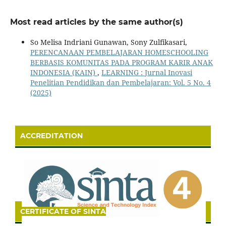
Most read articles by the same author(s)
So Melisa Indriani Gunawan, Sony Zulfikasari,
PERENCANAAN PEMBELAJARAN HOMESCHOOLING
BERBASIS KOMUNITAS PADA PROGRAM KARIR ANAK
INDONESIA (KAIN)
,
LEARNING : Jurnal Inovasi
Penelitian Pendidikan dan Pembelajaran: Vol. 5 No. 4
(2025)
ACCREDITATION
CERTIFICATE OF SINTA