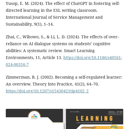
Yusop, E. M. (2024). The effect of ChatGPT in fostering self-
directed learning in the ESL writing classroom.
International Journal of Service Management and
Sustainability, 9(1), 1–14.
Zhai, C., Wibowo, S., & Li, L. D. (2024). The effects of over-
reliance on AI dialogue systems on students’ cognitive
abilities: A systematic review. Smart Learning
Environments, 11, Article 13.
https://doi.org/10.1186/s40561-
024-00316-7
Zimmerman, B. J. (2002). Becoming a self-regulated learner:
An overview. Theory Into Practice, 41(2), 64–70.
https://doi.org/10.1207/s15430421tip4102_2