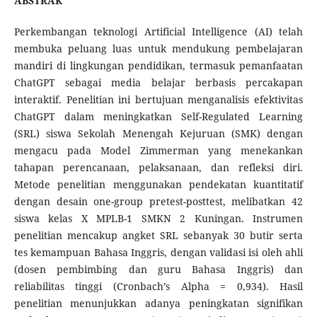
ABSTRAK
Perkembangan teknologi Artificial Intelligence (AI) telah
membuka peluang luas untuk mendukung pembelajaran
mandiri di lingkungan pendidikan, termasuk pemanfaatan
ChatGPT sebagai media belajar berbasis percakapan
interaktif. Penelitian ini bertujuan menganalisis efektivitas
ChatGPT dalam meningkatkan Self-Regulated Learning
(SRL) siswa Sekolah Menengah Kejuruan (SMK) dengan
mengacu pada Model Zimmerman yang menekankan
tahapan perencanaan, pelaksanaan, dan refleksi diri.
Metode penelitian menggunakan pendekatan kuantitatif
dengan desain one-group pretest-posttest, melibatkan 42
siswa kelas X MPLB-1 SMKN 2 Kuningan. Instrumen
penelitian mencakup angket SRL sebanyak 30 butir serta
tes kemampuan Bahasa Inggris, dengan validasi isi oleh ahli
(dosen pembimbing dan guru Bahasa Inggris) dan
reliabilitas tinggi (Cronbach’s Alpha = 0,934). Hasil
penelitian menunjukkan adanya peningkatan signifikan