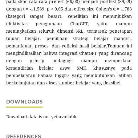
pada skor rata-rata pretest (66,00) menjadi posttest (89,29)
dengan t = -11,589; p < 0,05 dan effect size Cohen’s d = 1,788
(kategori sangat besar). Penelitian ini menunjukkan
efektivitas penggunaan ChatGPT, yaitu mampu
meningkatkan seluruh dimensi SRL, termasuk penetapan
tujuan belajar, pemilihan strategi belajar mandiri,
pemantauan proses, dan refleksi hasil belajar.Temuan ini
mengindikasikan bahwa integrasi ChatGPT yang dirancang
dengan prinsip pedagogis mampu memperkuat
kemandirian belajar siswa SMK, khususnya pada
pembelajaran Bahasa Inggris yang membutuhkan latihan
berkelanjutan dan akses sumber belajar yang fleksibel.
DOWNLOADS
Download data is not yet available.
REFERENCES