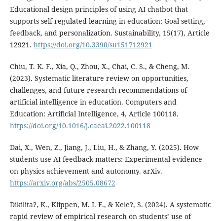
Educational design principles of using AI chatbot that
supports self-regulated learning in education: Goal setting,
feedback, and personalization. Sustainability, 15(17), Article
12921.
https://doi.org/10.3390/su151712921
Chiu, T. K. F., Xia, Q., Zhou, X., Chai, C. S., & Cheng, M.
(2023). Systematic literature review on opportunities,
challenges, and future research recommendations of
artificial intelligence in education. Computers and
Education: Artificial Intelligence, 4, Article 100118.
https://doi.org/10.1016/j.caeai.2022.100118
Dai, X., Wen, Z., Jiang, J., Liu, H., & Zhang, Y. (2025). How
students use AI feedback matters: Experimental evidence
on physics achievement and autonomy. arXiv.
https://arxiv.org/abs/2505.08672
Dikilita?, K., Klippen, M. I. F., & Kele?, S. (2024). A systematic
rapid review of empirical research on students’ use of