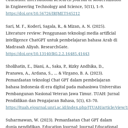
in Engineering Technology and Science, 5(11), 1–9.
https://doi.org/10.56726/IRJMETS45212
Sari, M. F., Koderi, Sagala, R., & Mizan, A. N. (2025).
Literature review: Penggunaan teknologi media artificial
intelligence ChatGPT untuk pembelajaran bahasa Arab di
Madrasah Aliyah. ResearchGate.
https://doi.org/10.13140/RG.2.2.16485.41443
Sholihatin, E., Diani, A., Saka, P., Rizky Andhika, D.,
Pranawa, A., Ardana, S., ... & Virgano, B. A. (2023).
Pemanfaatan teknologi Chat GPT dalam pembelajaran
bahasa Indonesia di era digital pada mahasiswa Universitas
Pembangunan Nasional Veteran Jawa Timur. TUAH: Jurnal
Pendidikan dan Pengajaran Bahasa, 5(1), 63–70.
https://jtuah.ejournal.unri.ac.id/index.php/JTUAH/article/view/
Suharmawan, W. (2023). Pemanfaatan Chat GPT dalam
dunia pendidikan. Education Journal: Journal Educational