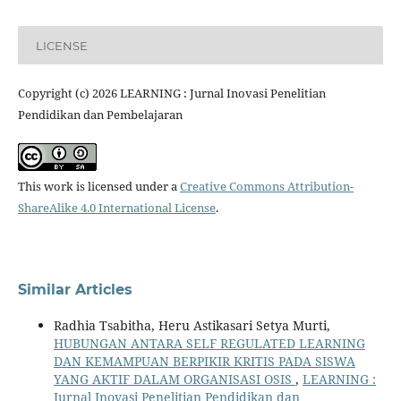
LICENSE
Copyright (c) 2026 LEARNING : Jurnal Inovasi Penelitian
Pendidikan dan Pembelajaran
This work is licensed under a
Creative Commons Attribution-
ShareAlike 4.0 International License
.
Similar Articles
Radhia Tsabitha, Heru Astikasari Setya Murti,
HUBUNGAN ANTARA SELF REGULATED LEARNING
DAN KEMAMPUAN BERPIKIR KRITIS PADA SISWA
YANG AKTIF DALAM ORGANISASI OSIS
,
LEARNING :
Jurnal Inovasi Penelitian Pendidikan dan