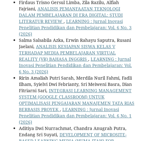
Firdaus Trisno Gersul Limba, Zila Razilu, Alfiah
Fajriani,
ANALISIS PEMANFAATAN TEKNOLOGI
DALAM PEMBELAJARAN DI ERA DIGITAL: STUDI
LITERATUR REVIEW
,
LEARNING : Jurnal Inovasi
Penelitian Pendidikan dan Pembelajaran: Vol. 6 No. 3
(2026)
Salma Salsabila Azka, Erwin Rahayu Saputra, Rusani
Jaelani,
ANALISIS KESIAPAN SISWA KELAS V
TERHADAP MEDIA PEMBELAJARAN VIRTUAL
REALITY (VR) BAHASA INGGRIS
,
LEARNING : Jurnal
Inovasi Penelitian Pendidikan dan Pembelajaran: Vol.
6 No. 3 (2026)
Ririn Amaliah Putri Sarah, Merdila Nuril Fahmi, Fadli
Ilham, Syielvi Dwi Febrianty, Sri Meiweni Basra, Dian
Fitriarni Sari,
INTEGRASI LEARNING MANAGEMENT
SYSTEM (GOOGLE CLASSROOM) UNTUK
OPTIMALISASI PENGAJARAN MANAJEMEN TATA RIAS
BERBASIS PROYEK
,
LEARNING : Jurnal Inovasi
Penelitian Pendidikan dan Pembelajaran: Vol. 6 No. 1
(2026)
Aditiya Dwi Nurrachmat, Chandra Anugrah Putra,
Endang Sri Suyati,
DEVELOPMENT OF MICROSITE-
BASED LEARNING MEDIA (HUMA ITAH) FOR