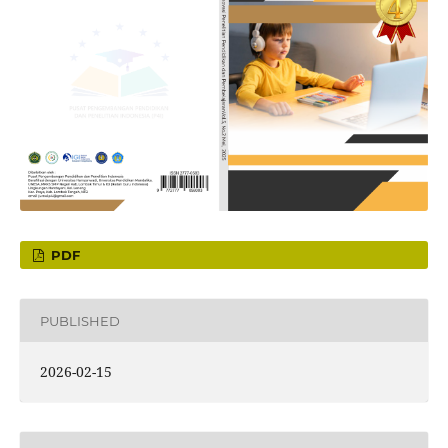
PDF
PUBLISHED
2026-02-15