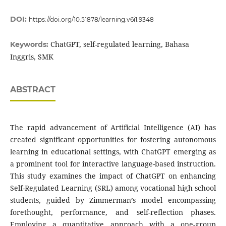
DOI:
https://doi.org/10.51878/learning.v6i1.9348
ChatGPT, self-regulated learning, Bahasa
Keywords:
Inggris, SMK
ABSTRACT
The rapid advancement of Artificial Intelligence (AI) has
created significant opportunities for fostering autonomous
learning in educational settings, with ChatGPT emerging as
a prominent tool for interactive language-based instruction.
This study examines the impact of ChatGPT on enhancing
Self-Regulated Learning (SRL) among vocational high school
students, guided by Zimmerman’s model encompassing
forethought, performance, and self-reflection phases.
Employing a quantitative approach with a one-group