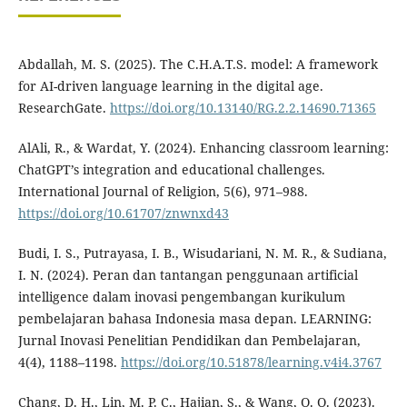
Abdallah, M. S. (2025). The C.H.A.T.S. model: A framework
for AI-driven language learning in the digital age.
ResearchGate.
https://doi.org/10.13140/RG.2.2.14690.71365
AlAli, R., & Wardat, Y. (2024). Enhancing classroom learning:
ChatGPT’s integration and educational challenges.
International Journal of Religion, 5(6), 971–988.
https://doi.org/10.61707/znwnxd43
Budi, I. S., Putrayasa, I. B., Wisudariani, N. M. R., & Sudiana,
I. N. (2024). Peran dan tantangan penggunaan artificial
intelligence dalam inovasi pengembangan kurikulum
pembelajaran bahasa Indonesia masa depan. LEARNING:
Jurnal Inovasi Penelitian Pendidikan dan Pembelajaran,
4(4), 1188–1198.
https://doi.org/10.51878/learning.v4i4.3767
Chang, D. H., Lin, M. P. C., Hajian, S., & Wang, Q. Q. (2023).