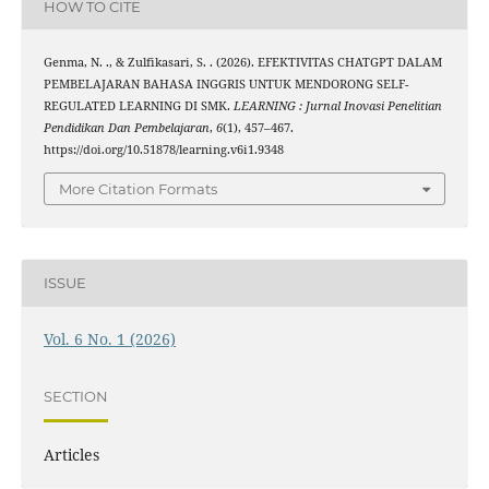
HOW TO CITE
Genma, N. ., & Zulfikasari, S. . (2026). EFEKTIVITAS CHATGPT DALAM
PEMBELAJARAN BAHASA INGGRIS UNTUK MENDORONG SELF-
REGULATED LEARNING DI SMK.
LEARNING : Jurnal Inovasi Penelitian
Pendidikan Dan Pembelajaran
,
6
(1), 457–467.
https://doi.org/10.51878/learning.v6i1.9348
More Citation Formats
ISSUE
Vol. 6 No. 1 (2026)
SECTION
Articles