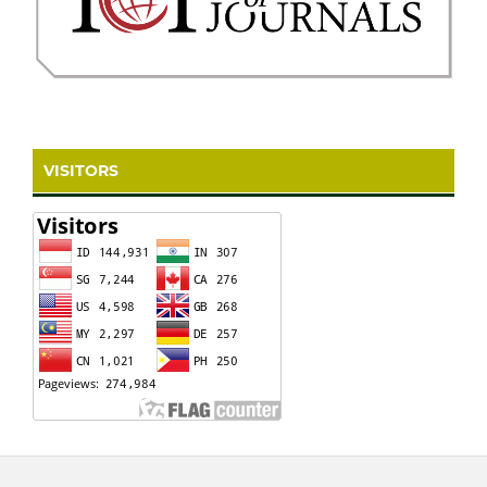
VISITORS