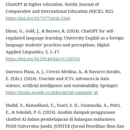
ChatGPT in higher education. Nordic Journal of
Comparative and International Education (NJCIE), 8(2).
https://doi.org/10.7577/njcie.5566
Dizon, G., Gold, J., & Barnes, R. (2024). ChatGPT for self-
regulated language learning: University English as a foreign
language students’ practices and perceptions. Digital
Applied Linguistics, 3, 1–17.
https://doi.org/10.29140/dal.v3.102510
Guevara Plaza, A. J., Cerezo Medina, A., & Navarro Jurado,
E. (Eds.). (2024). Tourism and ICTs: Advances in data
science, artificial intelligence and sustainability. Springer.
https://books.google.co.id/books?id=example_id
Hadid, S., Ramadhani, U., Suari, S. D., Gusmaulia, A., Putri,
E., & Sekolah, P. G. (2024). Analisis dampak penggunaan
chatbot AI dalam pembelajaran di kalangan mahasiswa
PGSD Universitas Jambi. JUPITER (Jurnal Penelitian Ilmu dan