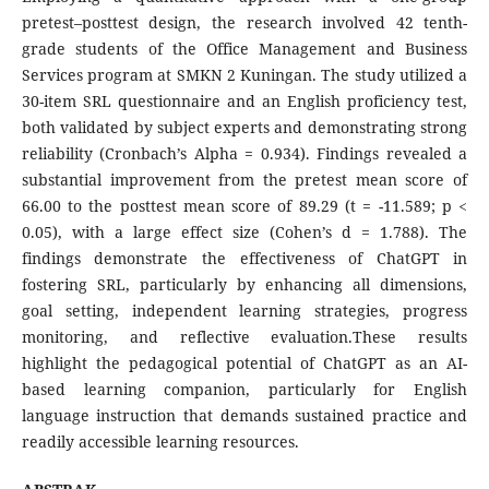
pretest–posttest design, the research involved 42 tenth-
grade students of the Office Management and Business
Services program at SMKN 2 Kuningan. The study utilized a
30-item SRL questionnaire and an English proficiency test,
both validated by subject experts and demonstrating strong
reliability (Cronbach’s Alpha = 0.934). Findings revealed a
substantial improvement from the pretest mean score of
66.00 to the posttest mean score of 89.29 (t = -11.589; p <
0.05), with a large effect size (Cohen’s d = 1.788). The
findings demonstrate the effectiveness of ChatGPT in
fostering SRL, particularly by enhancing all dimensions,
goal setting, independent learning strategies, progress
monitoring, and reflective evaluation.These results
highlight the pedagogical potential of ChatGPT as an AI-
based learning companion, particularly for English
language instruction that demands sustained practice and
readily accessible learning resources.