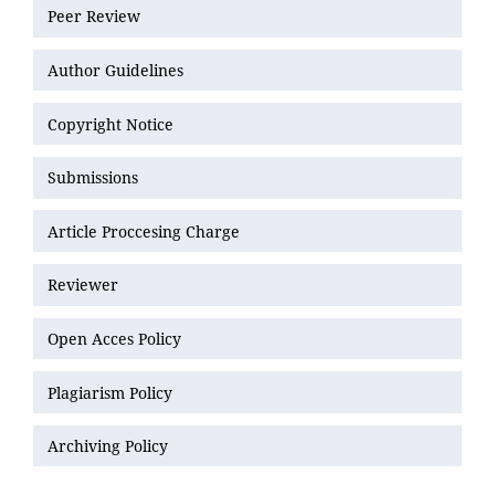
Peer Review
Author Guidelines
Copyright Notice
Submissions
Article Proccesing Charge
Reviewer
Open Acces Policy
Plagiarism Policy
Archiving Policy