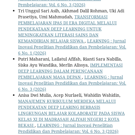
Pembelajaran: Vol. 6 No. 3 (2026)
Tri Unggul Sari Asih, Akhmad Dalil Rohman, Uki Adi
Prasetiya, Umi Mahmudah,
TRANSFORMASI
PEMBELAJARAN IPAS DI ERA DIGITAL MELALUI
PENDEKATAAN DEEP LEARNING UNTUK
MENINGKATKAN LITERASI SAINS DAN
KEMANDIRIAN BELAJAR SISWA
,
LEARNING : Jurnal
Inovasi Penelitian Pendidikan dan Pembelajaran: Vol.
6 No. 1 (2026)
Putri Maharani, Lailatul Afifah, Rianti Sara Nabilla,
Siska Ayu Wandika, Merlin Alissya,
IMPLEMENTASI
DEEP LEARNING DALAM PERENCANAAN
PEMBELAJARAN MASA DEPAN
,
LEARNING : Jurnal
Inovasi Penelitian Pendidikan dan Pembelajaran: Vol.
6 No. 3 (2026)
Anisa Dwi Mulia, Acep Nurlaeli, Wahidin Wahidin,
MANAJEMEN KURIKULUM MERDEKA MELALUI
PENDEKATAN DEEP LEARING BERBASIS
LINGKUNGAN BELAJAR KOLABORATIF PADA SISWA
KELAS XI DI MADRASAH ALIYAH NEGERI 2 KOTA
BEKASI
,
LEARNING : Jurnal Inovasi Penelitian
Pendidikan dan Pembelajaran: Vol. 6 No. 3 (2026)