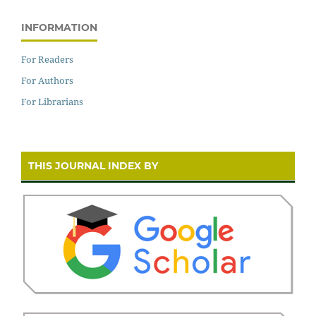
INFORMATION
For Readers
For Authors
For Librarians
THIS JOURNAL INDEX BY