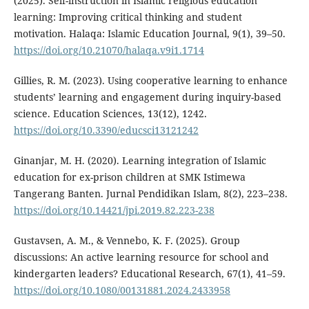
(2025). Self-instruction in Islamic religious education
learning: Improving critical thinking and student
motivation. Halaqa: Islamic Education Journal, 9(1), 39–50.
https://doi.org/10.21070/halaqa.v9i1.1714
Gillies, R. M. (2023). Using cooperative learning to enhance
students’ learning and engagement during inquiry-based
science. Education Sciences, 13(12), 1242.
https://doi.org/10.3390/educsci13121242
Ginanjar, M. H. (2020). Learning integration of Islamic
education for ex-prison children at SMK Istimewa
Tangerang Banten. Jurnal Pendidikan Islam, 8(2), 223–238.
https://doi.org/10.14421/jpi.2019.82.223-238
Gustavsen, A. M., & Vennebo, K. F. (2025). Group
discussions: An active learning resource for school and
kindergarten leaders? Educational Research, 67(1), 41–59.
https://doi.org/10.1080/00131881.2024.2433958