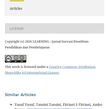
Articles
LICENSE
Copyright (c) 2026 LEARNING : Jurnal Inovasi Penelitian
Pendidikan dan Pembelajaran
This work is licensed under a
Creative Commons Attribution-
ShareAlike 4.0 International License
.
Similar Articles
Yusuf Yusuf, Tansini Tansini, Fitriani S Fitriani, Ambo