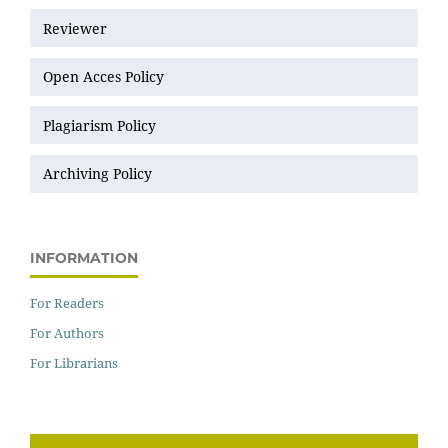
Reviewer
Open Acces Policy
Plagiarism Policy
Archiving Policy
INFORMATION
For Readers
For Authors
For Librarians