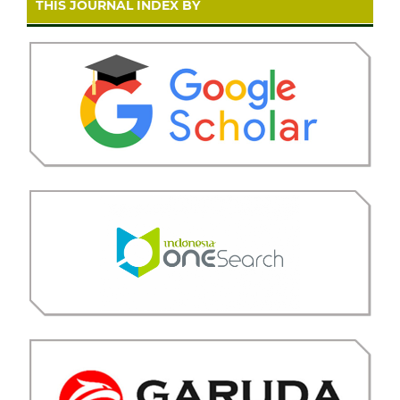
THIS JOURNAL INDEX BY