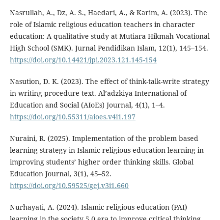
Nasrullah, A., Dz, A. S., Haedari, A., & Karim, A. (2023). The
role of Islamic religious education teachers in character
education: A qualitative study at Mutiara Hikmah Vocational
High School (SMK). Jurnal Pendidikan Islam, 12(1), 145–154.
https://doi.org/10.14421/jpi.2023.121.145-154
Nasution, D. K. (2023). The effect of think-talk-write strategy
in writing procedure text. Al’adzkiya International of
Education and Social (AIoEs) Journal, 4(1), 1–4.
https://doi.org/10.55311/aioes.v4i1.197
Nuraini, R. (2025). Implementation of the problem based
learning strategy in Islamic religious education learning in
improving students’ higher order thinking skills. Global
Education Journal, 3(1), 45–52.
https://doi.org/10.59525/gej.v3i1.660
Nurhayati, A. (2024). Islamic religious education (PAI)
learning in the society 5.0 era to improve critical thinking