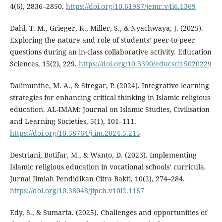
4(6), 2836–2850.
https://doi.org/10.61987/jemr.v4i6.1369
Dahl, T. M., Grieger, K., Miller, S., & Nyachwaya, J. (2025).
Exploring the nature and role of students’ peer-to-peer
questions during an in-class collaborative activity. Education
Sciences, 15(2), 229.
https://doi.org/10.3390/educsci15020229
Dalimunthe, M. A., & Siregar, P. (2024). Integrative learning
strategies for enhancing critical thinking in Islamic religious
education. AL-IMAM: Journal on Islamic Studies, Civilisation
and Learning Societies, 5(1), 101–111.
https://doi.org/10.58764/j.im.2024.5.215
Destriani, Botifar, M., & Wanto, D. (2023). Implementing
Islamic religious education in vocational schools’ curricula.
Jurnal Ilmiah Pendidikan Citra Bakti, 10(2), 274–284.
https://doi.org/10.38048/jipcb.v10i2.1167
Edy, S., & Sumarta. (2025). Challenges and opportunities of