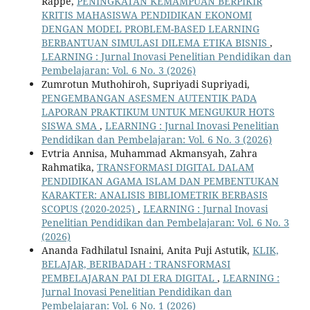
Rappe,
PENINGKATAN KEMAMPUAN BERPIKIR
KRITIS MAHASISWA PENDIDIKAN EKONOMI
DENGAN MODEL PROBLEM-BASED LEARNING
BERBANTUAN SIMULASI DILEMA ETIKA BISNIS
,
LEARNING : Jurnal Inovasi Penelitian Pendidikan dan
Pembelajaran: Vol. 6 No. 3 (2026)
Zumrotun Muthohiroh, Supriyadi Supriyadi,
PENGEMBANGAN ASESMEN AUTENTIK PADA
LAPORAN PRAKTIKUM UNTUK MENGUKUR HOTS
SISWA SMA
,
LEARNING : Jurnal Inovasi Penelitian
Pendidikan dan Pembelajaran: Vol. 6 No. 3 (2026)
Evtria Annisa, Muhammad Akmansyah, Zahra
Rahmatika,
TRANSFORMASI DIGITAL DALAM
PENDIDIKAN AGAMA ISLAM DAN PEMBENTUKAN
KARAKTER: ANALISIS BIBLIOMETRIK BERBASIS
SCOPUS (2020-2025)
,
LEARNING : Jurnal Inovasi
Penelitian Pendidikan dan Pembelajaran: Vol. 6 No. 3
(2026)
Ananda Fadhilatul Isnaini, Anita Puji Astutik,
KLIK,
BELAJAR, BERIBADAH : TRANSFORMASI
PEMBELAJARAN PAI DI ERA DIGITAL
,
LEARNING :
Jurnal Inovasi Penelitian Pendidikan dan
Pembelajaran: Vol. 6 No. 1 (2026)