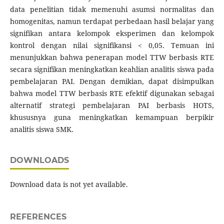
data penelitian tidak memenuhi asumsi normalitas dan
homogenitas, namun terdapat perbedaan hasil belajar yang
signifikan antara kelompok eksperimen dan kelompok
kontrol dengan nilai signifikansi < 0,05. Temuan ini
menunjukkan bahwa penerapan model TTW berbasis RTE
secara signifikan meningkatkan keahlian analitis siswa pada
pembelajaran PAI. Dengan demikian, dapat disimpulkan
bahwa model TTW berbasis RTE efektif digunakan sebagai
alternatif strategi pembelajaran PAI berbasis HOTS,
khususnya guna meningkatkan kemampuan berpikir
analitis siswa SMK.
DOWNLOADS
Download data is not yet available.
REFERENCES