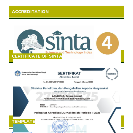
ACCREDITATION
CERTIFICATE OF SINTA
TEMPLATE