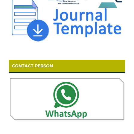
CONTACT PERSON