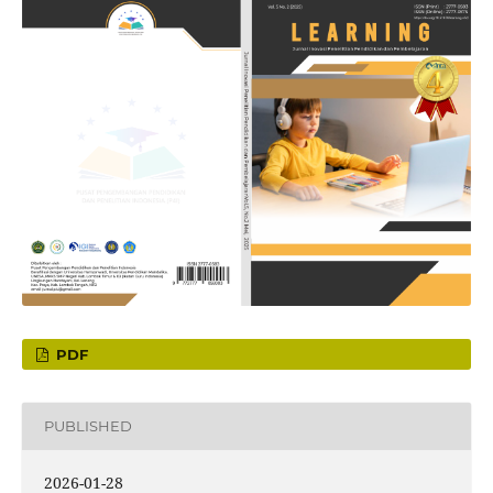
PDF
PUBLISHED
2026-01-28