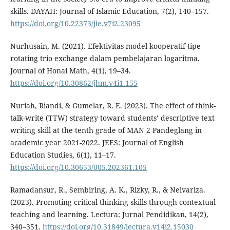
skills. DAYAH: Journal of Islamic Education, 7(2), 140–157.
https://doi.org/10.22373/jie.v7i2.23095
Nurhusain, M. (2021). Efektivitas model kooperatif tipe
rotating trio exchange dalam pembelajaran logaritma.
Journal of Honai Math, 4(1), 19–34.
https://doi.org/10.30862/jhm.v4i1.155
Nuriah, Riandi, & Gumelar, R. E. (2023). The effect of think-
talk-write (TTW) strategy toward students’ descriptive text
writing skill at the tenth grade of MAN 2 Pandeglang in
academic year 2021-2022. JEES: Journal of English
Education Studies, 6(1), 11–17.
https://doi.org/10.30653/005.202361.105
Ramadansur, R., Sembiring, A. K., Rizky, R., & Nelvariza.
(2023). Promoting critical thinking skills through contextual
teaching and learning. Lectura: Jurnal Pendidikan, 14(2),
340–351.
https://doi.org/10.31849/lectura.v14i2.15030