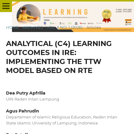
HOME
/
ARCHIVES
/
VOL. 6 NO. 1 (2026)
/
Articles
ANALYTICAL (C4) LEARNING
OUTCOMES IN IRE:
IMPLEMENTING THE TTW
MODEL BASED ON RTE
Dea Putry Apfrilia
UIN Raden Intan Lampung
Agus Pahrudin
Departemen of Islamic Religious Education, Raden Intan
State Islamic University of Lampung, Indonesia