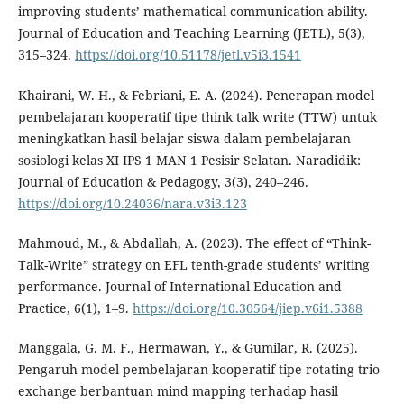
improving students’ mathematical communication ability.
Journal of Education and Teaching Learning (JETL), 5(3),
315–324.
https://doi.org/10.51178/jetl.v5i3.1541
Khairani, W. H., & Febriani, E. A. (2024). Penerapan model
pembelajaran kooperatif tipe think talk write (TTW) untuk
meningkatkan hasil belajar siswa dalam pembelajaran
sosiologi kelas XI IPS 1 MAN 1 Pesisir Selatan. Naradidik:
Journal of Education & Pedagogy, 3(3), 240–246.
https://doi.org/10.24036/nara.v3i3.123
Mahmoud, M., & Abdallah, A. (2023). The effect of “Think-
Talk-Write” strategy on EFL tenth-grade students’ writing
performance. Journal of International Education and
Practice, 6(1), 1–9.
https://doi.org/10.30564/jiep.v6i1.5388
Manggala, G. M. F., Hermawan, Y., & Gumilar, R. (2025).
Pengaruh model pembelajaran kooperatif tipe rotating trio
exchange berbantuan mind mapping terhadap hasil