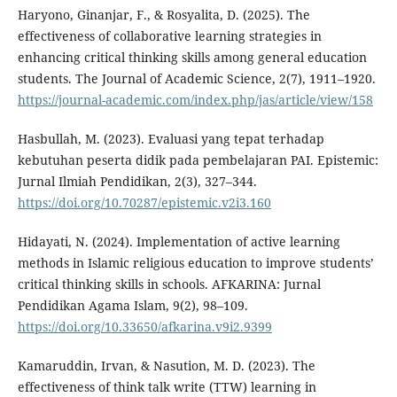
Haryono, Ginanjar, F., & Rosyalita, D. (2025). The
effectiveness of collaborative learning strategies in
enhancing critical thinking skills among general education
students. The Journal of Academic Science, 2(7), 1911–1920.
https://journal-academic.com/index.php/jas/article/view/158
Hasbullah, M. (2023). Evaluasi yang tepat terhadap
kebutuhan peserta didik pada pembelajaran PAI. Epistemic:
Jurnal Ilmiah Pendidikan, 2(3), 327–344.
https://doi.org/10.70287/epistemic.v2i3.160
Hidayati, N. (2024). Implementation of active learning
methods in Islamic religious education to improve students’
critical thinking skills in schools. AFKARINA: Jurnal
Pendidikan Agama Islam, 9(2), 98–109.
https://doi.org/10.33650/afkarina.v9i2.9399
Kamaruddin, Irvan, & Nasution, M. D. (2023). The
effectiveness of think talk write (TTW) learning in