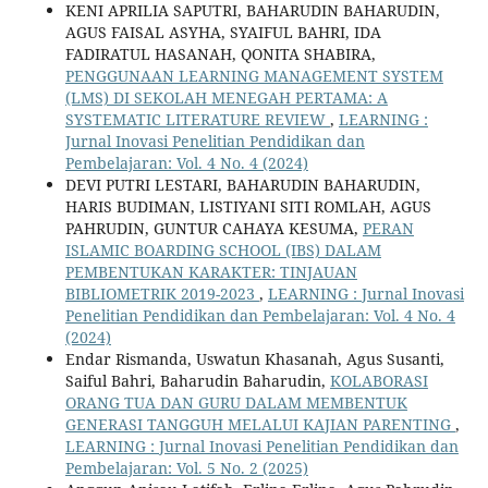
KENI APRILIA SAPUTRI, BAHARUDIN BAHARUDIN,
AGUS FAISAL ASYHA, SYAIFUL BAHRI, IDA
FADIRATUL HASANAH, QONITA SHABIRA,
PENGGUNAAN LEARNING MANAGEMENT SYSTEM
(LMS) DI SEKOLAH MENEGAH PERTAMA: A
SYSTEMATIC LITERATURE REVIEW
,
LEARNING :
Jurnal Inovasi Penelitian Pendidikan dan
Pembelajaran: Vol. 4 No. 4 (2024)
DEVI PUTRI LESTARI, BAHARUDIN BAHARUDIN,
HARIS BUDIMAN, LISTIYANI SITI ROMLAH, AGUS
PAHRUDIN, GUNTUR CAHAYA KESUMA,
PERAN
ISLAMIC BOARDING SCHOOL (IBS) DALAM
PEMBENTUKAN KARAKTER: TINJAUAN
BIBLIOMETRIK 2019-2023
,
LEARNING : Jurnal Inovasi
Penelitian Pendidikan dan Pembelajaran: Vol. 4 No. 4
(2024)
Endar Rismanda, Uswatun Khasanah, Agus Susanti,
Saiful Bahri, Baharudin Baharudin,
KOLABORASI
ORANG TUA DAN GURU DALAM MEMBENTUK
GENERASI TANGGUH MELALUI KAJIAN PARENTING
,
LEARNING : Jurnal Inovasi Penelitian Pendidikan dan
Pembelajaran: Vol. 5 No. 2 (2025)