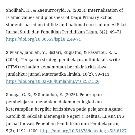
Sholihah, H., & Zaenurrosyid, A. (2025). Internalization of
Islamic values and piousness of Daqu Primary School
students based on tahfidz and national curriculum. Al-Fikri:
Jurnal Studi dan Penelitian Pendidikan Islam, 8(2), 49–71.
https://doi.org/10.30659/jspi.8.2.49-71
Silviana, Jamilah, Y., Bistari, Sugiatno, & Pasaribu, R. L.
(2024). Pengaruh strategi pembelajaran think talk write
(TTW) terhadap kemampuan berpikir kritis siswa.
Jumlahku: Jurnal Matematika Ilmiah, 10(2), 99–111.
https://doi.org/10.33936/jumlahku.v10i2.21326
Sinaga, G. X., & Simbolon, E. (2025). Penerapan
pembelajaran mendalam dalam meningkatkan
keterampilan berpikir kritis siswa pada pelajaran Agama
Katolik di Sekolah Menengah Negeri 1 Delitua. LEARNING:
Jurnal Inovasi Penelitian Pendidikan dan Pembelajaran,
5(3), 1192–1200.
https://doi.org/10.51878/learning.v5i3.6127