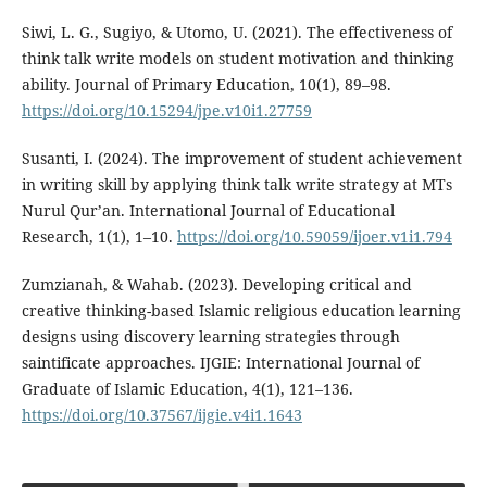
Siwi, L. G., Sugiyo, & Utomo, U. (2021). The effectiveness of
think talk write models on student motivation and thinking
ability. Journal of Primary Education, 10(1), 89–98.
https://doi.org/10.15294/jpe.v10i1.27759
Susanti, I. (2024). The improvement of student achievement
in writing skill by applying think talk write strategy at MTs
Nurul Qur’an. International Journal of Educational
Research, 1(1), 1–10.
https://doi.org/10.59059/ijoer.v1i1.794
Zumzianah, & Wahab. (2023). Developing critical and
creative thinking-based Islamic religious education learning
designs using discovery learning strategies through
saintificate approaches. IJGIE: International Journal of
Graduate of Islamic Education, 4(1), 121–136.
https://doi.org/10.37567/ijgie.v4i1.1643