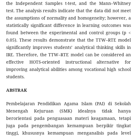
the Independent Samples t-test, and the Mann–Whitney
test. The analysis results indicate that the data did not meet
the assumptions of normality and homogeneity; however, a
statistically significant difference in learning outcomes was
found between the experimental and control groups (p <
0.05). These results demonstrate that the TTW–RTE model
significantly improves students’ analytical thinking skills in
IRE. Therefore, the TTW–RTE model can be considered an
effective HOTS-oriented instructional alternative for
improving analytical abilities among vocational high school
students.
ABSTRAK
Pembelajaran Pendidikan Agama Islam (PAI) di Sekolah
Menengah Kejuruan (SMK) idealnya tidak hanya
berorientasi pada penguasaan materi keagamaan, tetapi
juga pada pengembangan kemampuan berpikir tingkat
tinggi, khususnya kemampuan menganalisis pada level