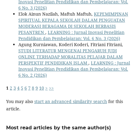
Inovasi Penelitian Pendidikan dan Pembelajaran: Vol.
6 No. 3 (2026)
Elok Ainun Nazilah, Maftuh Maftuh,
KEPEMIMPINAN
SPIRITUAL KEPALA SEKOLAH DALAM PENGUATAN
MODERASI BERAGAMA DI SEKOLAH BERBASIS
PESANTREN
,
LEARNING : Jurnal Inovasi Penelitian
Pendidikan dan Pembelajaran: Vol. 6 No. 3 (2026)
Agung Kurniawan, Koderi Koderi, Fitriani Fitriani,
STUDI LITERATUR MENGENAI PENGARUH JUDI
ONLINE TERHADAP MORALITAS PELAJAR DALAM
PERSPEKTIF PENDIDIKAN ISLAM
,
LEARNING : Jurnal
Inovasi Penelitian Pendidikan dan Pembelajaran: Vol.
6 No. 2 (2026)
1
2
3
4
5
6
7
8
9
10
>
>>
You may also
start an advanced similarity search
for this
article.
Most read articles by the same author(s)