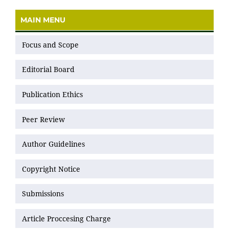
MAIN MENU
Focus and Scope
Editorial Board
Publication Ethics
Peer Review
Author Guidelines
Copyright Notice
Submissions
Article Proccesing Charge