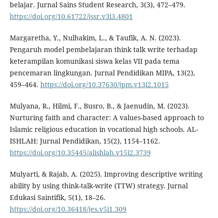
belajar. Jurnal Sains Student Research, 3(3), 472–479.
https://doi.org/10.61722/jssr.v3i3.4801
Margaretha, Y., Nulhakim, L., & Taufik, A. N. (2023).
Pengaruh model pembelajaran think talk write terhadap
keterampilan komunikasi siswa kelas VII pada tema
pencemaran lingkungan. Jurnal Pendidikan MIPA, 13(2),
459–464.
https://doi.org/10.37630/jpm.v13i2.1015
Mulyana, R., Hilmi, F., Busro, B., & Jaenudin, M. (2023).
Nurturing faith and character: A values-based approach to
Islamic religious education in vocational high schools. AL-
ISHLAH: Jurnal Pendidikan, 15(2), 1154–1162.
https://doi.org/10.35445/alishlah.v15i2.3739
Mulyarti, & Rajab, A. (2025). Improving descriptive writing
ability by using think-talk-write (TTW) strategy. Jurnal
Edukasi Saintifik, 5(1), 18–26.
https://doi.org/10.36418/jes.v5i1.309