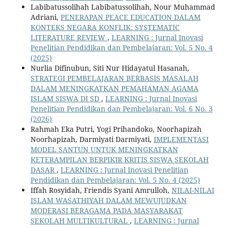
Labibatussolihah Labibatussolihah, Nour Muhammad
Adriani,
PENERAPAN PEACE EDUCATION DALAM
KONTEKS NEGARA KONFLIK: SYSTEMATIC
LITERATURE REVIEW
,
LEARNING : Jurnal Inovasi
Penelitian Pendidikan dan Pembelajaran: Vol. 5 No. 4
(2025)
Nurlia Difinubun, Siti Nur Hidayatul Hasanah,
STRATEGI PEMBELAJARAN BERBASIS MASALAH
DALAM MENINGKATKAN PEMAHAMAN AGAMA
ISLAM SISWA DI SD
,
LEARNING : Jurnal Inovasi
Penelitian Pendidikan dan Pembelajaran: Vol. 6 No. 3
(2026)
Rahmah Eka Putri, Yogi Prihandoko, Noorhapizah
Noorhapizah, Darmiyati Darmiyati,
IMPLEMENTASI
MODEL SANTUN UNTUK MENINGKATKAN
KETERAMPILAN BERPIKIR KRITIS SISWA SEKOLAH
DASAR
,
LEARNING : Jurnal Inovasi Penelitian
Pendidikan dan Pembelajaran: Vol. 5 No. 4 (2025)
Iffah Rosyidah, Friendis Syani Amrulloh,
NILAI-NILAI
ISLAM WASATHIYAH DALAM MEWUJUDKAN
MODERASI BERAGAMA PADA MASYARAKAT
SEKOLAH MULTIKULTURAL
,
LEARNING : Jurnal