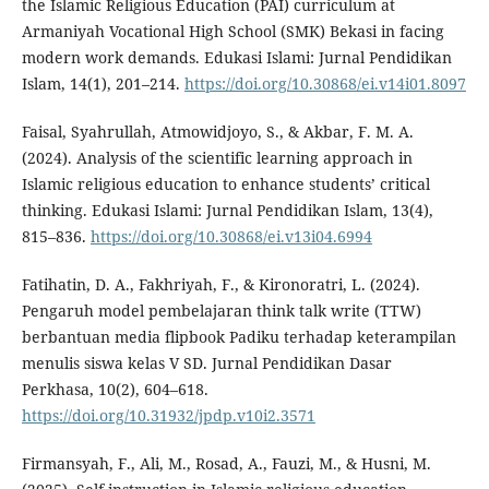
the Islamic Religious Education (PAI) curriculum at
Armaniyah Vocational High School (SMK) Bekasi in facing
modern work demands. Edukasi Islami: Jurnal Pendidikan
Islam, 14(1), 201–214.
https://doi.org/10.30868/ei.v14i01.8097
Faisal, Syahrullah, Atmowidjoyo, S., & Akbar, F. M. A.
(2024). Analysis of the scientific learning approach in
Islamic religious education to enhance students’ critical
thinking. Edukasi Islami: Jurnal Pendidikan Islam, 13(4),
815–836.
https://doi.org/10.30868/ei.v13i04.6994
Fatihatin, D. A., Fakhriyah, F., & Kironoratri, L. (2024).
Pengaruh model pembelajaran think talk write (TTW)
berbantuan media flipbook Padiku terhadap keterampilan
menulis siswa kelas V SD. Jurnal Pendidikan Dasar
Perkhasa, 10(2), 604–618.
https://doi.org/10.31932/jpdp.v10i2.3571
Firmansyah, F., Ali, M., Rosad, A., Fauzi, M., & Husni, M.