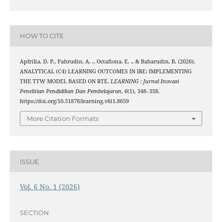
HOW TO CITE
Apfrilia, D. P., Pahrudin, A. ., Octafiona, E. ., & Baharudin, B. (2026).
ANALYTICAL (C4) LEARNING OUTCOMES IN IRE: IMPLEMENTING
THE TTW MODEL BASED ON RTE.
LEARNING : Jurnal Inovasi
Penelitian Pendidikan Dan Pembelajaran
,
6
(1), 348–358.
https://doi.org/10.51878/learning.v6i1.8659
More Citation Formats
ISSUE
Vol. 6 No. 1 (2026)
SECTION