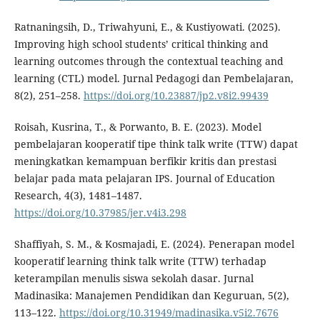
Ratnaningsih, D., Triwahyuni, E., & Kustiyowati. (2025).
Improving high school students’ critical thinking and
learning outcomes through the contextual teaching and
learning (CTL) model. Jurnal Pedagogi dan Pembelajaran,
8(2), 251–258.
https://doi.org/10.23887/jp2.v8i2.99439
Roisah, Kusrina, T., & Porwanto, B. E. (2023). Model
pembelajaran kooperatif tipe think talk write (TTW) dapat
meningkatkan kemampuan berfikir kritis dan prestasi
belajar pada mata pelajaran IPS. Journal of Education
Research, 4(3), 1481–1487.
https://doi.org/10.37985/jer.v4i3.298
Shaffiyah, S. M., & Kosmajadi, E. (2024). Penerapan model
kooperatif learning think talk write (TTW) terhadap
keterampilan menulis siswa sekolah dasar. Jurnal
Madinasika: Manajemen Pendidikan dan Keguruan, 5(2),
113–122.
https://doi.org/10.31949/madinasika.v5i2.7676