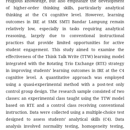
religious knowledge, but also emphasize the development
of higher-order thinking skills, particularly analytical
thinking at the C4 cognitive level. However, learning
outcomes in IRE at SMK SMTI Bandar Lampung remain
relatively low, especially in tasks requiring analytical
reasoning, largely due to conventional instructional
practices that provide limited opportunities for active
student engagement. This study aimed to examine the
effectiveness of the Think Talk Write (TTW) learning model
integrated with the Rotating Trio Exchange (RTE) strategy
in improving students’ learning outcomes in IRE at the C4
cognitive level. A quantitative approach was employed
using a quasi-experimental method with a post-test only
control group design. The research sample consisted of two
classes: an experimental class taught using the TTW model
based on RTE and a control class receiving conventional
instruction. Data were collected using a multiple-choice test
designed to assess students’ analytical skills (C4). Data
analysis involved normality testing, homogeneity testing,