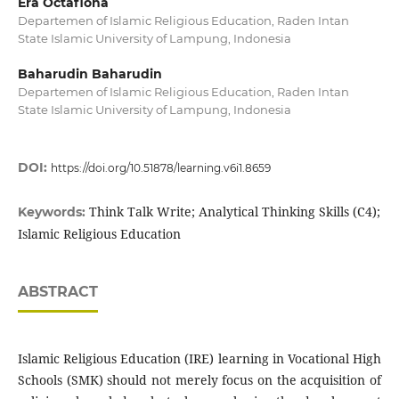
Era Octafiona
Departemen of Islamic Religious Education, Raden Intan
State Islamic University of Lampung, Indonesia
Baharudin Baharudin
Departemen of Islamic Religious Education, Raden Intan
State Islamic University of Lampung, Indonesia
DOI:
https://doi.org/10.51878/learning.v6i1.8659
Think Talk Write; Analytical Thinking Skills (C4);
Keywords:
Islamic Religious Education
ABSTRACT
Islamic Religious Education (IRE) learning in Vocational High
Schools (SMK) should not merely focus on the acquisition of