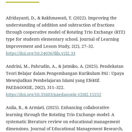
Afridayanti, D., & Rakhmawati, Y. (2022). Improving the
understanding of addition and subtraction of fractions
through cooperative model of Rotating Trio Exchange (RTE)
type for students elementary school. Journal of Learning
Improvement and Lesson Study, 2(2), 27–32.
https://doi.org/10.24036/jlils.v2i2.33
Andrini, M., Pahrudin, A., & Jatmiko, A. (2025). Pendekatan
Teori Belajar dalam Pengembangan Kurikulum PAI : Upaya
Mewujudkan Pembelajaran Islami yang Efektif.
PAEDAGOGIE, 20(2), 311–322.
https://doi.org/10.31603/paedagogie.v20i2.15252
Aulia, B., & Armiati. (2025). Enhancing collaborative
learning through the Rotating Trio Exchange model: A
systematic literature review on educational management
dimensions. Journal of Educational Management Research,