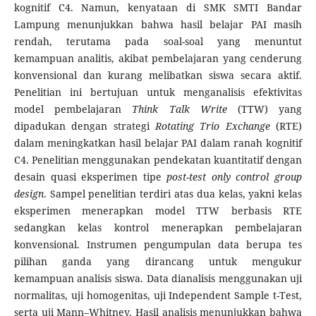
kognitif C4. Namun, kenyataan di SMK SMTI Bandar
Lampung menunjukkan bahwa hasil belajar PAI masih
rendah, terutama pada soal-soal yang menuntut
kemampuan analitis, akibat pembelajaran yang cenderung
konvensional dan kurang melibatkan siswa secara aktif.
Penelitian ini bertujuan untuk menganalisis efektivitas
model pembelajaran
Think Talk Write
(TTW) yang
dipadukan dengan strategi
Rotating Trio Exchange
(RTE)
dalam meningkatkan hasil belajar PAI dalam ranah kognitif
C4. Penelitian menggunakan pendekatan kuantitatif dengan
desain quasi eksperimen tipe
post-test only control group
design
. Sampel penelitian terdiri atas dua kelas, yakni kelas
eksperimen menerapkan model TTW berbasis RTE
sedangkan kelas kontrol menerapkan pembelajaran
konvensional. Instrumen pengumpulan data berupa tes
pilihan ganda yang dirancang untuk mengukur
kemampuan analisis siswa. Data dianalisis menggunakan uji
normalitas, uji homogenitas, uji Independent Sample t-Test,
serta uji Mann–Whitney. Hasil analisis menunjukkan bahwa