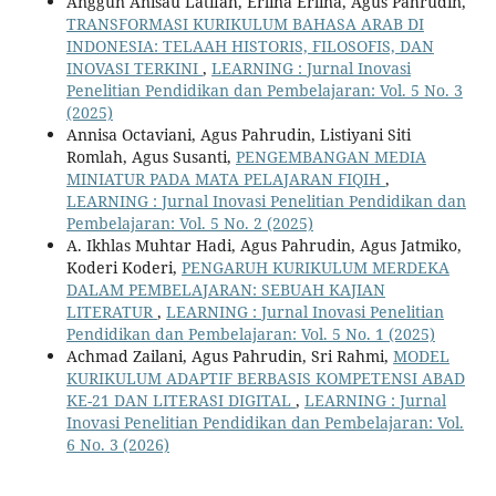
Anggun Anisau Latifah, Erlina Erlina, Agus Pahrudin,
TRANSFORMASI KURIKULUM BAHASA ARAB DI
INDONESIA: TELAAH HISTORIS, FILOSOFIS, DAN
INOVASI TERKINI
,
LEARNING : Jurnal Inovasi
Penelitian Pendidikan dan Pembelajaran: Vol. 5 No. 3
(2025)
Annisa Octaviani, Agus Pahrudin, Listiyani Siti
Romlah, Agus Susanti,
PENGEMBANGAN MEDIA
MINIATUR PADA MATA PELAJARAN FIQIH
,
LEARNING : Jurnal Inovasi Penelitian Pendidikan dan
Pembelajaran: Vol. 5 No. 2 (2025)
A. Ikhlas Muhtar Hadi, Agus Pahrudin, Agus Jatmiko,
Koderi Koderi,
PENGARUH KURIKULUM MERDEKA
DALAM PEMBELAJARAN: SEBUAH KAJIAN
LITERATUR
,
LEARNING : Jurnal Inovasi Penelitian
Pendidikan dan Pembelajaran: Vol. 5 No. 1 (2025)
Achmad Zailani, Agus Pahrudin, Sri Rahmi,
MODEL
KURIKULUM ADAPTIF BERBASIS KOMPETENSI ABAD
KE-21 DAN LITERASI DIGITAL
,
LEARNING : Jurnal
Inovasi Penelitian Pendidikan dan Pembelajaran: Vol.
6 No. 3 (2026)