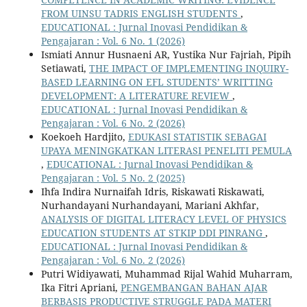
FROM UINSU TADRIS ENGLISH STUDENTS
,
EDUCATIONAL : Jurnal Inovasi Pendidikan &
Pengajaran : Vol. 6 No. 1 (2026)
Ismiati Annur Husnaeni AR, Yustika Nur Fajriah, Pipih
Setiawati,
THE IMPACT OF IMPLEMENTING INQUIRY-
BASED LEARNING ON EFL STUDENTS’ WRITTING
DEVELOPMENT: A LITERATURE REVIEW
,
EDUCATIONAL : Jurnal Inovasi Pendidikan &
Pengajaran : Vol. 6 No. 2 (2026)
Koekoeh Hardjito,
EDUKASI STATISTIK SEBAGAI
UPAYA MENINGKATKAN LITERASI PENELITI PEMULA
,
EDUCATIONAL : Jurnal Inovasi Pendidikan &
Pengajaran : Vol. 5 No. 2 (2025)
Ihfa Indira Nurnaifah Idris, Riskawati Riskawati,
Nurhandayani Nurhandayani, Mariani Akhfar,
ANALYSIS OF DIGITAL LITERACY LEVEL OF PHYSICS
EDUCATION STUDENTS AT STKIP DDI PINRANG
,
EDUCATIONAL : Jurnal Inovasi Pendidikan &
Pengajaran : Vol. 6 No. 2 (2026)
Putri Widiyawati, Muhammad Rijal Wahid Muharram,
Ika Fitri Apriani,
PENGEMBANGAN BAHAN AJAR
BERBASIS PRODUCTIVE STRUGGLE PADA MATERI