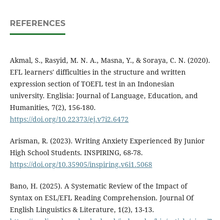
REFERENCES
Akmal, S., Rasyid, M. N. A., Masna, Y., & Soraya, C. N. (2020).
EFL learners' difficulties in the structure and written
expression section of TOEFL test in an Indonesian
university. Englisia: Journal of Language, Education, and
Humanities, 7(2), 156-180.
https://doi.org/10.22373/ej.v7i2.6472
Arisman, R. (2023). Writing Anxiety Experienced By Junior
High School Students. INSPIRING, 68-78.
https://doi.org/10.35905/inspiring.v6i1.5068
Bano, H. (2025). A Systematic Review of the Impact of
Syntax on ESL/EFL Reading Comprehension. Journal Of
English Linguistics & Literature, 1(2), 13-13.