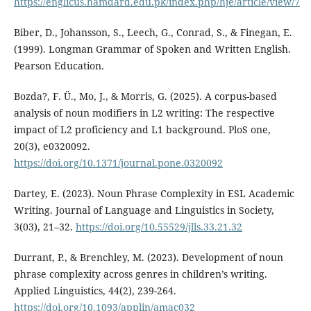
https://englicus.hamdard.edu.pk/index.php/hje/article/view/7
Biber, D., Johansson, S., Leech, G., Conrad, S., & Finegan, E.
(1999). Longman Grammar of Spoken and Written English.
Pearson Education.
Bozda?, F. Ü., Mo, J., & Morris, G. (2025). A corpus-based
analysis of noun modifiers in L2 writing: The respective
impact of L2 proficiency and L1 background. PloS one,
20(3), e0320092.
https://doi.org/10.1371/journal.pone.0320092
Dartey, E. (2023). Noun Phrase Complexity in ESL Academic
Writing. Journal of Language and Linguistics in Society,
3(03), 21–32.
https://doi.org/10.55529/jlls.33.21.32
Durrant, P., & Brenchley, M. (2023). Development of noun
phrase complexity across genres in children’s writing.
Applied Linguistics, 44(2), 239-264.
https://doi.org/10.1093/applin/amac032