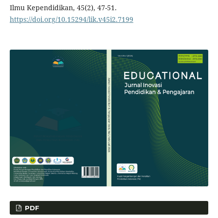
Ilmu Kependidikan, 45(2), 47-51.
https://doi.org/10.15294/lik.v45i2.7199
PDF