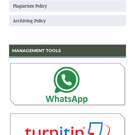
Plagiarism Policy
Archiving Policy
MANAGEMENT TOOLS