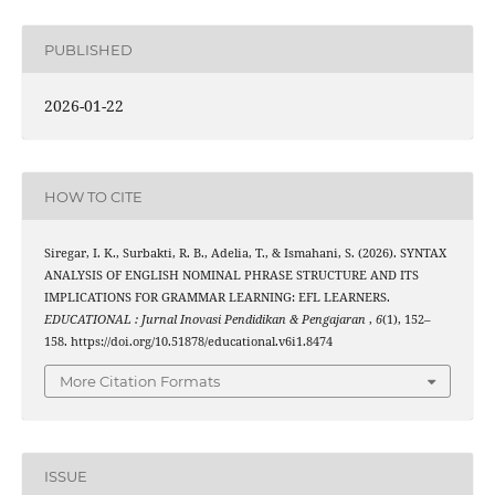
PUBLISHED
2026-01-22
HOW TO CITE
Siregar, I. K., Surbakti, R. B., Adelia, T., & Ismahani, S. (2026). SYNTAX
ANALYSIS OF ENGLISH NOMINAL PHRASE STRUCTURE AND ITS
IMPLICATIONS FOR GRAMMAR LEARNING: EFL LEARNERS.
EDUCATIONAL : Jurnal Inovasi Pendidikan & Pengajaran
,
6
(1), 152–
158. https://doi.org/10.51878/educational.v6i1.8474
More Citation Formats
ISSUE