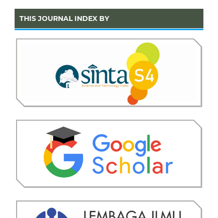
THIS JOURNAL INDEX BY