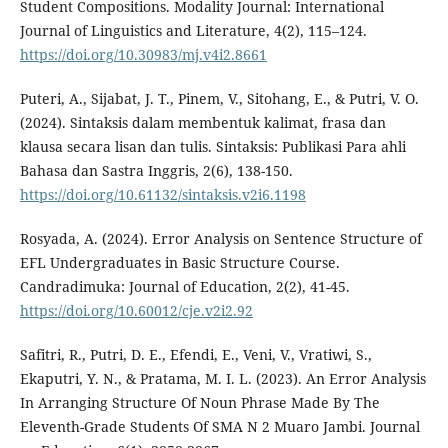
Student Compositions. Modality Journal: International
Journal of Linguistics and Literature, 4(2), 115–124.
https://doi.org/10.30983/mj.v4i2.8661
Puteri, A., Sijabat, J. T., Pinem, V., Sitohang, E., & Putri, V. O.
(2024). Sintaksis dalam membentuk kalimat, frasa dan
klausa secara lisan dan tulis. Sintaksis: Publikasi Para ahli
Bahasa dan Sastra Inggris, 2(6), 138-150.
https://doi.org/10.61132/sintaksis.v2i6.1198
Rosyada, A. (2024). Error Analysis on Sentence Structure of
EFL Undergraduates in Basic Structure Course.
Candradimuka: Journal of Education, 2(2), 41-45.
https://doi.org/10.60012/cje.v2i2.92
Safitri, R., Putri, D. E., Efendi, E., Veni, V., Vratiwi, S.,
Ekaputri, Y. N., & Pratama, M. I. L. (2023). An Error Analysis
In Arranging Structure Of Noun Phrase Made By The
Eleventh-Grade Students Of SMA N 2 Muaro Jambi. Journal