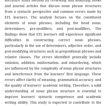
literature study method by reviewing and analyzing books
and journal articles that discuss noun phrase structures
from a syntactic perspective and common errors made by
EFL learners. The analysis focuses on the constituent
elements of noun phrases, including the head noun,
determiners, pre-modifiers, and post-modifiers. The
findings show that EFL learners still experience significant
difficulties in constructing correct noun phrases,
particularly in the use of determiners, adjective order, and
post-modifying structures such as prepositional phrases and
relative clauses. The errors identified generally include
omission, addition, misformation, and misordering, which
are influenced by the complexity of noun phrase structures
and interference from the learners’ first language. These
errors affect clarity of meaning, grammatical accuracy, and
the quality of learners’ academic writing. Therefore, a solid
understanding of noun phrase structure is essential to
improve learners’ syntactic competence and academic
writing ability. This study is expected to contribute to the