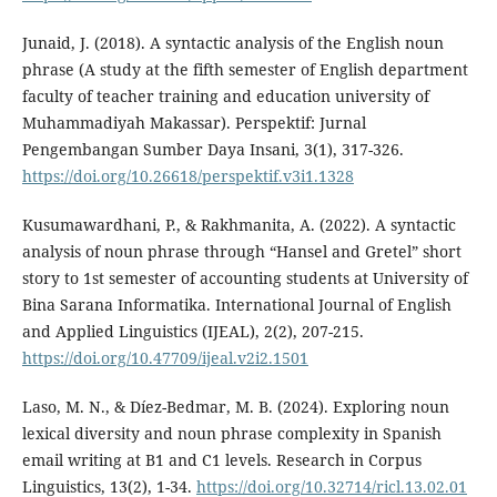
Junaid, J. (2018). A syntactic analysis of the English noun
phrase (A study at the fifth semester of English department
faculty of teacher training and education university of
Muhammadiyah Makassar). Perspektif: Jurnal
Pengembangan Sumber Daya Insani, 3(1), 317-326.
https://doi.org/10.26618/perspektif.v3i1.1328
Kusumawardhani, P., & Rakhmanita, A. (2022). A syntactic
analysis of noun phrase through “Hansel and Gretel” short
story to 1st semester of accounting students at University of
Bina Sarana Informatika. International Journal of English
and Applied Linguistics (IJEAL), 2(2), 207-215.
https://doi.org/10.47709/ijeal.v2i2.1501
Laso, M. N., & Díez-Bedmar, M. B. (2024). Exploring noun
lexical diversity and noun phrase complexity in Spanish
email writing at B1 and C1 levels. Research in Corpus
Linguistics, 13(2), 1-34.
https://doi.org/10.32714/ricl.13.02.01