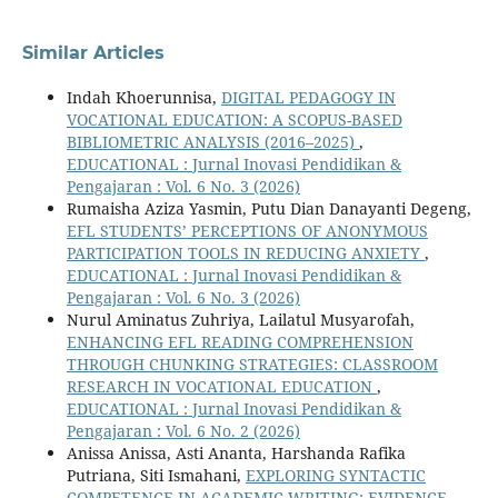
Similar Articles
Indah Khoerunnisa,
DIGITAL PEDAGOGY IN
VOCATIONAL EDUCATION: A SCOPUS-BASED
BIBLIOMETRIC ANALYSIS (2016–2025)
,
EDUCATIONAL : Jurnal Inovasi Pendidikan &
Pengajaran : Vol. 6 No. 3 (2026)
Rumaisha Aziza Yasmin, Putu Dian Danayanti Degeng,
EFL STUDENTS’ PERCEPTIONS OF ANONYMOUS
PARTICIPATION TOOLS IN REDUCING ANXIETY
,
EDUCATIONAL : Jurnal Inovasi Pendidikan &
Pengajaran : Vol. 6 No. 3 (2026)
Nurul Aminatus Zuhriya, Lailatul Musyarofah,
ENHANCING EFL READING COMPREHENSION
THROUGH CHUNKING STRATEGIES: CLASSROOM
RESEARCH IN VOCATIONAL EDUCATION
,
EDUCATIONAL : Jurnal Inovasi Pendidikan &
Pengajaran : Vol. 6 No. 2 (2026)
Anissa Anissa, Asti Ananta, Harshanda Rafika
Putriana, Siti Ismahani,
EXPLORING SYNTACTIC
COMPETENCE IN ACADEMIC WRITING: EVIDENCE