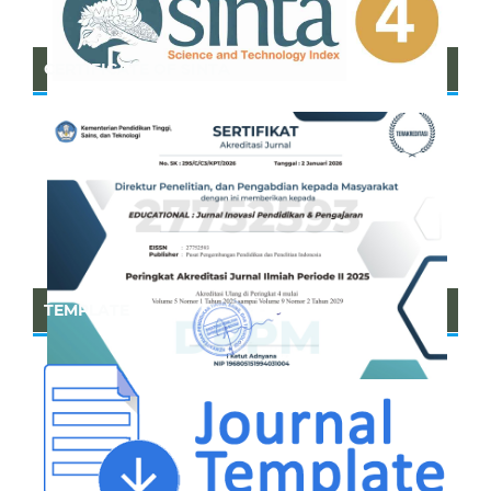
CERTIFICATE OF SINTA
TEMPLATE