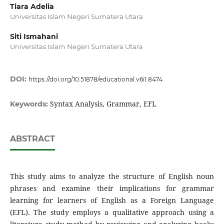
Tiara Adelia
Universitas Islam Negeri Sumatera Utara
Siti Ismahani
Universitas Islam Negeri Sumatera Utara
DOI:
https://doi.org/10.51878/educational.v6i1.8474
Syntax Analysis, Grammar, EFL
Keywords:
ABSTRACT
This study aims to analyze the structure of English noun
phrases and examine their implications for grammar
learning for learners of English as a Foreign Language
(EFL). The study employs a qualitative approach using a