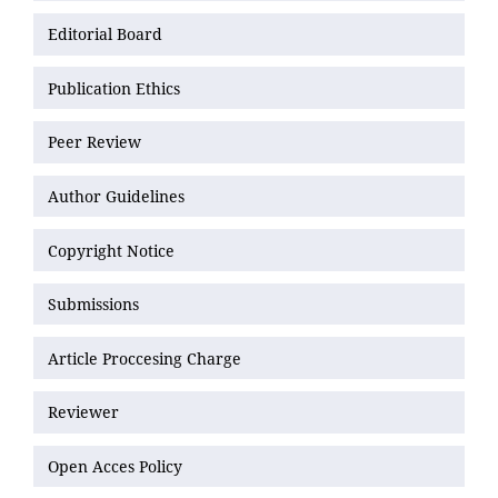
Editorial Board
Publication Ethics
Peer Review
Author Guidelines
Copyright Notice
Submissions
Article Proccesing Charge
Reviewer
Open Acces Policy