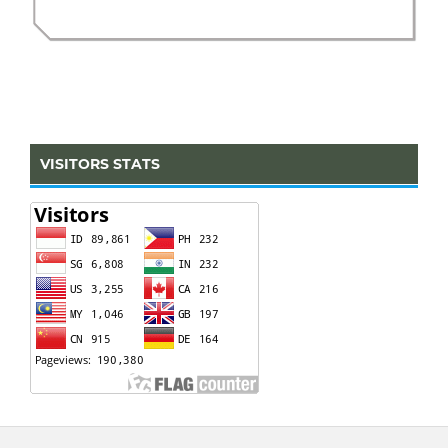
VISITORS STATS