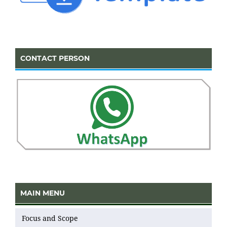
CONTACT PERSON
MAIN MENU
Focus and Scope