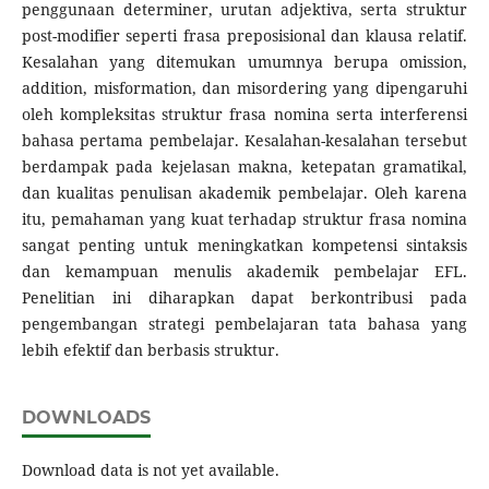
penggunaan determiner, urutan adjektiva, serta struktur
post-modifier seperti frasa preposisional dan klausa relatif.
Kesalahan yang ditemukan umumnya berupa omission,
addition, misformation, dan misordering yang dipengaruhi
oleh kompleksitas struktur frasa nomina serta interferensi
bahasa pertama pembelajar. Kesalahan-kesalahan tersebut
berdampak pada kejelasan makna, ketepatan gramatikal,
dan kualitas penulisan akademik pembelajar. Oleh karena
itu, pemahaman yang kuat terhadap struktur frasa nomina
sangat penting untuk meningkatkan kompetensi sintaksis
dan kemampuan menulis akademik pembelajar EFL.
Penelitian ini diharapkan dapat berkontribusi pada
pengembangan strategi pembelajaran tata bahasa yang
lebih efektif dan berbasis struktur.
DOWNLOADS
Download data is not yet available.