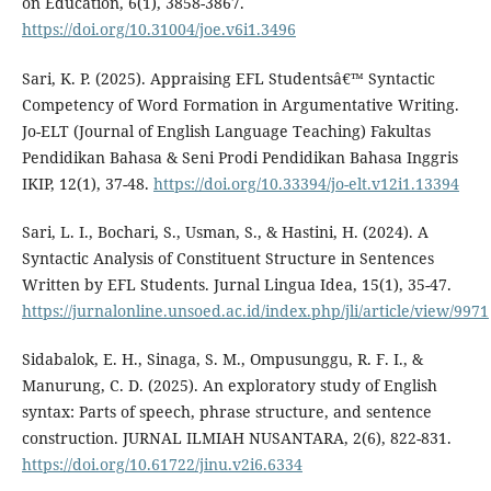
on Education, 6(1), 3858-3867.
https://doi.org/10.31004/joe.v6i1.3496
Sari, K. P. (2025). Appraising EFL Studentsâ€™ Syntactic
Competency of Word Formation in Argumentative Writing.
Jo-ELT (Journal of English Language Teaching) Fakultas
Pendidikan Bahasa & Seni Prodi Pendidikan Bahasa Inggris
IKIP, 12(1), 37-48.
https://doi.org/10.33394/jo-elt.v12i1.13394
Sari, L. I., Bochari, S., Usman, S., & Hastini, H. (2024). A
Syntactic Analysis of Constituent Structure in Sentences
Written by EFL Students. Jurnal Lingua Idea, 15(1), 35-47.
https://jurnalonline.unsoed.ac.id/index.php/jli/article/view/9971
Sidabalok, E. H., Sinaga, S. M., Ompusunggu, R. F. I., &
Manurung, C. D. (2025). An exploratory study of English
syntax: Parts of speech, phrase structure, and sentence
construction. JURNAL ILMIAH NUSANTARA, 2(6), 822-831.
https://doi.org/10.61722/jinu.v2i6.6334