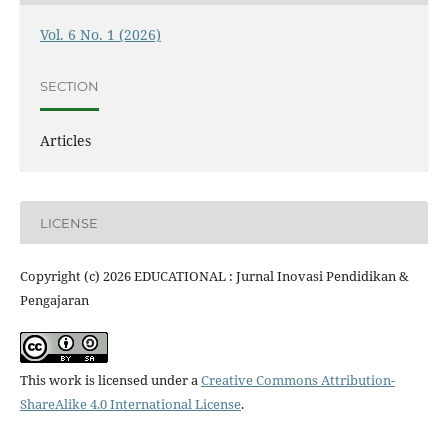
Vol. 6 No. 1 (2026)
SECTION
Articles
LICENSE
Copyright (c) 2026 EDUCATIONAL : Jurnal Inovasi Pendidikan &
Pengajaran
This work is licensed under a
Creative Commons Attribution-
ShareAlike 4.0 International License
.