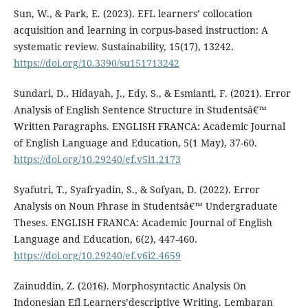
Sun, W., & Park, E. (2023). EFL learners’ collocation
acquisition and learning in corpus-based instruction: A
systematic review. Sustainability, 15(17), 13242.
https://doi.org/10.3390/su151713242
Sundari, D., Hidayah, J., Edy, S., & Esmianti, F. (2021). Error
Analysis of English Sentence Structure in Studentsâ€™
Written Paragraphs. ENGLISH FRANCA: Academic Journal
of English Language and Education, 5(1 May), 37-60.
https://doi.org/10.29240/ef.v5i1.2173
Syafutri, T., Syafryadin, S., & Sofyan, D. (2022). Error
Analysis on Noun Phrase in Studentsâ€™ Undergraduate
Theses. ENGLISH FRANCA: Academic Journal of English
Language and Education, 6(2), 447-460.
https://doi.org/10.29240/ef.v6i2.4659
Zainuddin, Z. (2016). Morphosyntactic Analysis On
Indonesian Efl Learners’descriptive Writing. Lembaran