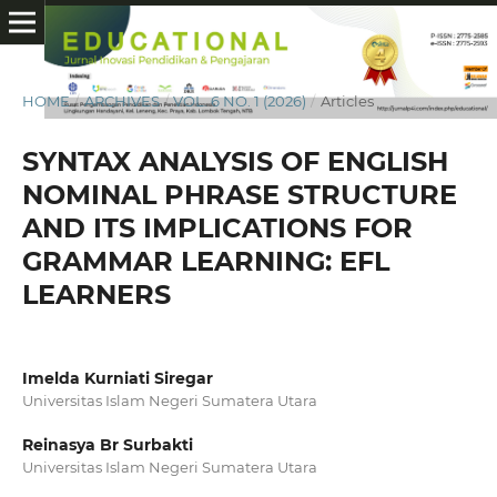
HOME
/
ARCHIVES
/
VOL. 6 NO. 1 (2026)
/
Articles
SYNTAX ANALYSIS OF ENGLISH
NOMINAL PHRASE STRUCTURE
AND ITS IMPLICATIONS FOR
GRAMMAR LEARNING: EFL
LEARNERS
Imelda Kurniati Siregar
Universitas Islam Negeri Sumatera Utara
Reinasya Br Surbakti
Universitas Islam Negeri Sumatera Utara