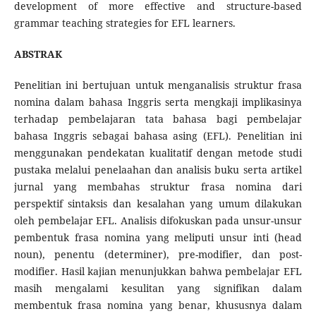
development of more effective and structure-based
grammar teaching strategies for EFL learners.
ABSTRAK
Penelitian ini bertujuan untuk menganalisis struktur frasa
nomina dalam bahasa Inggris serta mengkaji implikasinya
terhadap pembelajaran tata bahasa bagi pembelajar
bahasa Inggris sebagai bahasa asing (EFL). Penelitian ini
menggunakan pendekatan kualitatif dengan metode studi
pustaka melalui penelaahan dan analisis buku serta artikel
jurnal yang membahas struktur frasa nomina dari
perspektif sintaksis dan kesalahan yang umum dilakukan
oleh pembelajar EFL. Analisis difokuskan pada unsur-unsur
pembentuk frasa nomina yang meliputi unsur inti (head
noun), penentu (determiner), pre-modifier, dan post-
modifier. Hasil kajian menunjukkan bahwa pembelajar EFL
masih mengalami kesulitan yang signifikan dalam
membentuk frasa nomina yang benar, khususnya dalam