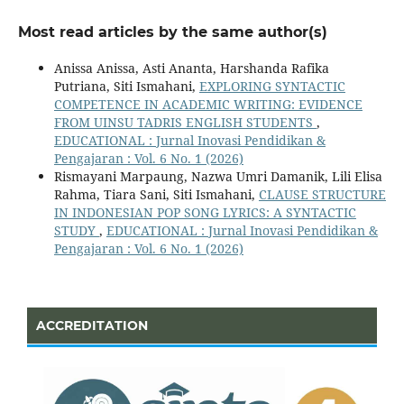
Most read articles by the same author(s)
Anissa Anissa, Asti Ananta, Harshanda Rafika
Putriana, Siti Ismahani,
EXPLORING SYNTACTIC
COMPETENCE IN ACADEMIC WRITING: EVIDENCE
FROM UINSU TADRIS ENGLISH STUDENTS
,
EDUCATIONAL : Jurnal Inovasi Pendidikan &
Pengajaran : Vol. 6 No. 1 (2026)
Rismayani Marpaung, Nazwa Umri Damanik, Lili Elisa
Rahma, Tiara Sani, Siti Ismahani,
CLAUSE STRUCTURE
IN INDONESIAN POP SONG LYRICS: A SYNTACTIC
STUDY
,
EDUCATIONAL : Jurnal Inovasi Pendidikan &
Pengajaran : Vol. 6 No. 1 (2026)
ACCREDITATION