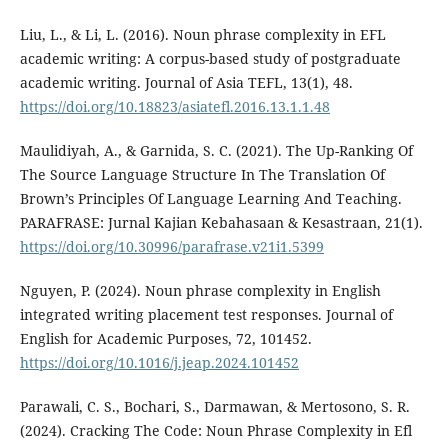
Liu, L., & Li, L. (2016). Noun phrase complexity in EFL
academic writing: A corpus-based study of postgraduate
academic writing. Journal of Asia TEFL, 13(1), 48.
https://doi.org/10.18823/asiatefl.2016.13.1.1.48
Maulidiyah, A., & Garnida, S. C. (2021). The Up-Ranking Of
The Source Language Structure In The Translation Of
Brown’s Principles Of Language Learning And Teaching.
PARAFRASE: Jurnal Kajian Kebahasaan & Kesastraan, 21(1).
https://doi.org/10.30996/parafrase.v21i1.5399
Nguyen, P. (2024). Noun phrase complexity in English
integrated writing placement test responses. Journal of
English for Academic Purposes, 72, 101452.
https://doi.org/10.1016/j.jeap.2024.101452
Parawali, C. S., Bochari, S., Darmawan, & Mertosono, S. R.
(2024). Cracking The Code: Noun Phrase Complexity in Efl