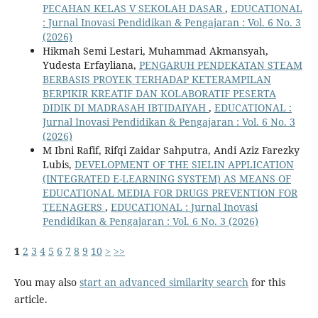
PECAHAN KELAS V SEKOLAH DASAR
,
EDUCATIONAL
: Jurnal Inovasi Pendidikan & Pengajaran : Vol. 6 No. 3
(2026)
Hikmah Semi Lestari, Muhammad Akmansyah,
Yudesta Erfayliana,
PENGARUH PENDEKATAN STEAM
BERBASIS PROYEK TERHADAP KETERAMPILAN
BERPIKIR KREATIF DAN KOLABORATIF PESERTA
DIDIK DI MADRASAH IBTIDAIYAH
,
EDUCATIONAL :
Jurnal Inovasi Pendidikan & Pengajaran : Vol. 6 No. 3
(2026)
M Ibni Rafif, Rifqi Zaidar Sahputra, Andi Aziz Farezky
Lubis,
DEVELOPMENT OF THE SIELIN APPLICATION
(INTEGRATED E-LEARNING SYSTEM) AS MEANS OF
EDUCATIONAL MEDIA FOR DRUGS PREVENTION FOR
TEENAGERS
,
EDUCATIONAL : Jurnal Inovasi
Pendidikan & Pengajaran : Vol. 6 No. 3 (2026)
1
2
3
4
5
6
7
8
9
10
>
>>
You may also
start an advanced similarity search
for this
article.