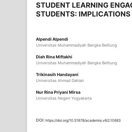
STUDENT LEARNING ENGA
STUDENTS: IMPLICATION
Alpendi Alpendi
Universitas Muhammadiyah Bangka Belitung
Diah Rina Miftakhi
Universitas Muhammadiyah Bangka Belitung
Trikinasih Handayani
Universitas Ahmad Dahlan
Nur Rina Priyani Mirsa
Universitas Negeri Yogyakarta
DOI:
https://doi.org/10.51878/academia.v6i2.10683