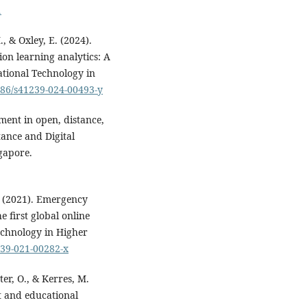
1
, & Oxley, E. (2024).
on learning analytics: A
ational Technology in
1186/s41239-024-00493-y
ment in open, distance,
tance and Digital
gapore.
M. (2021). Emergency
 first global online
echnology in Higher
239-021-00282-x
ter, O., & Kerres, M.
t and educational