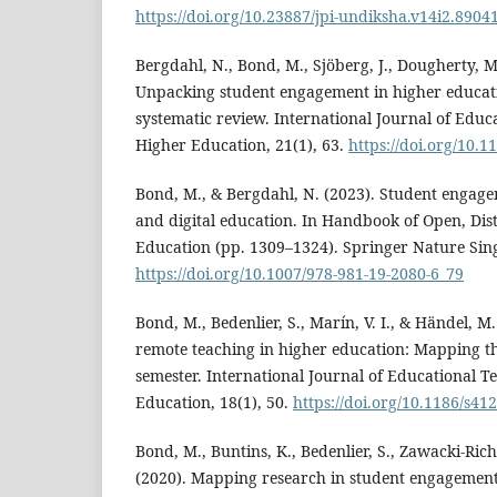
https://doi.org/10.23887/jpi-undiksha.v14i2.8904
Bergdahl, N., Bond, M., Sjöberg, J., Dougherty, M.
Unpacking student engagement in higher educati
systematic review. International Journal of Educ
Higher Education, 21(1), 63.
https://doi.org/10.
Bond, M., & Bergdahl, N. (2023). Student engage
and digital education. In Handbook of Open, Dis
Education (pp. 1309–1324). Springer Nature Sin
https://doi.org/10.1007/978-981-19-2080-6_79
Bond, M., Bedenlier, S., Marín, V. I., & Händel, 
remote teaching in higher education: Mapping the
semester. International Journal of Educational T
Education, 18(1), 50.
https://doi.org/10.1186/s41
Bond, M., Buntins, K., Bedenlier, S., Zawacki-Rich
(2020). Mapping research in student engagemen