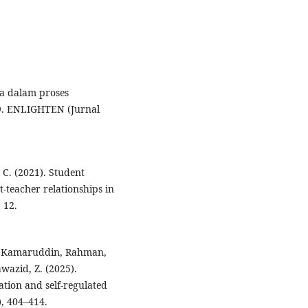
swa dalam proses
9. ENLIGHTEN (Jurnal
 C. (2021). Student
teacher relationships in
 12.
 D., Kamaruddin, Rahman,
awazid, Z. (2025).
tion and self-regulated
), 404–414.