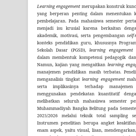
L
earning engagement
merupakan konstruk kunci
yang berperan penting dalam menentukan ku
pembelajaran. Pada mahasiswa semester per
menjadi isu krusial karena berkaitan den
akademik, motivasi, serta pengembangan
self
konteks pendidikan guru, khususnya Progra
Sekolah Dasar (PGSD),
learning engagement
m
dalam membentuk kompetensi pedagogik dan 
Namun, kajian yang mengaitkan
learning eng
manajemen pendidikan masih terbatas. Peneli
menganalisis tingkat
learning engagement
maha
serta implikasinya terhadap manajemen p
menggunakan pendekatan kuantitatif deng
melibatkan seluruh mahasiswa semester pe
Muhammadiyah Bangka Belitung pada Semeste
2025/2026 melalui teknik total sampling s
Instrumen penelitian berupa angket keaktifa
enam aspek, yaitu visual, lisan, mendengarkan