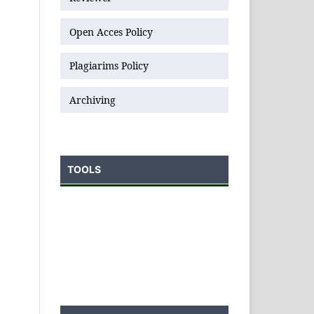
Open Acces Policy
Plagiarims Policy
Archiving
TOOLS