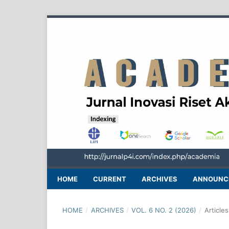
HOME
CURRENT
ARCHIVES
ANNOUNC
HOME
/
ARCHIVES
/
VOL. 6 NO. 2 (2026)
/
Articles