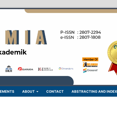
EMENTS
ABOUT
CONTACT
ABSTRACTING AND INDEX