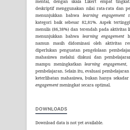
mental, dengan skala Likert empat tingkat.
deskriptif menggunakan nilai rata-rata dan per
menunjukkan bahwa
learning engagement
m
kategori baik sebesar 82,81%. Aspek tertingg
menulis (86,38%) dan terendah pada aktivitas l
menunjukkan bahwa
learning engagement
be
namun masih didominasi oleh aktivitas res
diperlukan penguatan pengelolaan pembelaj
mahasiswa melalui diskusi dan pembelajara
mampu meningkatkan
learning engagement
,
pembelajaran. Selain itu, evaluasi pembelajara
keterlibatan mahasiswa, bukan hanya sekadar 
engagement
meningkat secara optimal.
DOWNLOADS
Download data is not yet available.