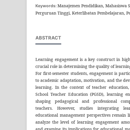
Manajemen Pendidikan, Mahasiswa S
Keywords:
Perguruan Tinggi, Keterlibatan Pembelajaran, 
ABSTRACT
Learning engagement is a key construct in high
crucial role in determining the quality of learn
For first-semester students, engagement is particu
to academic adaptation, motivation, and the dev
learning. In the context of teacher education,
School Teacher Education (PGSD), learning en
shaping pedagogical and professional comp
teachers. However, studies integrating le
educational management perspectives remain li
analyze the level of learning engagement amon
and examine its implications for educational m