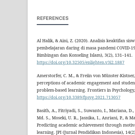
REFERENCES
Al Halik, & Aini, Z. (2020). Analisis keaktifan si
pembelajaran daring di masa pandemi COVID-1
Bimbingan dan Konseling Islam), 3(2), 131–141.
https://doi.org/10.32505/enlighten.v3i2.1887
Amerstorfer, C. M., & Freiin von Münster-Kistner,
perceptions of academic engagement and student-
problem-based learning. Frontiers in Psychology,
https://doi.org/10.3389/fpsyg.2021.713057
Basith, A., Fitriyadi, S., Suwanto, I., Mariana,
Md. S., Moseki, U. R., Jasnika, I., Anriani, P., & M
Predicting academic achievement through motiva
learning. JPI (Jurnal Pendidikan Indonesia), 14(2