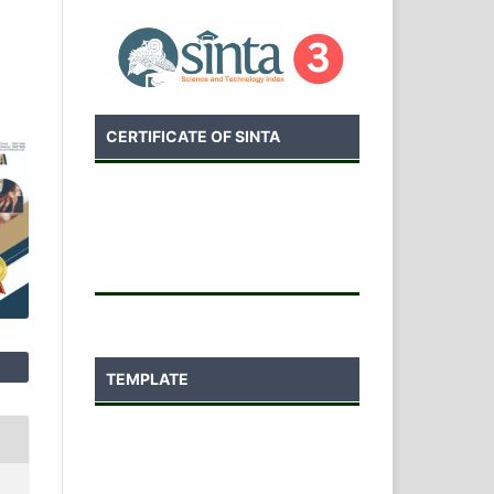
CERTIFICATE OF SINTA
TEMPLATE