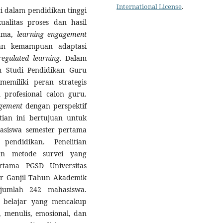
International License
.
 dalam pendidikan tinggi
alitas proses dan hasil
tama,
learning engagement
gan kemampuan adaptasi
-regulated learning
. Dalam
m Studi Pendidikan Guru
emiliki peran strategis
profesional calon guru.
agement
dengan perspektif
tian ini bertujuan untuk
siswa semester pertama
endidikan. Penelitian
an metode survei yang
rtama PGSD Universitas
r Ganjil Tahun Akademik
ejumlah 242 mahasiswa.
n belajar yang mencakup
, menulis, emosional, dan