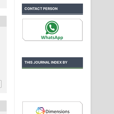
CONTACT PERSON
THIS JOURNAL INDEX BY
.