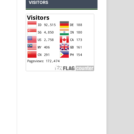
VISITORS