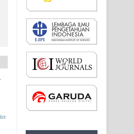
,
ive