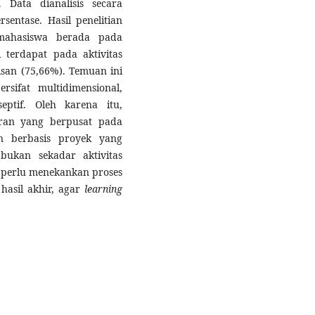
 Data dianalisis secara
sentase. Hasil penelitian
ahasiswa berada pada
i terdapat pada aktivitas
isan (75,66%). Temuan ini
rsifat multidimensional,
eptif. Oleh karena itu,
aran yang berpusat pada
n berbasis proyek yang
 bukan sekadar aktivitas
n perlu menekankan proses
hasil akhir, agar
learning