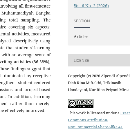
Vol. 6 No. 2 (2026)
volving all first-semester
as Muhammadiyah Bangka
ing total sampling. The
SECTION
ire covering six aspects:
mental activities, measured
Articles
lyzed descriptively using
te that students’ learning
, with an average score of
LICENSE
iting activities (86.38%),
These findings suggest that
ill dominated by receptive
Copyright (c) 2026 Alpendi Alpendi
rengthen student-centered
Diah Rina Miftakhi, Trikinasih
ussions and project-based
Handayani, Nur Rina Priyani Mirsa
ion. In addition, learning
ment rather than merely
be effectively improved.
This work is licensed under a
Creat
Commons Attribution-
NonCommercial-ShareAlike 4.0