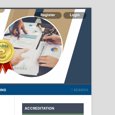
Register
Login
ING
SEARCH
ACCREDITATION