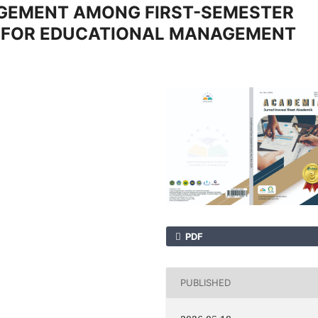
GEMENT AMONG FIRST-SEMESTER
S FOR EDUCATIONAL MANAGEMENT
PDF
PUBLISHED