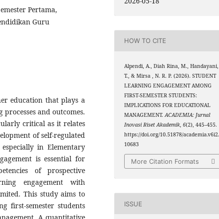
2026-05-18
emester Pertama,
Pendidikan Guru
HOW TO CITE
Alpendi, A., Diah Rina, M., Handayani,
T., & Mirsa , N. R. P. (2026). STUDENT
LEARNING ENGAGEMENT AMONG
FIRST-SEMESTER STUDENTS:
er education that plays a
IMPLICATIONS FOR EDUCATIONAL
ing processes and outcomes.
MANAGEMENT.
ACADEMIA: Jurnal
larly critical as it relates
Inovasi Riset Akademik
,
6
(2), 445–455.
elopment of self-regulated
https://doi.org/10.51878/academia.v6i2
10683
 especially in Elementary
gagement is essential for
More Citation Formats
etencies of prospective
arning engagement with
mited. This study aims to
ISSUE
g first-semester students
anagement. A quantitative