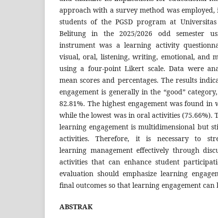
approach with a survey method was employed, in
students of the PGSD program at Universit
Belitung in the 2025/2026 odd semester us
instrument was a learning activity questionna
visual, oral, listening, writing, emotional, and 
using a four-point Likert scale. Data were ana
mean scores and percentages. The results indica
engagement is generally in the “good” category
82.81%. The highest engagement was found in wr
while the lowest was in oral activities (75.66%). 
learning engagement is multidimensional but st
activities. Therefore, it is necessary to st
learning management effectively through disc
activities that can enhance student participat
evaluation should emphasize learning engage
final outcomes so that learning engagement can 
ABSTRAK