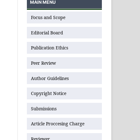
MAIN MENU
Focus and Scope
Editorial Board
Publication Ethics
Peer Review
Author Guidelines
Copyright Notice
Submissions
Article Proccesing Charge
Reviewer