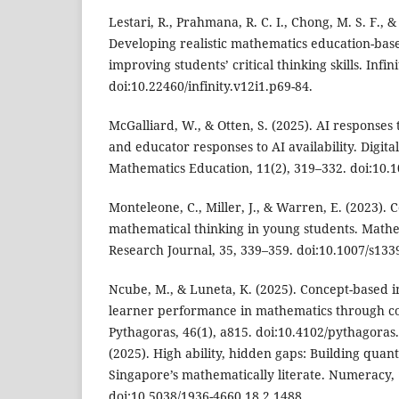
Lestari, R., Prahmana, R. C. I., Chong, M. S. F., &
Developing realistic mathematics education-bas
improving students’ critical thinking skills. Infini
doi:10.22460/infinity.v12i1.p69-84.
McGalliard, W., & Otten, S. (2025). AI responses
and educator responses to AI availability. Digita
Mathematics Education, 11(2), 319–332. doi:10.
Monteleone, C., Miller, J., & Warren, E. (2023). C
mathematical thinking in young students. Math
Research Journal, 35, 339–359. doi:10.1007/s133
Ncube, M., & Luneta, K. (2025). Concept-based i
learner performance in mathematics through c
Pythagoras, 46(1), a815. doi:10.4102/pythagoras.v
(2025). High ability, hidden gaps: Building quan
Singapore’s mathematically literate. Numeracy, 1
doi:10.5038/1936-4660.18.2.1488.