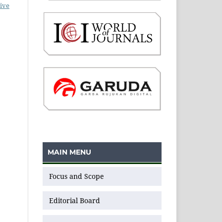
ive
MAIN MENU
Focus and Scope
Editorial Board