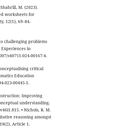
 Shahrill, M. (2023).
ed worksheets for
ty, 12(1), 69–84.
 to challenging problems
l Experiences in
1007/s40751-024-00167-4.
onceptualising critical
ematics Education
94-023-00445-1.
nstruction: Improving
onceptual understanding.
46i1.815. • Nichols, R. M.
titative reasoning amongst
8(2), Article 1.