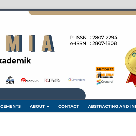
CEMENTS
ABOUT
CONTACT
ABSTRACTING AND IN