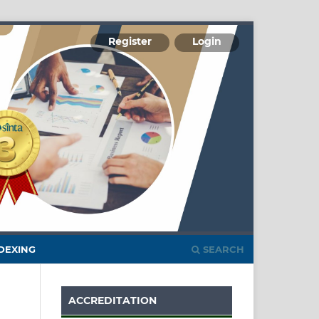
Register
Login
DEXING
SEARCH
ACCREDITATION