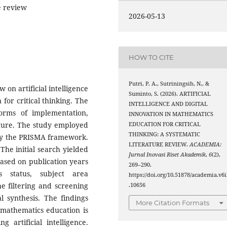
re review
2026-05-13
HOW TO CITE
Putri, P. A., Sutriningsih, N., &
 on artificial intelligence
Suminto, S. (2026). ARTIFICIAL
for critical thinking. The
INTELLIGENCE AND DIGITAL
orms of implementation,
INNOVATION IN MATHEMATICS
ature. The study employed
EDUCATION FOR CRITICAL
THINKING: A SYSTEMATIC
 by the PRISMA framework.
LITERATURE REVIEW.
ACADEMIA:
The initial search yielded
Jurnal Inovasi Riset Akademik
,
6
(2),
ased on publication years
269–290.
s status, subject area
https://doi.org/10.51878/academia.v6i
e filtering and screening
.10656
al synthesis. The findings
More Citation Formats
n mathematics education is
g artificial intelligence.