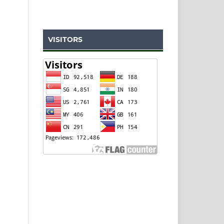
VISITORS