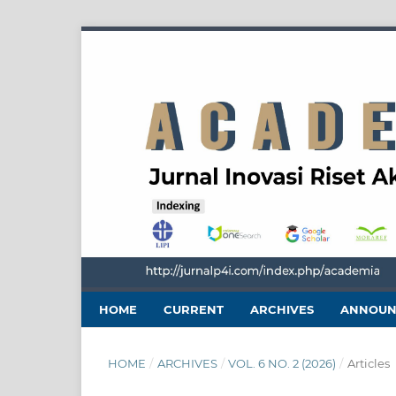
HOME
CURRENT
ARCHIVES
ANNOUN
HOME
/
ARCHIVES
/
VOL. 6 NO. 2 (2026)
/
Articles