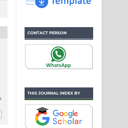
CONTACT PERSON
THIS JOURNAL INDEX BY
2