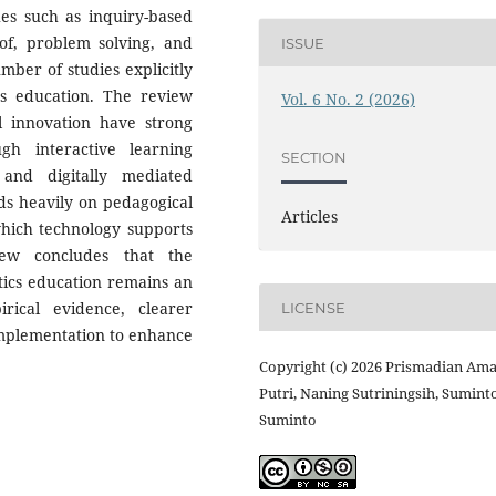
es such as inquiry-based
oof, problem solving, and
ISSUE
mber of studies explicitly
s education. The review
Vol. 6 No. 2 (2026)
tal innovation have strong
ugh interactive learning
SECTION
 and digitally mediated
ds heavily on pedagogical
Articles
which technology supports
iew concludes that the
atics education remains an
rical evidence, clearer
LICENSE
implementation to enhance
Copyright (c) 2026 Prismadian Ama
Putri, Naning Sutriningsih, Sumint
Suminto