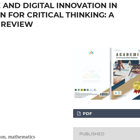
E AND DIGITAL INNOVATION IN
 FOR CRITICAL THINKING: A
 REVIEW
PDF
PUBLISHED
ation, mathematics