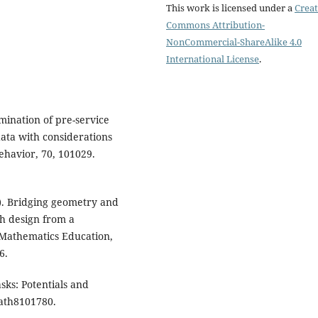
This work is licensed under a
Creat
Commons Attribution-
NonCommercial-ShareAlike 4.0
International License
.
amination of pre-service
data with considerations
ehavior, 70, 101029.
25). Bridging geometry and
eh design from a
 Mathematics Education,
6.
sks: Potentials and
math8101780.