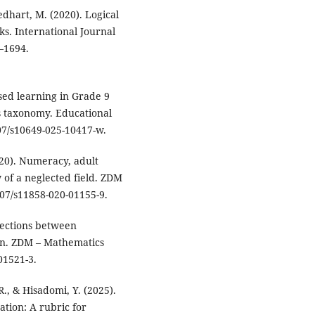
edhart, M. (2020). Logical
s. International Journal
–1694.
ased learning in Grade 9
s taxonomy. Educational
07/s10649-025-10417-w.
2020). Numeracy, adult
w of a neglected field. ZDM
007/s11858-020-01155-9.
nnections between
on. ZDM – Mathematics
01521-3.
R., & Hisadomi, Y. (2025).
ation: A rubric for