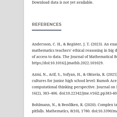
Download data is not yet available.
REFERENCES
Andersson, C. H., & Register, J. T. (2023). An ex
mathematics teachers’ ethical reasoning in big 
of access to data. The Journal of Mathematical B
https://doi:10.1016/j.jmathb.2022.101029.
Azmi, N., Arif, S., Sofyan, H., & Oktavia, R. (20
cultures for junior high school level: Rumoh Ac
computational thinking perspective. Journal on
16(2), 383–406. doi:10.22342/jme.v16i2.pp383-40
Bohlmann, N., & Benölken, R. (2020). Complex ta
pitfalls. Mathematics, 8(10), 1780. doi:10.3390/