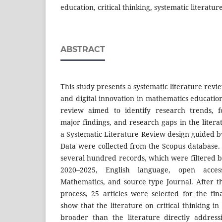
education, critical thinking, systematic literatu
ABSTRACT
This study presents a systematic literature review
and digital innovation in mathematics education 
review aimed to identify research trends, f
major findings, and research gaps in the liter
a Systematic Literature Review design guided
Data were collected from the Scopus database. 
several hundred records, which were filtered b
2020–2025, English language, open acces
Mathematics, and source type Journal. After th
process, 25 articles were selected for the fin
show that the literature on critical thinking i
broader than the literature directly addressin