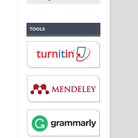
TOOLS