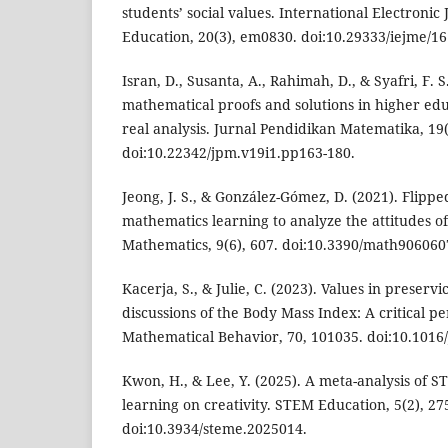
students’ social values. International Electronic
Education, 20(3), em0830. doi:10.29333/iejme/16
Isran, D., Susanta, A., Rahimah, D., & Syafri, F. 
mathematical proofs and solutions in higher edu
real analysis. Jurnal Pendidikan Matematika, 19(
doi:10.22342/jpm.v19i1.pp163-180.
Jeong, J. S., & González-Gómez, D. (2021). Flip
mathematics learning to analyze the attitudes of
Mathematics, 9(6), 607. doi:10.3390/math906060
Kacerja, S., & Julie, C. (2023). Values in preser
discussions of the Body Mass Index: A critical pe
Mathematical Behavior, 70, 101035. doi:10.1016
Kwon, H., & Lee, Y. (2025). A meta-analysis of 
learning on creativity. STEM Education, 5(2), 27
doi:10.3934/steme.2025014.