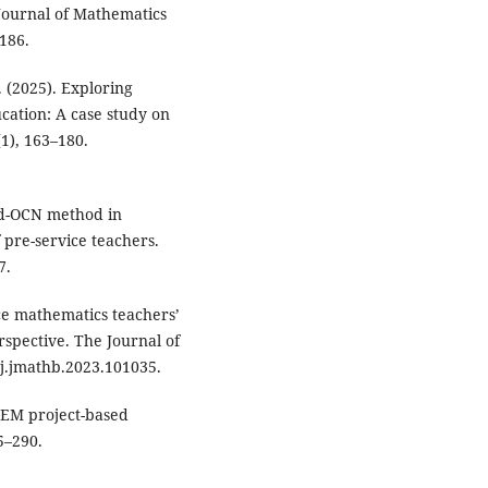
 Journal of Mathematics
186.
S. (2025). Exploring
cation: A case study on
1), 163–180.
ped-OCN method in
 pre-service teachers.
7.
vice mathematics teachers’
rspective. The Journal of
/j.jmathb.2023.101035.
STEM project-based
5–290.