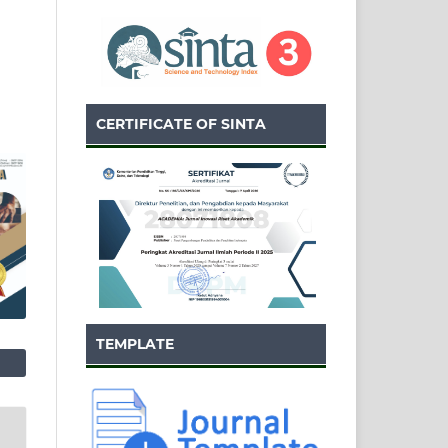
CERTIFICATE OF SINTA
TEMPLATE