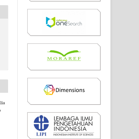
lia
o