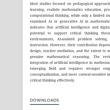
Most studies focused on pedagogical approach
learning, realistic mathematics education, pr
computational thinking, while only a limited nu
examined AI or generative AI in mathematic
indicates that artificial intelligence and digi
potential to support critical thinking thro
environments, AI-assisted problem solving,
instruction. However, their contribution depen
design, teacher mediation, and the extent to 
genuine mathematical reasoning. The rev
integration of artificial intelligence in mathem
emerging field and requires stronger empi
conceptualization, and more context-sensitive 
critical thinking effectively.
DOWNLOADS