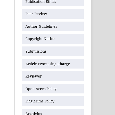
Publication Ethics
Peer Review
Author Guidelines
Copyright Notice
Submissions
Article Proccesing Charge
Reviewer
Open Acces Policy
Plagiarims Policy
Archiving