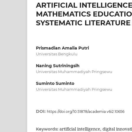
ARTIFICIAL INTELLIGENC
MATHEMATICS EDUCATION
SYSTEMATIC LITERATURE
Prismadian Amalia Putri
Universitas Bengkulu
Naning Sutriningsih
Universitas Muhammadiyah Pringsewu
Suminto Suminto
Universitas Muhammadiyah Pringsewu
DOI:
https://doi.org/10.51878/academia.v6i2.10656
artificial intelligence, digital innov
Keywords: