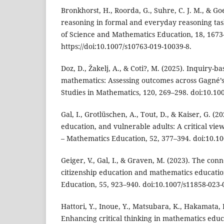
Bronkhorst, H., Roorda, G., Suhre, C. J. M., & Go
reasoning in formal and everyday reasoning task
of Science and Mathematics Education, 18, 1673
https://doi:10.1007/s10763-019-10039-8.
Doz, D., Žakelj, A., & Coti?, M. (2025). Inquiry-b
mathematics: Assessing outcomes across Gagné’
Studies in Mathematics, 120, 269–298. doi:10.10
Gal, I., Grotlüschen, A., Tout, D., & Kaiser, G. (
education, and vulnerable adults: A critical vie
– Mathematics Education, 52, 377–394. doi:10.1
Geiger, V., Gal, I., & Graven, M. (2023). The co
citizenship education and mathematics educati
Education, 55, 923–940. doi:10.1007/s11858-023-
Hattori, Y., Inoue, Y., Matsubara, K., Hakamata, 
Enhancing critical thinking in mathematics educ