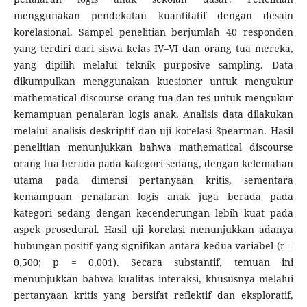
menggunakan pendekatan kuantitatif dengan desain
korelasional. Sampel penelitian berjumlah 40 responden
yang terdiri dari siswa kelas IV–VI dan orang tua mereka,
yang dipilih melalui teknik purposive sampling. Data
dikumpulkan menggunakan kuesioner untuk mengukur
mathematical discourse orang tua dan tes untuk mengukur
kemampuan penalaran logis anak. Analisis data dilakukan
melalui analisis deskriptif dan uji korelasi Spearman. Hasil
penelitian menunjukkan bahwa mathematical discourse
orang tua berada pada kategori sedang, dengan kelemahan
utama pada dimensi pertanyaan kritis, sementara
kemampuan penalaran logis anak juga berada pada
kategori sedang dengan kecenderungan lebih kuat pada
aspek prosedural. Hasil uji korelasi menunjukkan adanya
hubungan positif yang signifikan antara kedua variabel (r =
0,500; p = 0,001). Secara substantif, temuan ini
menunjukkan bahwa kualitas interaksi, khususnya melalui
pertanyaan kritis yang bersifat reflektif dan eksploratif,