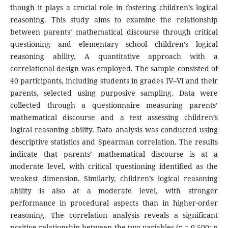
though it plays a crucial role in fostering children’s logical
reasoning. This study aims to examine the relationship
between parents’ mathematical discourse through critical
questioning and elementary school children’s logical
reasoning ability. A quantitative approach with a
correlational design was employed. The sample consisted of
40 participants, including students in grades IV–VI and their
parents, selected using purposive sampling. Data were
collected through a questionnaire measuring parents’
mathematical discourse and a test assessing children’s
logical reasoning ability. Data analysis was conducted using
descriptive statistics and Spearman correlation. The results
indicate that parents’ mathematical discourse is at a
moderate level, with critical questioning identified as the
weakest dimension. Similarly, children’s logical reasoning
ability is also at a moderate level, with stronger
performance in procedural aspects than in higher-order
reasoning. The correlation analysis reveals a significant
positive relationship between the two variables (r = 0.500; p