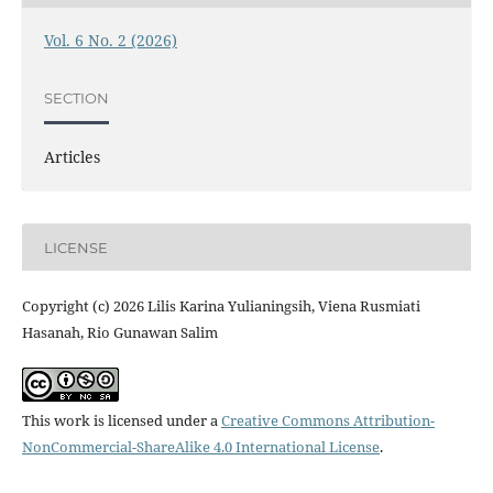
Vol. 6 No. 2 (2026)
SECTION
Articles
LICENSE
Copyright (c) 2026 Lilis Karina Yulianingsih, Viena Rusmiati
Hasanah, Rio Gunawan Salim
This work is licensed under a
Creative Commons Attribution-
NonCommercial-ShareAlike 4.0 International License
.