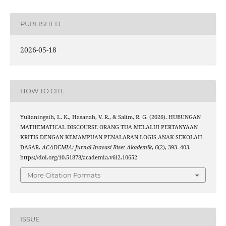
PUBLISHED
2026-05-18
HOW TO CITE
Yulianingsih, L. K., Hasanah, V. R., & Salim, R. G. (2026). HUBUNGAN
MATHEMATICAL DISCOURSE ORANG TUA MELALUI PERTANYAAN
KRITIS DENGAN KEMAMPUAN PENALARAN LOGIS ANAK SEKOLAH
DASAR.
ACADEMIA: Jurnal Inovasi Riset Akademik
,
6
(2), 393–403.
https://doi.org/10.51878/academia.v6i2.10652
More Citation Formats
ISSUE