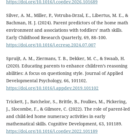
https://doi.org/10.1016/j.cogdev.2026.101689
Silver, A. M., Miller, P., Votruba-Drzal, E., Libertus, M. E., &
Bachman, H. J. (2024). Parent predictors of the home math
environment and associations with toddlers’ math skills.
Early Childhood Research Quarterly, 69, 88–100.
https://doi.org/10.1016/j.ecresq.2024.07.007
Spruijt, A. M., Ziermans, T. B., Dekker, M. C., & Swaab, H.
(2020). Educating parents to enhance children’s reasoning
abilities: A focus on questioning style. Journal of Applied
Developmental Psychology, 66, 101102.
https://doi.org/10.1016/j.appdev.2019.101102
Trickett, J., Batchelor, S., Brittle, B., Foulkes, M., Pickering,
J., Slocombe, F., & Gilmore, C. (2022). The role of parent-led
and child-led home numeracy activities in early
mathematical skills. Cognitive Development, 63, 101189.
https://doi.org/10.1016/j.cogdev.2022.101189