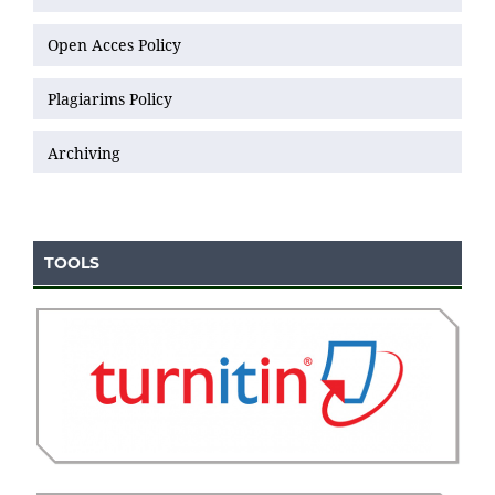
Open Acces Policy
Plagiarims Policy
Archiving
TOOLS