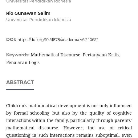
Universitas Pendidikan Idonesia
Rio Gunawan Salim
Universitas Pendidikan Idonesia
DOI:
https://doi.org/10.51878/academia.v6i2.10652
Mathematical Discourse, Pertanyaan Kritis,
Keywords:
Penalaran Logis
ABSTRACT
Children’s mathematical development is not only influenced
by formal schooling but also by the quality of cognitive
interactions within the family, particularly through parents’
mathematical discourse. However, the use of critical
questioning in such interactions remains suboptimal, even