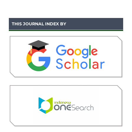
THIS JOURNAL INDEX BY