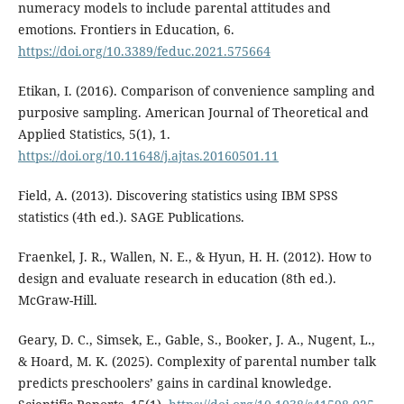
numeracy models to include parental attitudes and
emotions. Frontiers in Education, 6.
https://doi.org/10.3389/feduc.2021.575664
Etikan, I. (2016). Comparison of convenience sampling and
purposive sampling. American Journal of Theoretical and
Applied Statistics, 5(1), 1.
https://doi.org/10.11648/j.ajtas.20160501.11
Field, A. (2013). Discovering statistics using IBM SPSS
statistics (4th ed.). SAGE Publications.
Fraenkel, J. R., Wallen, N. E., & Hyun, H. H. (2012). How to
design and evaluate research in education (8th ed.).
McGraw-Hill.
Geary, D. C., Simsek, E., Gable, S., Booker, J. A., Nugent, L.,
& Hoard, M. K. (2025). Complexity of parental number talk
predicts preschoolers’ gains in cardinal knowledge.