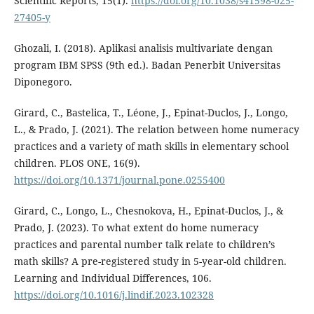
Scientific Reports, 15(1).
https://doi.org/10.1038/s41598-025-
27405-y
Ghozali, I. (2018). Aplikasi analisis multivariate dengan
program IBM SPSS (9th ed.). Badan Penerbit Universitas
Diponegoro.
Girard, C., Bastelica, T., Léone, J., Epinat-Duclos, J., Longo,
L., & Prado, J. (2021). The relation between home numeracy
practices and a variety of math skills in elementary school
children. PLOS ONE, 16(9).
https://doi.org/10.1371/journal.pone.0255400
Girard, C., Longo, L., Chesnokova, H., Epinat-Duclos, J., &
Prado, J. (2023). To what extent do home numeracy
practices and parental number talk relate to children’s
math skills? A pre-registered study in 5-year-old children.
Learning and Individual Differences, 106.
https://doi.org/10.1016/j.lindif.2023.102328