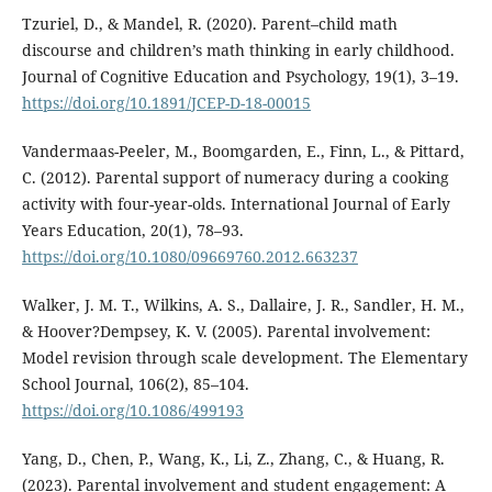
Tzuriel, D., & Mandel, R. (2020). Parent–child math
discourse and children’s math thinking in early childhood.
Journal of Cognitive Education and Psychology, 19(1), 3–19.
https://doi.org/10.1891/JCEP-D-18-00015
Vandermaas-Peeler, M., Boomgarden, E., Finn, L., & Pittard,
C. (2012). Parental support of numeracy during a cooking
activity with four-year-olds. International Journal of Early
Years Education, 20(1), 78–93.
https://doi.org/10.1080/09669760.2012.663237
Walker, J. M. T., Wilkins, A. S., Dallaire, J. R., Sandler, H. M.,
& Hoover?Dempsey, K. V. (2005). Parental involvement:
Model revision through scale development. The Elementary
School Journal, 106(2), 85–104.
https://doi.org/10.1086/499193
Yang, D., Chen, P., Wang, K., Li, Z., Zhang, C., & Huang, R.
(2023). Parental involvement and student engagement: A