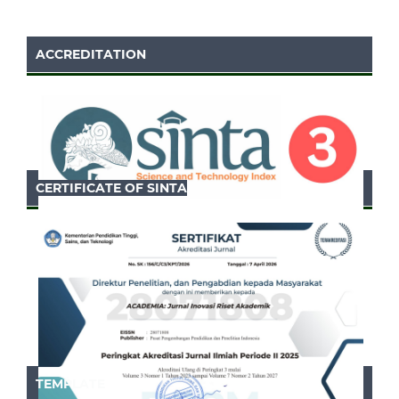
ACCREDITATION
CERTIFICATE OF SINTA
TEMPLATE