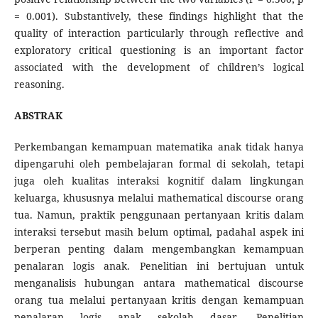
= 0.001). Substantively, these findings highlight that the
quality of interaction particularly through reflective and
exploratory critical questioning is an important factor
associated with the development of children’s logical
reasoning.
ABSTRAK
Perkembangan kemampuan matematika anak tidak hanya
dipengaruhi oleh pembelajaran formal di sekolah, tetapi
juga oleh kualitas interaksi kognitif dalam lingkungan
keluarga, khususnya melalui mathematical discourse orang
tua. Namun, praktik penggunaan pertanyaan kritis dalam
interaksi tersebut masih belum optimal, padahal aspek ini
berperan penting dalam mengembangkan kemampuan
penalaran logis anak. Penelitian ini bertujuan untuk
menganalisis hubungan antara mathematical discourse
orang tua melalui pertanyaan kritis dengan kemampuan
penalaran logis anak sekolah dasar. Penelitian