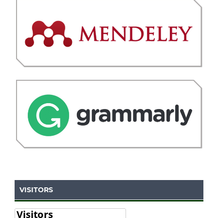
VISITORS