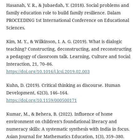
Hasanah, V. R., & Jubaedah, Y. (2018). Social problems and
family education role to build family resilience. Dalam
PROCEEDING 1st International Conference on Educational
Sciences.
Kim, M. Y., & Wilkinson, I. A. G. (2019). What is dialogic
teaching? Constructing, deconstructing, and reconstructing
a pedagogy of classroom talk. Learning, Culture and Social
Interaction, 21, 70–86.
https://doi.org/10.1016/j.lcsi.2019.02.003
Kuhn, D. (2019). Critical thinking as discourse. Human
Development, 62(3), 146–164.
https://doi.org/10.1159/000500171
Kumar, M., & Behera, B. (2022). Influence of home
environment on children’s foundational literacy and
numeracy skills: A systematic synthesis with India in focus.
Asian Journal for Mathematics Education, 1(3), 359–380.