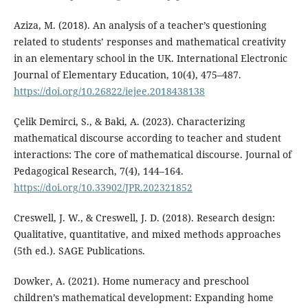
Aziza, M. (2018). An analysis of a teacher’s questioning
related to students’ responses and mathematical creativity
in an elementary school in the UK. International Electronic
Journal of Elementary Education, 10(4), 475–487.
https://doi.org/10.26822/iejee.2018438138
Çelik Demirci, S., & Baki, A. (2023). Characterizing
mathematical discourse according to teacher and student
interactions: The core of mathematical discourse. Journal of
Pedagogical Research, 7(4), 144–164.
https://doi.org/10.33902/JPR.202321852
Creswell, J. W., & Creswell, J. D. (2018). Research design:
Qualitative, quantitative, and mixed methods approaches
(5th ed.). SAGE Publications.
Dowker, A. (2021). Home numeracy and preschool
children’s mathematical development: Expanding home