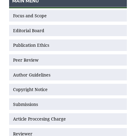
MAIN MENU
Focus and Scope
Editorial Board
Publication Ethics
Peer Review
Author Guidelines
Copyright Notice
Submissions
Article Proccesing Charge
Reviewer