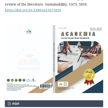
review of the literature. Sustainability, 15(7), 5859.
https://doi.org/10.3390/su15075859
PDF