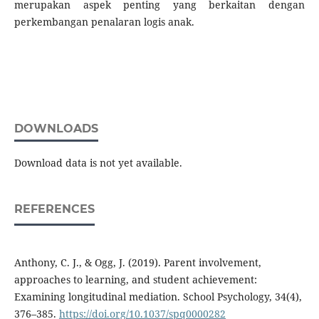
merupakan aspek penting yang berkaitan dengan
perkembangan penalaran logis anak.
DOWNLOADS
Download data is not yet available.
REFERENCES
Anthony, C. J., & Ogg, J. (2019). Parent involvement,
approaches to learning, and student achievement:
Examining longitudinal mediation. School Psychology, 34(4),
376–385.
https://doi.org/10.1037/spq0000282