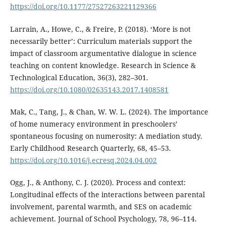
https://doi.org/10.1177/27527263221129366
Larrain, A., Howe, C., & Freire, P. (2018). ‘More is not
necessarily better’: Curriculum materials support the
impact of classroom argumentative dialogue in science
teaching on content knowledge. Research in Science &
Technological Education, 36(3), 282–301.
https://doi.org/10.1080/02635143.2017.1408581
Mak, C., Tang, J., & Chan, W. W. L. (2024). The importance
of home numeracy environment in preschoolers’
spontaneous focusing on numerosity: A mediation study.
Early Childhood Research Quarterly, 68, 45–53.
https://doi.org/10.1016/j.ecresq.2024.04.002
Ogg, J., & Anthony, C. J. (2020). Process and context:
Longitudinal effects of the interactions between parental
involvement, parental warmth, and SES on academic
achievement. Journal of School Psychology, 78, 96–114.