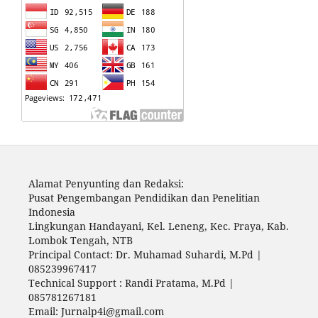
Alamat Penyunting dan Redaksi:
Pusat Pengembangan Pendidikan dan Penelitian
Indonesia
Lingkungan Handayani, Kel. Leneng, Kec. Praya, Kab.
Lombok Tengah, NTB
Principal Contact: Dr. Muhamad Suhardi, M.Pd |
085239967417
Technical Support : Randi Pratama, M.Pd |
085781267181
Email: Jurnalp4i@gmail.com