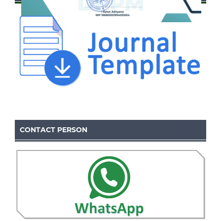
CONTACT PERSON