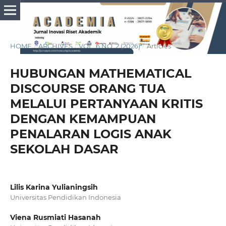
HOME
/
ARCHIVES
/
VOL. 6 NO. 2 (2026)
/
Articles
HUBUNGAN MATHEMATICAL
DISCOURSE ORANG TUA
MELALUI PERTANYAAN KRITIS
DENGAN KEMAMPUAN
PENALARAN LOGIS ANAK
SEKOLAH DASAR
Lilis Karina Yulianingsih
Universitas Pendidikan Indonesia
Viena Rusmiati Hasanah