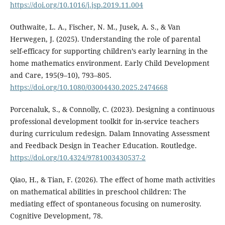
https://doi.org/10.1016/j.jsp.2019.11.004
Outhwaite, L. A., Fischer, N. M., Jusek, A. S., & Van
Herwegen, J. (2025). Understanding the role of parental
self-efficacy for supporting children’s early learning in the
home mathematics environment. Early Child Development
and Care, 195(9–10), 793–805.
https://doi.org/10.1080/03004430.2025.2474668
Porcenaluk, S., & Connolly, C. (2023). Designing a continuous
professional development toolkit for in-service teachers
during curriculum redesign. Dalam Innovating Assessment
and Feedback Design in Teacher Education. Routledge.
https://doi.org/10.4324/9781003430537-2
Qiao, H., & Tian, F. (2026). The effect of home math activities
on mathematical abilities in preschool children: The
mediating effect of spontaneous focusing on numerosity.
Cognitive Development, 78.