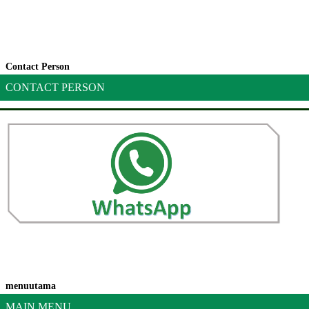
Contact Person
CONTACT PERSON
menuutama
MAIN MENU