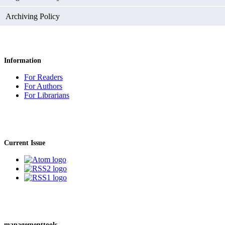
Archiving Policy
Information
For Readers
For Authors
For Librarians
Current Issue
managementtools