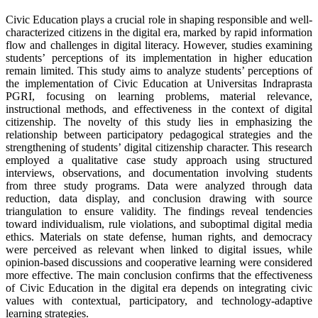
Civic Education plays a crucial role in shaping responsible and well-
characterized citizens in the digital era, marked by rapid information
flow and challenges in digital literacy. However, studies examining
students’ perceptions of its implementation in higher education
remain limited. This study aims to analyze students’ perceptions of
the implementation of Civic Education at Universitas Indraprasta
PGRI, focusing on learning problems, material relevance,
instructional methods, and effectiveness in the context of digital
citizenship. The novelty of this study lies in emphasizing the
relationship between participatory pedagogical strategies and the
strengthening of students’ digital citizenship character. This research
employed a qualitative case study approach using structured
interviews, observations, and documentation involving students
from three study programs. Data were analyzed through data
reduction, data display, and conclusion drawing with source
triangulation to ensure validity. The findings reveal tendencies
toward individualism, rule violations, and suboptimal digital media
ethics. Materials on state defense, human rights, and democracy
were perceived as relevant when linked to digital issues, while
opinion-based discussions and cooperative learning were considered
more effective. The main conclusion confirms that the effectiveness
of Civic Education in the digital era depends on integrating civic
values with contextual, participatory, and technology-adaptive
learning strategies.