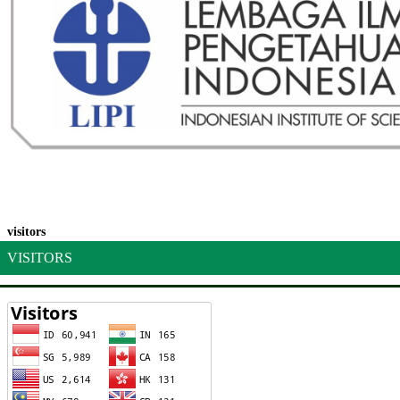
visitors
VISITORS