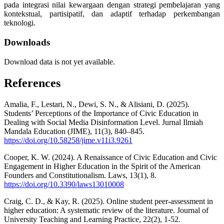
pada integrasi nilai kewargaan dengan strategi pembelajaran yang
kontekstual, partisipatif, dan adaptif terhadap perkembangan
teknologi.
Downloads
Download data is not yet available.
References
Amalia, F., Lestari, N., Dewi, S. N., & Alisiani, D. (2025).
Students’ Perceptions of the Importance of Civic Education in
Dealing with Social Media Disinformation Level. Jurnal Ilmiah
Mandala Education (JIME), 11(3), 840–845.
https://doi.org/10.58258/jime.v11i3.9261
Cooper, K. W. (2024). A Renaissance of Civic Education and Civic
Engagement in Higher Education in the Spirit of the American
Founders and Constitutionalism. Laws, 13(1), 8.
https://doi.org/10.3390/laws13010008
Craig, C. D., & Kay, R. (2025). Online student peer-assessment in
higher education: A systematic review of the literature. Journal of
University Teaching and Learning Practice, 22(2), 1-52.