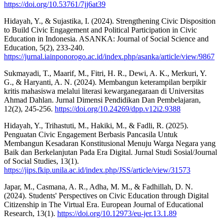
https://doi.org/10.53761/7jj6at39
Hidayah, Y., & Sujastika, I. (2024). Strengthening Civic Disposition
to Build Civic Engagement and Political Participation in Civic
Education in Indonesia. ASANKA: Journal of Social Science and
Education, 5(2), 233-240.
https://jurnal.iainponorogo.ac.id/index.php/asanka/article/view/9867
Sukmayadi, T., Maarif, M., Fitri, H. R., Dewi, A. K., Merkuri, Y.
G., & Haryanti, A. N. (2024). Membangun keterampilan berpikir
kritis mahasiswa melalui literasi kewarganegaraan di Universitas
Ahmad Dahlan. Jurnal Dimensi Pendidikan Dan Pembelajaran,
12(2), 245-256.
https://doi.org/10.24269/dpp.v12i2.9388
Hidayah, Y., Trihastuti, M., Hakiki, M., & Fadli, R. (2025).
Penguatan Civic Engagement Berbasis Pancasila Untuk
Membangun Kesadaran Konstitusional Menuju Warga Negara yang
Baik dan Berkelanjutan Pada Era Digital. Jurnal Studi Sosial/Journal
of Social Studies, 13(1).
https://jips.fkip.unila.ac.id/index.php/JSS/article/view/31573
Japar, M., Casmana, A. R., Adha, M. M., & Fadhillah, D. N.
(2024). Students' Perspectives on Civic Education through Digital
Citizenship in The Virtual Era. European Journal of Educational
Research, 13(1).
https://doi.org/10.12973/eu-jer.13.1.89