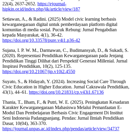
22(4), 2637-2652.
https://ejournal-
hipkin.or.id/index.php/jik/article/view/187
Setiawan, A., & Radini. (2025) Model civic learning berbasis
kewarganegaraan digital untuk pemberdayaan platform digital
komunitas di media sosial. Pucuk Rebung: Jurnal Pengabdian
kepada Masyarakat, 4(1), 36-42.
https://doi.org/10.33578/pure.v4i1.p36-42
Sujana, I. P. W. M., Darmawan, C., Budimansyah, D., & Sukadi, S.
(2020). Representasi Pendidikan Kewarganegaraan pada Jenjang
Pendidikan Tinggi Dilihat dari Perspektif Generasi Millenial. Jurnal
Inspirasi Pendidikan, 10(2), 125-135.
https://doi.org/10.21067/jip.v10i2.4550
Suyato, S., & Hidayah, Y. (2024). Increasing Social Care Through
Civic Education in Higher Education. Jurnal Cakrawala Pendidikan,
43(1), 44–61.
https://doi.org/10.21831/cp.v43i1.67136
Thania, T., Ilham, F., & Putri, W. E. (2025). Peningkatan Kesadaran
Karakter Kewarganegaraan Mahasiswa Melalui Pemanfaatan E-
Modul Dan Pembelajaran Berbasis Civic Engagement Di Institut
Seni Indonesia Padangpanjang. Pendas: Jurnal Ilmiah Pendidikan
Dasar, 10(04), 363-370.
https://journal.unpas.ac.id/index.php/pendas/article/view/34737