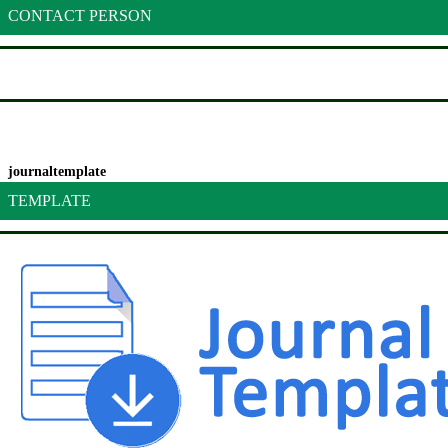
CONTACT PERSON
journaltemplate
TEMPLATE