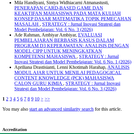
Mila Handiyani, Sintya Widhiacarni Atmanastusti,
PENERAPAN CARD-BASED GAME DAN
KEAKTIFAN MAHASISWA PADA MATA KULIAH
KONSEP DASAR MATEMATIKA TOPIK PEMECAHAN
MASALAH
,
STRATEGY : Jurnal Inovasi Strategi dan
Model Pembelajaran: Vol. 6 No. 3 (2026)
Ade Rahman, Ambiyar Ambiyar,
EVALUASI
PEMBELAJARAN BERBASIS KASUS DALAM
PROGRAM D3 KEPERAWATAN: ANALISIS DENGAN
MODEL CIPP UNTUK MENINGKATKAN
KOMPETENSI MAHASISWA
,
STRATEGY : Jurnal
Inovasi Strategi dan Model Pembelajaran: Vol. 6 No. 1 (2026)
Apriliana Drastisianti, Lenni Khotimah Harahap,
ANALISIS
MODUL AJAR UNTUK MENILAI PEDAGOGICAL
CONTENT KNOWLEDGE (PCK) MAHASISWA
CALON GURU KIMIA
,
STRATEGY : Jurnal Inovasi
Strategi dan Model Pembelajaran: Vol. 6 No. 3 (2026)
1
2
3
4
5
6
7
8
9
10
>
>>
You may also
start an advanced similarity search
for this article.
Accreditation