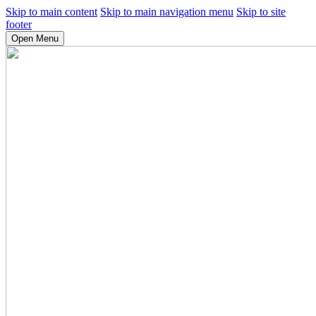
Skip to main content
Skip to main navigation menu
Skip to site
footer
Open Menu