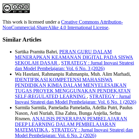
This work is licensed under a
Creative Commons Attribution-
NonCommercial-ShareAlike 4.0 International License
.
Similar Articles
Sartika Pramita Bahri,
PERAN GURU DALAM
MENERAPKAN KEAMANAN DIGITAL PADA SISWA
SEKOLAH DASAR
,
STRATEGY : Jurnal Inovasi Strategi
dan Model Pembelajaran: Vol. 6 No. 3 (2026)
Wa Hasriani, Rahmanpiu Rahmanpiu, Muh. Alim Marhadi,
IDENTIFIKASI KOMPETENSI MAHASISWA
PENDIDIKAN KIMIA DALAM MENYELESAIKAN
TUGAS PROYEK MENGGUNAKAN PENDEKATAN
SELF-REGULATED LEARNING
,
STRATEGY : Jurnal
Inovasi Strategi dan Model Pembelajaran: Vol. 6 No. 1 (2026)
Sarmila Sarmila, Pameladia Pameladia, Adellia Putri, Paulus
Nason, Asti Nuriah, Elsa Zahra, Bunga Anjelia, Sefna
Rismen,
ANALISIS PENERAPAN PEMBELAJARAN
DEEP LEARNING DALAM PEMBELAJARAN
MATEMATIKA
,
STRATEGY : Jurnal Inovasi Strategi dan
Model Pembelajaran: Vol. 6 No. 2 (2026)