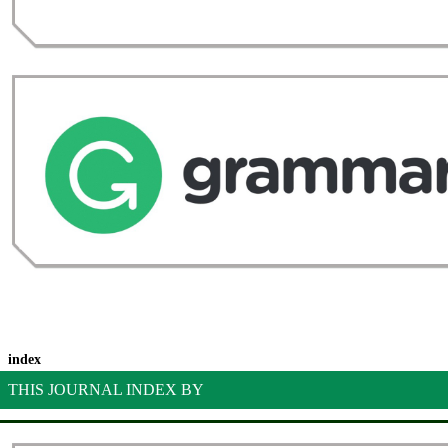
index
THIS JOURNAL INDEX BY