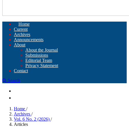
Home
Current
Archives
Announcements
About
About the Journal
Submissions
Editorial Team
Privacy Statement
Contact
Search
Register
Login
Home
/
Archives
/
Vol. 6 No. 2 (2026)
/
Articles