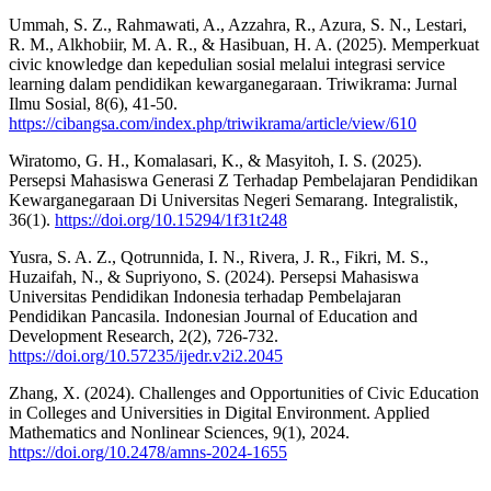
Ummah, S. Z., Rahmawati, A., Azzahra, R., Azura, S. N., Lestari,
R. M., Alkhobiir, M. A. R., & Hasibuan, H. A. (2025). Memperkuat
civic knowledge dan kepedulian sosial melalui integrasi service
learning dalam pendidikan kewarganegaraan. Triwikrama: Jurnal
Ilmu Sosial, 8(6), 41-50.
https://cibangsa.com/index.php/triwikrama/article/view/610
Wiratomo, G. H., Komalasari, K., & Masyitoh, I. S. (2025).
Persepsi Mahasiswa Generasi Z Terhadap Pembelajaran Pendidikan
Kewarganegaraan Di Universitas Negeri Semarang. Integralistik,
36(1).
https://doi.org/10.15294/1f31t248
Yusra, S. A. Z., Qotrunnida, I. N., Rivera, J. R., Fikri, M. S.,
Huzaifah, N., & Supriyono, S. (2024). Persepsi Mahasiswa
Universitas Pendidikan Indonesia terhadap Pembelajaran
Pendidikan Pancasila. Indonesian Journal of Education and
Development Research, 2(2), 726-732.
https://doi.org/10.57235/ijedr.v2i2.2045
Zhang, X. (2024). Challenges and Opportunities of Civic Education
in Colleges and Universities in Digital Environment. Applied
Mathematics and Nonlinear Sciences, 9(1), 2024.
https://doi.org/10.2478/amns-2024-1655