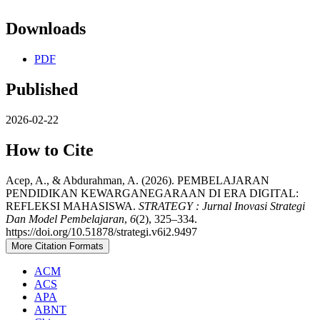
Downloads
PDF
Published
2026-02-22
How to Cite
Acep, A., & Abdurahman, A. (2026). PEMBELAJARAN
PENDIDIKAN KEWARGANEGARAAN DI ERA DIGITAL:
REFLEKSI MAHASISWA.
STRATEGY : Jurnal Inovasi Strategi
Dan Model Pembelajaran
,
6
(2), 325–334.
https://doi.org/10.51878/strategi.v6i2.9497
More Citation Formats
ACM
ACS
APA
ABNT