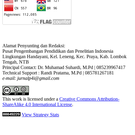
Alamat Penyunting dan Redaksi:
Pusat Pengembangan Pendidikan dan Penelitian Indonesia
Lingkungan Handayani, Kel. Leneng, Kec. Praya, Kab. Lombok
Tengah, NTB
Principal Contact: Dr. Muhamad Suhardi, M.Pd | 085239967417
Technical Support : Randi Pratama, M.Pd | 085781267181
e-mail: jurnalp4i@gmail.com
This work is licensed under a
Creative Commons Attribution-
ShareAlike 4.0 International License
.
View Strategy Stats