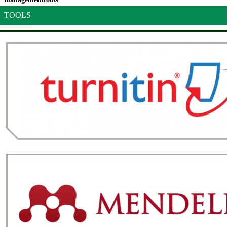
TOOLS