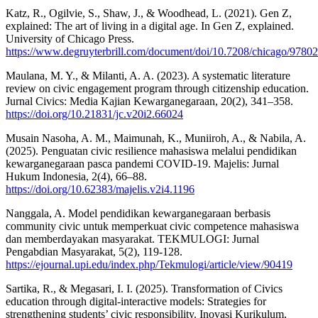
Katz, R., Ogilvie, S., Shaw, J., & Woodhead, L. (2021). Gen Z,
explained: The art of living in a digital age. In Gen Z, explained.
University of Chicago Press.
https://www.degruyterbrill.com/document/doi/10.7208/chicago/9780
Maulana, M. Y., & Milanti, A. A. (2023). A systematic literature
review on civic engagement program through citizenship education.
Jurnal Civics: Media Kajian Kewarganegaraan, 20(2), 341–358.
https://doi.org/10.21831/jc.v20i2.66024
Musain Nasoha, A. M., Maimunah, K., Muniiroh, A., & Nabila, A.
(2025). Penguatan civic resilience mahasiswa melalui pendidikan
kewarganegaraan pasca pandemi COVID-19. Majelis: Jurnal
Hukum Indonesia, 2(4), 66–88.
https://doi.org/10.62383/majelis.v2i4.1196
Nanggala, A. Model pendidikan kewarganegaraan berbasis
community civic untuk memperkuat civic competence mahasiswa
dan memberdayakan masyarakat. TEKMULOGI: Jurnal
Pengabdian Masyarakat, 5(2), 119-128.
https://ejournal.upi.edu/index.php/Tekmulogi/article/view/90419
Sartika, R., & Megasari, I. I. (2025). Transformation of Civics
education through digital-interactive models: Strategies for
strengthening students’ civic responsibility. Inovasi Kurikulum,