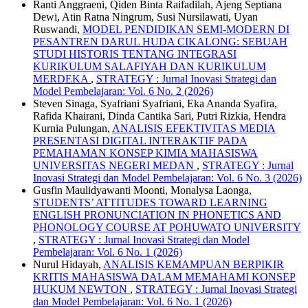
Ranti Anggraeni, Qiden Binta Raifadilah, Ajeng Septiana
Dewi, Atin Ratna Ningrum, Susi Nursilawati, Uyan
Ruswandi,
MODEL PENDIDIKAN SEMI-MODERN DI
PESANTREN DARUL HUDA CIKALONG: SEBUAH
STUDI HISTORIS TENTANG INTEGRASI
KURIKULUM SALAFIYAH DAN KURIKULUM
MERDEKA
,
STRATEGY : Jurnal Inovasi Strategi dan
Model Pembelajaran: Vol. 6 No. 2 (2026)
Steven Sinaga, Syafriani Syafriani, Eka Ananda Syafira,
Rafida Khairani, Dinda Cantika Sari, Putri Rizkia, Hendra
Kurnia Pulungan,
ANALISIS EFEKTIVITAS MEDIA
PRESENTASI DIGITAL INTERAKTIF PADA
PEMAHAMAN KONSEP KIMIA MAHASISWA
UNIVERSITAS NEGERI MEDAN
,
STRATEGY : Jurnal
Inovasi Strategi dan Model Pembelajaran: Vol. 6 No. 3 (2026)
Gusfin Maulidyawanti Moonti, Monalysa Laonga,
STUDENTS’ ATTITUDES TOWARD LEARNING
ENGLISH PRONUNCIATION IN PHONETICS AND
PHONOLOGY COURSE AT POHUWATO UNIVERSITY
,
STRATEGY : Jurnal Inovasi Strategi dan Model
Pembelajaran: Vol. 6 No. 1 (2026)
Nurul Hidayah,
ANALISIS KEMAMPUAN BERPIKIR
KRITIS MAHASISWA DALAM MEMAHAMI KONSEP
HUKUM NEWTON
,
STRATEGY : Jurnal Inovasi Strategi
dan Model Pembelajaran: Vol. 6 No. 1 (2026)