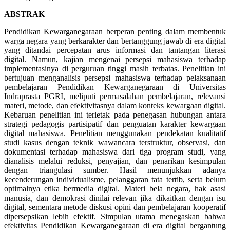
ABSTRAK
Pendidikan Kewarganegaraan berperan penting dalam membentuk
warga negara yang berkarakter dan bertanggung jawab di era digital
yang ditandai percepatan arus informasi dan tantangan literasi
digital. Namun, kajian mengenai persepsi mahasiswa terhadap
implementasinya di perguruan tinggi masih terbatas. Penelitian ini
bertujuan menganalisis persepsi mahasiswa terhadap pelaksanaan
pembelajaran Pendidikan Kewarganegaraan di Universitas
Indraprasta PGRI, meliputi permasalahan pembelajaran, relevansi
materi, metode, dan efektivitasnya dalam konteks kewargaan digital.
Kebaruan penelitian ini terletak pada penegasan hubungan antara
strategi pedagogis partisipatif dan penguatan karakter kewargaan
digital mahasiswa. Penelitian menggunakan pendekatan kualitatif
studi kasus dengan teknik wawancara terstruktur, observasi, dan
dokumentasi terhadap mahasiswa dari tiga program studi, yang
dianalisis melalui reduksi, penyajian, dan penarikan kesimpulan
dengan triangulasi sumber. Hasil menunjukkan adanya
kecenderungan individualisme, pelanggaran tata tertib, serta belum
optimalnya etika bermedia digital. Materi bela negara, hak asasi
manusia, dan demokrasi dinilai relevan jika dikaitkan dengan isu
digital, sementara metode diskusi opini dan pembelajaran kooperatif
dipersepsikan lebih efektif. Simpulan utama menegaskan bahwa
efektivitas Pendidikan Kewarganegaraan di era digital bergantung