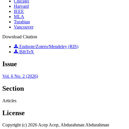
Chicago
Harvard
IEEE
MLA
Turabian
Vancouver
Download Citation
Endnote/Zotero/Mendeley (RIS)
BibTeX
Issue
Vol. 6 No. 2 (2026)
Section
Articles
License
Copyright (c) 2026 Acep Acep, Abdurahman Abdurahman