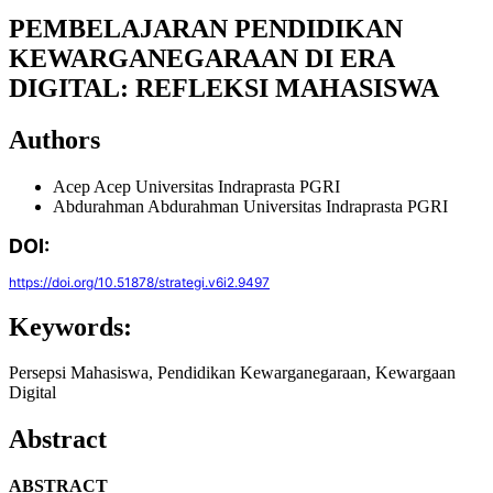
PEMBELAJARAN PENDIDIKAN
KEWARGANEGARAAN DI ERA
DIGITAL: REFLEKSI MAHASISWA
Authors
Acep Acep
Universitas Indraprasta PGRI
Abdurahman Abdurahman
Universitas Indraprasta PGRI
DOI:
https://doi.org/10.51878/strategi.v6i2.9497
Keywords:
Persepsi Mahasiswa, Pendidikan Kewarganegaraan, Kewargaan
Digital
Abstract
ABSTRACT