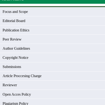
Focus and Scope
Editorial Board
Publication Ethics
Peer Review
Author Guidelines
Copyright Notice
Submissions
Article Proccesing Charge
Reviewer
Open Acces Policy
Plagiarism Policy