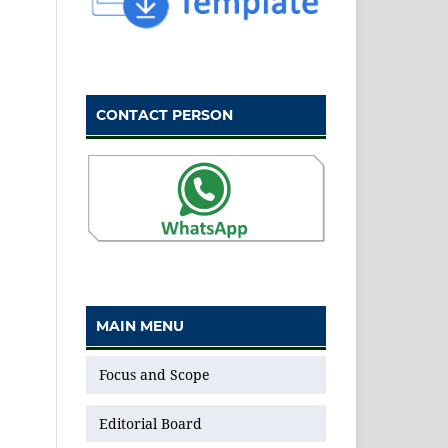
CONTACT PERSON
MAIN MENU
Focus and Scope
Editorial Board