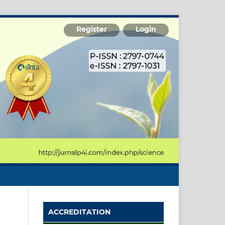
Register
Login
ACCREDITATION