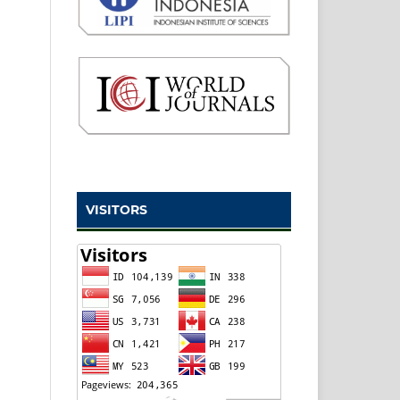
VISITORS