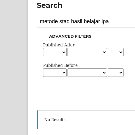
Search
ADVANCED FILTERS
Published After
Published Before
No Results