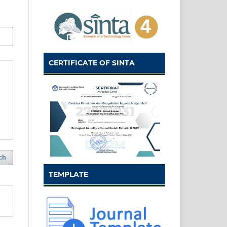
CERTIFICATE OF SINTA
ch
TEMPLATE