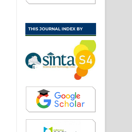
THIS JOURNAL INDEX BY