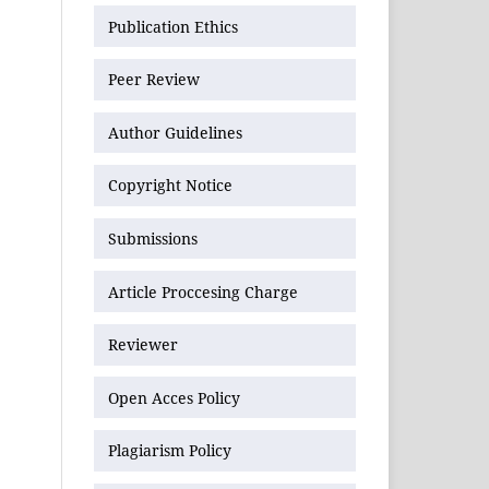
Publication Ethics
Peer Review
Author Guidelines
Copyright Notice
Submissions
Article Proccesing Charge
Reviewer
Open Acces Policy
Plagiarism Policy