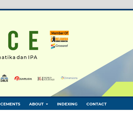
CEMENTS
ABOUT
INDEXING
CONTACT