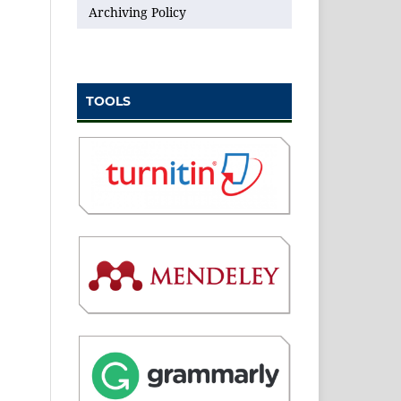
Archiving Policy
TOOLS