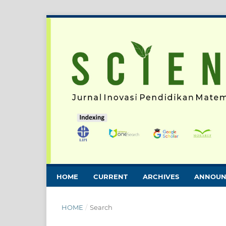
HOME
CURRENT
ARCHIVES
ANNOUN
HOME
/
Search