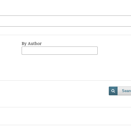
By Author
Sear