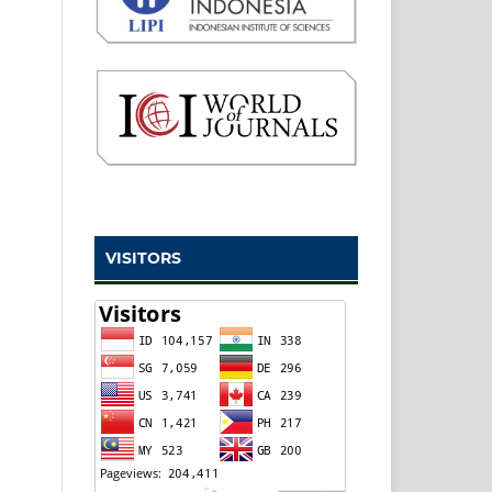
VISITORS