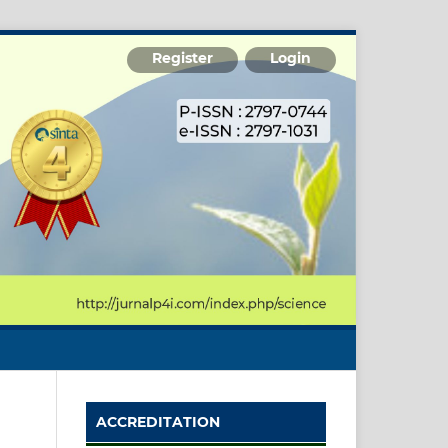
Register
Login
ACCREDITATION