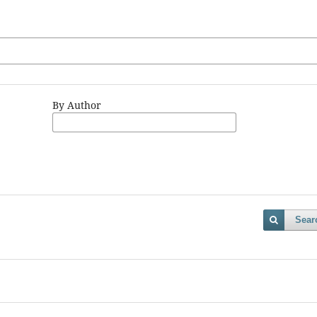
By Author
Sear