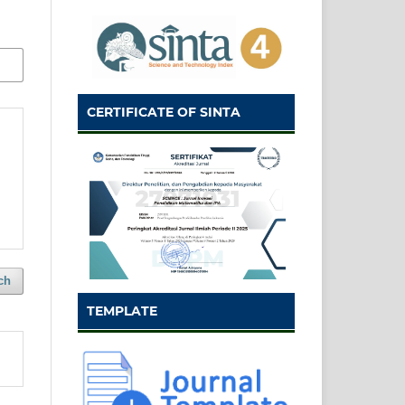
CERTIFICATE OF SINTA
ch
TEMPLATE