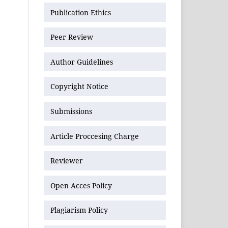
Publication Ethics
Peer Review
Author Guidelines
Copyright Notice
Submissions
Article Proccesing Charge
Reviewer
Open Acces Policy
Plagiarism Policy