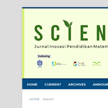
HOME
CURRENT
ARCHIVES
ANNOUN
HOME
/
Search