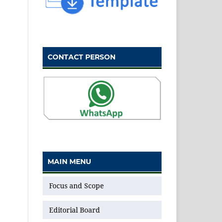
CONTACT PERSON
MAIN MENU
Focus and Scope
Editorial Board