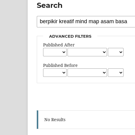
Search
ADVANCED FILTERS
Published After
Published Before
No Results