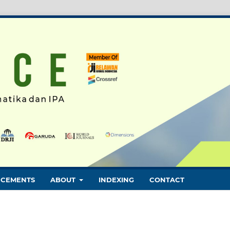
CEMENTS
ABOUT
INDEXING
CONTACT