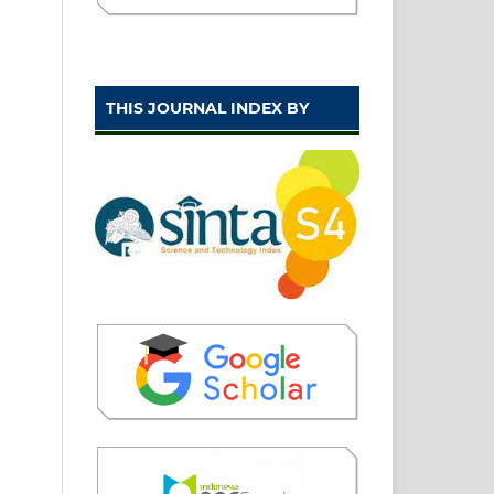
THIS JOURNAL INDEX BY