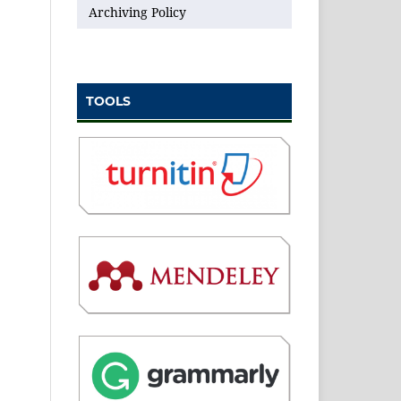
Archiving Policy
TOOLS