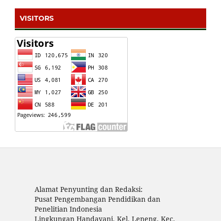
VISITORS
Alamat Penyunting dan Redaksi:
Pusat Pengembangan Pendidikan dan
Penelitian Indonesia
Lingkungan Handayani, Kel. Leneng, Kec.