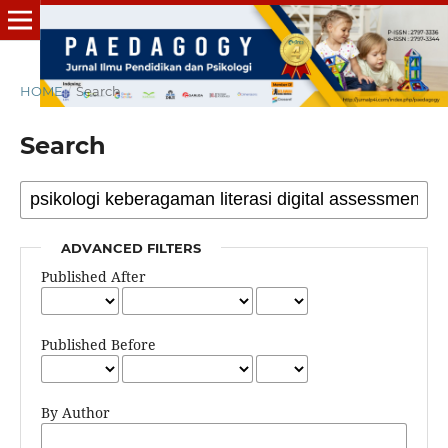
HOME
/
Search
Search
ADVANCED FILTERS
Published After
Published Before
By Author