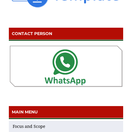
CONTACT PERSON
MAIN MENU
Focus and Scope