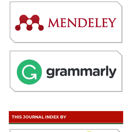
THIS JOURNAL INDEX BY