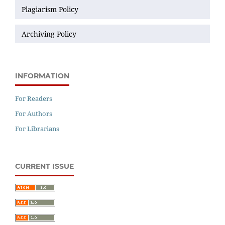
Plagiarism Policy
Archiving Policy
INFORMATION
For Readers
For Authors
For Librarians
CURRENT ISSUE