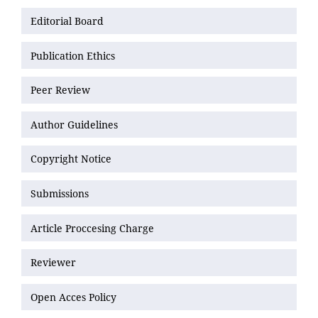
Editorial Board
Publication Ethics
Peer Review
Author Guidelines
Copyright Notice
Submissions
Article Proccesing Charge
Reviewer
Open Acces Policy