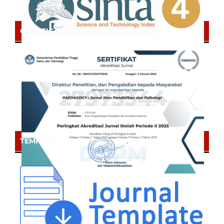
CERTIFICATE OF SINTA
TEMPLATE