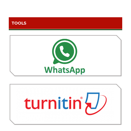
TOOLS