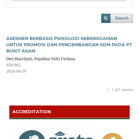
Search
ASESMEN BERBASIS PSIKOLOGI KEBERAGAMAN
UNTUK PROMOSI DAN PENGEMBANGAN SDM PADA PT
BUKIT ASAM
Dwi Hurriyati, Najalina Velis Firdaus
958-965
2026-04-19
1 - 1 of 1 items
ACCREDITATION