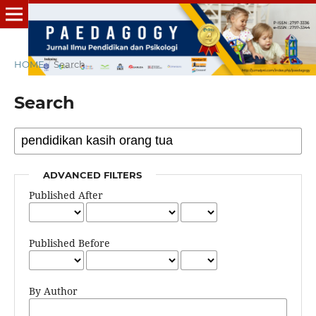
HOME
/
Search
Search
ADVANCED FILTERS
Published After
Published Before
By Author