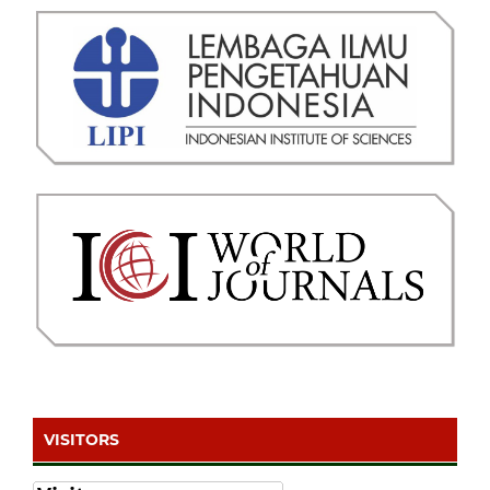
VISITORS