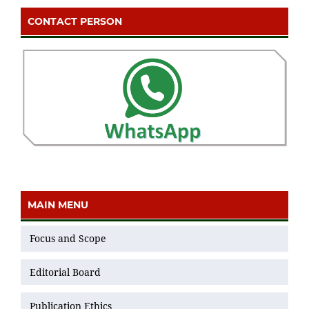
CONTACT PERSON
MAIN MENU
Focus and Scope
Editorial Board
Publication Ethics