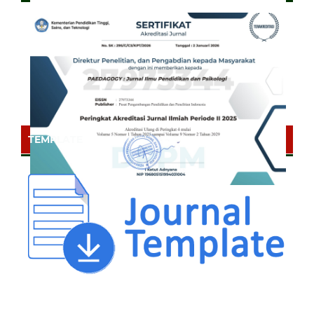
TEMPLATE