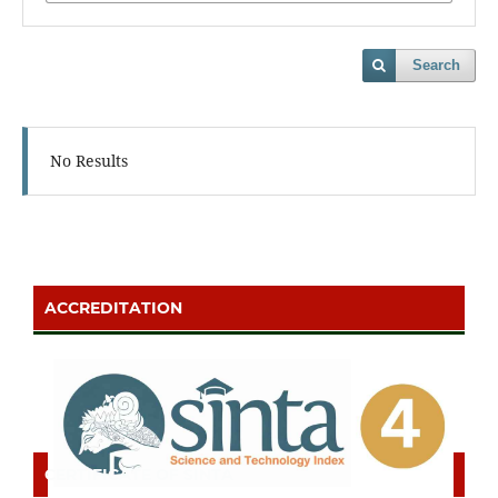
Search
No Results
ACCREDITATION
CERTIFICATE OF SINTA