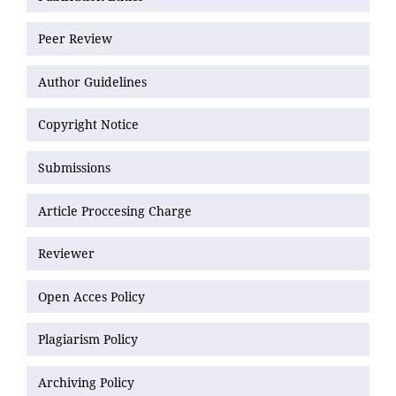
Peer Review
Author Guidelines
Copyright Notice
Submissions
Article Proccesing Charge
Reviewer
Open Acces Policy
Plagiarism Policy
Archiving Policy