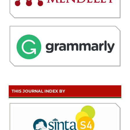
THIS JOURNAL INDEX BY