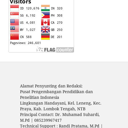
Alamat Penyunting dan Redaksi:
Pusat Pengembangan Pendidikan dan
Penelitian Indonesia
Lingkungan Handayani, Kel. Leneng, Kec.
Praya, Kab. Lombok Tengah, NTB
Principal Contact: Dr. Muhamad Suhardi,
M.Pd | 085239967417
Technical Support : Randi Pratama, M.Pd |