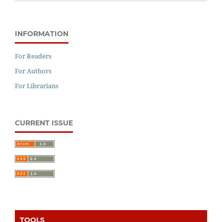
INFORMATION
For Readers
For Authors
For Librarians
CURRENT ISSUE
TOOLS