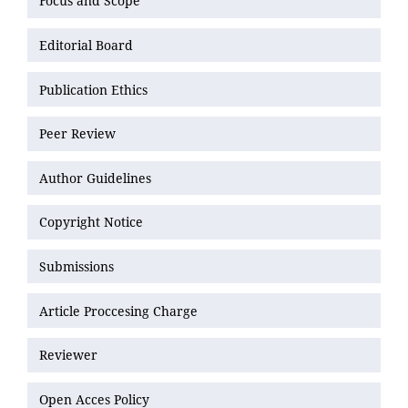
Focus and Scope
Editorial Board
Publication Ethics
Peer Review
Author Guidelines
Copyright Notice
Submissions
Article Proccesing Charge
Reviewer
Open Acces Policy