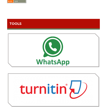
TOOLS