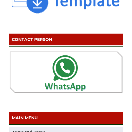
CONTACT PERSON
MAIN MENU