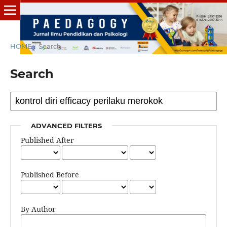
HOME
/
Search
Search
ADVANCED FILTERS
Published After
Published Before
By Author