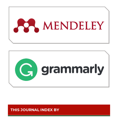
THIS JOURNAL INDEX BY