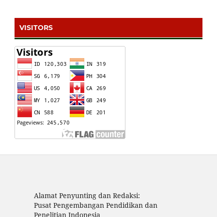
VISITORS
Alamat Penyunting dan Redaksi:
Pusat Pengembangan Pendidikan dan
Penelitian Indonesia