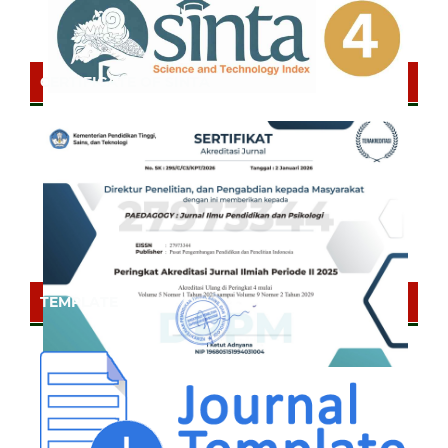
CERTIFICATE OF SINTA
TEMPLATE