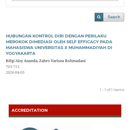
Search
HUBUNGAN KONTROL DIRI DENGAN PERILAKU
MEROKOK DIMEDIASI OLEH SELF EFFICACY PADA
MAHASISWA UNIVERSITAS X MUHAMMADIYAH DI
YOGYAKARTA
Rifqi Aisy Ananda, Zahro Varisna Rohmadani
703-713
2026-04-03
1 - 1 of 1 items
ACCREDITATION