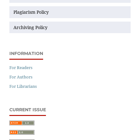
Plagiarism Policy
Archiving Policy
INFORMATION
For Readers
For Authors
For Librarians
CURRENT ISSUE