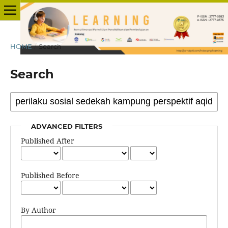
HOME
/
Search
Search
ADVANCED FILTERS
Published After
Published Before
By Author