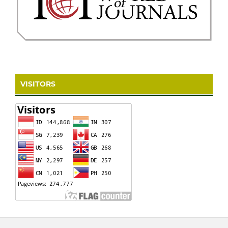
VISITORS