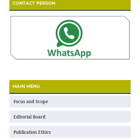
CONTACT PERSON
MAIN MENU
Focus and Scope
Editorial Board
Publication Ethics