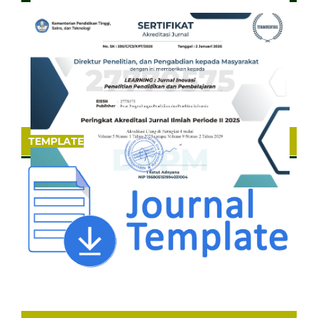
TEMPLATE