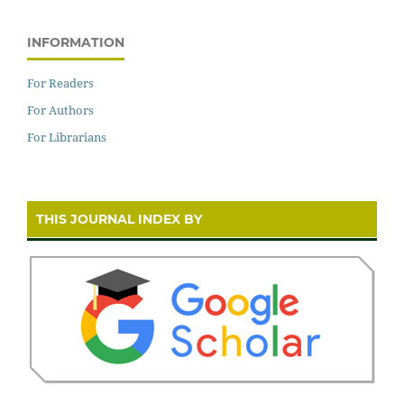
INFORMATION
For Readers
For Authors
For Librarians
THIS JOURNAL INDEX BY