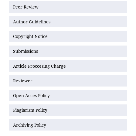
Peer Review
Author Guidelines
Copyright Notice
Submissions
Article Proccesing Charge
Reviewer
Open Acces Policy
Plagiarism Policy
Archiving Policy