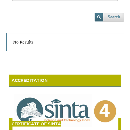
Search
No Results
ACCREDITATION
CERTIFICATE OF SINTA