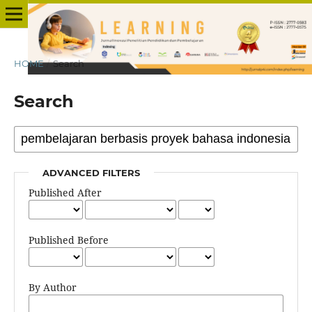
HOME
/
Search
Search
ADVANCED FILTERS
Published After
Published Before
By Author