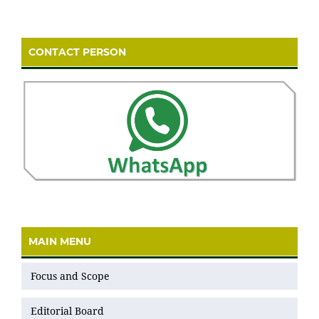
CONTACT PERSON
MAIN MENU
Focus and Scope
Editorial Board