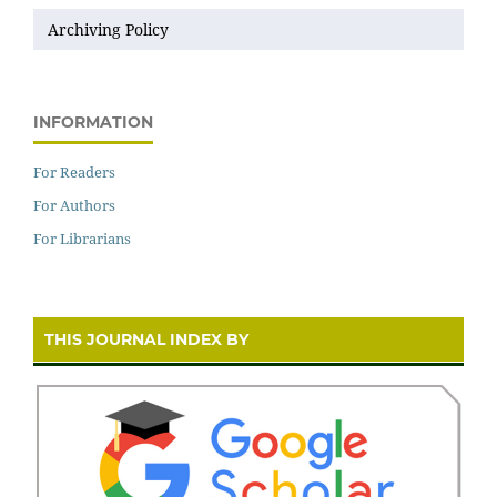
Archiving Policy
INFORMATION
For Readers
For Authors
For Librarians
THIS JOURNAL INDEX BY