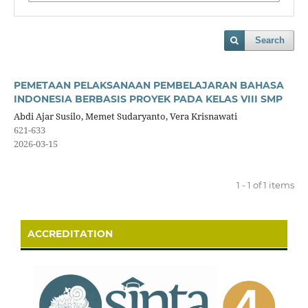
Search
PEMETAAN PELAKSANAAN PEMBELAJARAN BAHASA
INDONESIA BERBASIS PROYEK PADA KELAS VIII SMP
Abdi Ajar Susilo, Memet Sudaryanto, Vera Krisnawati
621-633
2026-03-15
1 - 1 of 1 items
ACCREDITATION