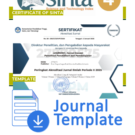
CERTIFICATE OF SINTA
TEMPLATE