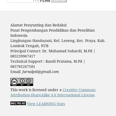
Alamat Penyunting dan Redaksi:
Pusat Pengembangan Pendidikan dan Penelitian
Indonesia
Lingkungan Handayani, Kel. Leneng, Kec. Praya, Kab.
Lombok Tengah, NTB
Principal Contact: Dr. Muhamad Suhardi, M.Pd |
085239967417
Technical Support : Randi Pratama, M.Pd |
085781267181
Email:
Jurnalp4i@gmail.com
This work is licensed under a
Creative Commons
Attribution-ShareAlike 4.0 International License
.
View LEARNING Stats