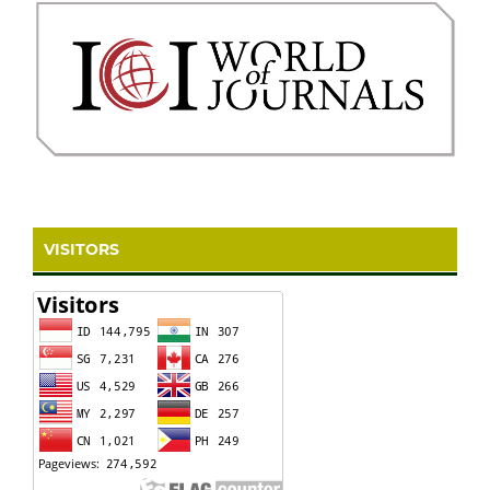
VISITORS