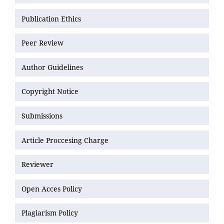
Publication Ethics
Peer Review
Author Guidelines
Copyright Notice
Submissions
Article Proccesing Charge
Reviewer
Open Acces Policy
Plagiarism Policy