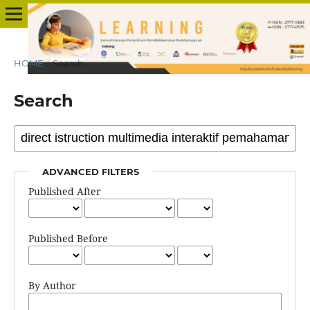
HOME
/
Search
Search
ADVANCED FILTERS
Published After
Published Before
By Author