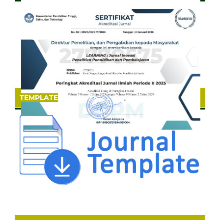
TEMPLATE