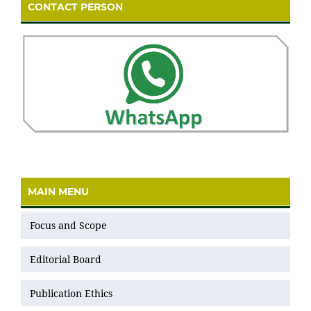
CONTACT PERSON
MAIN MENU
Focus and Scope
Editorial Board
Publication Ethics