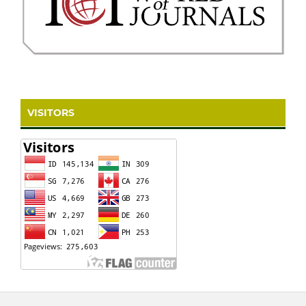
VISITORS