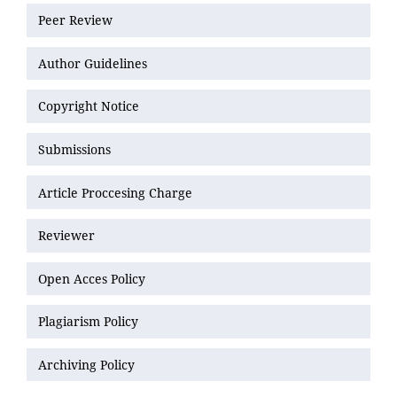
Peer Review
Author Guidelines
Copyright Notice
Submissions
Article Proccesing Charge
Reviewer
Open Acces Policy
Plagiarism Policy
Archiving Policy