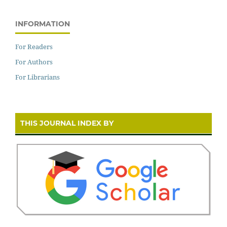
INFORMATION
For Readers
For Authors
For Librarians
THIS JOURNAL INDEX BY