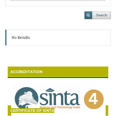
Search
No Results
ACCREDITATION
CERTIFICATE OF SINTA