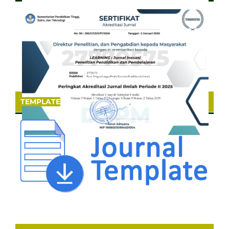
TEMPLATE