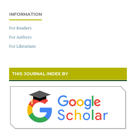
INFORMATION
For Readers
For Authors
For Librarians
THIS JOURNAL INDEX BY