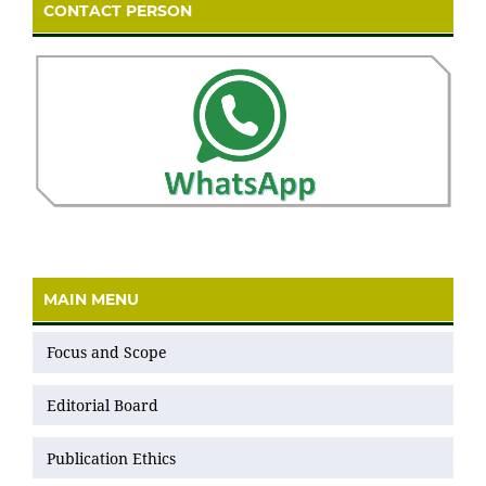
CONTACT PERSON
MAIN MENU
Focus and Scope
Editorial Board
Publication Ethics