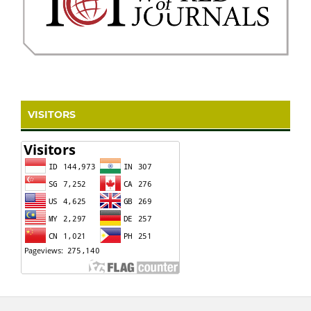
VISITORS