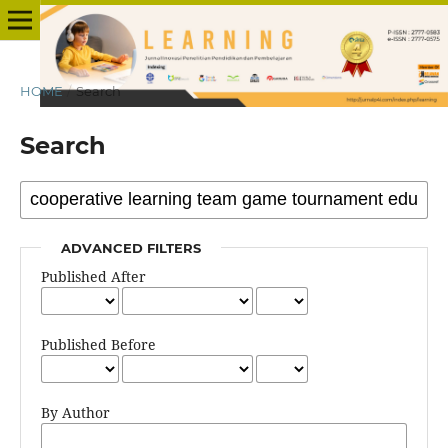
HOME
/
Search
Search
ADVANCED FILTERS
Published After
Published Before
By Author