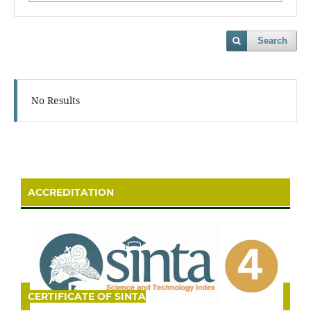
Search
No Results
ACCREDITATION
CERTIFICATE OF SINTA