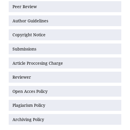
Peer Review
Author Guidelines
Copyright Notice
Submissions
Article Proccesing Charge
Reviewer
Open Acces Policy
Plagiarism Policy
Archiving Policy