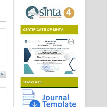
CERTIFICATE OF SINTA
ch
TEMPLATE