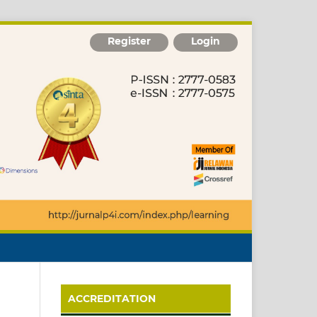
Register
Login
ACCREDITATION