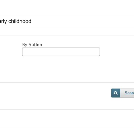
By Author
Sear