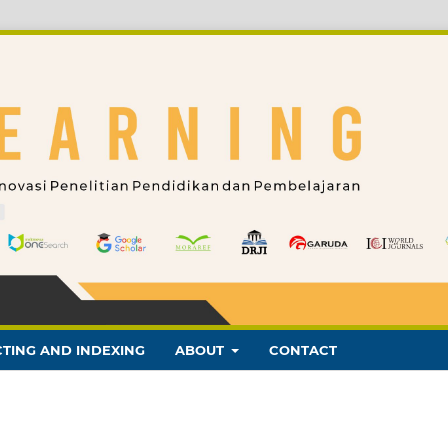
TING AND INDEXING
ABOUT
CONTACT