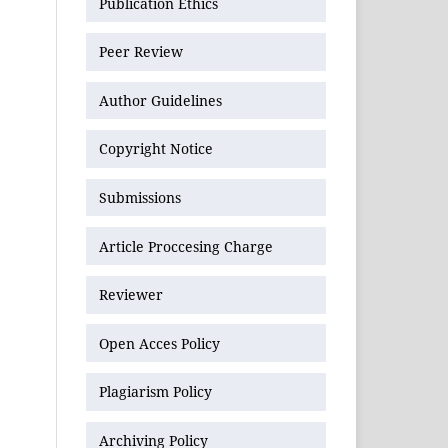
Publication Ethics
Peer Review
Author Guidelines
Copyright Notice
Submissions
Article Proccesing Charge
Reviewer
Open Acces Policy
Plagiarism Policy
Archiving Policy