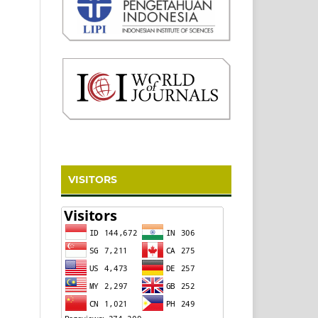
VISITORS