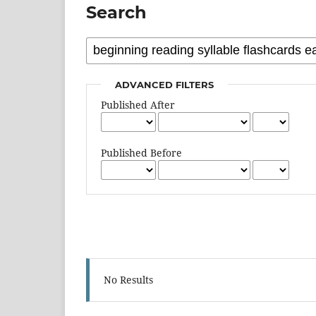
Search
ADVANCED FILTERS
Published After
Published Before
No Results