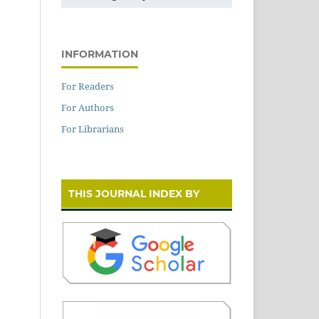
INFORMATION
For Readers
For Authors
For Librarians
THIS JOURNAL INDEX BY