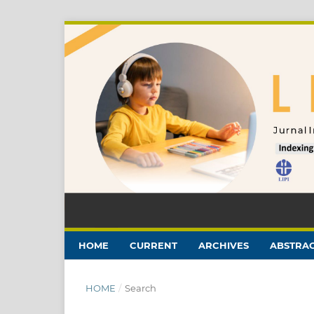
HOME
CURRENT
ARCHIVES
ABSTRAC
HOME
/
Search