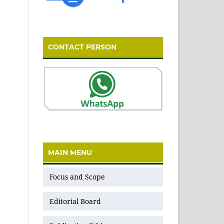
CONTACT PERSON
MAIN MENU
Focus and Scope
Editorial Board