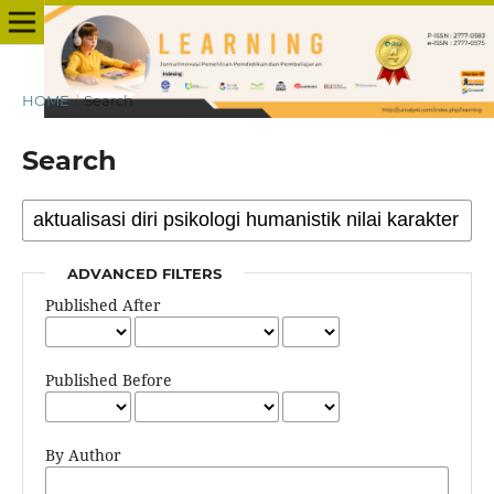
HOME
/
Search
Search
ADVANCED FILTERS
Published After
Published Before
By Author