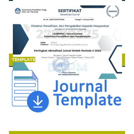
TEMPLATE