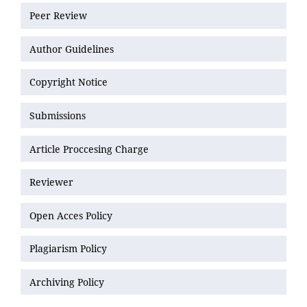
Peer Review
Author Guidelines
Copyright Notice
Submissions
Article Proccesing Charge
Reviewer
Open Acces Policy
Plagiarism Policy
Archiving Policy