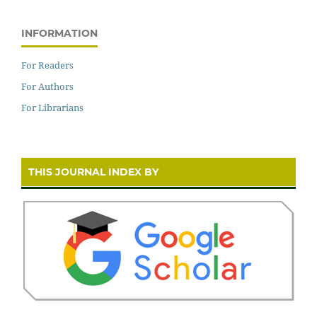
INFORMATION
For Readers
For Authors
For Librarians
THIS JOURNAL INDEX BY