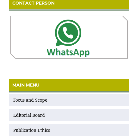
CONTACT PERSON
MAIN MENU
Focus and Scope
Editorial Board
Publication Ethics