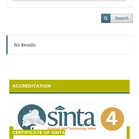
Search
No Results
ACCREDITATION
CERTIFICATE OF SINTA