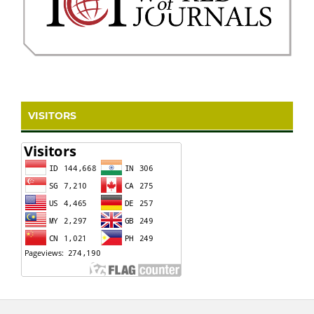
VISITORS