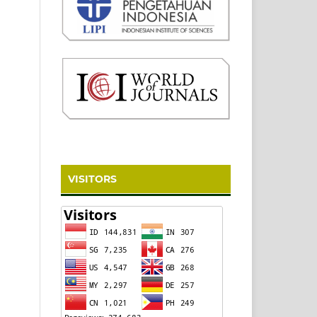
VISITORS