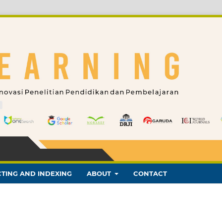
TING AND INDEXING
ABOUT
CONTACT