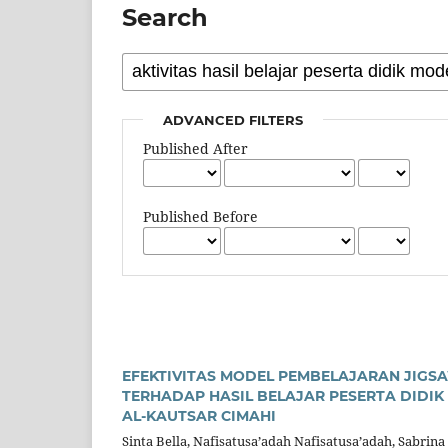
Search
ADVANCED FILTERS
Published After
Published Before
EFEKTIVITAS MODEL PEMBELAJARAN JIGS
TERHADAP HASIL BELAJAR PESERTA DIDIK
AL-KAUTSAR CIMAHI
Sinta Bella, Nafisatusa’adah Nafisatusa’adah, Sabrina