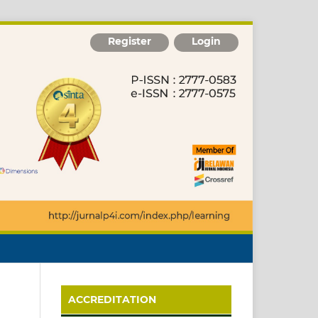
Register
Login
ACCREDITATION