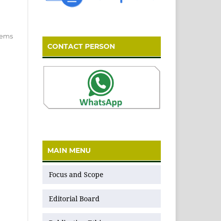
items
CONTACT PERSON
MAIN MENU
Focus and Scope
Editorial Board