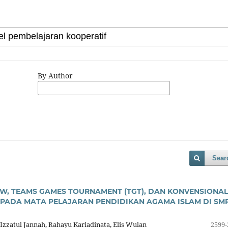
By Author
Sear
AW, TEAMS GAMES TOURNAMENT (TGT), DAN KONVENSIONAL
 PADA MATA PELAJARAN PENDIDIKAN AGAMA ISLAM DI SM
 Izzatul Jannah, Rahayu Kariadinata, Elis Wulan
2599-