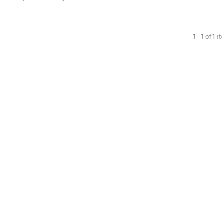
1 - 1 of 1 