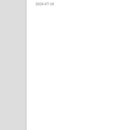
2026-07-18