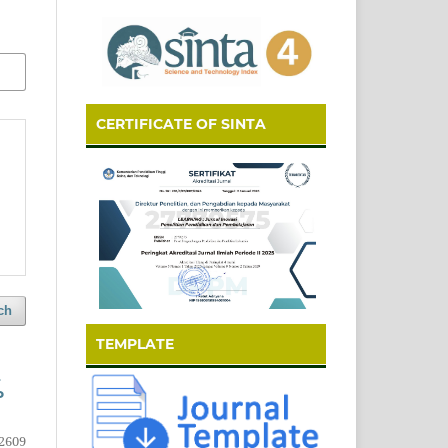
CERTIFICATE OF SINTA
ch
TEMPLATE
P
2609