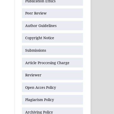
Publication Ethics
Peer Review
Author Guidelines
Copyright Notice
Submissions
Article Proccesing Charge
Reviewer
Open Acces Policy
Plagiarism Policy
Archiving Policy