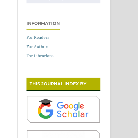
INFORMATION
For Readers
For Authors
For Librarians
THIS JOURNAL INDEX BY