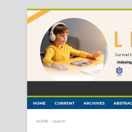
HOME
CURRENT
ARCHIVES
ABSTRAC
HOME
/
Search