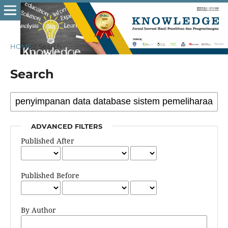
HOME
/
Search
Search
ADVANCED FILTERS
Published After
Published Before
By Author