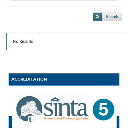
Search
No Results
ACCREDITATION
TEMPLATE