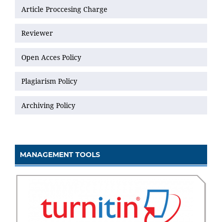
Article Proccesing Charge
Reviewer
Open Acces Policy
Plagiarism Policy
Archiving Policy
MANAGEMENT TOOLS