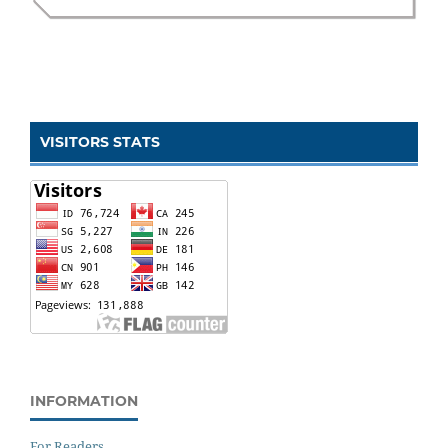
VISITORS STATS
INFORMATION
For Readers