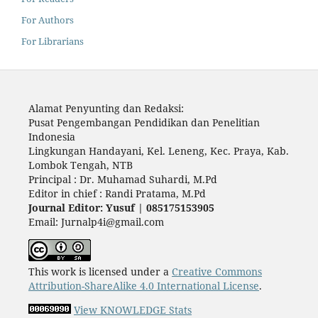
For Authors
For Librarians
Alamat Penyunting dan Redaksi:
Pusat Pengembangan Pendidikan dan Penelitian
Indonesia
Lingkungan Handayani, Kel. Leneng, Kec. Praya, Kab.
Lombok Tengah, NTB
Principal : Dr. Muhamad Suhardi, M.Pd
Editor in chief : Randi Pratama, M.Pd
Journal Editor: Yusuf | 085175153905
Email: Jurnalp4i@gmail.com
This work is licensed under a
Creative Commons
Attribution-ShareAlike 4.0 International License
.
View KNOWLEDGE Stats