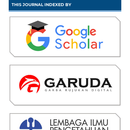
THIS JOURNAL INDEXED BY