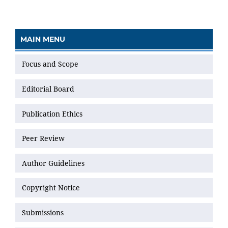
MAIN MENU
Focus and Scope
Editorial Board
Publication Ethics
Peer Review
Author Guidelines
Copyright Notice
Submissions