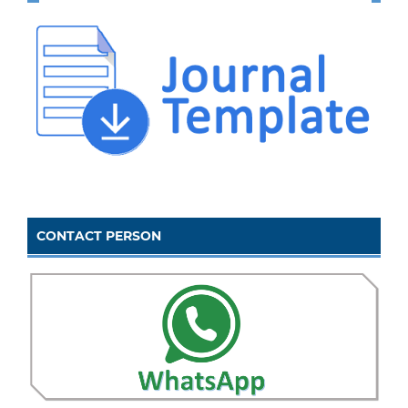
CONTACT PERSON