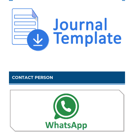
CONTACT PERSON