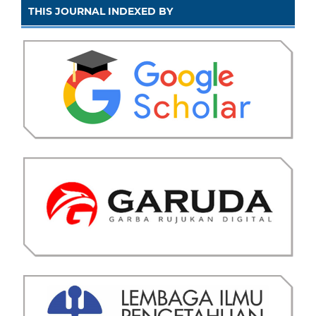
THIS JOURNAL INDEXED BY