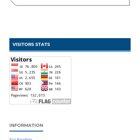
VISITORS STATS
INFORMATION
For Readers