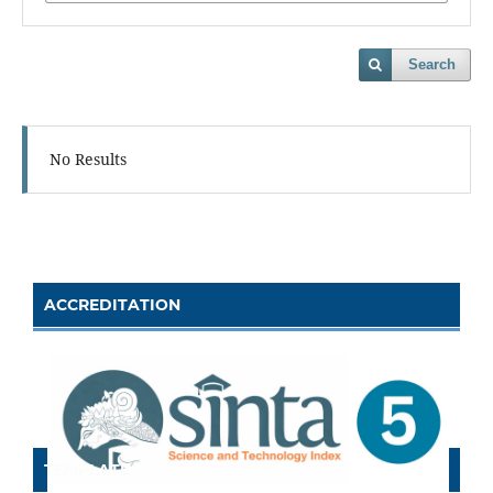
Search
No Results
ACCREDITATION
TEMPLATE