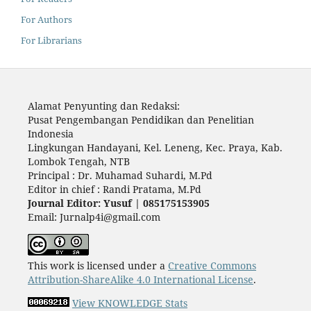
For Authors
For Librarians
Alamat Penyunting dan Redaksi:
Pusat Pengembangan Pendidikan dan Penelitian
Indonesia
Lingkungan Handayani, Kel. Leneng, Kec. Praya, Kab.
Lombok Tengah, NTB
Principal : Dr. Muhamad Suhardi, M.Pd
Editor in chief : Randi Pratama, M.Pd
Journal Editor: Yusuf | 085175153905
Email: Jurnalp4i@gmail.com
This work is licensed under a
Creative Commons
Attribution-ShareAlike 4.0 International License
.
View KNOWLEDGE Stats