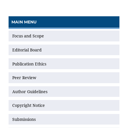
MAIN MENU
Focus and Scope
Editorial Board
Publication Ethics
Peer Review
Author Guidelines
Copyright Notice
Submissions