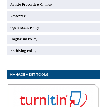
Article Proccesing Charge
Reviewer
Open Acces Policy
Plagiarism Policy
Archiving Policy
MANAGEMENT TOOLS