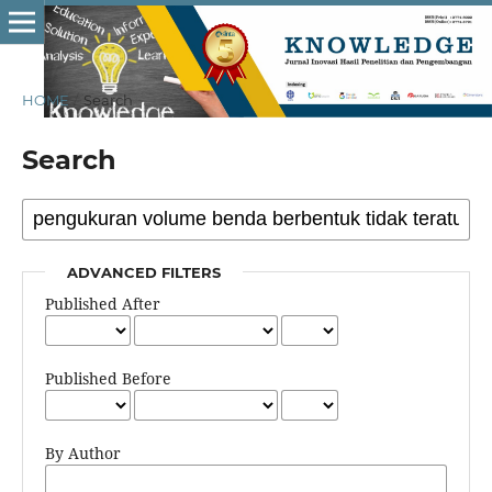
HOME
/
Search
Search
ADVANCED FILTERS
Published After
Published Before
By Author