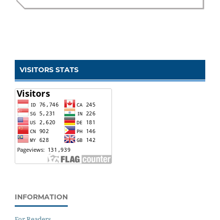
VISITORS STATS
INFORMATION
For Readers