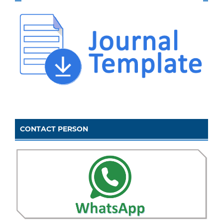
CONTACT PERSON