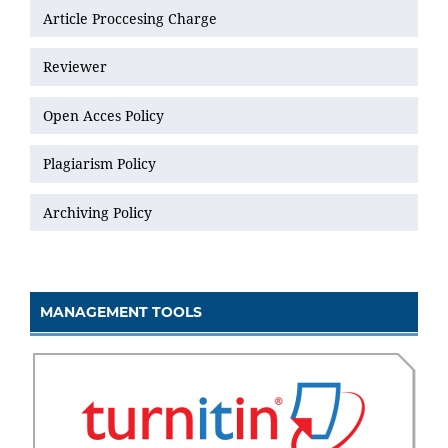
Article Proccesing Charge
Reviewer
Open Acces Policy
Plagiarism Policy
Archiving Policy
MANAGEMENT TOOLS