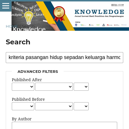
HOME
/
Search
Search
ADVANCED FILTERS
Published After
Published Before
By Author