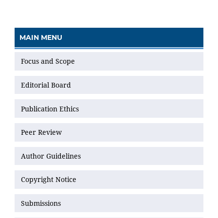
MAIN MENU
Focus and Scope
Editorial Board
Publication Ethics
Peer Review
Author Guidelines
Copyright Notice
Submissions