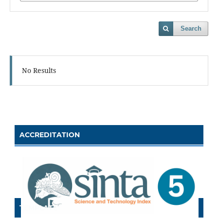
Search
No Results
ACCREDITATION
TEMPLATE