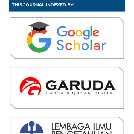
THIS JOURNAL INDEXED BY