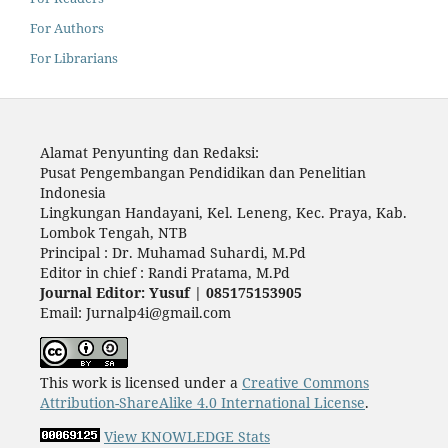
For Authors
For Librarians
Alamat Penyunting dan Redaksi:
Pusat Pengembangan Pendidikan dan Penelitian
Indonesia
Lingkungan Handayani, Kel. Leneng, Kec. Praya, Kab.
Lombok Tengah, NTB
Principal : Dr. Muhamad Suhardi, M.Pd
Editor in chief : Randi Pratama, M.Pd
Journal Editor: Yusuf | 085175153905
Email: Jurnalp4i@gmail.com
This work is licensed under a
Creative Commons
Attribution-ShareAlike 4.0 International License
.
View KNOWLEDGE Stats