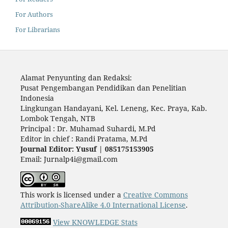
For Authors
For Librarians
Alamat Penyunting dan Redaksi:
Pusat Pengembangan Pendidikan dan Penelitian
Indonesia
Lingkungan Handayani, Kel. Leneng, Kec. Praya, Kab.
Lombok Tengah, NTB
Principal : Dr. Muhamad Suhardi, M.Pd
Editor in chief : Randi Pratama, M.Pd
Journal Editor: Yusuf | 085175153905
Email: Jurnalp4i@gmail.com
This work is licensed under a
Creative Commons
Attribution-ShareAlike 4.0 International License
.
View KNOWLEDGE Stats