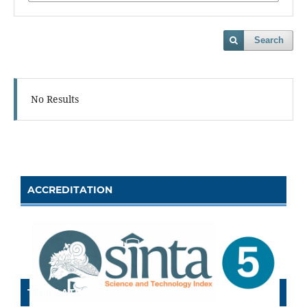
Search
No Results
ACCREDITATION
TEMPLATE