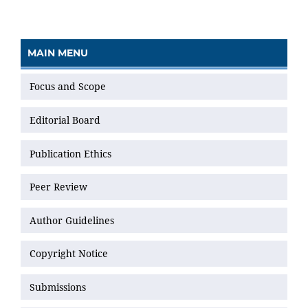
MAIN MENU
Focus and Scope
Editorial Board
Publication Ethics
Peer Review
Author Guidelines
Copyright Notice
Submissions