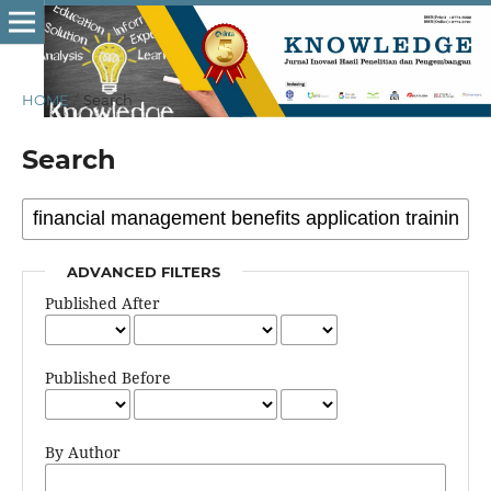
HOME
/
Search
Search
ADVANCED FILTERS
Published After
Published Before
By Author