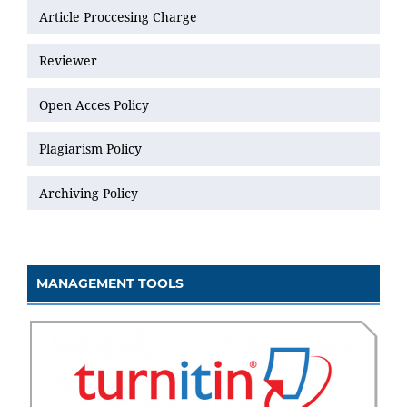
Article Proccesing Charge
Reviewer
Open Acces Policy
Plagiarism Policy
Archiving Policy
MANAGEMENT TOOLS