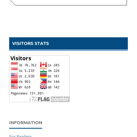
VISITORS STATS
INFORMATION
For Readers