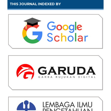
THIS JOURNAL INDEXED BY