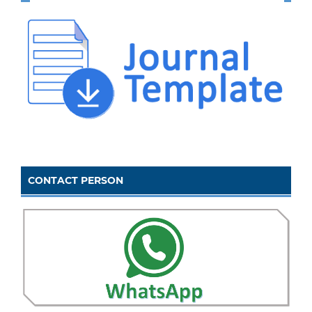
CONTACT PERSON