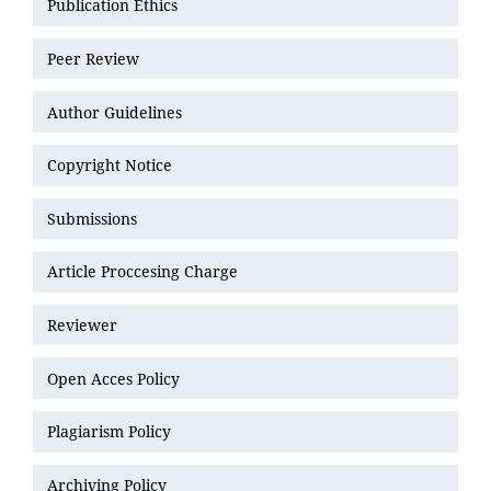
Publication Ethics
Peer Review
Author Guidelines
Copyright Notice
Submissions
Article Proccesing Charge
Reviewer
Open Acces Policy
Plagiarism Policy
Archiving Policy