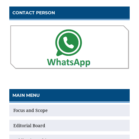
CONTACT PERSON
MAIN MENU
Focus and Scope
Editorial Board