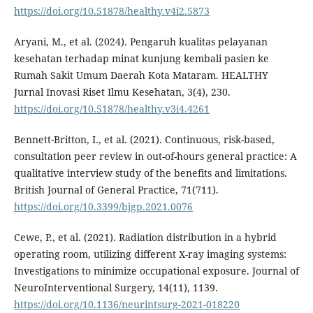
https://doi.org/10.51878/healthy.v4i2.5873
Aryani, M., et al. (2024). Pengaruh kualitas pelayanan
kesehatan terhadap minat kunjung kembali pasien ke
Rumah Sakit Umum Daerah Kota Mataram. HEALTHY
Jurnal Inovasi Riset Ilmu Kesehatan, 3(4), 230.
https://doi.org/10.51878/healthy.v3i4.4261
Bennett-Britton, I., et al. (2021). Continuous, risk-based,
consultation peer review in out-of-hours general practice: A
qualitative interview study of the benefits and limitations.
British Journal of General Practice, 71(711).
https://doi.org/10.3399/bjgp.2021.0076
Cewe, P., et al. (2021). Radiation distribution in a hybrid
operating room, utilizing different X-ray imaging systems:
Investigations to minimize occupational exposure. Journal of
NeuroInterventional Surgery, 14(11), 1139.
https://doi.org/10.1136/neurintsurg-2021-018220