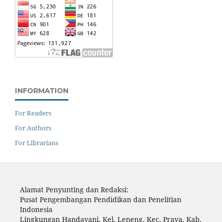
INFORMATION
For Readers
For Authors
For Librarians
Alamat Penyunting dan Redaksi:
Pusat Pengembangan Pendidikan dan Penelitian
Indonesia
Lingkungan Handayani, Kel. Leneng, Kec. Praya, Kab.