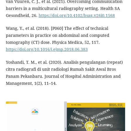
van Vuuren, C. J., et al. (2021). Overcoming communication
barriers in a multicultural radiography setting. Health SA
Gesondheid, 26.
https://doi.org/10.4102/hsag.v26i0.1568
Wang, Y., et al. (2018). [P060] The effect of technical
parameters in practice on abdominal and computed
tomography (CT) dose. Physica Medica, 52, 117.
https://doi.org/10.1016/j.ejmp.2018.06.383
Yoshandi, T. M., et al. (2020). Analisis pengulangan (repeat)
citra radiografi di unit radiologi Rumah Sakit Awal Bros
Panam Pekanbaru. Journal of Hospital Administration and
Management, 1(2), 11–14.