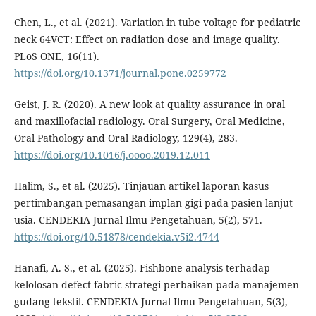
Chen, L., et al. (2021). Variation in tube voltage for pediatric
neck 64VCT: Effect on radiation dose and image quality.
PLoS ONE, 16(11).
https://doi.org/10.1371/journal.pone.0259772
Geist, J. R. (2020). A new look at quality assurance in oral
and maxillofacial radiology. Oral Surgery, Oral Medicine,
Oral Pathology and Oral Radiology, 129(4), 283.
https://doi.org/10.1016/j.oooo.2019.12.011
Halim, S., et al. (2025). Tinjauan artikel laporan kasus
pertimbangan pemasangan implan gigi pada pasien lanjut
usia. CENDEKIA Jurnal Ilmu Pengetahuan, 5(2), 571.
https://doi.org/10.51878/cendekia.v5i2.4744
Hanafi, A. S., et al. (2025). Fishbone analysis terhadap
kelolosan defect fabric strategi perbaikan pada manajemen
gudang tekstil. CENDEKIA Jurnal Ilmu Pengetahuan, 5(3),