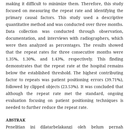
making it difficult to minimize them. Therefore, this study
focused on measuring the repeat rate and identifying the
primary causal factors. This study used a descriptive
quantitative method and was conducted over three months.
Data collection was conducted through observation,
documentation, and interviews with radiographers, which
were then analyzed as percentages. The results showed
that the repeat rates for three consecutive months were
1.35%, 1.30%, and 1.43%, respectively. This finding
demonstrates that the repeat rate at the hospital remains
below the established threshold. The highest contributing
factor to repeats was patient positioning errors (39.71%),
followed by clipped objects (23.53%). It was concluded that
although the repeat rate met the standard, ongoing
evaluation focusing on patient positioning techniques is
needed to further reduce the repeat rate.
ABSTRAK
Penelitian ini dilatarbelakangi oleh belum pernah