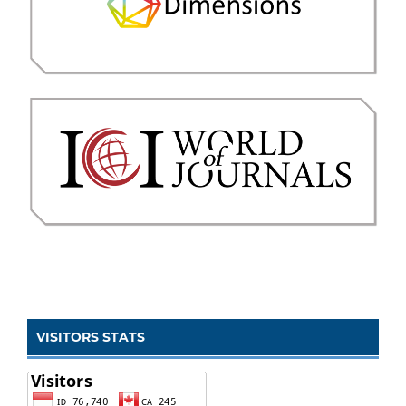
VISITORS STATS