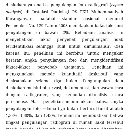
dilakukannya analisis pengulangan foto radiografi (
repeat
analysis
) di Instalasi Radiologi RS PKU Muhammadiyah
Karanganyar, padahal standar nasional menurut
Permenkes No. 129 Tahun 2008 menetapkan batas toleransi
pengulangan di bawah 2%. Ketiadaan analisis ini
menyebabkan faktor penyebab pengulangan tidak
teridentifikasi sehingga sulit untuk diminimalisir. Oleh
karena itu, penelitian ini berfokus untuk mengukur
besaran angka pengulangan foto dan mengidentifikasi
faktor-faktor penyebab utamanya. Penelitian ini
menggunakan metode kuantitatif deskriptif yang
dilaksanakan selama tiga bulan. Pengumpulan data
dilakukan melalui observasi, dokumentasi, dan wawancara
dengan radiografer, yang kemudian dianalisis secara
persentase. Hasil penelitian menunjukkan bahwa angka
pengulangan foto selama tiga bulan berturut-turut adalah
1,35%, 1,30%, dan 1,43%. Temuan ini membuktikan bahwa
tingkat pengulangan radiografi di rumah sakit tersebut