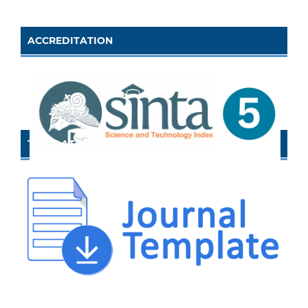
ACCREDITATION
TEMPLATE