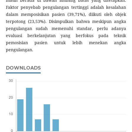
masih berada di bawah ambang batas yang ditetapkan.
Faktor penyebab pengulangan tertinggi adalah kesalahan
dalam memposisikan pasien (39,71%), diikuti oleh objek
terpotong (23,53%). Disimpulkan bahwa meskipun angka
pengulangan sudah memenuhi standar, perlu adanya
evaluasi berkelanjutan yang berfokus pada teknik
pemosisian pasien untuk lebih menekan angka
pengulangan.
DOWNLOADS