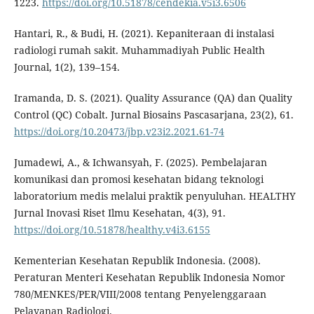
1223.
https://doi.org/10.51878/cendekia.v5i3.6506
Hantari, R., & Budi, H. (2021). Kepaniteraan di instalasi
radiologi rumah sakit. Muhammadiyah Public Health
Journal, 1(2), 139–154.
Iramanda, D. S. (2021). Quality Assurance (QA) dan Quality
Control (QC) Cobalt. Jurnal Biosains Pascasarjana, 23(2), 61.
https://doi.org/10.20473/jbp.v23i2.2021.61-74
Jumadewi, A., & Ichwansyah, F. (2025). Pembelajaran
komunikasi dan promosi kesehatan bidang teknologi
laboratorium medis melalui praktik penyuluhan. HEALTHY
Jurnal Inovasi Riset Ilmu Kesehatan, 4(3), 91.
https://doi.org/10.51878/healthy.v4i3.6155
Kementerian Kesehatan Republik Indonesia. (2008).
Peraturan Menteri Kesehatan Republik Indonesia Nomor
780/MENKES/PER/VIII/2008 tentang Penyelenggaraan
Pelayanan Radiologi.