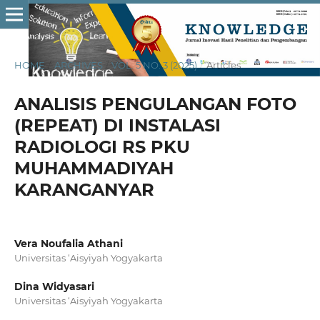
HOME
/
ARCHIVES
/
VOL. 5 NO. 3 (2025)
/
Articles
ANALISIS PENGULANGAN FOTO
(REPEAT) DI INSTALASI
RADIOLOGI RS PKU
MUHAMMADIYAH
KARANGANYAR
Vera Noufalia Athani
Universitas ‘Aisyiyah Yogyakarta
Dina Widyasari
Universitas ‘Aisyiyah Yogyakarta