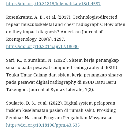
https://doi.org/10.31315/telematika.v18i1.4587
Rosenkrantz, A. B., et al. (2017). Technologist-directed
repeat musculoskeletal and chest radiographs: How often
do they impact diagnosis? American Journal of
Roentgenology, 209(6), 1297.
https://doi.org/10.2214/ajr.17.18030
Sari, K., & Surahmi, N. (2022). Sistem kerja penangkap
sinar-x pada pesawat computed radiography di RSUD
Teuku Umar Calang dan sistem kerja penangkap sinar-x
pada pesawat digital radiography di RSUD Datu Beru
Takengon. Journal of Syntax Literate, 7(3).
Soularto, D. S., et al. (2022). Digital system pelaporan
insiden keselamatan pasien di rumah sakit. Prosiding
Seminar Nasional Program Pengabdian Masyarakat.
https://doi.org/10.18196/ppm.43.635