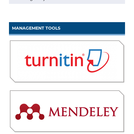
MANAGEMENT TOOLS