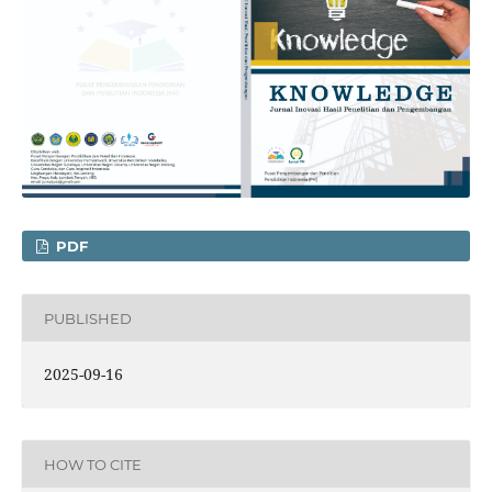
PDF
PUBLISHED
2025-09-16
HOW TO CITE