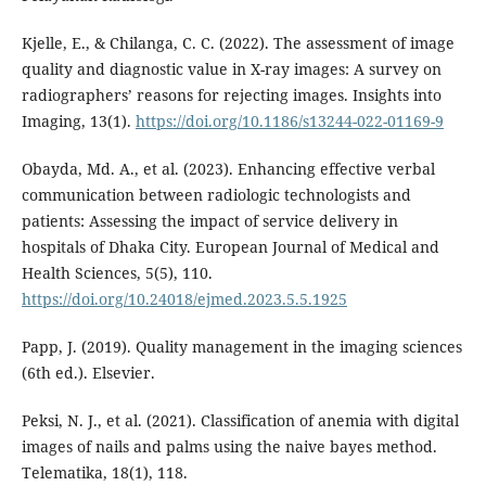
Kjelle, E., & Chilanga, C. C. (2022). The assessment of image
quality and diagnostic value in X-ray images: A survey on
radiographers’ reasons for rejecting images. Insights into
Imaging, 13(1).
https://doi.org/10.1186/s13244-022-01169-9
Obayda, Md. A., et al. (2023). Enhancing effective verbal
communication between radiologic technologists and
patients: Assessing the impact of service delivery in
hospitals of Dhaka City. European Journal of Medical and
Health Sciences, 5(5), 110.
https://doi.org/10.24018/ejmed.2023.5.5.1925
Papp, J. (2019). Quality management in the imaging sciences
(6th ed.). Elsevier.
Peksi, N. J., et al. (2021). Classification of anemia with digital
images of nails and palms using the naive bayes method.
Telematika, 18(1), 118.