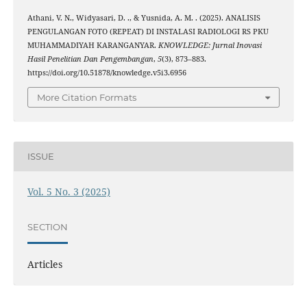
Athani, V. N., Widyasari, D. ., & Yusnida, A. M. . (2025). ANALISIS
PENGULANGAN FOTO (REPEAT) DI INSTALASI RADIOLOGI RS PKU
MUHAMMADIYAH KARANGANYAR.
KNOWLEDGE: Jurnal Inovasi
Hasil Penelitian Dan Pengembangan
,
5
(3), 873–883.
https://doi.org/10.51878/knowledge.v5i3.6956
More Citation Formats
ISSUE
Vol. 5 No. 3 (2025)
SECTION
Articles