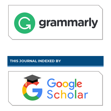
THIS JOURNAL INDEXED BY