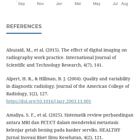
REFERENCES
Abuzaid, M., et al. (2015). The effect of digital imaging on
radiography work practice. International Journal of
Scientific and Technology Research, 4(7), 141.
Alpert, H. R., & Hillman, B. J. (2004). Quality and variability
in diagnostic radiology. Journal of the American College of
Radiology, 1(2), 127.
https://doi.org/10.1016/j.jacr.2003.11.001
Amaliya, S. F., et al. (2025). Sistematik review perbandingan
antara MRI dan PET/CT dalam mendeteksi metastasis
kelenjar getah bening pada kanker serviks. HEALTHY
Jurnal Inovasi Riset Ilmu Kesehatan, 4(2), 121.