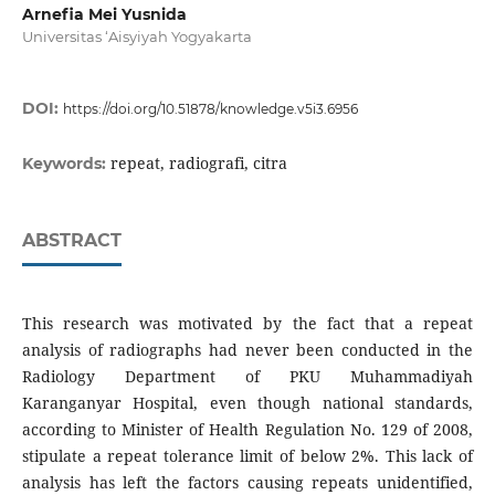
Arnefia Mei Yusnida
Universitas ‘Aisyiyah Yogyakarta
DOI:
https://doi.org/10.51878/knowledge.v5i3.6956
repeat, radiografi, citra
Keywords:
ABSTRACT
This research was motivated by the fact that a repeat
analysis of radiographs had never been conducted in the
Radiology Department of PKU Muhammadiyah
Karanganyar Hospital, even though national standards,
according to Minister of Health Regulation No. 129 of 2008,
stipulate a repeat tolerance limit of below 2%. This lack of
analysis has left the factors causing repeats unidentified,