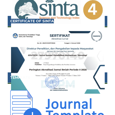
CERTIFICATE OF SINTA
TEMPLATE