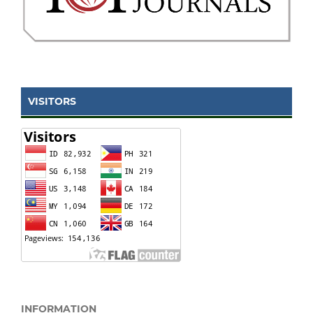
VISITORS
INFORMATION