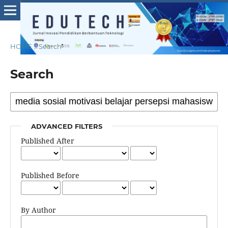
HOME
/
Search
Search
ADVANCED FILTERS
Published After
Published Before
By Author