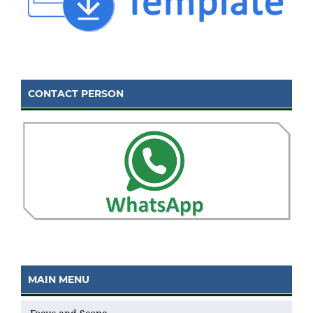
CONTACT PERSON
MAIN MENU