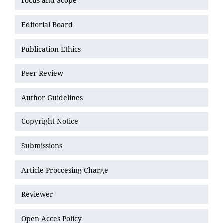
Focus and Scope
Editorial Board
Publication Ethics
Peer Review
Author Guidelines
Copyright Notice
Submissions
Article Proccesing Charge
Reviewer
Open Acces Policy