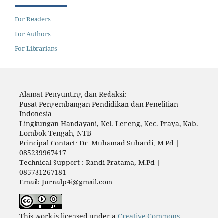
For Readers
For Authors
For Librarians
Alamat Penyunting dan Redaksi:
Pusat Pengembangan Pendidikan dan Penelitian
Indonesia
Lingkungan Handayani, Kel. Leneng, Kec. Praya, Kab.
Lombok Tengah, NTB
Principal Contact: Dr. Muhamad Suhardi, M.Pd |
085239967417
Technical Support : Randi Pratama, M.Pd |
085781267181
Email: Jurnalp4i@gmail.com
This work is licensed under a
Creative Commons