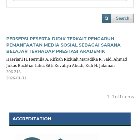
Search
PERSEPSI PESERTA DIDIK TERKAIT PENGARUH
PEMANFAATAN MEDIA SOSIAL SEBAGAI SARANA
BELAJAR TERHADAP PRESTASI AKADEMIK
Haeriani H, Hermila A, Rifkah Rizkiah Maradika R. Said, Ahmad
Jokas Bachtiar Lihu, Sitti Revaliya Abudi, Ruli H. Jalaman
206-213
2026-01-31
1 - 1 of 1 items
ACCREDITATION