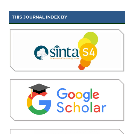
THIS JOURNAL INDEX BY