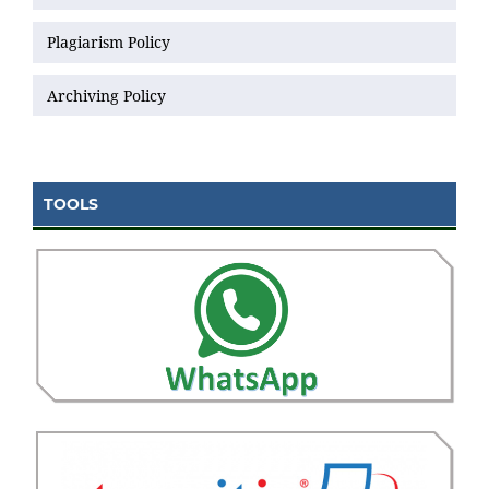
Plagiarism Policy
Archiving Policy
TOOLS