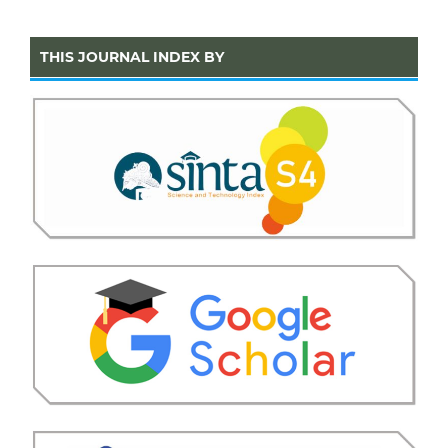
THIS JOURNAL INDEX BY