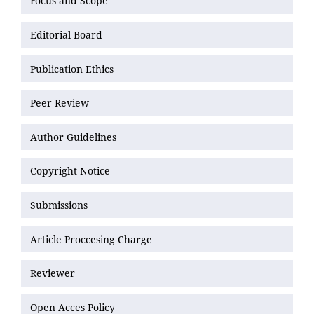
Focus and Scope
Editorial Board
Publication Ethics
Peer Review
Author Guidelines
Copyright Notice
Submissions
Article Proccesing Charge
Reviewer
Open Acces Policy