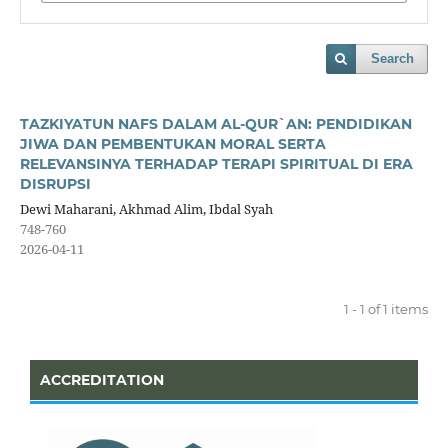
Search
TAZKIYATUN NAFS DALAM AL-QUR`AN: PENDIDIKAN
JIWA DAN PEMBENTUKAN MORAL SERTA
RELEVANSINYA TERHADAP TERAPI SPIRITUAL DI ERA
DISRUPSI
Dewi Maharani, Akhmad Alim, Ibdal Syah
748-760
2026-04-11
1 - 1 of 1 items
ACCREDITATION