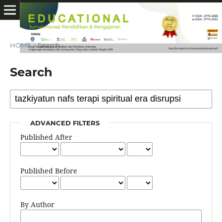
HOME
/
Search
Search
ADVANCED FILTERS
Published After
Published Before
By Author