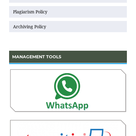
Plagiarism Policy
Archiving Policy
MANAGEMENT TOOLS