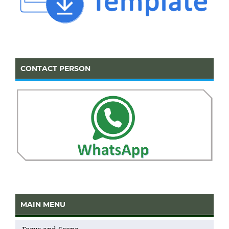
CONTACT PERSON
MAIN MENU