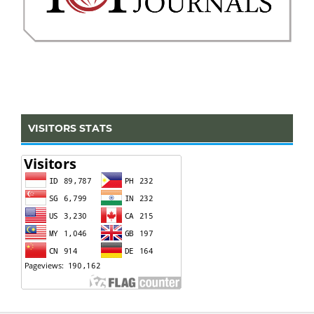
VISITORS STATS