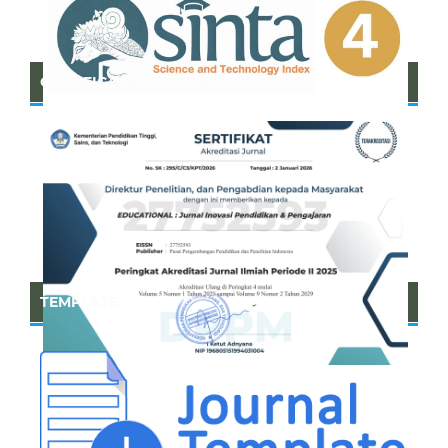
CERTIFICATE OF SINTA
TEMPLATE