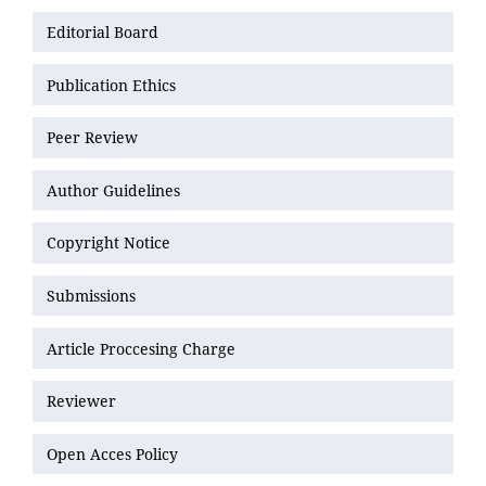
Editorial Board
Publication Ethics
Peer Review
Author Guidelines
Copyright Notice
Submissions
Article Proccesing Charge
Reviewer
Open Acces Policy