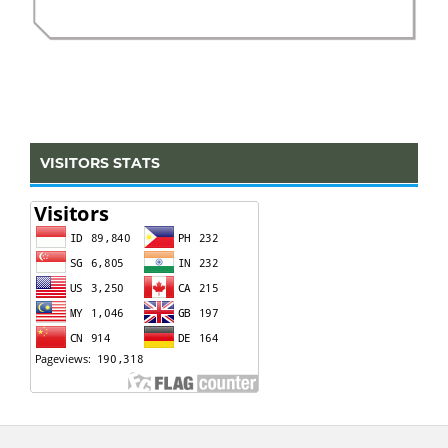
VISITORS STATS