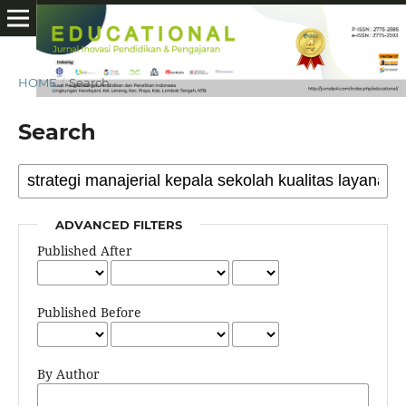
HOME
/
Search
Search
ADVANCED FILTERS
Published After
Published Before
By Author