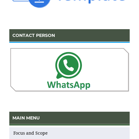
CONTACT PERSON
MAIN MENU
Focus and Scope