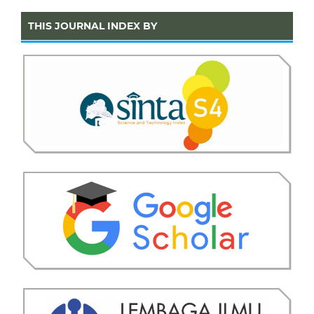
THIS JOURNAL INDEX BY