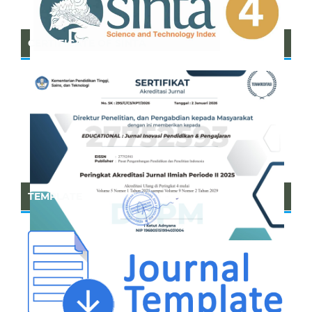
CERTIFICATE OF SINTA
TEMPLATE