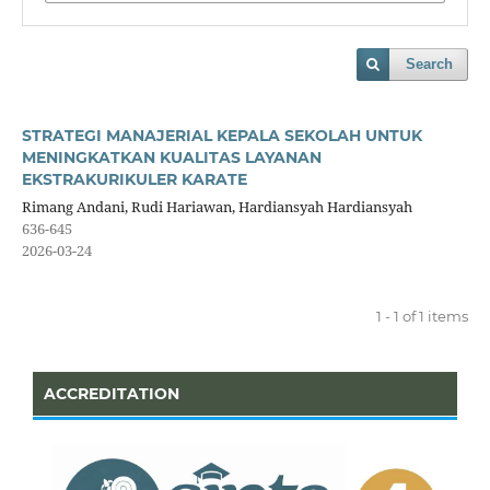
Search
STRATEGI MANAJERIAL KEPALA SEKOLAH UNTUK
MENINGKATKAN KUALITAS LAYANAN
EKSTRAKURIKULER KARATE
Rimang Andani, Rudi Hariawan, Hardiansyah Hardiansyah
636-645
2026-03-24
1 - 1 of 1 items
ACCREDITATION