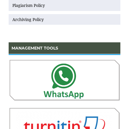
Plagiarism Policy
Archiving Policy
MANAGEMENT TOOLS