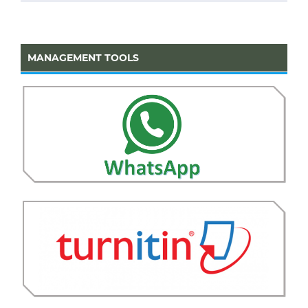
MANAGEMENT TOOLS