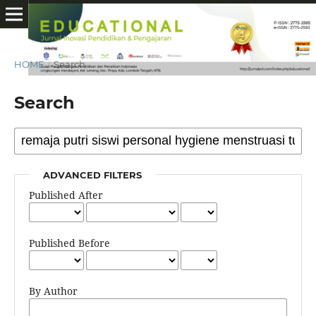
HOME
/
Search
Search
ADVANCED FILTERS
Published After
Published Before
By Author