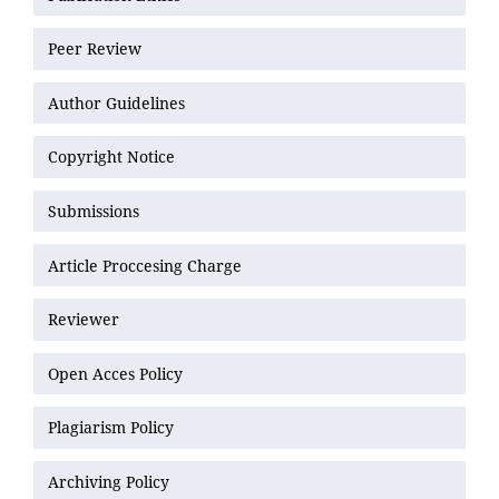
Peer Review
Author Guidelines
Copyright Notice
Submissions
Article Proccesing Charge
Reviewer
Open Acces Policy
Plagiarism Policy
Archiving Policy