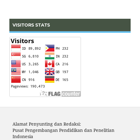
VISITORS STATS
Alamat Penyunting dan Redaksi:
Pusat Pengembangan Pendidikan dan Penelitian
Indonesia