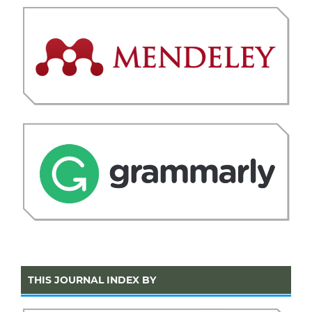
THIS JOURNAL INDEX BY