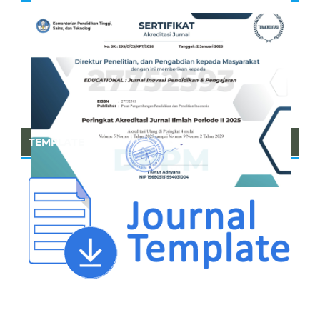
TEMPLATE