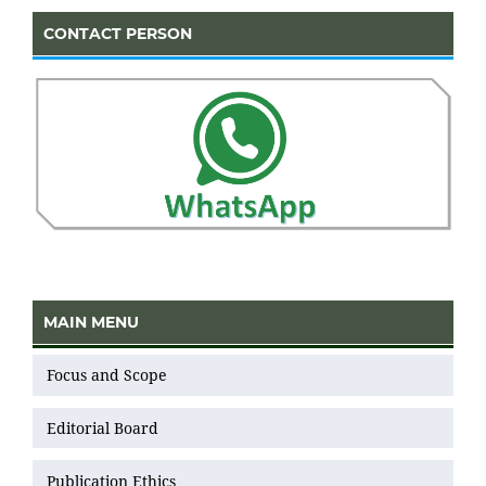
CONTACT PERSON
MAIN MENU
Focus and Scope
Editorial Board
Publication Ethics