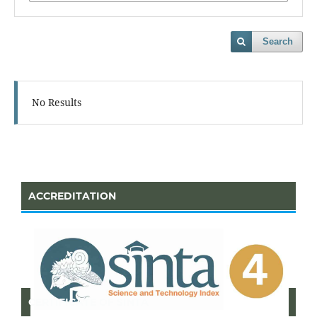
Search
No Results
ACCREDITATION
CERTIFICATE OF SINTA